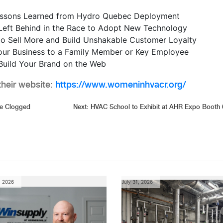
essons Learned from Hydro Quebec Deployment
Left Behind in the Race to Adopt New Technology
 Sell More and Build Unshakable Customer Loyalty
our Business to a Family Member or Key Employee
 Build Your Brand on the Web
heir website:
https://www.womeninhvacr.org/
re Clogged
Next:
HVAC School to Exhibit at AHR Expo Booth
, 2026
July 31, 2026