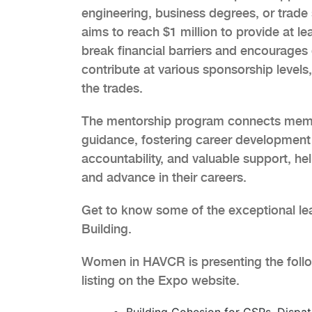
engineering, business degrees, or tr
aims to reach $1 million to provide at leas
break financial barriers and encourages d
contribute at various sponsorship levels
the trades.
The mentorship program connects membe
guidance, fostering career development 
accountability, and valuable support, h
and advance in their careers.
Get to know some of the exceptional lea
Building.
Women in HAVCR is presenting the follo
listing on the Expo website.
Building Cohesion for CSRs, Dispa