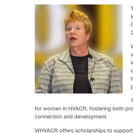
v
for women in HVACR, fostering both pro
connection and development.
WHVACR offers scholarships to support 