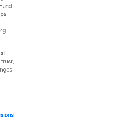
 Fund
lps
ing
AHR Expo Recap
al
trust,
enges,
sions