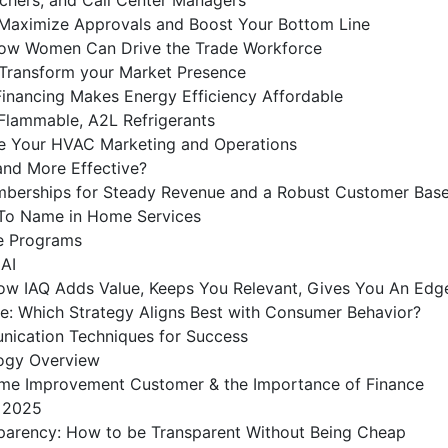
o Maximize Approvals and Boost Your Bottom Line
 How Women Can Drive the Trade Workforce
 Transform your Market Presence
nancing Makes Energy Efficiency Affordable
 Flammable, A2L Refrigerants
e Your HVAC Marketing and Operations
and More Effective?
berships for Steady Revenue and a Robust Customer Bas
To Name in Home Services
ce Programs
 AI
ow IAQ Adds Value, Keeps You Relevant, Gives You An Edg
e: Which Strategy Aligns Best with Consumer Behavior?
ication Techniques for Success
logy Overview
Home Improvement Customer & the Importance of Finance
r 2025
sparency: How to be Transparent Without Being Cheap