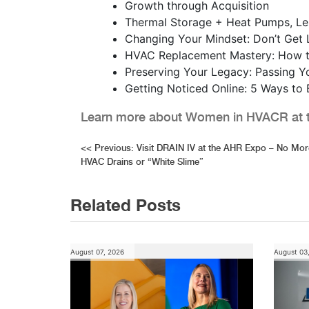
Growth through Acquisition
Thermal Storage + Heat Pumps, L
Changing Your Mindset: Don’t Get 
HVAC Replacement Mastery: How to
Preserving Your Legacy: Passing Y
Getting Noticed Online: 5 Ways to
Learn more about Women in HVACR at t
Post
<<
Previous:
Visit DRAIN IV at the AHR Expo – No Mo
HVAC Drains or “White Slime”
navigation
Related Posts
August 07, 2026
August 03