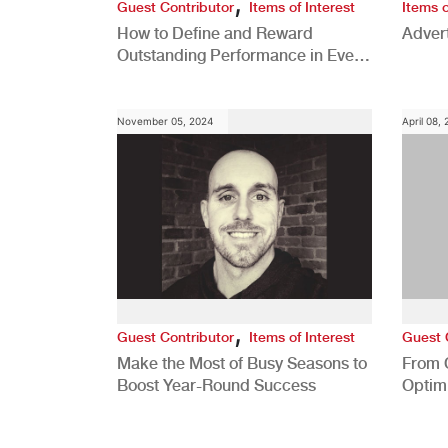
,
Guest Contributor
Items of Interest
Items o
How to Define and Reward
Advert
Outstanding Performance in Every
Role
November 05, 2024
April 08,
,
Guest Contributor
Items of Interest
Guest 
Make the Most of Busy Seasons to
From 
Boost Year-Round Success
Optim
Better