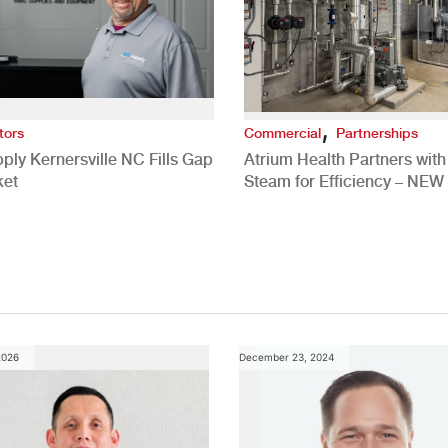
,
tors
Commercial
Partnerships
ply Kernersville NC Fills Gap
Atrium Health Partners wit
ket
Steam for Efficiency – NEW
Study
2026
December 23, 2024