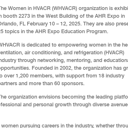
The Women in HVACR (WHVACR) organization is exhibi
in booth 2273 in the West Building of the AHR Expo in
Orlando, FL February 10 – 12, 2025. They are also pres
25 topics in the AHR Expo Education Program.
WHVACR is dedicated to empowering women in the hea
entilation, air conditioning, and refrigeration (HVACR)
industry through networking, mentoring, and education
opportunities. Founded in 2002, the organization has 
to over 1,200 members, with support from 18 industry
partners and more than 60 sponsors.
The organization envisions becoming the leading platf
fessional and personal growth through diverse avenue
women pursuing careers in the industry, whether thro