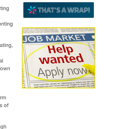
ting
enting
ting,
al
grown
orm
s of
ugh