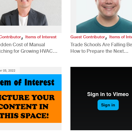
,
,
Contributor
Items of Interest
Guest Contributor
Items of Int
idden Cost of Manual
Trade Schools Are Falling Be
tching for Growing HVAC
How to Prepare the Next
anies
Generation for a Tech-Drive
Construction Industry
r 05, 2022