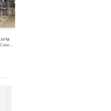
h APM
 Case