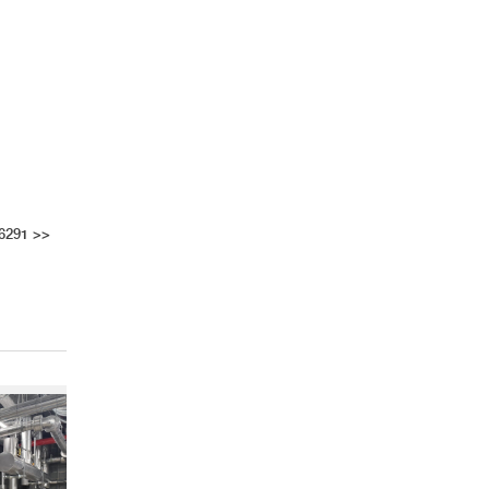
 6291
>>