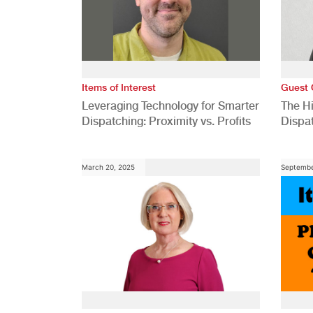
Items of Interest
Guest 
Leveraging Technology for Smarter
The H
Dispatching: Proximity vs. Profits
Dispa
Comp
March 20, 2025
Septembe