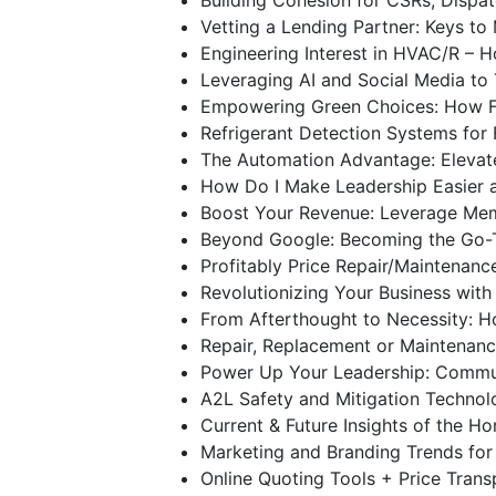
Vetting a Lending Partner: Keys t
Engineering Interest in HVAC/R –
Leveraging AI and Social Media to
Empowering Green Choices: How Fi
Refrigerant Detection Systems for
The Automation Advantage: Elevat
How Do I Make Leadership Easier 
Boost Your Revenue: Leverage Mem
Beyond Google: Becoming the Go-
Profitably Price Repair/Maintenan
Revolutionizing Your Business with
From Afterthought to Necessity: H
Repair, Replacement or Maintenanc
Power Up Your Leadership: Commun
A2L Safety and Mitigation Techno
Current & Future Insights of the 
Marketing and Branding Trends fo
Online Quoting Tools + Price Tran