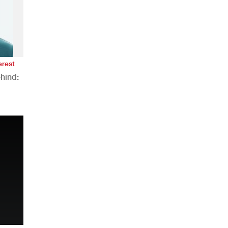
erest
hind:
n