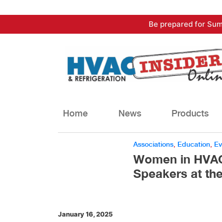
Skip
Be prepared for Sum
to
content
Home
News
Products
Associations
,
Education
,
Ev
Women in HVACR
Speakers at th
January 16, 2025