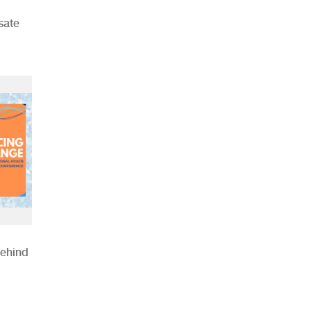
sate
Behind