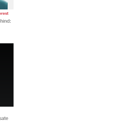
erest
hind:
n
sate