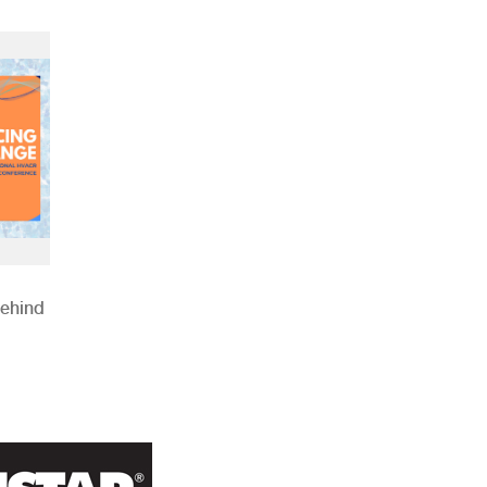
Behind