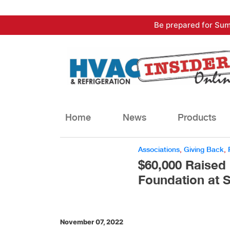
Skip
Be prepared for Sum
to
content
Home
News
Products
Associations
,
Giving Back
,
$60,000 Raised 
Foundation at 
November 07, 2022