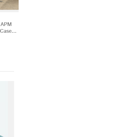
h APM
 Case