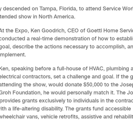
y descended on Tampa, Florida, to attend Service Wor
ttended show in North America.
At the Expo, Ken Goodrich, CEO of Goettl Home Servi
conducted a real-time demonstration of how to establi
goal, describe the actions necessary to accomplish, a
implement.
Ken, speaking before a full-house of HVAC, plumbing 
electrical contractors, set a challenge and goal. If the 
attending the show, would donate $50,000 to the Jose
Groh Foundation, he would personally match it. The J
rovides grants exclusively to individuals in the contra
h a life-altering disability. The grants fund accessible
elchair vans, vehicle retrofits, assistive and rehabilit