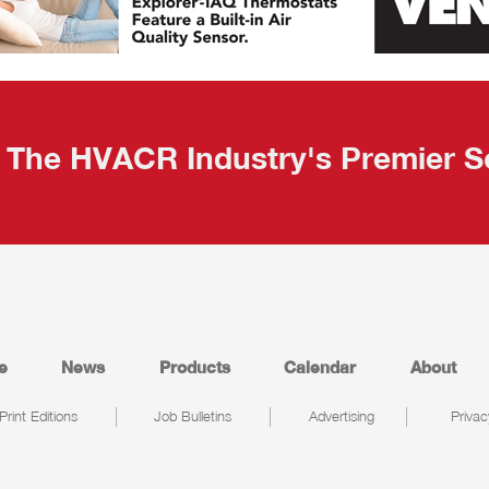
The HVACR Industry's Premier S
e
News
Products
Calendar
About
Print Editions
Job Bulletins
Advertising
Privac