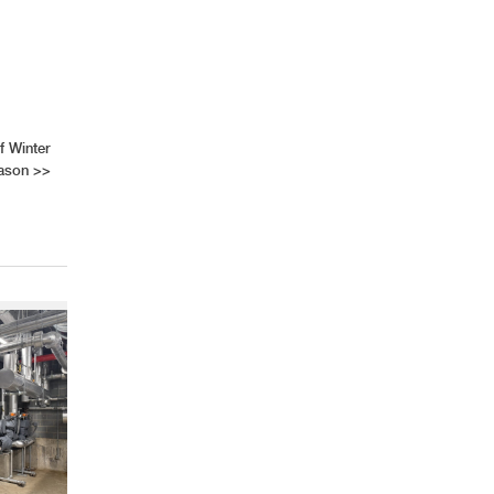
f Winter
ason
>>