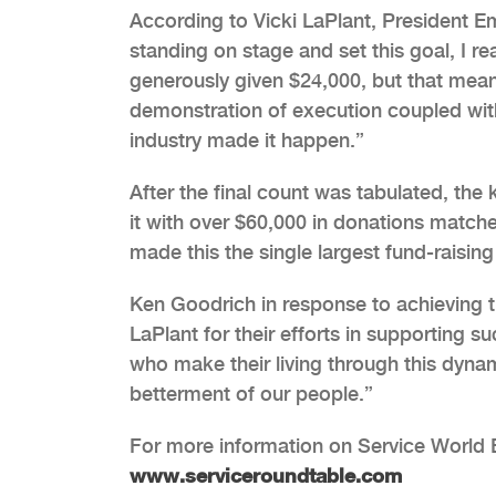
According to Vicki LaPlant, President 
standing on stage and set this goal, I re
generously given $24,000, but that mean
demonstration of execution coupled with
industry made it happen.”
After the final count was tabulated, th
it with over $60,000 in donations matc
made this the single largest fund-raisin
Ken Goodrich in response to achieving t
LaPlant for their efforts in supporting s
who make their living through this dynami
betterment of our people.”
For more information on Service World E
www.serviceroundtable.com