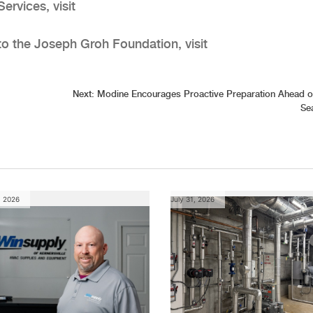
ervices, visit
to the Joseph Groh Foundation, visit
Next:
Modine Encourages Proactive Preparation Ahead o
Se
, 2026
July 31, 2026