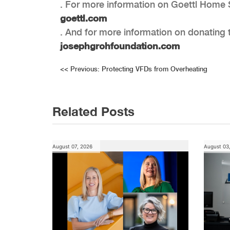
. For more information on Goettl Home S
goettl.com
. And for more information on donating 
josephgrohfoundation.com
Post
<<
Previous:
Protecting VFDs from Overheating
navigation
Related Posts
August 07, 2026
August 03