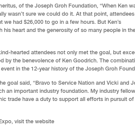
Emeritus, of the Joseph Groh Foundation, “When Ken w
ally wasn’t sure we could do it. At that point, attendee
t we had $26,000 to go in a few hours. But Ken’s
 his heart and the generosity of so many people in th
e kind-hearted attendees not only met the goal, but exc
hed by the benevolence of Ken Goodrich. The combinat
g event in the 12-year history of the Joseph Groh Found
he goal said, “Bravo to Service Nation and Vicki and 
uch an important industry foundation. My industry fello
c trade have a duty to support all efforts in pursuit of
xpo, visit the website