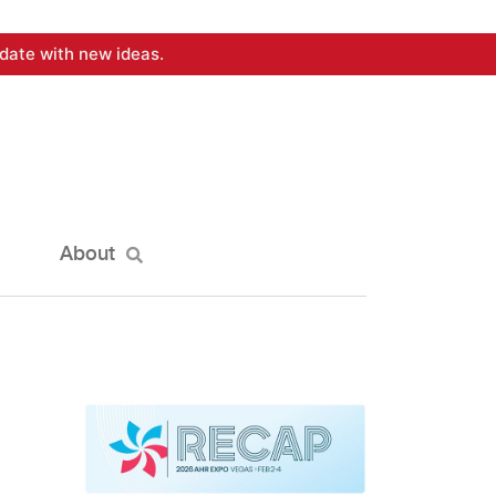
date with new ideas.
About