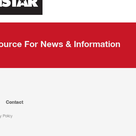
ource For News & Information
Contact
y Policy