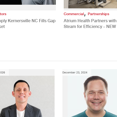
,
tors
Commercial
Partnerships
ply Kernersville NC Fills Gap
Atrium Health Partners wit
ket
Steam for Efficiency – NEW
Study
2026
December 23, 2024