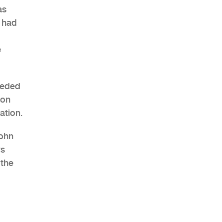
as
s had
e
AHR Expo Recap
eeded
ion
ation.
John
ws
 the