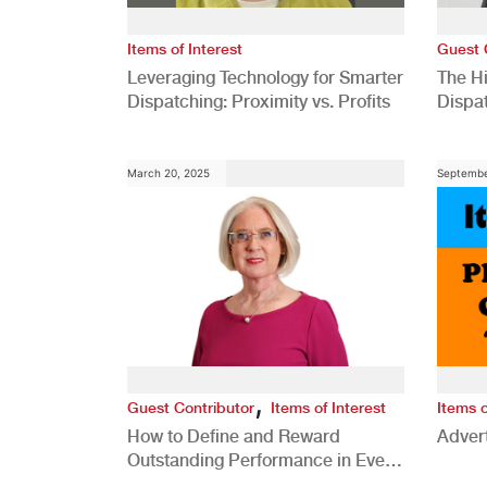
Items of Interest
Guest 
Leveraging Technology for Smarter
The H
Dispatching: Proximity vs. Profits
Dispa
Comp
March 20, 2025
Septembe
,
Guest Contributor
Items of Interest
Items o
How to Define and Reward
Advert
Outstanding Performance in Every
Role