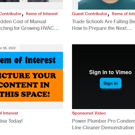
,
,
Contributor
Items of Interest
Guest Contributor
Items of Int
idden Cost of Manual
Trade Schools Are Falling Be
tching for Growing HVAC
How to Prepare the Next
anies
Generation for a Tech-Drive
Construction Industry
r 05, 2022
f Interest
Sponsored Video
ise Today!
Power Plumber Pro Conden
Line Cleaner Demonstration