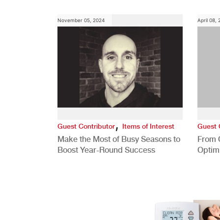
November 05, 2024
April 08,
,
Guest Contributor
Items of Interest
Guest 
Make the Most of Busy Seasons to
From 
Boost Year-Round Success
Optim
Better