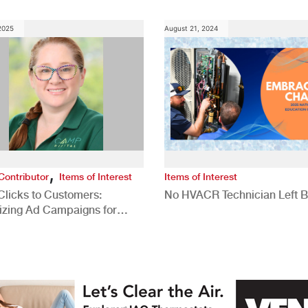
 2025
August 21, 2024
,
Contributor
Items of Interest
Items of Interest
Clicks to Customers:
No HVACR Technician Left 
izing Ad Campaigns for
 Quality Leads