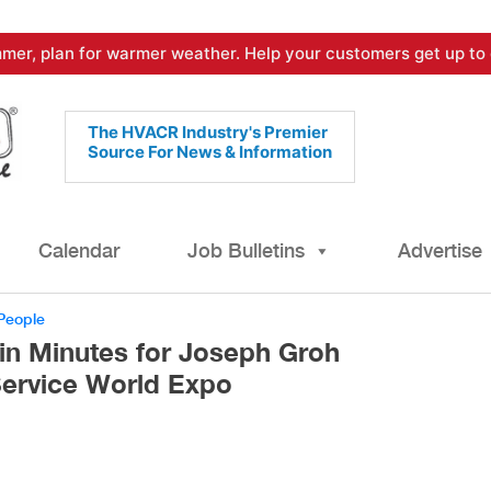
mer, plan for warmer weather. Help your customers get up to 
The HVACR Industry's Premier
Source For News & Information
Calendar
Job Bulletins
Advertise
People
in Minutes for Joseph Groh
Service World Expo