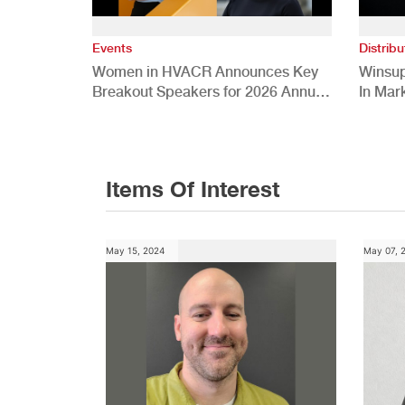
Events
Distribu
Women in HVACR Announces Key
Winsup
Breakout Speakers for 2026 Annual
In Mar
Conference
Items Of Interest
May 15, 2024
May 07, 