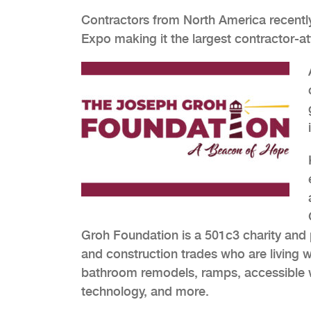
Contractors from North America recentl
Expo making it the largest contractor-a
Groh Foundation is a 501c3 charity and p
and construction trades who are living wit
bathroom remodels, ramps, accessible whe
technology, and more.