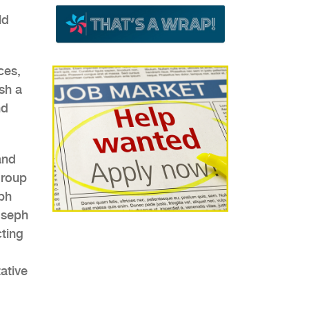
ld
ces,
sh a
nd
and
group
ph
oseph
cting
ative