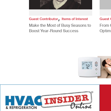
,
Guest Contributor
Items of Interest
Guest 
Make the Most of Busy Seasons to
From 
Boost Year-Round Success
Optim
Better