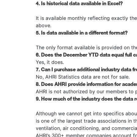
4. Is historical data available in Excel?
It is available monthly reflecting exactly th
above.
5. Is data available in a different format?
The only format available is provided on th
6. Does the December YTD data equal full c
Yes, it does.
7. Can I purchase additional industry data 
No, AHRI Statistics data are not for sale.
8. Does AHRI provide information for acad
AHRI is not authorized by our members to pr
9. How much of the industry does the data 
Although we cannot get into specifics abou
is one of the largest trade associations in 
ventilation, air conditioning, and commerci
AHRI’s 300+ member companies account for 