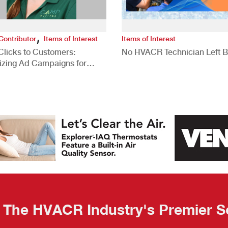
,
Contributor
Items of Interest
Items of Interest
Clicks to Customers:
No HVACR Technician Left 
izing Ad Campaigns for
 Quality Leads
The HVACR Industry's Premier S