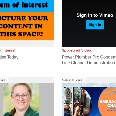
f Interest
Sponsored Video
ise Today!
Power Plumber Pro Conden
Line Cleaner Demonstration
 2025
August 21, 2024