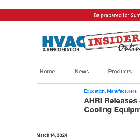
Skip
Be prepared for Sum
to
content
Home
News
Products
Education
,
Manufacturers
AHRI Releases 
Cooling Equip
March 14, 2024