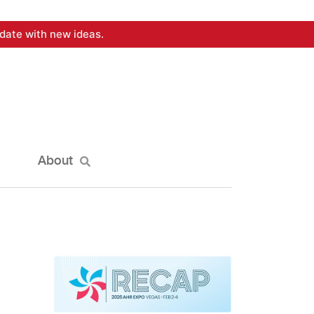
date with new ideas.
About