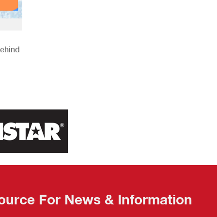
Behind
ource For News & Information