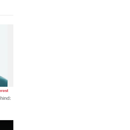
erest
hind:
n