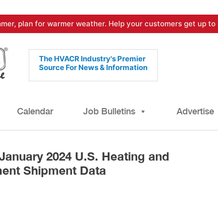
mer, plan for warmer weather. Help your customers get up to 
The HVACR Industry's Premier
Source For News & Information
Calendar
Job Bulletins
Advertise
January 2024 U.S. Heating and
ment Shipment Data