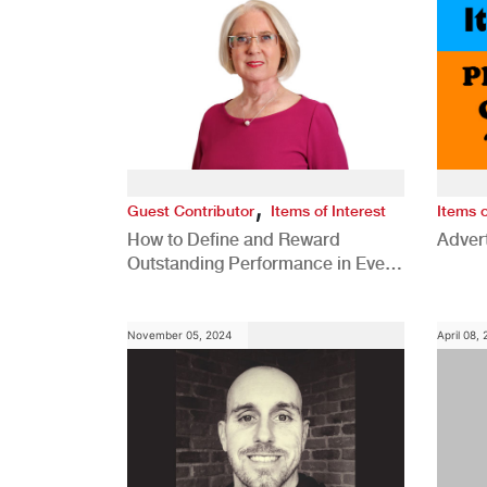
,
Guest Contributor
Items of Interest
Items o
How to Define and Reward
Advert
Outstanding Performance in Every
Role
November 05, 2024
April 08,