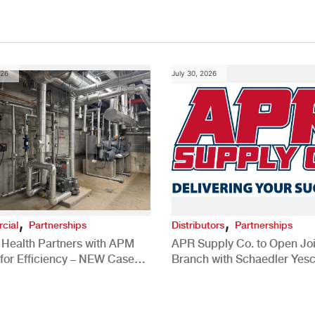
026
July 30, 2026
,
,
cial
Partnerships
Distributors
Partnerships
 Health Partners with APM
APR Supply Co. to Open Joi
for Efficiency – NEW Case
Branch with Schaedler Yesc
New Brighton, PA