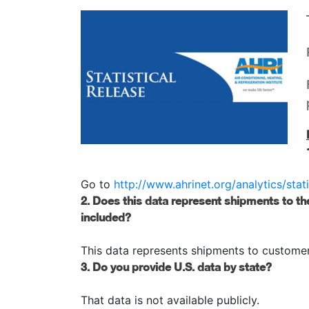
Go to
http://www.ahrinet.org/analytics/stati
2. Does this data represent shipments to th
included?
This data represents shipments to customers
3. Do you provide U.S. data by state?
That data is not available publicly.