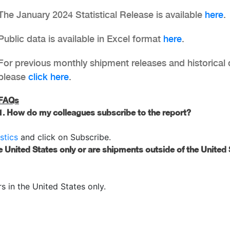
The January 2024 Statistical Release is available
here
.
Public data is available in Excel format
here
.
For previous monthly shipment releases and historical 
please
click here
.
FAQs
1. How do my colleagues subscribe to the report?
stics
and click on Subscribe.
e United States only or are shipments outside of the United
 in the United States only.