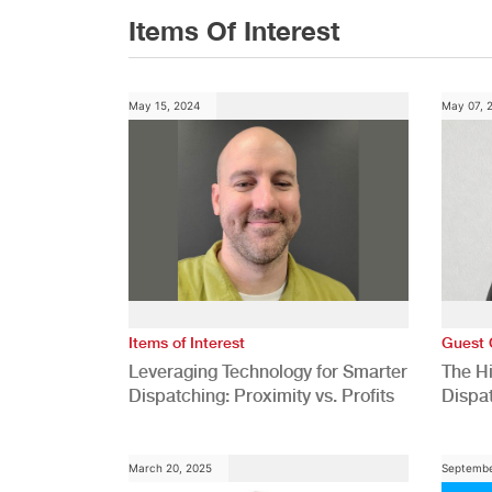
Items Of Interest
May 15, 2024
May 07, 
Items of Interest
Guest 
Leveraging Technology for Smarter
The H
Dispatching: Proximity vs. Profits
Dispa
Comp
March 20, 2025
Septembe