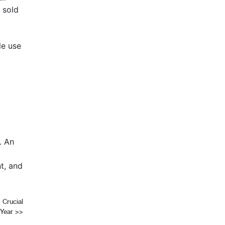
 sold
le use
. An
t, and
 Crucial
 Year
>>