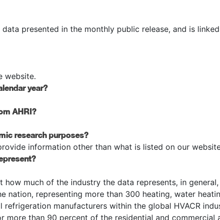
e data presented in the monthly public release, and is linked
e website.
alendar year?
from AHRI?
emic research purposes?
ovide information other than what is listed on our website
represent?
t how much of the industry the data represents, in general
the nation, representing more than 300 heating, water heati
al refrigeration manufacturers within the global HVACR indus
more than 90 percent of the residential and commercial a