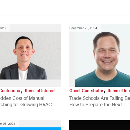
2026
December 23, 2024
,
,
Contributor
Items of Interest
Guest Contributor
Items of Int
idden Cost of Manual
Trade Schools Are Falling Be
tching for Growing HVAC
How to Prepare the Next
anies
Generation for a Tech-Drive
Construction Industry
r 05, 2022