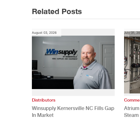
Related Posts
August 03, 2026
July 31, 2
Distributors
Commer
Winsupply Kernersville NC Fills Gap
Atrium
In Market
Steam 
Study