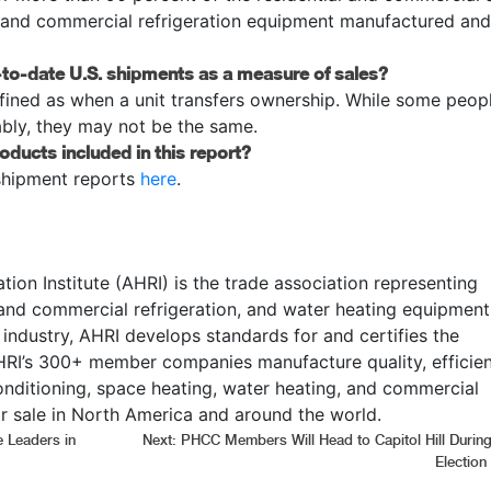
, and commercial refrigeration equipment manufactured and
ar-to-date U.S. shipments as a measure of sales?
fined as when a unit transfers ownership. While some peop
bly, they may not be the same.
roducts included in this report?
shipment reports
here
.
tion Institute (AHRI) is the trade association representing
 and commercial refrigeration, and water heating equipment
 industry, AHRI develops standards for and certifies the
RI’s 300+ member companies manufacture quality, efficien
onditioning, space heating, water heating, and commercial
r sale in North America and around the world.
 Leaders in
Next:
PHCC Members Will Head to Capitol Hill During
Election