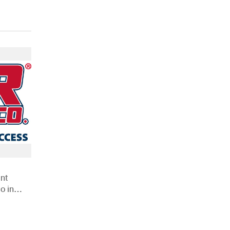
nt
o in