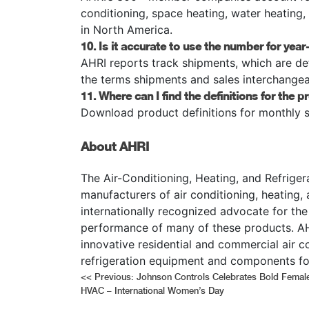
conditioning, space heating, water heating
in North America.
10. Is it accurate to use the number for ye
AHRI reports track shipments, which are de
the terms shipments and sales interchangea
11. Where can I find the definitions for the p
Download product definitions for monthly 
About AHRI
The Air-Conditioning, Heating, and Refrigera
manufacturers of air conditioning, heating,
internationally recognized advocate for the
performance of many of these products. AH
innovative residential and commercial air c
refrigeration equipment and components fo
Post
<<
Previous:
Johnson Controls Celebrates Bold Female
HVAC – International Women’s Day
navigation