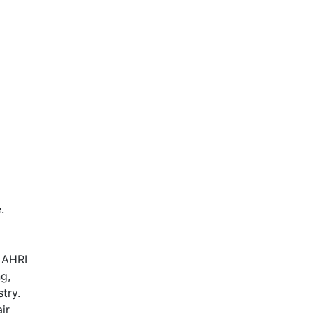
AHR Expo Recap
.
, AHRI
ng,
try.
ir