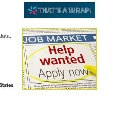
data,
 States