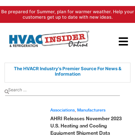
Skip
Be prepared for Summer, plan for warmer weather. Help your
to
customers get up to date with new ideas.
content
The HVACR Industry's Premier
Source For News &
Information
Associations
,
Manufacturers
AHRI Releases November 2023
U.S. Heating and Cooling
Equipment Shipment Data