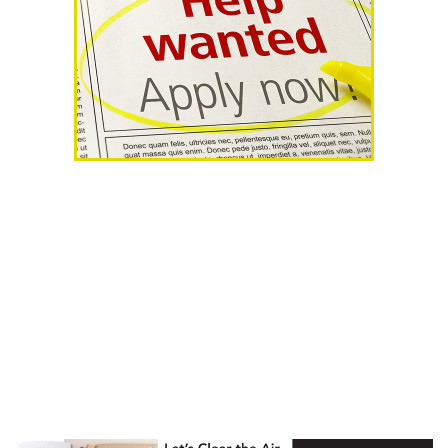
AHR Expo