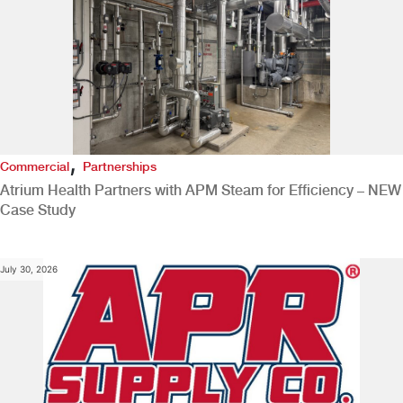
,
Commercial
Partnerships
Atrium Health Partners with APM Steam for Efficiency – NEW
Case Study
July 30, 2026