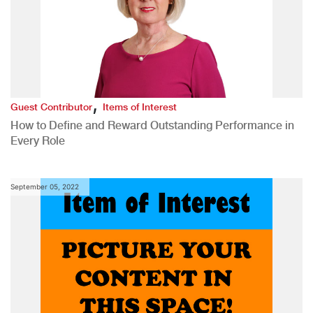
,
Guest Contributor
Items of Interest
How to Define and Reward Outstanding Performance in
Every Role
September 05, 2022