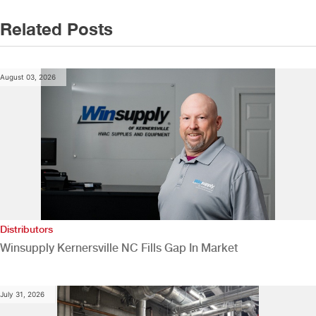
Related Posts
August 03, 2026
Distributors
Winsupply Kernersville NC Fills Gap In Market
July 31, 2026