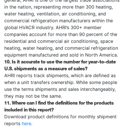
in the nation, representing more than 300 heating,
water heating, ventilation, air conditioning, and
commercial refrigeration manufacturers within the
global HVACR industry. AHRI’s 300+ member
companies account for more than 90 percent of the
residential and commercial air conditioning, space
heating, water heating, and commercial refrigeration
equipment manufactured and sold in North America.
10. Is it accurate to use the number for year-to-date
U.S. shipments as a measure of sales?
AHRI reports track shipments, which are defined as
when a unit transfers ownership. While some people
use the terms shipments and sales interchangeably,
they may not be the same.
11. Where can I find the definitions for the products
included in this report?
Download product definitions for monthly shipment
reports
here
.