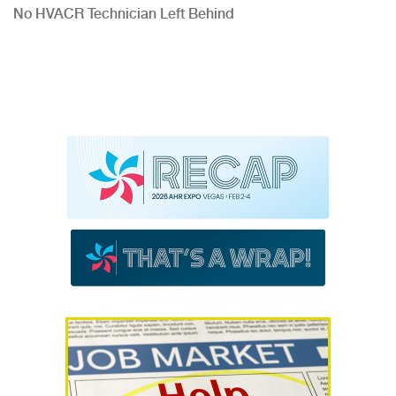
No HVACR Technician Left Behind