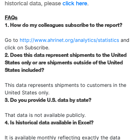
historical data, please
click here
.
FAQs
1. How do my colleagues subscribe to the report?
Go to
http://www.ahrinet.org/analytics/statistics
and
click on Subscribe.
2. Does this data represent shipments to the United
States only or are shipments outside of the United
States included?
This data represents shipments to customers in the
United States only.
3. Do you provide U.S. data by state?
That data is not available publicly.
4. Is historical data available in Excel?
It is available monthly reflecting exactly the data