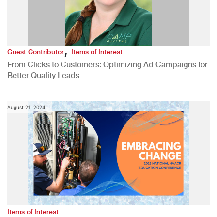
,
Guest Contributor
Items of Interest
From Clicks to Customers: Optimizing Ad Campaigns for
Better Quality Leads
August 21, 2024
Items of Interest