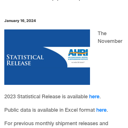
January 16, 2024
The
November
2023 Statistical Release is available
here
.
Public data is available in Excel format
here
.
For previous monthly shipment releases and