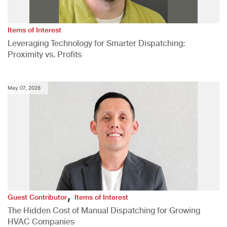
Items of Interest
Leveraging Technology for Smarter Dispatching:
Proximity vs. Profits
May 07, 2026
,
Guest Contributor
Items of Interest
The Hidden Cost of Manual Dispatching for Growing
HVAC Companies