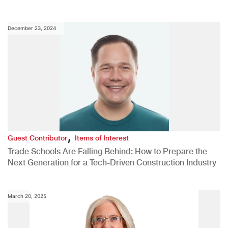
December 23, 2024
,
Guest Contributor
Items of Interest
Trade Schools Are Falling Behind: How to Prepare the
Next Generation for a Tech-Driven Construction Industry
March 20, 2025