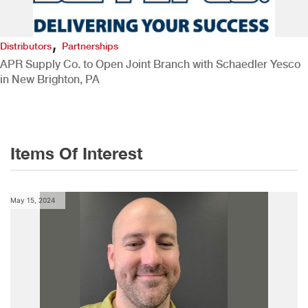
,
Distributors
Partnerships
APR Supply Co. to Open Joint Branch with Schaedler Yesco
in New Brighton, PA
Items Of Interest
May 15, 2024