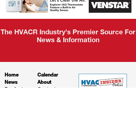
Recap
The HVACR Industry's Premier Source For
News & Information
Home
Calendar
News
About
Products
Contact
Print Editions
Job Bulletins
Advertising
Privacy Policy
© HVAC and Refrigeration Insider Online, LLC |
Powered by
RooSites