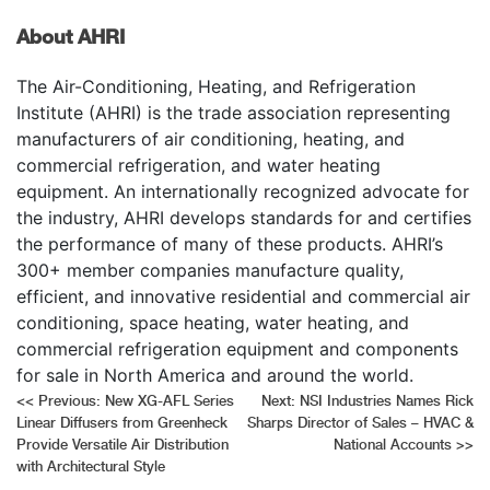
About AHRI
The Air-Conditioning, Heating, and Refrigeration
Institute (AHRI) is the trade association representing
manufacturers of air conditioning, heating, and
commercial refrigeration, and water heating
equipment. An internationally recognized advocate for
the industry, AHRI develops standards for and certifies
the performance of many of these products. AHRI’s
300+ member companies manufacture quality,
efficient, and innovative residential and commercial air
conditioning, space heating, water heating, and
commercial refrigeration equipment and components
for sale in North America and around the world.
Post
<<
Previous:
New XG-AFL Series
Next:
NSI Industries Names Rick
Linear Diffusers from Greenheck
Sharps Director of Sales – HVAC &
navigation
Provide Versatile Air Distribution
National Accounts
>>
with Architectural Style