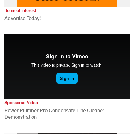
Items of Interest
Advertise Today!
Sponsored Video
Power Plumber Pro Condensate Line Cleaner
Demonstration