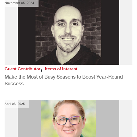
November 05, 2024
,
Guest Contributor
Items of Interest
Make the Most of Busy Seasons to Boost Year-Round
Success
April 08, 2025