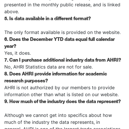
presented in the monthly public release, and is linked
above.
5. Is data available in a different format?
The only format available is provided on the website.
6. Does the December YTD data equal full calendar
year?
Yes, it does.
7. Can I purchase additional industry data from AHRI?
No, AHRI Statistics data are not for sale.
8. Does AHRI provide information for academic
research purposes?
AHRI is not authorized by our members to provide
information other than what is listed on our website.
9. How much of the industry does the data represent?
Although we cannot get into specifics about how
much of the industry the data represents, in
general, AHRI is one of the largest trade associations