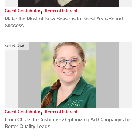
,
Guest Contributor
Items of Interest
Make the Most of Busy Seasons to Boost Year-Round
Success
April 08, 2025
,
Guest Contributor
Items of Interest
From Clicks to Customers: Optimizing Ad Campaigns for
Better Quality Leads