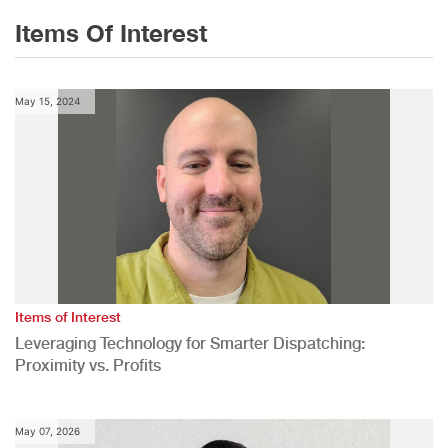
Items Of Interest
May 15, 2024
Items of Interest
Leveraging Technology for Smarter Dispatching:
Proximity vs. Profits
May 07, 2026