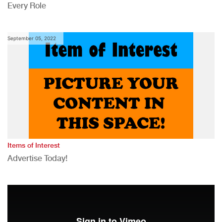
Every Role
September 05, 2022
Items of Interest
Advertise Today!