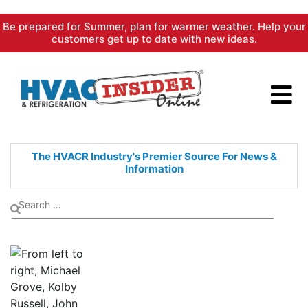
Skip
Be prepared for Summer, plan for warmer weather. Help your
to
customers get up to date with new ideas.
content
The HVACR Industry's Premier
Source For News &
Information