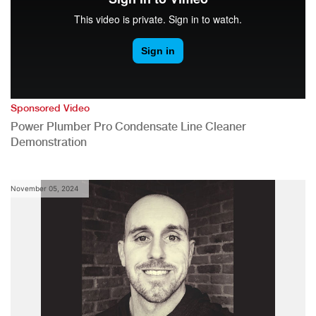
Sponsored Video
Power Plumber Pro Condensate Line Cleaner
Demonstration
November 05, 2024