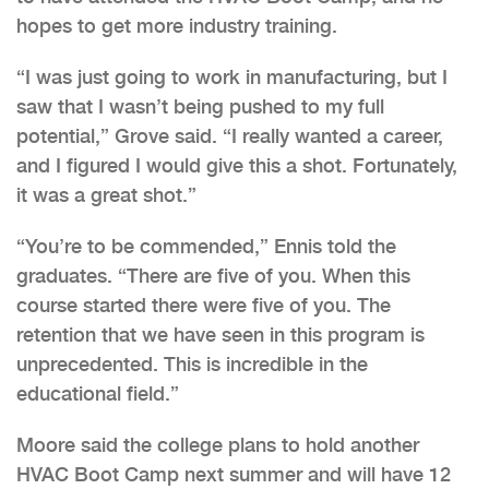
hopes to get more industry training.
“I was just going to work in manufacturing, but I
saw that I wasn’t being pushed to my full
potential,” Grove said. “I really wanted a career,
and I figured I would give this a shot. Fortunately,
it was a great shot.”
“You’re to be commended,” Ennis told the
graduates. “There are five of you. When this
course started there were five of you. The
retention that we have seen in this program is
unprecedented. This is incredible in the
educational field.”
Moore said the college plans to hold another
HVAC Boot Camp next summer and will have 12