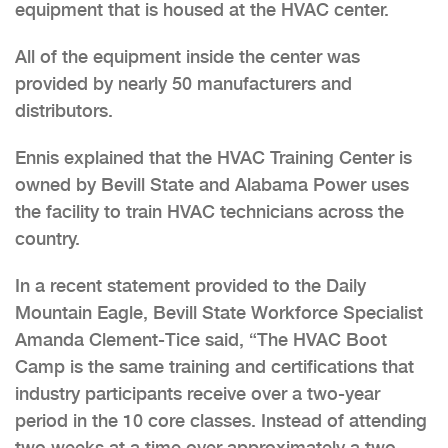
equipment that is housed at the HVAC center.
All of the equipment inside the center was
provided by nearly 50 manufacturers and
distributors.
Ennis explained that the HVAC Training Center is
owned by Bevill State and Alabama Power uses
the facility to train HVAC technicians across the
country.
In a recent statement provided to the Daily
Mountain Eagle, Bevill State Workforce Specialist
Amanda Clement-Tice said, “The HVAC Boot
Camp is the same training and certifications that
industry participants receive over a two-year
period in the 10 core classes. Instead of attending
two weeks at a time over approximately a two-