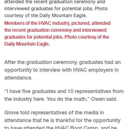
Members of the HVAC industry, pictured, attended
the recent graduation ceremony and interviewed
graduates for potential jobs. Photo courtesy of the
Daily Mountain Eagle.
After the graduation ceremony, graduates had an
opportunity to interview with HVAC employers in
attendance.
“I have five graduates and 10 representatives from
the industry here. You do the math,” Owen said.
Grove told representatives of the media in
attendance that he is thankful for the opportunity
to have attended the HVAC Boot Camp, and he