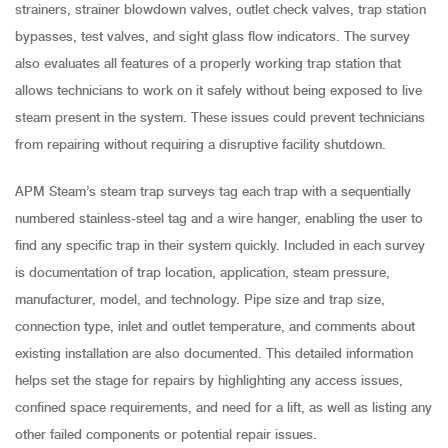
strainers, strainer blowdown valves, outlet check valves, trap station
bypasses, test valves, and sight glass flow indicators. The survey
also evaluates all features of a properly working trap station that
allows technicians to work on it safely without being exposed to live
steam present in the system. These issues could prevent technicians
from repairing without requiring a disruptive facility shutdown.
APM Steam’s steam trap surveys tag each trap with a sequentially
numbered stainless-steel tag and a wire hanger, enabling the user to
find any specific trap in their system quickly. Included in each survey
is documentation of trap location, application, steam pressure,
manufacturer, model, and technology. Pipe size and trap size,
connection type, inlet and outlet temperature, and comments about
existing installation are also documented. This detailed information
helps set the stage for repairs by highlighting any access issues,
confined space requirements, and need for a lift, as well as listing any
other failed components or potential repair issues.