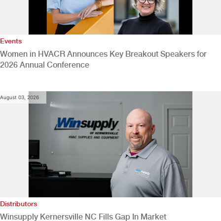
Events
Women in HVACR Announces Key Breakout Speakers for
2026 Annual Conference
August 03, 2026
Distributors
Winsupply Kernersville NC Fills Gap In Market