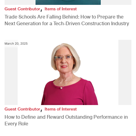
,
Guest Contributor
Items of Interest
Trade Schools Are Falling Behind: How to Prepare the
Next Generation for a Tech-Driven Construction Industry
March 20, 2025
,
Guest Contributor
Items of Interest
How to Define and Reward Outstanding Performance in
Every Role