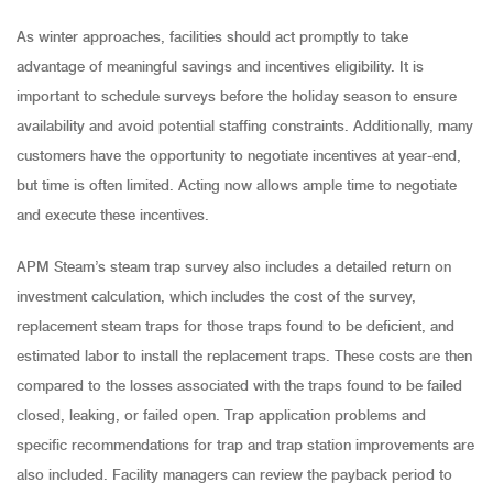
As winter approaches, facilities should act promptly to take
advantage of meaningful savings and incentives eligibility. It is
important to schedule surveys before the holiday season to ensure
availability and avoid potential staffing constraints. Additionally, many
customers have the opportunity to negotiate incentives at year-end,
but time is often limited. Acting now allows ample time to negotiate
and execute these incentives.
APM Steam’s steam trap survey also includes a detailed return on
investment calculation, which includes the cost of the survey,
replacement steam traps for those traps found to be deficient, and
estimated labor to install the replacement traps. These costs are then
compared to the losses associated with the traps found to be failed
closed, leaking, or failed open. Trap application problems and
specific recommendations for trap and trap station improvements are
also included. Facility managers can review the payback period to