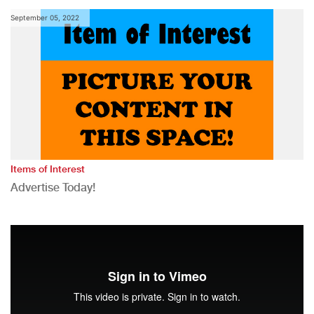
September 05, 2022
Items of Interest
Advertise Today!