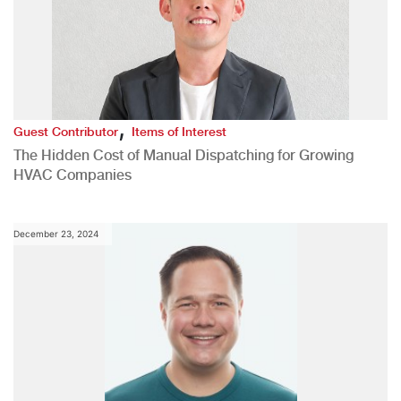
,
Guest Contributor
Items of Interest
The Hidden Cost of Manual Dispatching for Growing
HVAC Companies
December 23, 2024