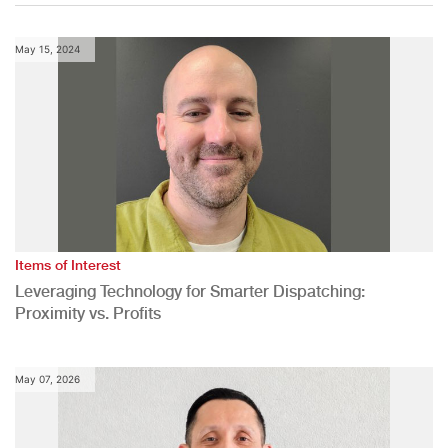
May 15, 2024
Items of Interest
Leveraging Technology for Smarter Dispatching:
Proximity vs. Profits
May 07, 2026