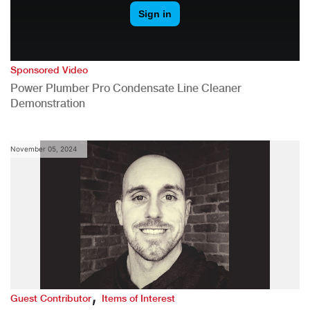
Sponsored Video
Power Plumber Pro Condensate Line Cleaner
Demonstration
November 05, 2024
,
Guest Contributor
Items of Interest