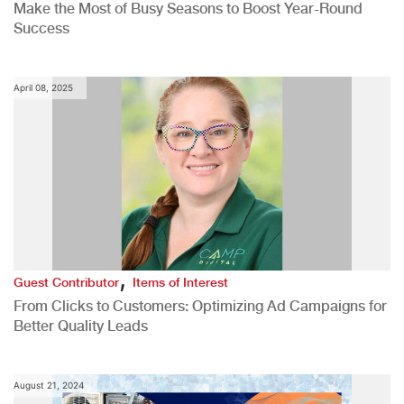
Make the Most of Busy Seasons to Boost Year-Round
Success
April 08, 2025
,
Guest Contributor
Items of Interest
From Clicks to Customers: Optimizing Ad Campaigns for
Better Quality Leads
August 21, 2024