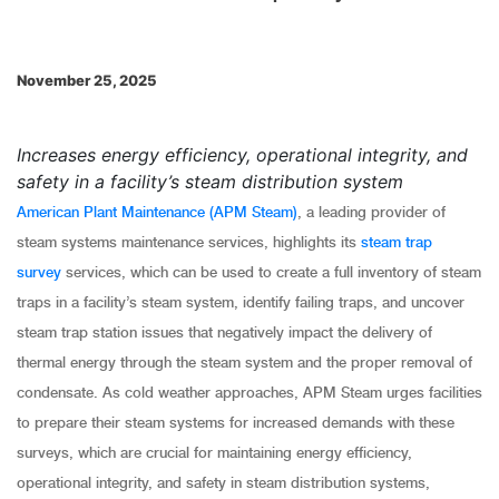
November 25, 2025
Increases energy efficiency, operational integrity, and
safety in a facility’s steam distribution system
American Plant Maintenance (APM Steam)
, a leading provider of
steam systems maintenance services, highlights its
steam trap
survey
services, which can be used to create a full inventory of steam
traps in a facility’s steam system, identify failing traps, and uncover
steam trap station issues that negatively impact the delivery of
thermal energy through the steam system and the proper removal of
condensate. As cold weather approaches, APM Steam urges facilities
to prepare their steam systems for increased demands with these
surveys, which are crucial for maintaining energy efficiency,
operational integrity, and safety in steam distribution systems,