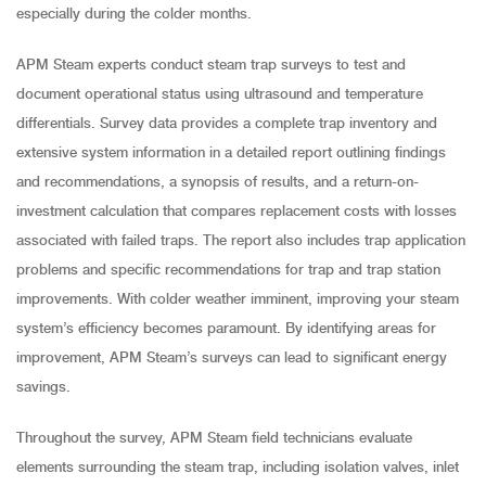
especially during the colder months.
APM Steam experts conduct steam trap surveys to test and
document operational status using ultrasound and temperature
differentials. Survey data provides a complete trap inventory and
extensive system information in a detailed report outlining findings
and recommendations, a synopsis of results, and a return-on-
investment calculation that compares replacement costs with losses
associated with failed traps. The report also includes trap application
problems and specific recommendations for trap and trap station
improvements. With colder weather imminent, improving your steam
system’s efficiency becomes paramount. By identifying areas for
improvement, APM Steam’s surveys can lead to significant energy
savings.
Throughout the survey, APM Steam field technicians evaluate
elements surrounding the steam trap, including isolation valves, inlet