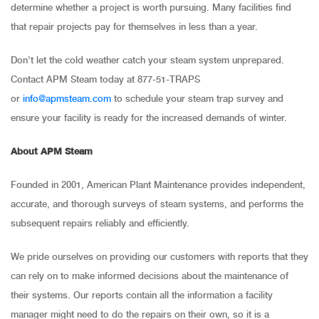
determine whether a project is worth pursuing. Many facilities find
that repair projects pay for themselves in less than a year.
Don’t let the cold weather catch your steam system unprepared.
Contact APM Steam today at 877-51-TRAPS
or
info@apmsteam.com
to schedule your steam trap survey and
ensure your facility is ready for the increased demands of winter.
About APM Steam
Founded in 2001, American Plant Maintenance provides independent,
accurate, and thorough surveys of steam systems, and performs the
subsequent repairs reliably and efficiently.
We pride ourselves on providing our customers with reports that they
can rely on to make informed decisions about the maintenance of
their systems. Our reports contain all the information a facility
manager might need to do the repairs on their own, so it is a