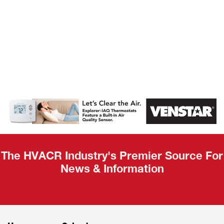
AHR Expo
Recap
The HVACR Industry's Premier Source For
News & Information