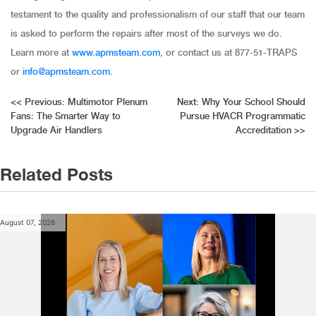
testament to the quality and professionalism of our staff that our team
is asked to perform the repairs after most of the surveys we do.
Learn more at
www.apmsteam.com
, or contact us at 877-51-TRAPS
or
info@apmsteam.com
.
Post
<<
Previous:
Multimotor Plenum
Next:
Why Your School Should
Fans: The Smarter Way to
Pursue HVACR Programmatic
navigation
Upgrade Air Handlers
Accreditation
>>
Related Posts
August 07, 2026