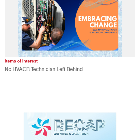
Items of Interest
No HVACR Technician Left Behind