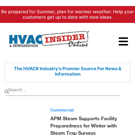
Skip
Be prepared for Summer, plan for warmer weather. Help your
to
customers get up to date with new ideas.
content
The HVACR Industry's Premier
Source For News &
Information
Commercial
APM Steam Supports Facility
Preparedness for Winter with
Steam Trap Surveys