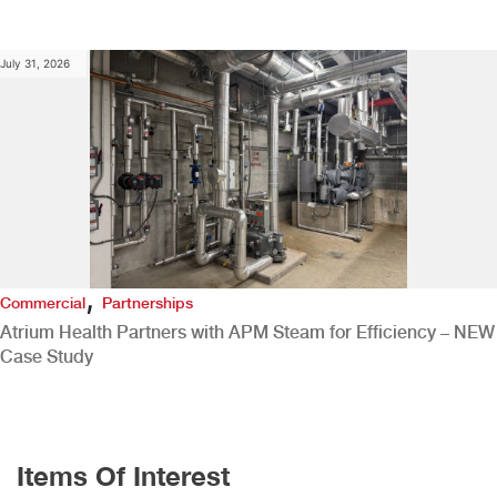
July 31, 2026
,
Commercial
Partnerships
Atrium Health Partners with APM Steam for Efficiency – NEW
Case Study
Items Of Interest