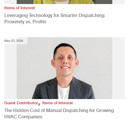
Items of Interest
Leveraging Technology for Smarter Dispatching:
Proximity vs. Profits
May 07, 2026
,
Guest Contributor
Items of Interest
The Hidden Cost of Manual Dispatching for Growing
HVAC Companies