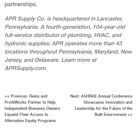
partnerships.
APR Supply Co. is headquartered in Lancaster,
Pennsylvania. A fourth-generation, 104-year-old
full-service distributor of plumbing, HVAC, and
hydronic supplies; APR operates more than 43
locations throughout Pennsylvania, Maryland, New
Jersey, and Delaware. Learn more at
APRSupply.com.
Post
<<
Previous:
Reins and
Next:
ASHRAE Annual Conference
ProfitWorks Partner to Help
Showcases Innovation and
navigation
Independent Business Owners
Leadership for the Future of the
Expand Their Access to
Built Environment
>>
Alternative Equity Programs