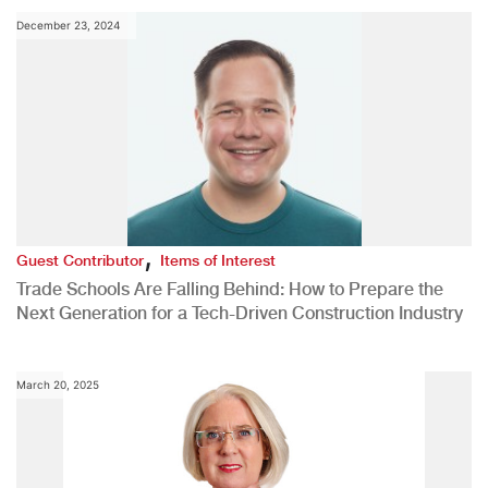
December 23, 2024
,
Guest Contributor
Items of Interest
Trade Schools Are Falling Behind: How to Prepare the
Next Generation for a Tech-Driven Construction Industry
March 20, 2025