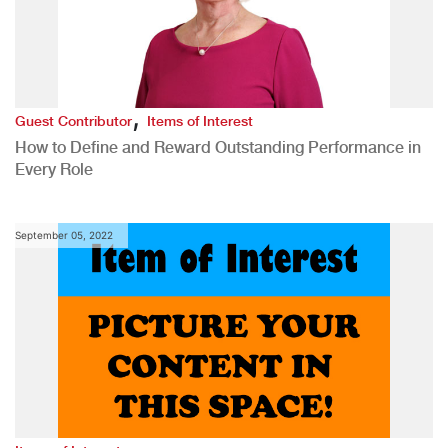
,
Guest Contributor
Items of Interest
How to Define and Reward Outstanding Performance in
Every Role
September 05, 2022