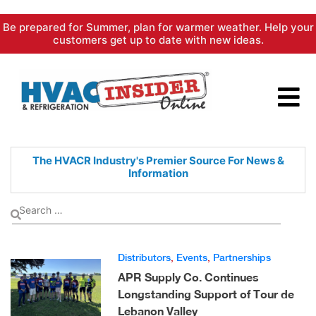
Skip
Be prepared for Summer, plan for warmer weather. Help your
to
customers get up to date with new ideas.
content
The HVACR Industry's Premier
Source For News &
Information
Distributors
,
Events
,
Partnerships
APR Supply Co. Continues
Longstanding Support of Tour de
Lebanon Valley