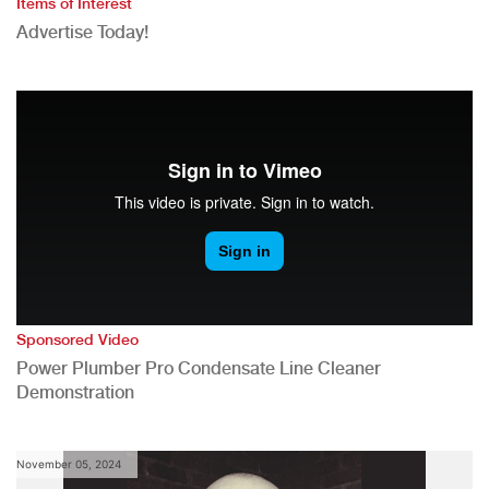
Items of Interest
Advertise Today!
Sponsored Video
Power Plumber Pro Condensate Line Cleaner
Demonstration
November 05, 2024