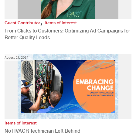
,
Guest Contributor
Items of Interest
From Clicks to Customers: Optimizing Ad Campaigns for
Better Quality Leads
August 21, 2024
Items of Interest
No HVACR Technician Left Behind