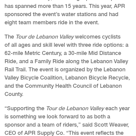
has spanned more than 15 years. This year, APR
sponsored the event’s water stations and had
eight team members ride in the event.
The
Tour de Lebanon Valley
welcomes cyclists
of all ages and skill level with three ride options: a
62-mile Metric Century, a 30-mile Mid Distance
Ride, and a Family Ride along the Lebanon Valley
Rail Trail. The event is organized by the Lebanon
Valley Bicycle Coalition, Lebanon Bicycle Recycle,
and the Community Health Council of Lebanon
County.
“Supporting the
Tour de Lebanon Valley
each year
is something we look forward to as both a
sponsor and a team of riders,” said Scott Weaver,
CEO of APR Supply Co. “This event reflects the