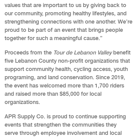
values that are important to us by giving back to
our community, promoting healthy lifestyles, and
strengthening connections with one another. We’re
proud to be part of an event that brings people
together for such a meaningful cause.”
Proceeds from the
Tour de Lebanon Valley
benefit
five Lebanon County non-profit organizations that
support community health, cycling access, youth
programing, and land conservation. Since 2019,
the event has welcomed more than 1,700 riders
and raised more than $85,000 for local
organizations.
APR Supply Co. is proud to continue supporting
events that strengthen the communities they
serve through employee involvement and local