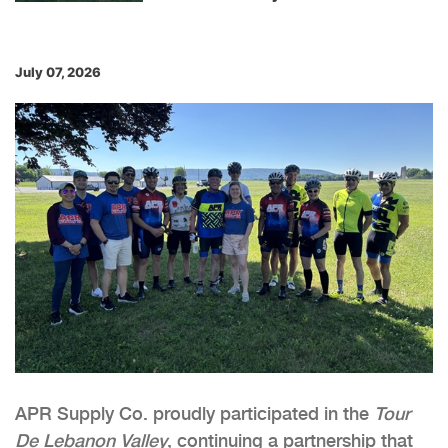
July 07, 2026
APR Supply Co. proudly participated in the
Tour
De Lebanon
Valley
, continuing a partnership that