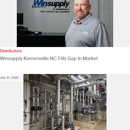
Distributors
Winsupply Kernersville NC Fills Gap In Market
July 31, 2026