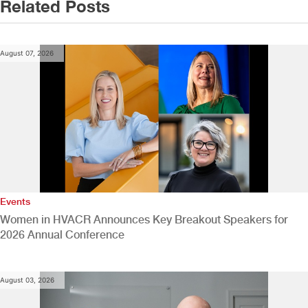
Related Posts
August 07, 2026
Events
Women in HVACR Announces Key Breakout Speakers for
2026 Annual Conference
August 03, 2026