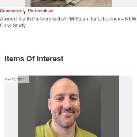
,
Commercial
Partnerships
Atrium Health Partners with APM Steam for Efficiency – NEW
Case Study
Items Of Interest
May 15, 2024