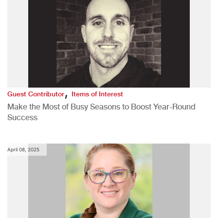
,
Guest Contributor
Items of Interest
Make the Most of Busy Seasons to Boost Year-Round
Success
April 08, 2025