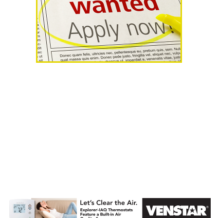
AHR Expo
Recap