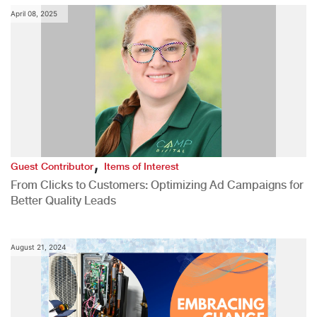
April 08, 2025
,
Guest Contributor
Items of Interest
From Clicks to Customers: Optimizing Ad Campaigns for
Better Quality Leads
August 21, 2024