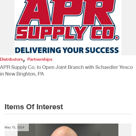
,
Distributors
Partnerships
APR Supply Co. to Open Joint Branch with Schaedler Yesco
in New Brighton, PA
Items Of Interest
May 15, 2024