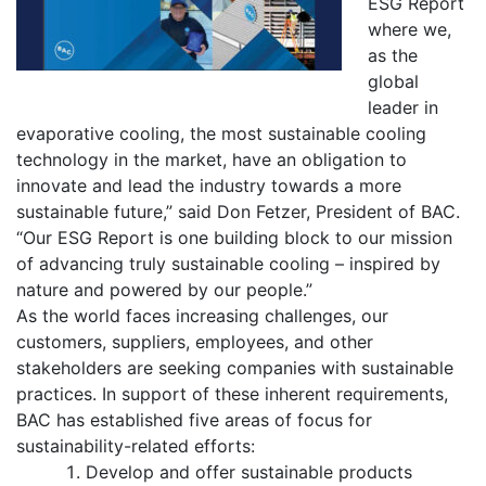
ESG Report
where we,
as the
global
leader in
evaporative cooling, the most sustainable cooling
technology in the market, have an obligation to
innovate and lead the industry towards a more
sustainable future,” said Don Fetzer, President of BAC.
“Our ESG Report is one building block to our mission
of advancing truly sustainable cooling – inspired by
nature and powered by our people.”
As the world faces increasing challenges, our
customers, suppliers, employees, and other
stakeholders are seeking companies with sustainable
practices. In support of these inherent requirements,
BAC has established five areas of focus for
sustainability-related efforts:
Develop and offer sustainable products