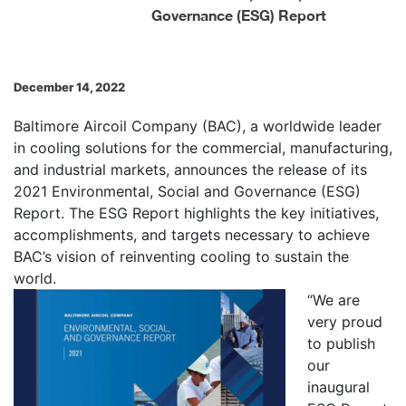
Governance (ESG) Report
December 14, 2022
Baltimore Aircoil Company (BAC), a worldwide leader
in cooling solutions for the commercial, manufacturing,
and industrial markets, announces the release of its
2021 Environmental, Social and Governance (ESG)
Report. The ESG Report highlights the key initiatives,
accomplishments, and targets necessary to achieve
BAC’s vision of reinventing cooling to sustain the
world.
“We are
very proud
to publish
our
inaugural