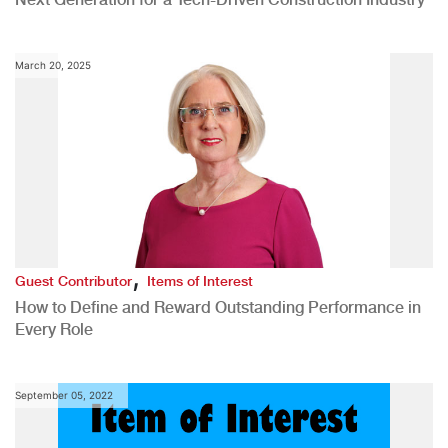
March 20, 2025
,
Guest Contributor
Items of Interest
How to Define and Reward Outstanding Performance in
Every Role
September 05, 2022