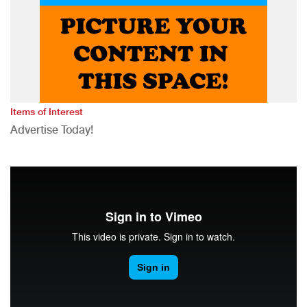
Items of Interest
Advertise Today!