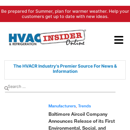
Skip
Be prepared for Summer, plan for warmer weather. Help your
to
customers get up to date with new ideas.
content
The HVACR Industry's Premier
Source For News &
Information
Manufacturers
,
Trends
Baltimore Aircoil Company
Announces Release of its First
Environmental, Social, and