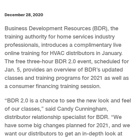
December 28, 2020
Business Development Resources (BDR), the
training authority for home services industry
professionals, introduces a complimentary live
online training for HVAC distributors in January.
The free three-hour BDR 2.0 event, scheduled for
Jan. 5, provides an overview of BDR’s updated
classes and training programs for 2021 as well as
a consumer financing training session.
“BDR 2.0 is a chance to see the new look and feel
of our classes,” said Candy Cunningham,
distributor relationship specialist for BDR. “We
have some big changes planned for 2021, and we
want our distributors to get an in-depth look at