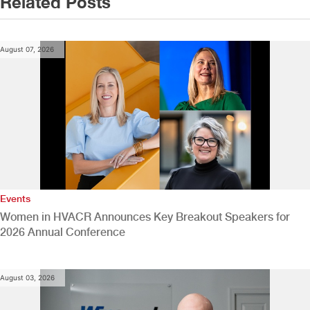
Related Posts
August 07, 2026
Events
Women in HVACR Announces Key Breakout Speakers for
2026 Annual Conference
August 03, 2026