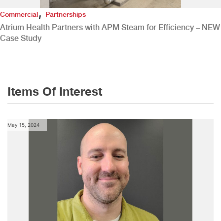
,
Commercial
Partnerships
Atrium Health Partners with APM Steam for Efficiency – NEW
Case Study
Items Of Interest
May 15, 2024