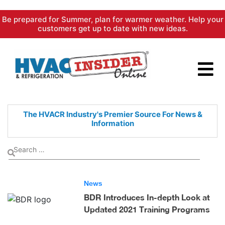
Skip
Be prepared for Summer, plan for warmer weather. Help your
to
customers get up to date with new ideas.
content
The HVACR Industry's Premier
Source For News &
Information
News
BDR Introduces In-depth Look at
Updated 2021 Training Programs