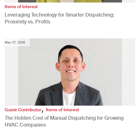
Items of Interest
Leveraging Technology for Smarter Dispatching:
Proximity vs. Profits
May 07, 2026
,
Guest Contributor
Items of Interest
The Hidden Cost of Manual Dispatching for Growing
HVAC Companies