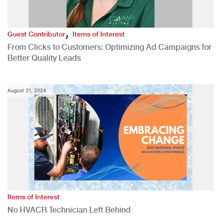
,
Guest Contributor
Items of Interest
From Clicks to Customers: Optimizing Ad Campaigns for
Better Quality Leads
August 21, 2024
Items of Interest
No HVACR Technician Left Behind