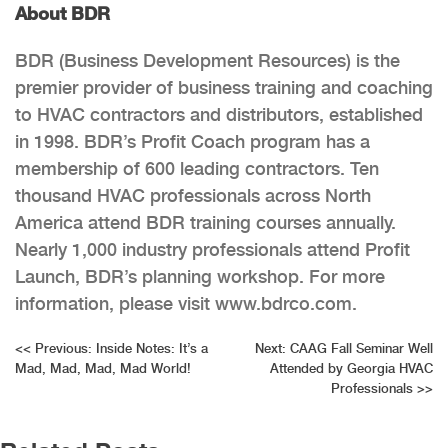
About BDR
BDR (Business Development Resources) is the
premier provider of business training and coaching
to HVAC contractors and distributors, established
in 1998. BDR’s Profit Coach program has a
membership of 600 leading contractors. Ten
thousand HVAC professionals across North
America attend BDR training courses annually.
Nearly 1,000 industry professionals attend Profit
Launch, BDR’s planning workshop. For more
information, please visit www.bdrco.com.
Post
<<
Previous:
Inside Notes: It’s a
Next:
CAAG Fall Seminar Well
Mad, Mad, Mad, Mad World!
Attended by Georgia HVAC
navigation
Professionals
>>