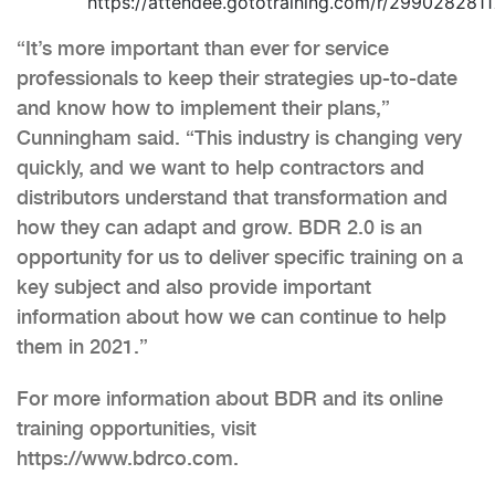
https://attendee.gototraining.com/r/29902828
“It’s more important than ever for service
professionals to keep their strategies up-to-date
and know how to implement their plans,”
Cunningham said. “This industry is changing very
quickly, and we want to help contractors and
distributors understand that transformation and
how they can adapt and grow. BDR 2.0 is an
opportunity for us to deliver specific training on a
key subject and also provide important
information about how we can continue to help
them in 2021.”
For more information about BDR and its online
training opportunities, visit
https://www.bdrco.com.