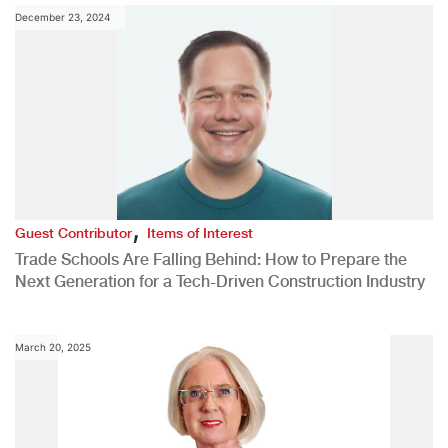
December 23, 2024
,
Guest Contributor
Items of Interest
Trade Schools Are Falling Behind: How to Prepare the
Next Generation for a Tech-Driven Construction Industry
March 20, 2025