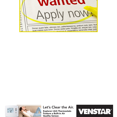
AHR Expo
Recap