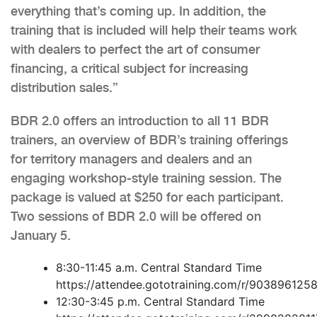
everything that’s coming up. In addition, the
training that is included will help their teams work
with dealers to perfect the art of consumer
financing, a critical subject for increasing
distribution sales.”
BDR 2.0 offers an introduction to all 11 BDR
trainers, an overview of BDR’s training offerings
for territory managers and dealers and an
engaging workshop-style training session. The
package is valued at $250 for each participant.
Two sessions of BDR 2.0 will be offered on
January 5.
8:30-11:45 a.m. Central Standard Time
https://attendee.gototraining.com/r/90389612
12:30-3:45 p.m. Central Standard Time