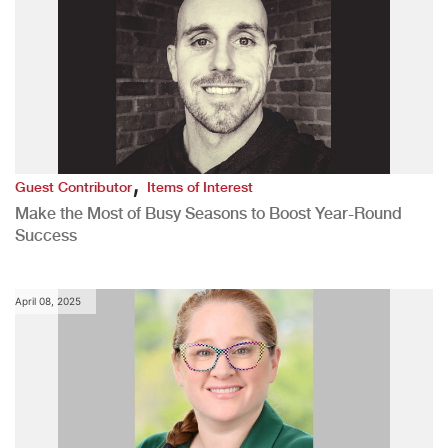
,
Guest Contributor
Items of Interest
Make the Most of Busy Seasons to Boost Year-Round
Success
April 08, 2025