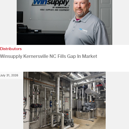
Distributors
Winsupply Kernersville NC Fills Gap In Market
July 31, 2026