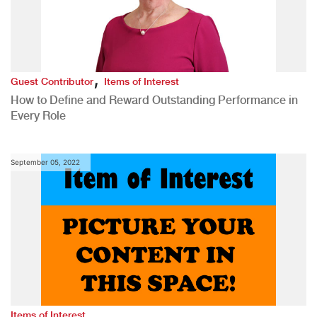
,
Guest Contributor
Items of Interest
How to Define and Reward Outstanding Performance in
Every Role
September 05, 2022
Items of Interest