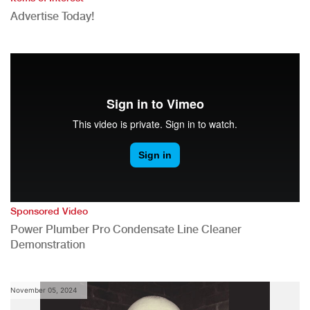
Advertise Today!
Sponsored Video
Power Plumber Pro Condensate Line Cleaner
Demonstration
November 05, 2024