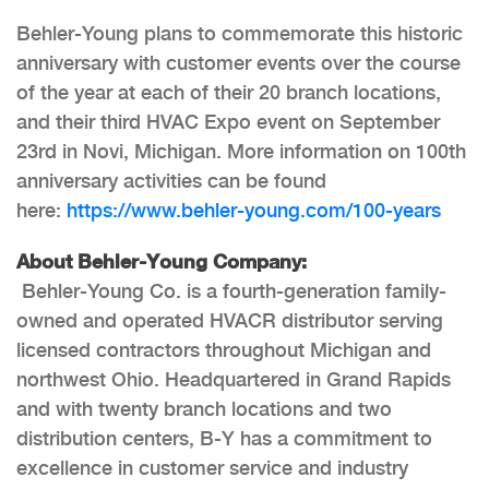
Behler-Young plans to commemorate this historic
anniversary with customer events over the course
of the year at each of their 20 branch locations,
and their third HVAC Expo event on September
23rd in Novi, Michigan. More information on 100th
anniversary activities can be found
here:
https://www.behler-young.com/
100-years
About Behler-Young Company:
Behler-Young Co. is a fourth-generation family-
owned and operated HVACR distributor serving
licensed contractors throughout Michigan and
northwest Ohio. Headquartered in Grand Rapids
and with twenty branch locations and two
distribution centers, B-Y has a commitment to
excellence in customer service and industry