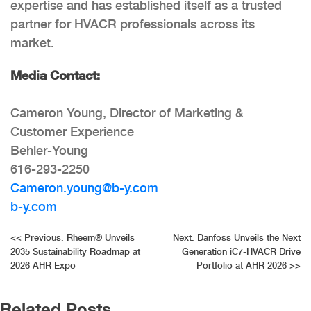
expertise and has established itself as a trusted
partner for HVACR professionals across its
market.
Media Contact:
Cameron Young, Director of Marketing &
Customer Experience
Behler-Young
616-293-2250
Cameron.young@b-y.com
b-y.com
Post
<<
Previous:
Rheem® Unveils
Next:
Danfoss Unveils the Next
2035 Sustainability Roadmap at
Generation iC7-HVACR Drive
navigation
2026 AHR Expo
Portfolio at AHR 2026
>>
Related Posts