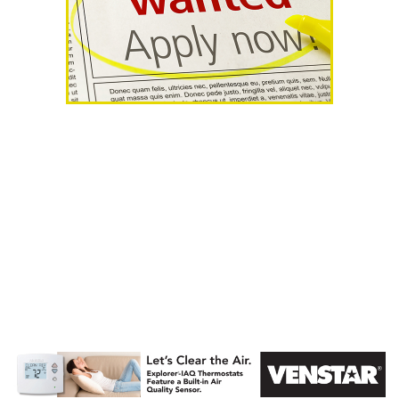
AHR Expo
Recap