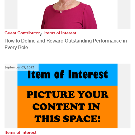
,
Guest Contributor
Items of Interest
How to Define and Reward Outstanding Performance in
Every Role
September 05, 2022
Items of Interest