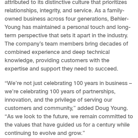
attributed to its distinctive culture that prioritizes
relationships, integrity, and service. As a family-
owned business across four generations, Behler-
Young has maintained a personal touch and long-
term perspective that sets it apart in the industry.
The company’s team members bring decades of
combined experience and deep technical
knowledge, providing customers with the
expertise and support they need to succeed.
“We’re not just celebrating 100 years in business –
we’re celebrating 100 years of partnerships,
innovation, and the privilege of serving our
customers and community,” added Doug Young.
“As we look to the future, we remain committed to
the values that have guided us for a century while
continuing to evolve and grow.”