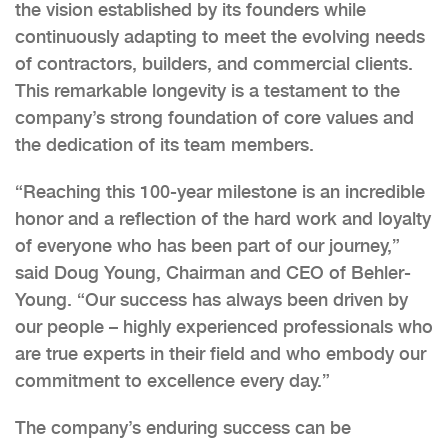
the vision established by its founders while
continuously adapting to meet the evolving needs
of contractors, builders, and commercial clients.
This remarkable longevity is a testament to the
company’s strong foundation of core values and
the dedication of its team members.
“Reaching this 100-year milestone is an incredible
honor and a reflection of the hard work and loyalty
of everyone who has been part of our journey,”
said Doug Young, Chairman and CEO of Behler-
Young. “Our success has always been driven by
our people – highly experienced professionals who
are true experts in their field and who embody our
commitment to excellence every day.”
The company’s enduring success can be