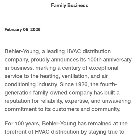
Family Business
February 05, 2026
Behler-Young, a leading HVAC distribution
company, proudly announces its 100th anniversary
in business, marking a century of exceptional
service to the heating, ventilation, and air
conditioning industry. Since 1926, the fourth-
generation family-owned company has built a
reputation for reliability, expertise, and unwavering
commitment to its customers and community.
For 100 years, Behler-Young has remained at the
forefront of HVAC distribution by staying true to