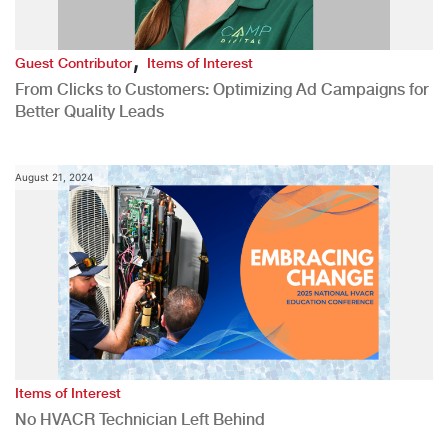
,
Guest Contributor
Items of Interest
From Clicks to Customers: Optimizing Ad Campaigns for
Better Quality Leads
August 21, 2024
Items of Interest
No HVACR Technician Left Behind