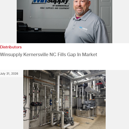
Distributors
Winsupply Kernersville NC Fills Gap In Market
July 31, 2026