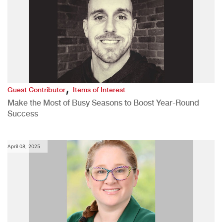
,
Guest Contributor
Items of Interest
Make the Most of Busy Seasons to Boost Year-Round
Success
April 08, 2025