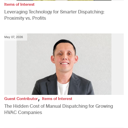
Items of Interest
Leveraging Technology for Smarter Dispatching:
Proximity vs. Profits
May 07, 2026
,
Guest Contributor
Items of Interest
The Hidden Cost of Manual Dispatching for Growing
HVAC Companies