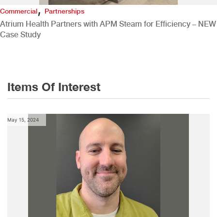
,
Commercial
Partnerships
Atrium Health Partners with APM Steam for Efficiency – NEW
Case Study
Items Of Interest
May 15, 2024