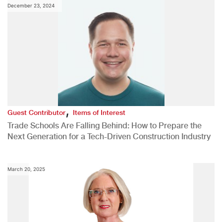
December 23, 2024
,
Guest Contributor
Items of Interest
Trade Schools Are Falling Behind: How to Prepare the
Next Generation for a Tech-Driven Construction Industry
March 20, 2025