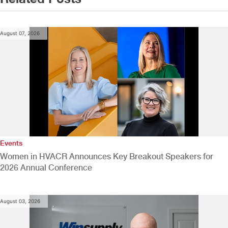
August 07, 2026
Events
Women in HVACR Announces Key Breakout Speakers for
2026 Annual Conference
August 03, 2026