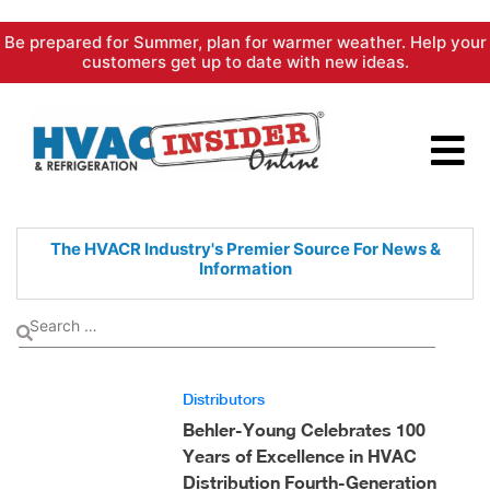
Skip
Be prepared for Summer, plan for warmer weather. Help your
to
customers get up to date with new ideas.
content
The HVACR Industry's Premier
Source For News &
Information
Distributors
Behler-Young Celebrates 100
Years of Excellence in HVAC
Distribution Fourth-Generation