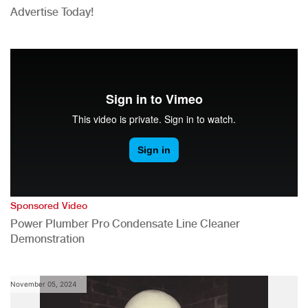
Advertise Today!
Sponsored Video
Power Plumber Pro Condensate Line Cleaner
Demonstration
November 05, 2024