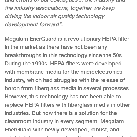
the industry associations, together we keep
driving the indoor air quality technology
development forward”.
Megalam EnerGuard is a revolutionary HEPA filter
in the market as there have not been any
breakthroughs in this technology since the 50s.
During the 1990s, HEPA filters were developed
with membrane media for the microelectronics
industry, which had struggles with the release of
boron from fiberglass media in several processes.
However, this technology has not been able to
replace HEPA filters with fiberglass media in other
industries. But now there is a solution for the
cleanroom industry in every segment. Megalam
EnerGuard with newly developed
,
robust, and