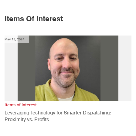
Items Of Interest
May 15, 2024
Items of Interest
Leveraging Technology for Smarter Dispatching:
Proximity vs. Profits