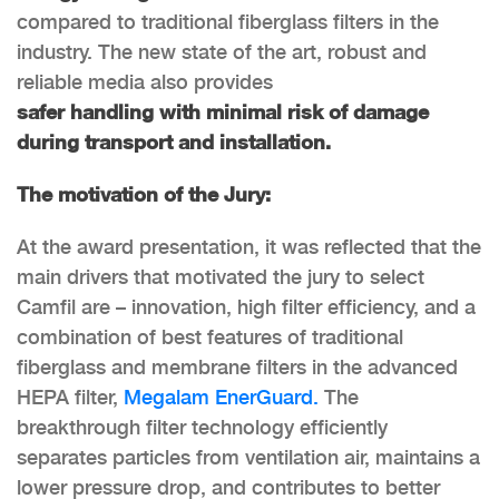
compared to traditional fiberglass filters in the
industry. The new state of the art, robust and
reliable media also provides
safer handling with minimal risk of damage
during transport and installation.
The motivation of the Jury:
At the award presentation, it was reflected that the
main drivers that motivated the jury to select
Camfil are – innovation, high filter efficiency, and a
combination of best features of traditional
fiberglass and membrane filters in the advanced
HEPA filter,
Megalam EnerGuard.
The
breakthrough filter technology efficiently
separates particles from ventilation air, maintains a
lower pressure drop, and contributes to better