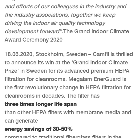
and efforts of our colleagues in the industry and
the industry associations, together we keep
driving the indoor air quality technology
development forward”.
The Grand Indoor Climate
Award Ceremony 2020
18.06.2020, Stockholm, Sweden – Camfil is thrilled
to announce its win at the ‘Grand Indoor Climate
Prize’ in Sweden for its advanced premium HEPA
filtration for cleanrooms. Megalam EnerGuard is
the first revolutionary change in HEPA filtration for
cleanrooms in decades. The filter has
three times longer life span
than other HEPA filters with membrane media and
can generate
energy savings of 30-50%
compared to traditional fiberglass filters in the