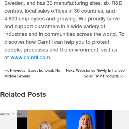
Sweden, and has 30 manufacturing sites, six R&D
centres, local sales offices in 30 countries, and
4,800 employees and growing. We proudly serve
and support customers in a wide variety of
industries and in communities across the world. To
discover how Camfil can help you to protect
people, processes and the environment, visit us
at
www.camfil.com
.
Post
<<
Previous:
Guest Editorial: No
Next:
Webstones Newly Enhanced
Middle Ground
Solar TMV Products
>>
navigation
Related Posts
August 07, 2026