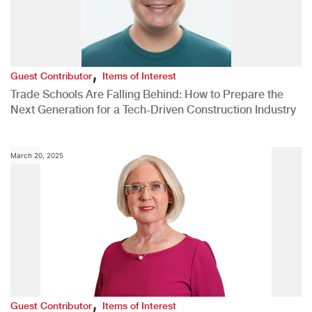
,
Guest Contributor
Items of Interest
Trade Schools Are Falling Behind: How to Prepare the
Next Generation for a Tech-Driven Construction Industry
March 20, 2025
,
Guest Contributor
Items of Interest