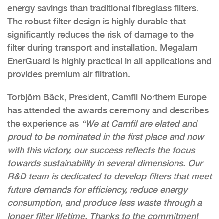
energy savings than traditional fibreglass filters.
The robust filter design is highly durable that
significantly reduces the risk of damage to the
filter during transport and installation. Megalam
EnerGuard is highly practical in all applications and
provides premium air filtration.
Torbjörn Bäck, President, Camfil Northern Europe
has attended the awards ceremony and describes
the experience as
“We at Camfil are elated and
proud to be nominated in the first place and now
with this victory, our success reflects the focus
towards sustainability in several dimensions. Our
R&D team is dedicated to develop filters that meet
future demands for efficiency, reduce energy
consumption, and produce less waste through a
longer filter lifetime. Thanks to the commitment