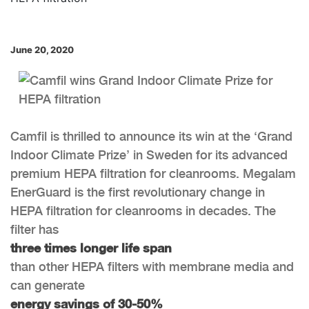
June 20, 2020
Camfil is thrilled to announce its win at the ‘Grand
Indoor Climate Prize’ in Sweden for its advanced
premium HEPA filtration for cleanrooms. Megalam
EnerGuard is the first revolutionary change in
HEPA filtration for cleanrooms in decades. The
filter has
three times longer life span
than other HEPA filters with membrane media and
can generate
energy savings of 30-50%