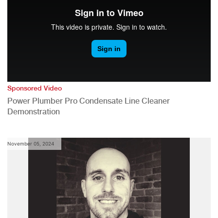
Sponsored Video
Power Plumber Pro Condensate Line Cleaner
Demonstration
November 05, 2024