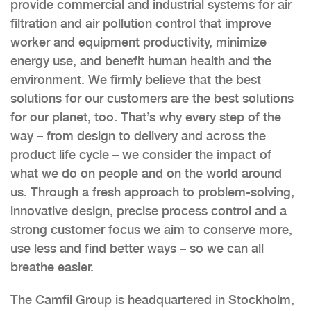
provide commercial and industrial systems for air
filtration and air pollution control that improve
worker and equipment productivity, minimize
energy use, and benefit human health and the
environment. We firmly believe that the best
solutions for our customers are the best solutions
for our planet, too. That’s why every step of the
way – from design to delivery and across the
product life cycle – we consider the impact of
what we do on people and on the world around
us. Through a fresh approach to problem-solving,
innovative design, precise process control and a
strong customer focus we aim to conserve more,
use less and find better ways – so we can all
breathe easier.
The Camfil Group is headquartered in Stockholm,