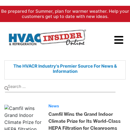
Skip
Be prepared for Summer, plan for warmer weather. Help your
to
customers get up to date with new ideas.
content
The HVACR Industry's Premier
Source For News &
Information
News
Camfil Wins the Grand Indoor
Climate Prize for Its World-Class
HEPA Filtration for Cleanrooms