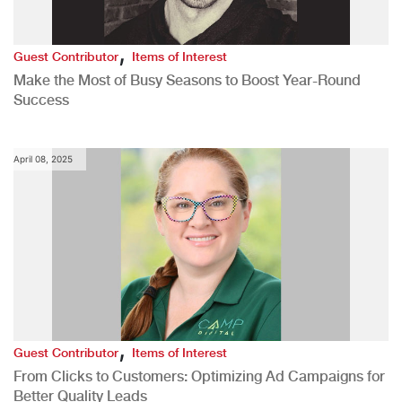
,
Guest Contributor
Items of Interest
Make the Most of Busy Seasons to Boost Year-Round
Success
April 08, 2025
,
Guest Contributor
Items of Interest
From Clicks to Customers: Optimizing Ad Campaigns for
Better Quality Leads