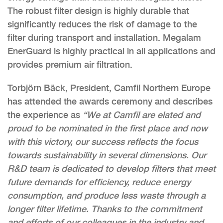
The robust filter design is highly durable that
significantly reduces the risk of damage to the
filter during transport and installation. Megalam
EnerGuard is highly practical in all applications and
provides premium air filtration.
Torbjörn Bäck, President, Camfil Northern Europe
has attended the awards ceremony and describes
the experience as
“We at Camfil are elated and
proud to be nominated in the first place and now
with this victory, our success reflects the focus
towards sustainability in several dimensions. Our
R&D team is dedicated to develop filters that meet
future demands for efficiency, reduce energy
consumption, and produce less waste through a
longer filter lifetime. Thanks to the commitment
and efforts of our colleagues in the industry and