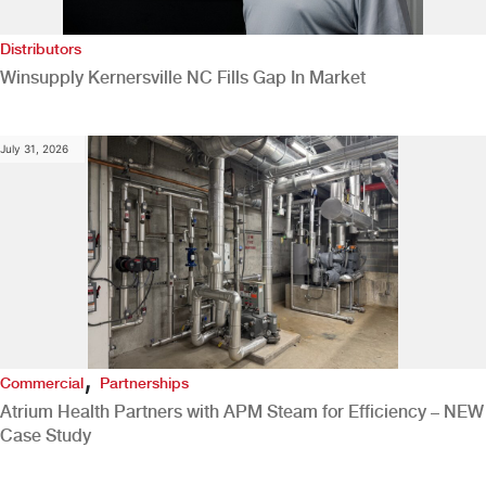
Distributors
Winsupply Kernersville NC Fills Gap In Market
July 31, 2026
,
Commercial
Partnerships
Atrium Health Partners with APM Steam for Efficiency – NEW
Case Study