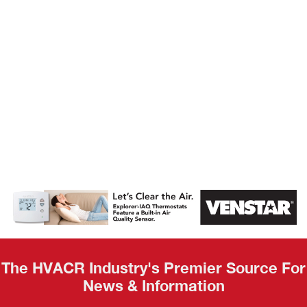
AHR Expo
Recap
The HVACR Industry's Premier Source For
News & Information