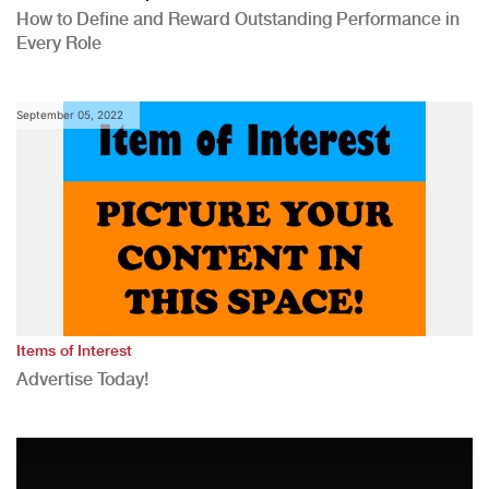
How to Define and Reward Outstanding Performance in
Every Role
September 05, 2022
Items of Interest
Advertise Today!