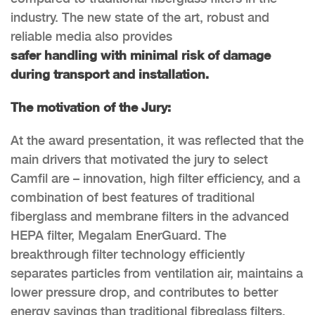
industry. The new state of the art, robust and
reliable media also provides
safer handling with minimal risk of damage
during transport and installation.
The motivation of the Jury:
At the award presentation, it was reflected that the
main drivers that motivated the jury to select
Camfil are – innovation, high filter efficiency, and a
combination of best features of traditional
fiberglass and membrane filters in the advanced
HEPA filter, Megalam EnerGuard. The
breakthrough filter technology efficiently
separates particles from ventilation air, maintains a
lower pressure drop, and contributes to better
energy savings than traditional fibreglass filters.