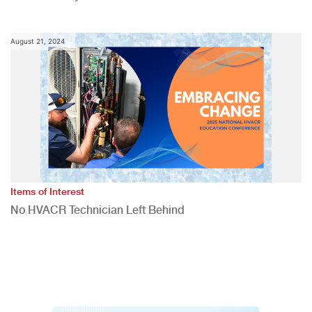
August 21, 2024
Items of Interest
No HVACR Technician Left Behind