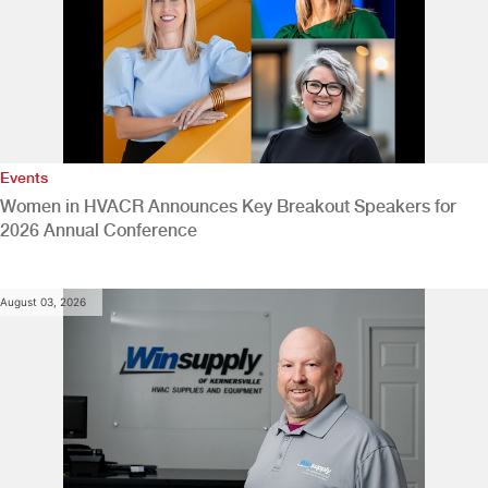
Events
Women in HVACR Announces Key Breakout Speakers for
2026 Annual Conference
August 03, 2026