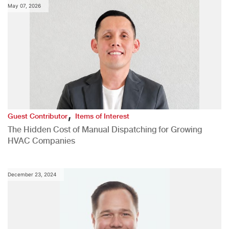
May 07, 2026
,
Guest Contributor
Items of Interest
The Hidden Cost of Manual Dispatching for Growing
HVAC Companies
December 23, 2024