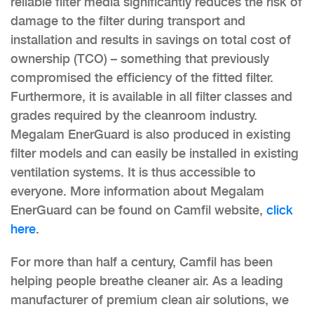
reliable filter media significantly reduces the risk of
damage to the filter during transport and
installation and results in savings on total cost of
ownership (TCO) – something that previously
compromised the efficiency of the fitted filter.
Furthermore, it is available in all filter classes and
grades required by the cleanroom industry.
Megalam EnerGuard is also produced in existing
filter models and can easily be installed in existing
ventilation systems. It is thus accessible to
everyone. More information about Megalam
EnerGuard can be found on Camfil website,
click
here
.
For more than half a century, Camfil has been
helping people breathe cleaner air. As a leading
manufacturer of premium clean air solutions, we