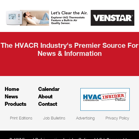
AHR Expo
Recap
The HVACR Industry's Premier Source For
News & Information
Home
Calendar
News
About
Products
Contact
Print Editions
Job Bulletins
Advertising
Privacy Policy