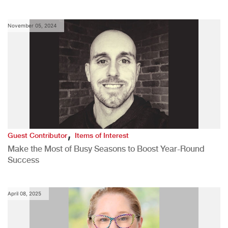
November 05, 2024
,
Guest Contributor
Items of Interest
Make the Most of Busy Seasons to Boost Year-Round
Success
April 08, 2025