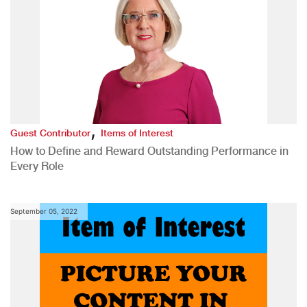
,
Guest Contributor
Items of Interest
How to Define and Reward Outstanding Performance in
Every Role
September 05, 2022