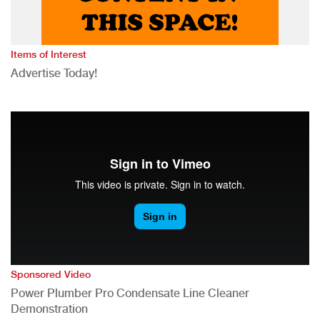
Items of Interest
Advertise Today!
Sponsored Video
Power Plumber Pro Condensate Line Cleaner
Demonstration