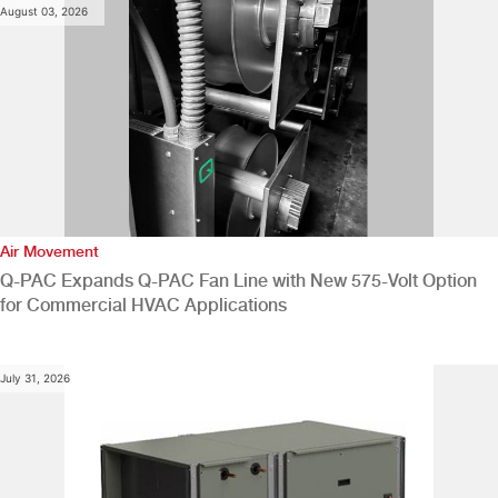
August 03, 2026
Air Movement
Q-PAC Expands Q-PAC Fan Line with New 575-Volt Option
for Commercial HVAC Applications
July 31, 2026