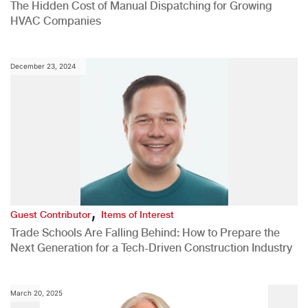
The Hidden Cost of Manual Dispatching for Growing
HVAC Companies
December 23, 2024
,
Guest Contributor
Items of Interest
Trade Schools Are Falling Behind: How to Prepare the
Next Generation for a Tech-Driven Construction Industry
March 20, 2025