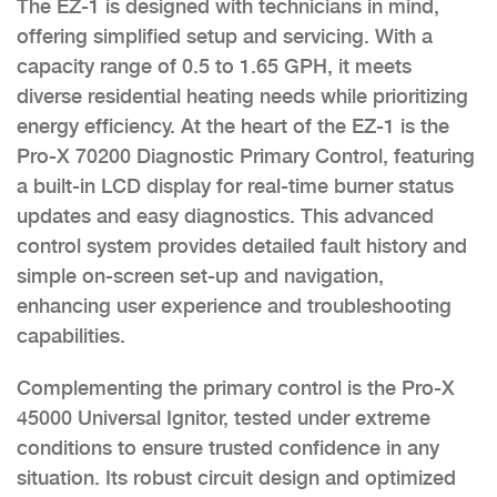
The EZ-1 is designed with technicians in mind,
offering simplified setup and servicing. With a
capacity range of 0.5 to 1.65 GPH, it meets
diverse residential heating needs while prioritizing
energy efficiency. At the heart of the EZ-1 is the
Pro-X 70200 Diagnostic Primary Control, featuring
a built-in LCD display for real-time burner status
updates and easy diagnostics. This advanced
control system provides detailed fault history and
simple on-screen set-up and navigation,
enhancing user experience and troubleshooting
capabilities.
Complementing the primary control is the Pro-X
45000 Universal Ignitor, tested under extreme
conditions to ensure trusted confidence in any
situation. Its robust circuit design and optimized