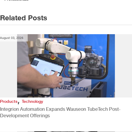
Related Posts
August 03, 2026
,
Products
Technology
Integrion Automation Expands Wauseon TubeTech Post-
Development Offerings