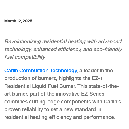
March 12, 2025
Revolutionizing residential heating with advanced
technology, enhanced efficiency, and eco-friendly
fuel compatibility
Carlin Combustion Technology
, a leader in the
production of burners, highlights the EZ-1
Residential Liquid Fuel Burner. This state-of-the-
art burner, part of the innovative EZ-Series,
combines cutting-edge components with Carlin’s
proven reliability to set a new standard in
residential heating efficiency and performance.