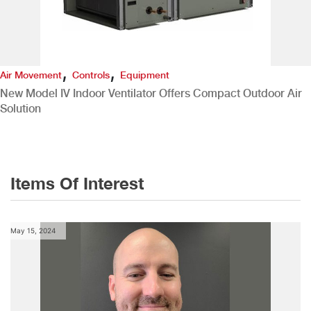
,
,
Air Movement
Controls
Equipment
New Model IV Indoor Ventilator Offers Compact Outdoor Air
Solution
Items Of Interest
May 15, 2024