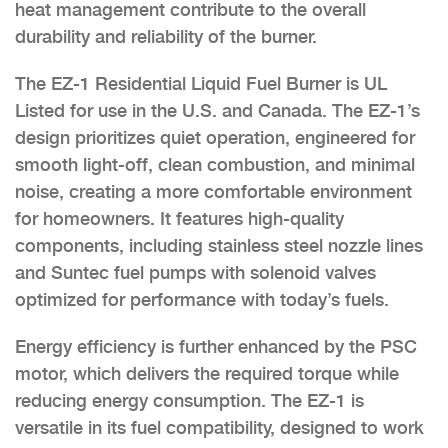
heat management contribute to the overall
durability and reliability of the burner.
The EZ-1 Residential Liquid Fuel Burner is UL
Listed for use in the U.S. and Canada. The EZ-1’s
design prioritizes quiet operation, engineered for
smooth light-off, clean combustion, and minimal
noise, creating a more comfortable environment
for homeowners. It features high-quality
components, including stainless steel nozzle lines
and Suntec fuel pumps with solenoid valves
optimized for performance with today’s fuels.
Energy efficiency is further enhanced by the PSC
motor, which delivers the required torque while
reducing energy consumption. The EZ-1 is
versatile in its fuel compatibility, designed to work