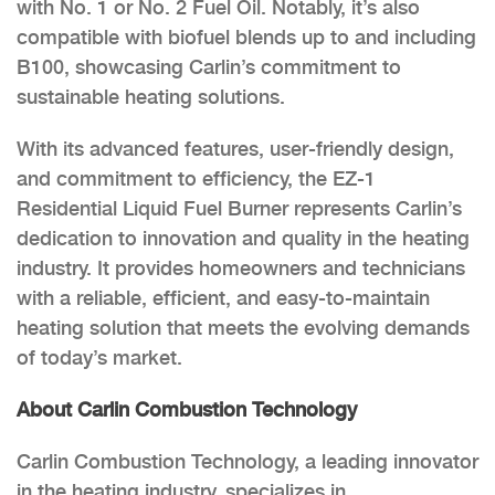
with No. 1 or No. 2 Fuel Oil. Notably, it’s also
compatible with biofuel blends up to and including
B100, showcasing Carlin’s commitment to
sustainable heating solutions.
With its advanced features, user-friendly design,
and commitment to efficiency, the EZ-1
Residential Liquid Fuel Burner represents Carlin’s
dedication to innovation and quality in the heating
industry. It provides homeowners and technicians
with a reliable, efficient, and easy-to-maintain
heating solution that meets the evolving demands
of today’s market.
About Carlin Combustion Technology
Carlin Combustion Technology, a leading innovator
in the heating industry, specializes in