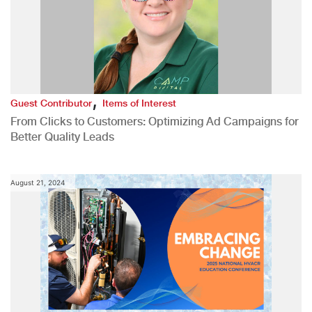
,
Guest Contributor
Items of Interest
From Clicks to Customers: Optimizing Ad Campaigns for
Better Quality Leads
August 21, 2024