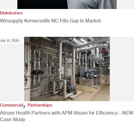
Distributors
Winsupply Kernersville NC Fills Gap In Market
July 31, 2026
,
Commercial
Partnerships
Atrium Health Partners with APM Steam for Efficiency – NEW
Case Study