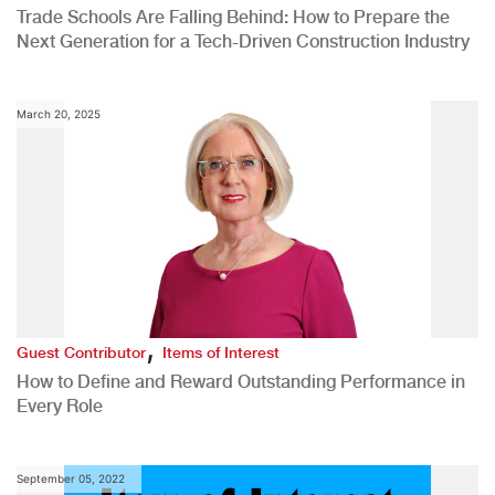
Trade Schools Are Falling Behind: How to Prepare the
Next Generation for a Tech-Driven Construction Industry
March 20, 2025
,
Guest Contributor
Items of Interest
How to Define and Reward Outstanding Performance in
Every Role
September 05, 2022