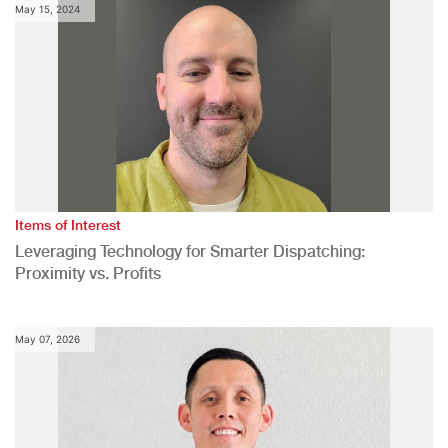
May 15, 2024
Items of Interest
Leveraging Technology for Smarter Dispatching:
Proximity vs. Profits
May 07, 2026