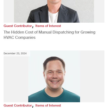
,
Guest Contributor
Items of Interest
The Hidden Cost of Manual Dispatching for Growing
HVAC Companies
December 23, 2024
,
Guest Contributor
Items of Interest