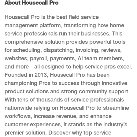
About Housecall Pro
Housecall Pro is the best field service
management platform, transforming how home
service professionals run their businesses. This
comprehensive solution provides powerful tools
for scheduling, dispatching, invoicing, reviews,
websites, payroll, payments, AI team members,
and more—all designed to help service pros excel.
Founded in 2013, Housecall Pro has been
championing Pros to success through innovative
product solutions and strong community support.
With tens of thousands of service professionals
nationwide relying on Housecall Pro to streamline
workflows, increase revenue, and enhance
customer experiences, it stands as the industry’s
premier solution. Discover why top service