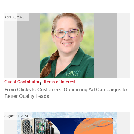
April 08, 2025
,
Guest Contributor
Items of Interest
From Clicks to Customers: Optimizing Ad Campaigns for
Better Quality Leads
August 21, 2024