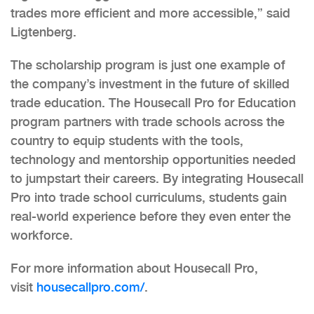
trades more efficient and more accessible,” said
Ligtenberg.
The scholarship program is just one example of
the company’s investment in the future of skilled
trade education. The Housecall Pro for Education
program partners with trade schools across the
country to equip students with the tools,
technology and mentorship opportunities needed
to jumpstart their careers. By integrating Housecall
Pro into trade school curriculums, students gain
real-world experience before they even enter the
workforce.
For more information about Housecall Pro,
visit
housecallpro.com/
.