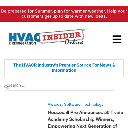
Skip
Be prepared for Summer, plan for warmer weather. Help your
to
customers get up to date with new ideas.
content
The HVACR Industry's Premier
Source For News &
Information
Awards
,
Software
,
Technology
Housecall Pro Announces 50 Trade
Academy Scholarship Winners,
Empowering Next Generation of