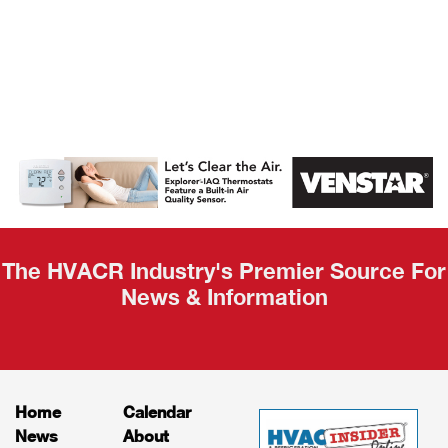
AHR Expo
Recap
The HVACR Industry's Premier Source For
News & Information
Home
Calendar
News
About