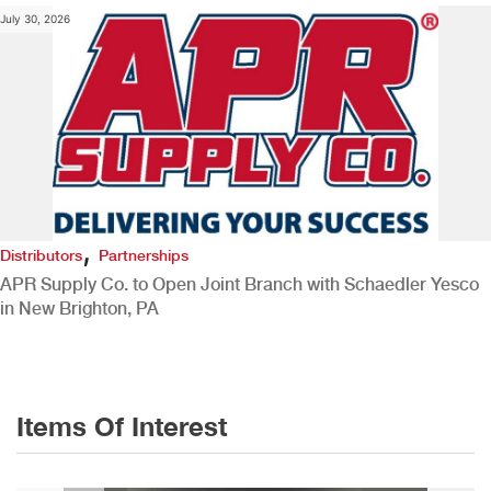
July 30, 2026
,
Distributors
Partnerships
APR Supply Co. to Open Joint Branch with Schaedler Yesco
in New Brighton, PA
Items Of Interest