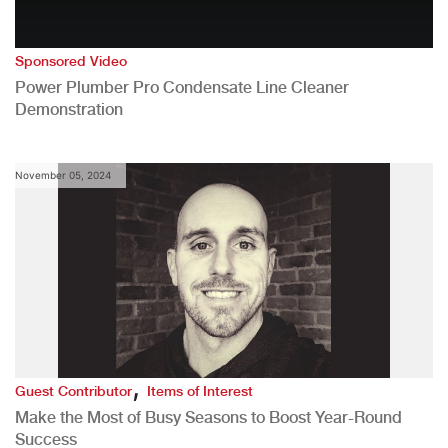
Sponsored Video
Power Plumber Pro Condensate Line Cleaner
Demonstration
November 05, 2024
,
Guest Contributor
Items of Interest
Make the Most of Busy Seasons to Boost Year-Round
Success