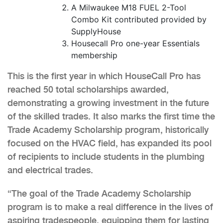
A Milwaukee M18 FUEL 2-Tool
Combo Kit contributed provided by
SupplyHouse
Housecall Pro one-year Essentials
membership
This is the first year in which HouseCall Pro has
reached 50 total scholarships awarded,
demonstrating a growing investment in the future
of the skilled trades. It also marks the first time the
Trade Academy Scholarship program, historically
focused on the HVAC field, has expanded its pool
of recipients to include students in the plumbing
and electrical trades.
“The goal of the Trade Academy Scholarship
program is to make a real difference in the lives of
aspiring tradespeople, equipping them for lasting