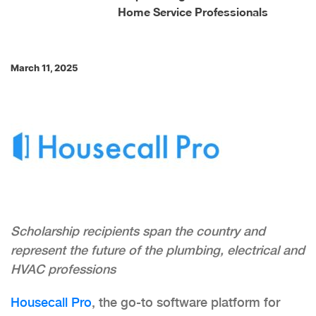
Home Service Professionals
March 11, 2025
Scholarship recipients span the country and
represent the future of the plumbing, electrical and
HVAC professions
Housecall Pro
, the go-to software platform for