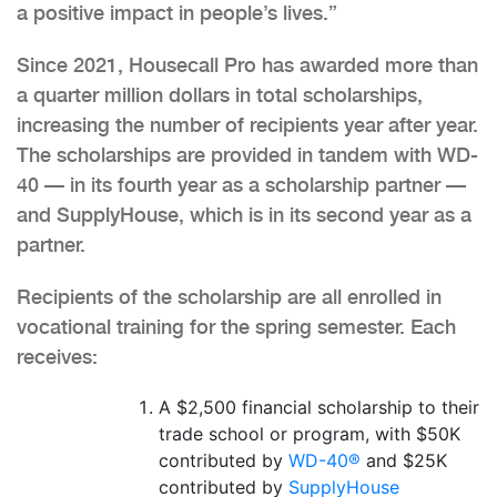
a positive impact in people’s lives.”
Since 2021, Housecall Pro has awarded more than
a quarter million dollars in total scholarships,
increasing the number of recipients year after year.
The scholarships are provided in tandem with WD-
40 — in its fourth year as a scholarship partner —
and SupplyHouse, which is in its second year as a
partner.
Recipients of the scholarship are all enrolled in
vocational training for the spring semester. Each
receives:
A $2,500 financial scholarship to their
trade school or program, with $50K
contributed by
WD-40®
and $25K
contributed by
SupplyHouse