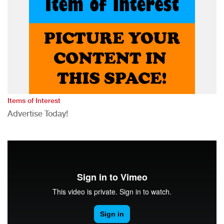
Items of Interest
Advertise Today!