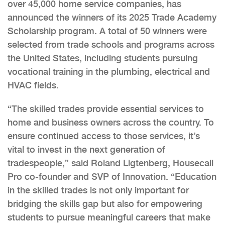
over 45,000 home service companies, has
announced the winners of its 2025 Trade Academy
Scholarship program. A total of 50 winners were
selected from trade schools and programs across
the United States, including students pursuing
vocational training in the plumbing, electrical and
HVAC fields.
“The skilled trades provide essential services to
home and business owners across the country. To
ensure continued access to those services, it’s
vital to invest in the next generation of
tradespeople,” said Roland Ligtenberg, Housecall
Pro co-founder and SVP of Innovation. “Education
in the skilled trades is not only important for
bridging the skills gap but also for empowering
students to pursue meaningful careers that make