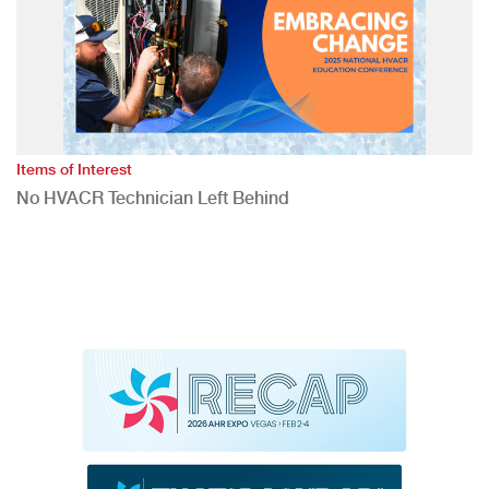
Items of Interest
No HVACR Technician Left Behind