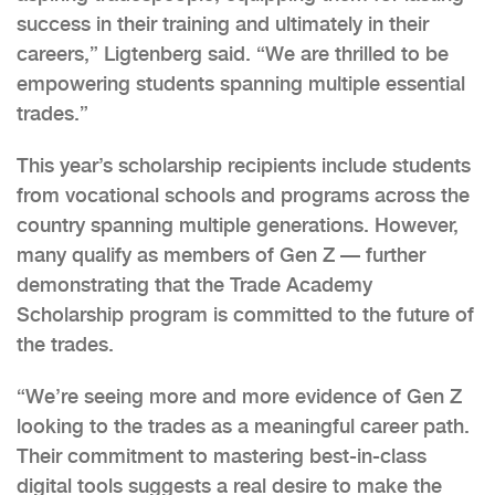
success in their training and ultimately in their
careers,” Ligtenberg said. “We are thrilled to be
empowering students spanning multiple essential
trades.”
This year’s scholarship recipients include students
from vocational schools and programs across the
country spanning multiple generations. However,
many qualify as members of Gen Z — further
demonstrating that the Trade Academy
Scholarship program is committed to the future of
the trades.
“We’re seeing more and more evidence of Gen Z
looking to the trades as a meaningful career path.
Their commitment to mastering best-in-class
digital tools suggests a real desire to make the