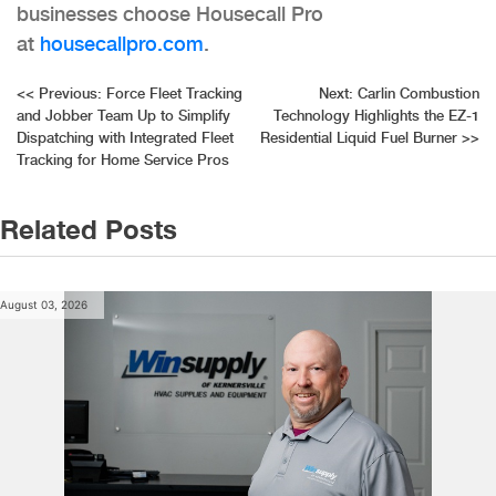
businesses choose Housecall Pro
at
housecallpro.com
.
Post
<<
Previous:
Force Fleet Tracking
Next:
Carlin Combustion
and Jobber Team Up to Simplify
Technology Highlights the EZ-1
navigation
Dispatching with Integrated Fleet
Residential Liquid Fuel Burner
>>
Tracking for Home Service Pros
Related Posts
August 03, 2026