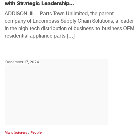
with Strategic Leadership...
ADDISON, Ill. – Parts Town Unlimited, the parent
company of Encompass Supply Chain Solutions, a leader
in the high-tech distribution of business-to-business OEM
residential appliance parts […]
December 17, 2024
,
Manufacturers
People