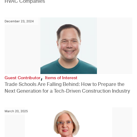
HVAC Companies
December 23, 2024
,
Guest Contributor
Items of Interest
Trade Schools Are Falling Behind: How to Prepare the
Next Generation for a Tech-Driven Construction Industry
March 20, 2025