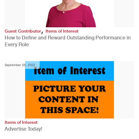
,
Guest Contributor
Items of Interest
How to Define and Reward Outstanding Performance in
Every Role
September 05, 2022
Items of Interest
Advertise Today!