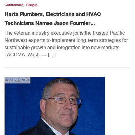
,
Contractors
People
Harts Plumbers, Electricians and HVAC
Technicians Names Jason Fournier...
The veteran industry executive joins the trusted Pacific
Northwest experts to implement long-term strategies for
sustainable growth and integration into new markets
TACOMA, Wash. — […]
June 20, 2024