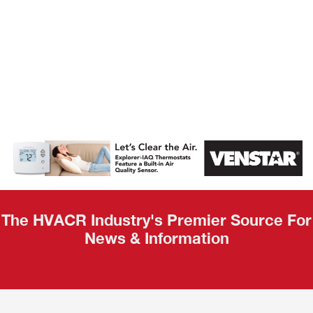
AHR Expo
Recap
The HVACR Industry's Premier Source For
News & Information