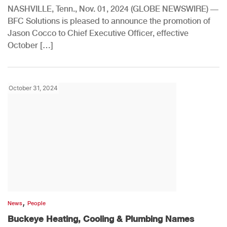
NASHVILLE, Tenn., Nov. 01, 2024 (GLOBE NEWSWIRE) —
BFC Solutions is pleased to announce the promotion of
Jason Cocco to Chief Executive Officer, effective
October […]
October 31, 2024
,
News
People
Buckeye Heating, Cooling & Plumbing Names