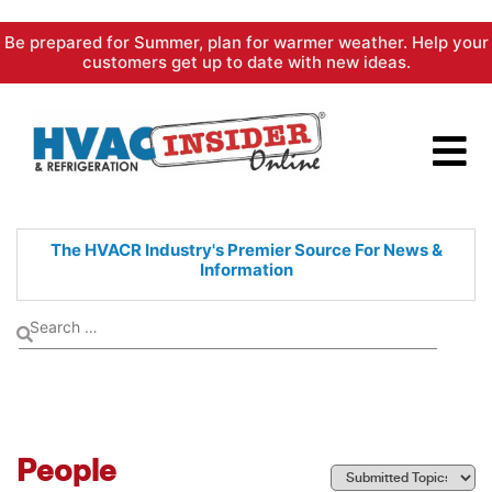
Skip
Be prepared for Summer, plan for warmer weather. Help your
to
customers get up to date with new ideas.
content
The HVACR Industry's Premier
Source For News &
Information
People