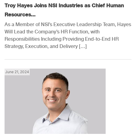
Troy Hayes Joins NSI Industries as Chief Human
Resources...
As a Member of NSI’s Executive Leadership Team, Hayes
Will Lead the Company’s HR Function, with
Responsibilities Including Providing End-to-End HR
Strategy, Execution, and Delivery […]
June 21, 2024