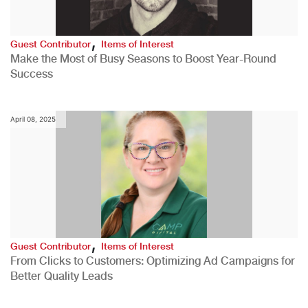
,
Guest Contributor
Items of Interest
Make the Most of Busy Seasons to Boost Year-Round
Success
April 08, 2025
,
Guest Contributor
Items of Interest
From Clicks to Customers: Optimizing Ad Campaigns for
Better Quality Leads