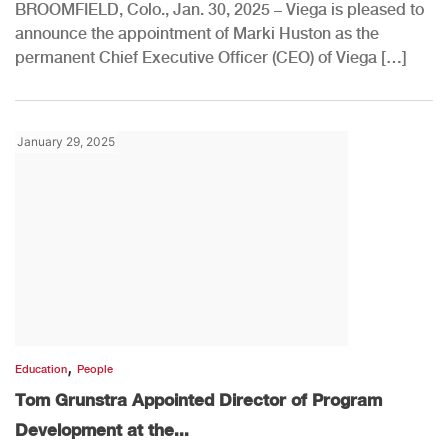
BROOMFIELD, Colo., Jan. 30, 2025 – Viega is pleased to
announce the appointment of Marki Huston as the
permanent Chief Executive Officer (CEO) of Viega […]
January 29, 2025
,
Education
People
Tom Grunstra Appointed Director of Program
Development at the...