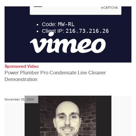
Sponsored Video
Power Plumber Pro Condensate Line Cleaner
Demonstration
November 05, 2024