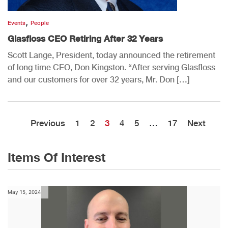
,
Events
People
Glasfloss CEO Retiring After 32 Years
Scott Lange, President, today announced the retirement
of long time CEO, Don Kingston. “After serving Glasfloss
and our customers for over 32 years, Mr. Don […]
Previous
1
2
3
4
5
…
17
Next
Items Of Interest
May 15, 2024