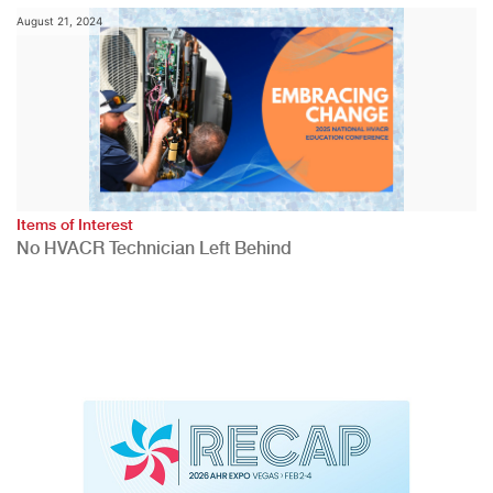
August 21, 2024
Items of Interest
No HVACR Technician Left Behind