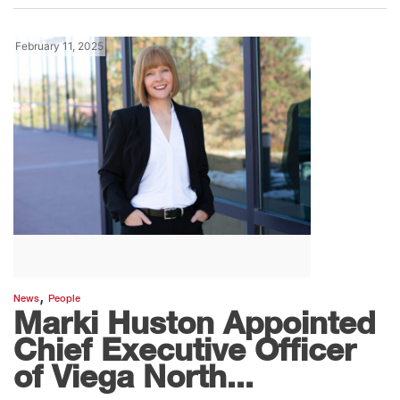
February 11, 2025
,
News
People
Marki Huston Appointed
Chief Executive Officer
of Viega North...