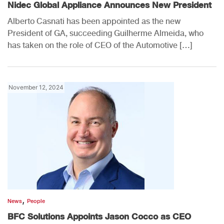
Nidec Global Appliance Announces New President
Alberto Casnati has been appointed as the new
President of GA, succeeding Guilherme Almeida, who
has taken on the role of CEO of the Automotive […]
November 12, 2024
,
News
People
BFC Solutions Appoints Jason Cocco as CEO