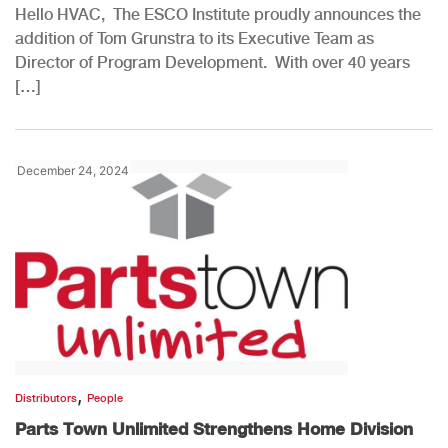
Hello HVAC, The ESCO Institute proudly announces the
addition of Tom Grunstra to its Executive Team as
Director of Program Development. With over 40 years
[…]
December 24, 2024
,
Distributors
People
Parts Town Unlimited Strengthens Home Division