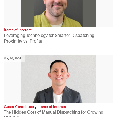
Items of Interest
Leveraging Technology for Smarter Dispatching:
Proximity vs. Profits
May 07, 2026
,
Guest Contributor
Items of Interest
The Hidden Cost of Manual Dispatching for Growing