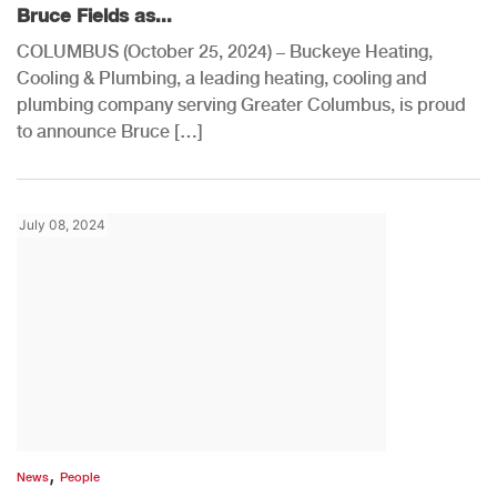
Bruce Fields as...
COLUMBUS (October 25, 2024) – Buckeye Heating,
Cooling & Plumbing, a leading heating, cooling and
plumbing company serving Greater Columbus, is proud
to announce Bruce […]
July 08, 2024
,
News
People