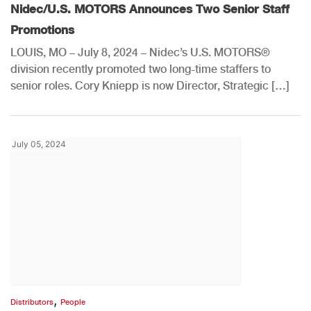
Nidec/U.S. MOTORS Announces Two Senior Staff
Promotions
LOUIS, MO – July 8, 2024 – Nidec’s U.S. MOTORS®
division recently promoted two long-time staffers to
senior roles. Cory Kniepp is now Director, Strategic […]
July 05, 2024
,
Distributors
People