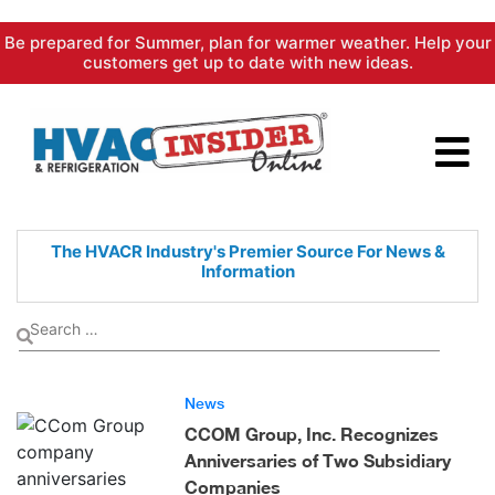
Skip
Be prepared for Summer, plan for warmer weather. Help your
to
customers get up to date with new ideas.
content
The HVACR Industry's Premier
Source For News &
Information
News
CCOM Group, Inc. Recognizes
Anniversaries of Two Subsidiary
Companies