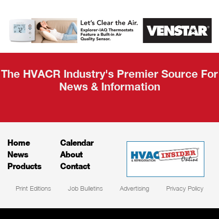
AHR Expo
Recap
The HVACR Industry's Premier Source For
News & Information
Home
Calendar
News
About
Products
Contact
Print Editions
Job Bulletins
Advertising
Privacy Policy