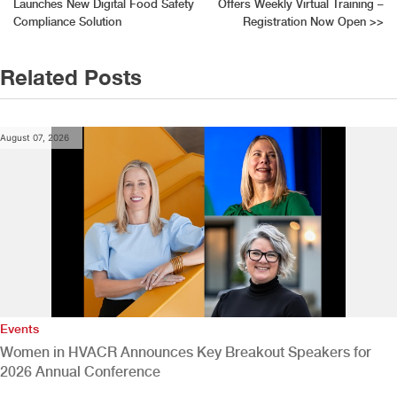
Launches New Digital Food Safety
Offers Weekly Virtual Training –
navigation
Compliance Solution
Registration Now Open
>>
Related Posts
August 07, 2026
Events
Women in HVACR Announces Key Breakout Speakers for
2026 Annual Conference