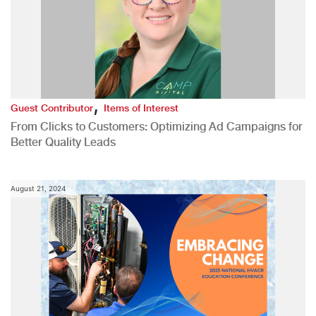
,
Guest Contributor
Items of Interest
From Clicks to Customers: Optimizing Ad Campaigns for
Better Quality Leads
August 21, 2024