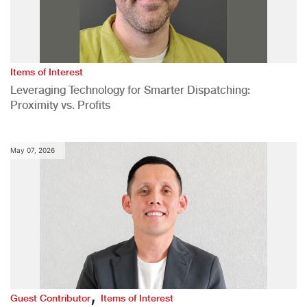
Items of Interest
Leveraging Technology for Smarter Dispatching:
Proximity vs. Profits
May 07, 2026
,
Guest Contributor
Items of Interest