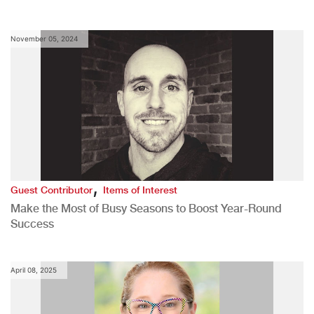
November 05, 2024
,
Guest Contributor
Items of Interest
Make the Most of Busy Seasons to Boost Year-Round
Success
April 08, 2025