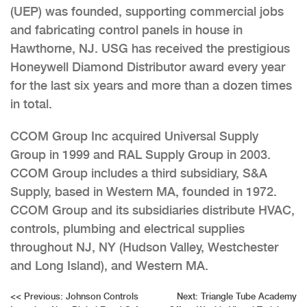
(UEP) was founded, supporting commercial jobs
and fabricating control panels in house in
Hawthorne, NJ. USG has received the prestigious
Honeywell Diamond Distributor award every year
for the last six years and more than a dozen times
in total.
CCOM Group Inc acquired Universal Supply
Group in 1999 and RAL Supply Group in 2003.
CCOM Group includes a third subsidiary, S&A
Supply, based in Western MA, founded in 1972.
CCOM Group and its subsidiaries distribute HVAC,
controls, plumbing and electrical supplies
throughout NJ, NY (Hudson Valley, Westchester
and Long Island), and Western MA.
Post
<<
Previous:
Johnson Controls
Next:
Triangle Tube Academy