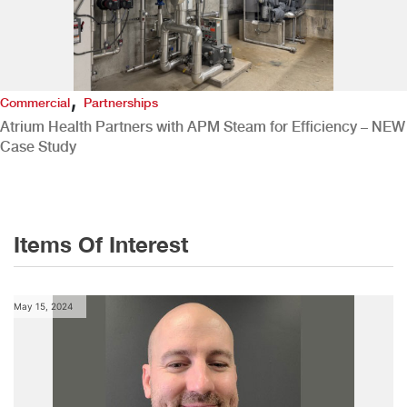
,
Commercial
Partnerships
Atrium Health Partners with APM Steam for Efficiency – NEW
Case Study
Items Of Interest
May 15, 2024