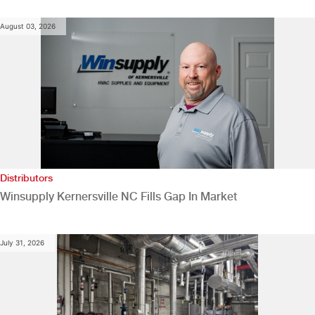
August 03, 2026
Distributors
Winsupply Kernersville NC Fills Gap In Market
July 31, 2026