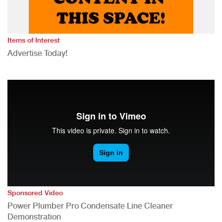
Items of Interest
Advertise Today!
Sponsored Video
Power Plumber Pro Condensate Line Cleaner
Demonstration