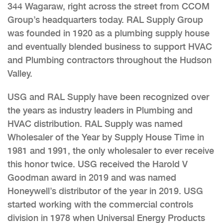
344 Wagaraw, right across the street from CCOM
Group’s headquarters today. RAL Supply Group
was founded in 1920 as a plumbing supply house
and eventually blended business to support HVAC
and Plumbing contractors throughout the Hudson
Valley.
USG and RAL Supply have been recognized over
the years as industry leaders in Plumbing and
HVAC distribution. RAL Supply was named
Wholesaler of the Year by Supply House Time in
1981 and 1991, the only wholesaler to ever receive
this honor twice. USG received the Harold V
Goodman award in 2019 and was named
Honeywell’s distributor of the year in 2019. USG
started working with the commercial controls
division in 1978 when Universal Energy Products