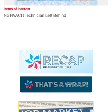
Items of Interest
No HVACR Technician Left Behind