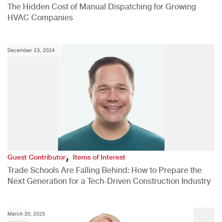
The Hidden Cost of Manual Dispatching for Growing
HVAC Companies
December 23, 2024
,
Guest Contributor
Items of Interest
Trade Schools Are Falling Behind: How to Prepare the
Next Generation for a Tech-Driven Construction Industry
March 20, 2025