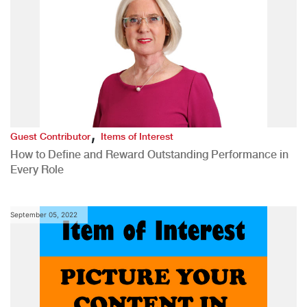
,
Guest Contributor
Items of Interest
How to Define and Reward Outstanding Performance in
Every Role
September 05, 2022