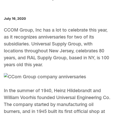
July 16, 2020
CCOM Group, Inc has a lot to celebrate this year,
as it recognizes anniversaries for two of its
subsidiaries. Universal Supply Group, with
locations throughout New Jersey, celebrates 80
years, and RAL Supply Group, based in NY, is 100
years old this year.
In the summer of 1940, Heinz Hildebrandt and
William Voorhis founded Universal Engineering Co.
The company started by manufacturing oil
burners, and in 1945 built its first official shop at