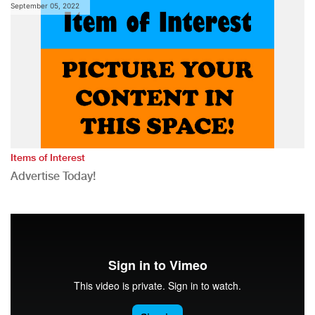
September 05, 2022
Items of Interest
Advertise Today!