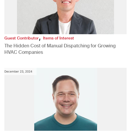
,
Guest Contributor
Items of Interest
The Hidden Cost of Manual Dispatching for Growing
HVAC Companies
December 23, 2024