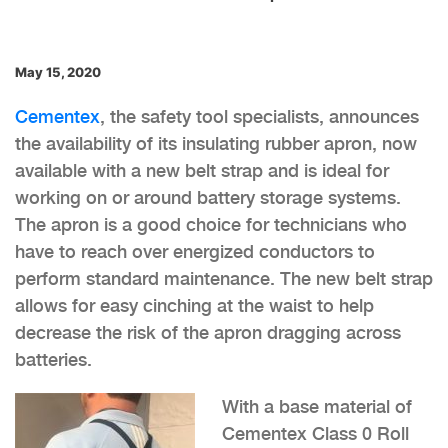
May 15, 2020
Cementex
, the safety tool specialists, announces
the availability of its insulating rubber apron, now
available with a new belt strap and is ideal for
working on or around battery storage systems.
The apron is a good choice for technicians who
have to reach over energized conductors to
perform standard maintenance. The new belt strap
allows for easy cinching at the waist to help
decrease the risk of the apron dragging across
batteries.
With a base material of
Cementex Class 0 Roll