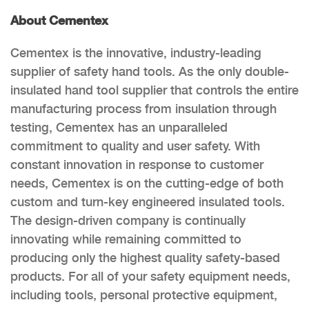
About Cementex
Cementex is the innovative, industry-leading
supplier of safety hand tools. As the only double-
insulated hand tool supplier that controls the entire
manufacturing process from insulation through
testing, Cementex has an unparalleled
commitment to quality and user safety. With
constant innovation in response to customer
needs, Cementex is on the cutting-edge of both
custom and turn-key engineered insulated tools.
The design-driven company is continually
innovating while remaining committed to
producing only the highest quality safety-based
products. For all of your safety equipment needs,
including tools, personal protective equipment,