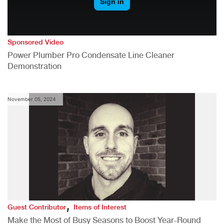
Sponsored Video
Power Plumber Pro Condensate Line Cleaner
Demonstration
November 05, 2024
,
Guest Contributor
Items of Interest
Make the Most of Busy Seasons to Boost Year-Round