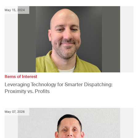
May 15, 2024
Items of Interest
Leveraging Technology for Smarter Dispatching:
Proximity vs. Profits
May 07, 2026