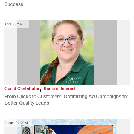
Success
April 08, 2025
,
Guest Contributor
Items of Interest
From Clicks to Customers: Optimizing Ad Campaigns for
Better Quality Leads
August 21, 2024