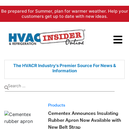
Skip
Be prepared for Summer, plan for warmer weather. Help your
to
customers get up to date with new ideas.
content
The HVACR Industry's Premier
Source For News &
Information
Products
Cementex Announces Insulating
Rubber Apron Now Available with
New Belt Strap