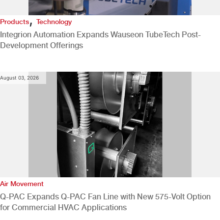
,
Products
Technology
Integrion Automation Expands Wauseon TubeTech Post-
Development Offerings
August 03, 2026
Air Movement
Q-PAC Expands Q-PAC Fan Line with New 575-Volt Option
for Commercial HVAC Applications