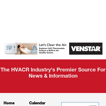
AHR Expo
Recap
The HVACR Industry's Premier Source For
News & Information
Home
Calendar