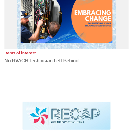
Items of Interest
No HVACR Technician Left Behind