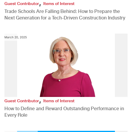
,
Guest Contributor
Items of Interest
Trade Schools Are Falling Behind: How to Prepare the
Next Generation for a Tech-Driven Construction Industry
March 20, 2025
,
Guest Contributor
Items of Interest
How to Define and Reward Outstanding Performance in
Every Role