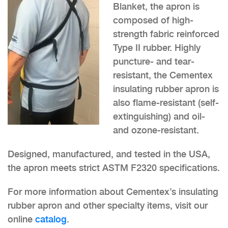
Blanket, the apron is
composed of high-
strength fabric reinforced
Type II rubber. Highly
puncture- and tear-
resistant, the Cementex
insulating rubber apron is
also flame-resistant (self-
extinguishing) and oil-
and ozone-resistant.
Designed, manufactured, and tested in the USA,
the apron meets strict ASTM F2320 specifications.
For more information about Cementex’s insulating
rubber apron and other specialty items, visit our
online
catalog
.