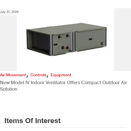
July 31, 2026
,
,
Air Movement
Controls
Equipment
New Model IV Indoor Ventilator Offers Compact Outdoor Air
Solution
Items Of Interest