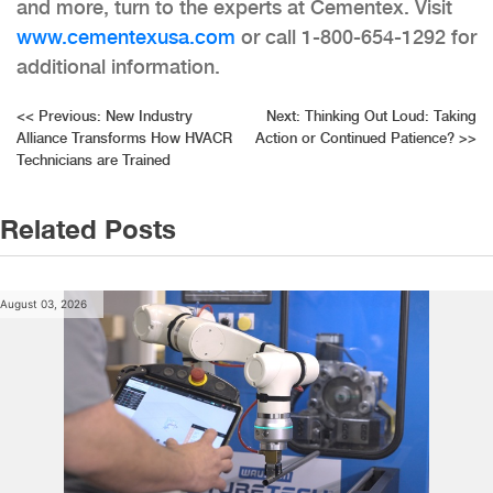
and more, turn to the experts at Cementex. Visit
www.cementexusa.com
or call 1-800-654-1292 for
additional information.
Post
<<
Previous:
New Industry
Next:
Thinking Out Loud: Taking
Alliance Transforms How HVACR
Action or Continued Patience?
>>
navigation
Technicians are Trained
Related Posts
August 03, 2026