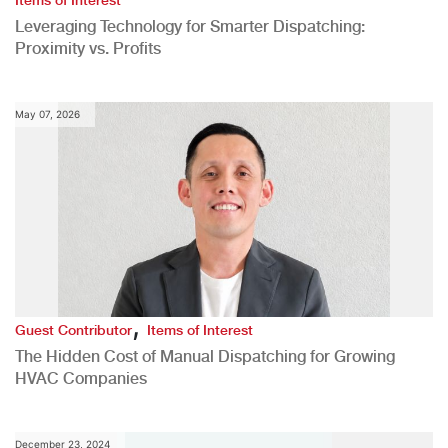
Items of Interest
Leveraging Technology for Smarter Dispatching:
Proximity vs. Profits
May 07, 2026
,
Guest Contributor
Items of Interest
The Hidden Cost of Manual Dispatching for Growing
HVAC Companies
December 23, 2024