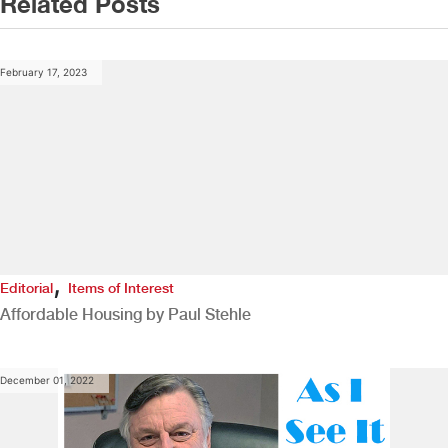
Related Posts
February 17, 2023
,
Editorial
Items of Interest
Affordable Housing by Paul Stehle
December 01, 2022