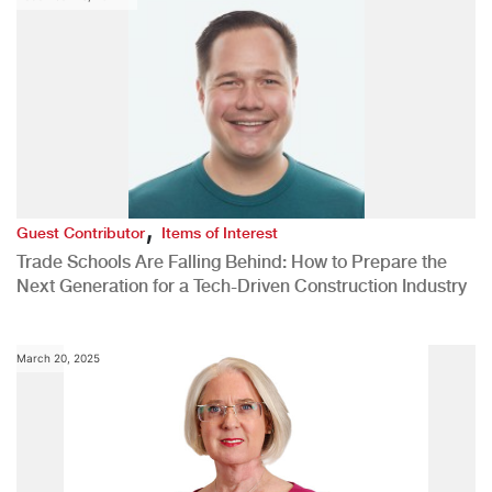
,
Guest Contributor
Items of Interest
Trade Schools Are Falling Behind: How to Prepare the
Next Generation for a Tech-Driven Construction Industry
March 20, 2025