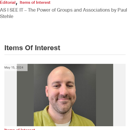
,
Editorial
Items of Interest
AS I SEE IT – The Power of Groups and Associations by Paul
Stehle
Items Of Interest
May 15, 2024