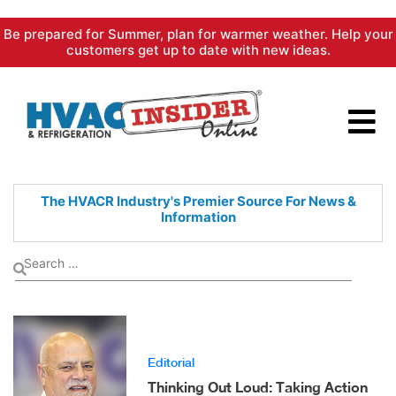
Skip
Be prepared for Summer, plan for warmer weather. Help your
to
customers get up to date with new ideas.
content
The HVACR Industry's Premier
Source For News &
Information
Editorial
Thinking Out Loud: Taking Action