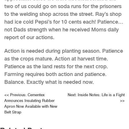
two of us could go on soda runs for the prisoners
to the welding shop across the street. Ray’s shop
had ice cold Pepsi’s for 10 cents each! Patience…
not Dads strength when he received Moms daily
report of our actions.
Action is needed during planting season. Patience
as the crops mature. Action at harvest time.
Patience as the land rests for the next crop.
Farming requires both action and patience.
Balance. Exactly what is needed now.
Post
<<
Previous:
Cementex
Next:
Inside Notes: Life is a Fight
Announces Insulating Rubber
>>
navigation
Apron Now Available with New
Belt Strap