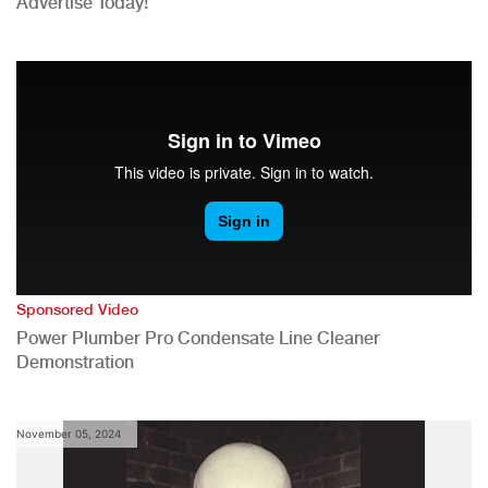
Advertise Today!
Sponsored Video
Power Plumber Pro Condensate Line Cleaner
Demonstration
November 05, 2024