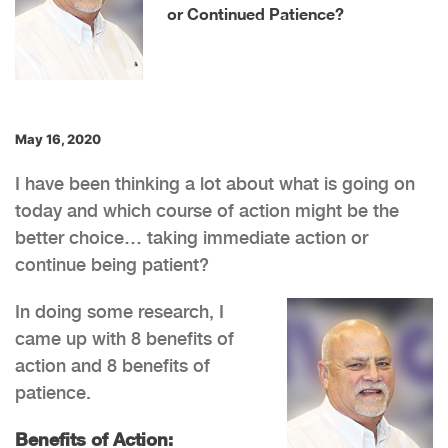
or Continued Patience?
May 16, 2020
I have been thinking a lot about what is going on
today and which course of action might be the
better choice… taking immediate action or
continue being patient?
In doing some research, I
came up with 8 benefits of
action and 8 benefits of
patience.
Benefits of Action: