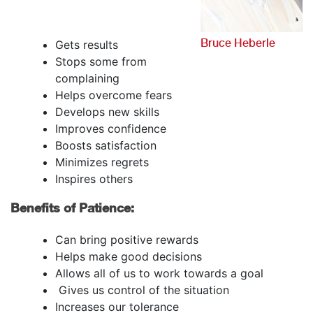
Bruce Heberle
Gets results
Stops some from
complaining
Helps overcome fears
Develops new skills
Improves confidence
Boosts satisfaction
Minimizes regrets
Inspires others
Benefits of Patience:
Can bring positive rewards
Helps make good decisions
Allows all of us to work towards a goal
Gives us control of the situation
Increases our tolerance