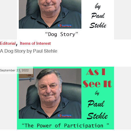
,
Editorial
Items of Interest
A Dog Story by Paul Stehle
September 23, 2022