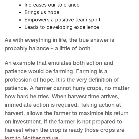
Increases our tolerance
Brings us hope
Empowers a positive team spirit
Leads to developing excellence
As with everything in life, the true answer is
probably balance – a little of both.
An example that emulates both action and
patience would be farming. Farming is a
profession of hope. It is the very definition of
patience. A farmer cannot hurry crops, no matter
how hard he tries. When harvest time arrives,
immediate action is required. Taking action at
harvest, allows the farmer to maximize his return
on investment. If the farmer is not prepared to
harvest when the crop is ready those crops are
lost to Mother nature.