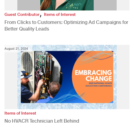
,
Guest Contributor
Items of Interest
From Clicks to Customers: Optimizing Ad Campaigns for
Better Quality Leads
August 21, 2024
Items of Interest
No HVACR Technician Left Behind