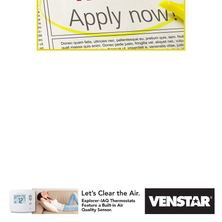
AHR Expo
Recap