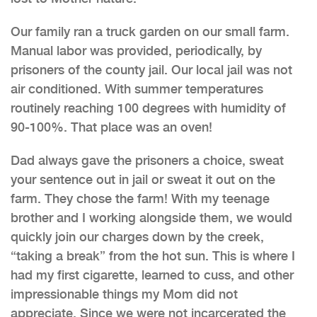
Our family ran a truck garden on our small farm.
Manual labor was provided, periodically, by
prisoners of the county jail. Our local jail was not
air conditioned. With summer temperatures
routinely reaching 100 degrees with humidity of
90-100%. That place was an oven!
Dad always gave the prisoners a choice, sweat
your sentence out in jail or sweat it out on the
farm. They chose the farm! With my teenage
brother and I working alongside them, we would
quickly join our charges down by the creek,
“taking a break” from the hot sun. This is where I
had my first cigarette, learned to cuss, and other
impressionable things my Mom did not
appreciate. Since we were not incarcerated the