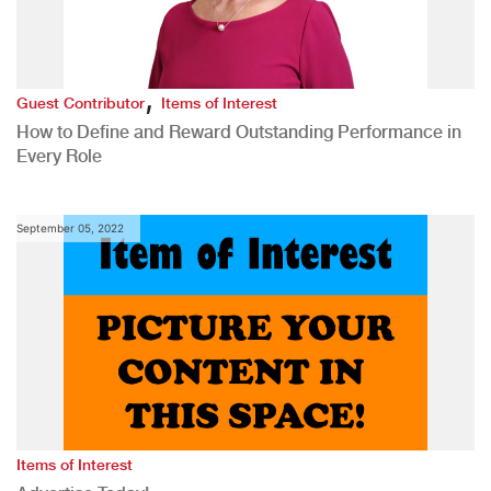
,
Guest Contributor
Items of Interest
How to Define and Reward Outstanding Performance in
Every Role
September 05, 2022
Items of Interest