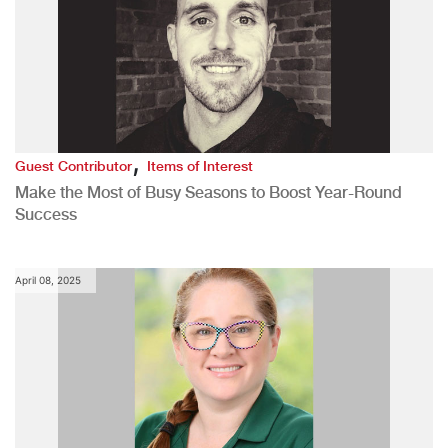
,
Guest Contributor
Items of Interest
Make the Most of Busy Seasons to Boost Year-Round
Success
April 08, 2025