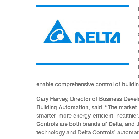
enable comprehensive control of buildi
Gary Harvey, Director of Business Deve
Building Automation, said, “The market i
smarter, more energy-efficient, healthi
Controls are both brands of Delta, an
technology and Delta Controls’ automatio