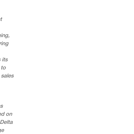
t
ing,
ring
 its
 to
 sales
ss
ed on
 Delta
ge