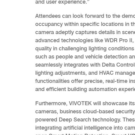
and user experience.”
Attendees can look forward to the demo
occupancy within specific locations in 
camera adeptly captures details in scenes
advanced technologies like WDR Pro II, 
quality in challenging lighting conditions
such as people and vehicle detection an
seamlessly integrates with Delta Control
lighting adjustments, and HVAC managem
functionalities offer precise, real-time i
and efficient building automation experi
Furthermore, VIVOTEK will showcase its 
cameras, business cloud-based security
powered Deep Search technology. These 
integrating artificial intelligence into c