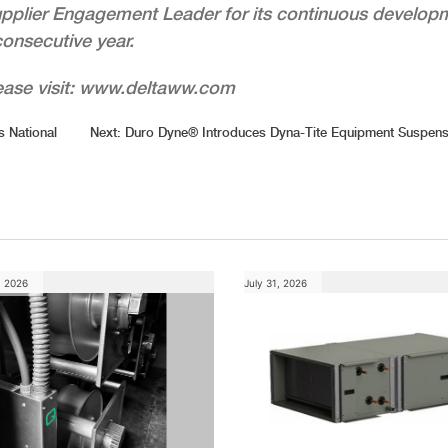
upplier Engagement Leader for its continuous develop
consecutive year.
lease visit: www.deltaww.com
 National
Next:
Duro Dyne® Introduces Dyna-Tite Equipment Suspens
, 2026
July 31, 2026