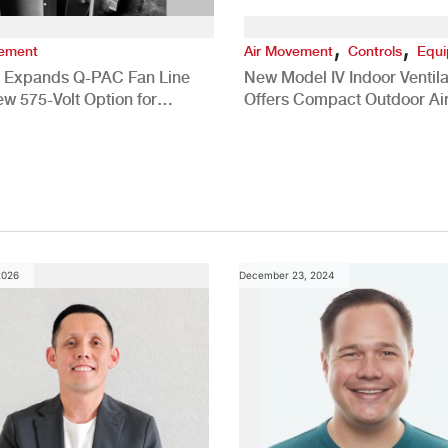
,
,
vement
Air Movement
Controls
Equ
 Expands Q-PAC Fan Line
New Model IV Indoor Ventila
ew 575-Volt Option for
Offers Compact Outdoor Ai
cial HVAC Applications
Solution
2026
December 23, 2024