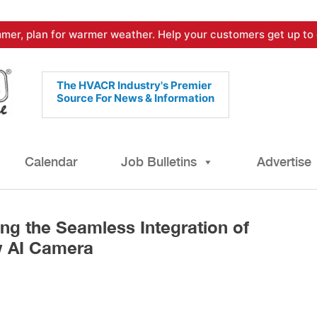
mer, plan for warmer weather. Help your customers get up to 
The HVACR Industry's Premier
Source For News & Information
Calendar
Job Bulletins
Advertise
ng the Seamless Integration of
 AI Camera