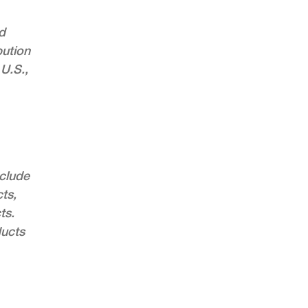
d
bution
 U.S.,
nclude
ts,
ts.
ducts