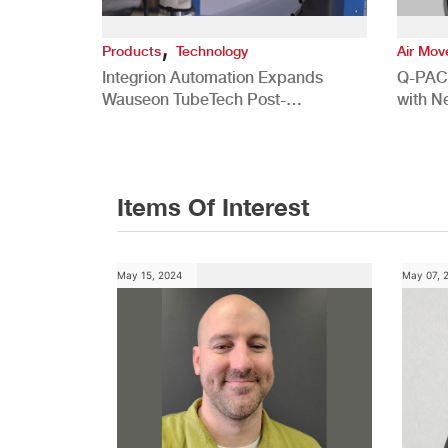
,
Products
Technology
Air Mo
Integrion Automation Expands
Q-PAC
Wauseon TubeTech Post-
with N
Development Offerings
Commer
Items Of Interest
May 15, 2024
May 07, 