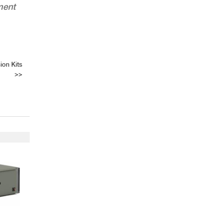
ment
ion Kits
>>