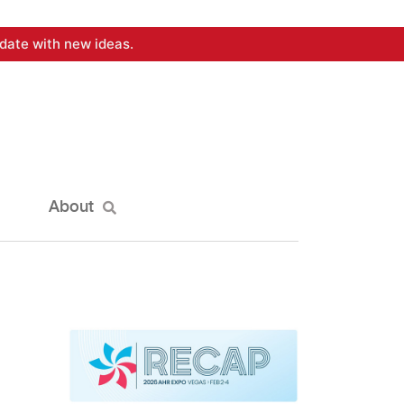
date with new ideas.
About