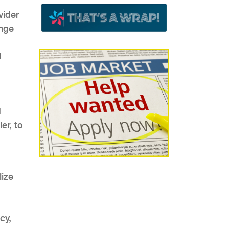
vider
ange
I
M
er, to
lize
cy,