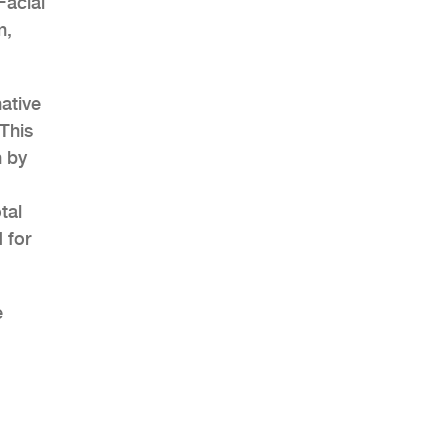
Facial
n,
ative
This
n by
tal
 for
e
h