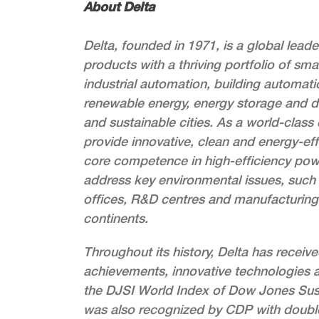
About Delta
Delta, founded in 1971, is a global lea
products with a thriving portfolio of sma
industrial automation, building automati
renewable energy, energy storage and d
and sustainable cities. As a world-class
provide innovative, clean and energy-effi
core competence in high-efficiency po
address key environmental issues, such 
offices, R&D centres and manufacturing f
continents.
Throughout its history, Delta has receiv
achievements, innovative technologies a
the DJSI World Index of Dow Jones Susta
was also recognized by CDP with double A