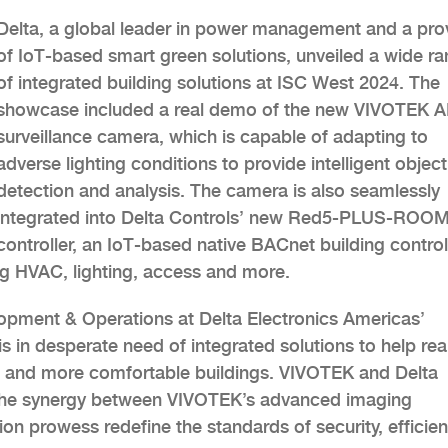
Delta, a global leader in power management and a pro
of IoT-based smart green solutions, unveiled a wide r
of integrated building solutions at ISC West 2024. The
showcase included a real demo of the new VIVOTEK A
surveillance camera, which is capable of adapting to
adverse lighting conditions to provide intelligent object
detection and analysis. The camera is also seamlessly
integrated into Delta Controls’ new Red5-PLUS-ROO
controller, an IoT-based native BACnet building controll
ng HVAC, lighting, access and more.
lopment & Operations at Delta Electronics Americas’
s in desperate need of integrated solutions to help rea
er, and more comfortable buildings. VIVOTEK and Delta
d the synergy between VIVOTEK’s advanced imaging
n prowess redefine the standards of security, efficien