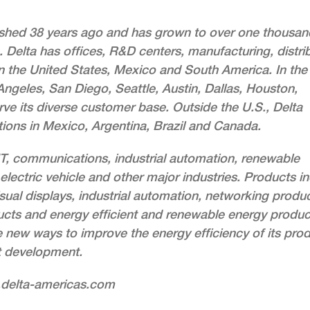
lished 38 years ago and has grown to over one thousan
 Delta has offices, R&D centers, manufacturing, distri
 in the United States, Mexico and South America. In the
ngeles, San Diego, Seattle, Austin, Dallas, Houston,
rve its diverse customer base. Outside the U.S., Delta
ions in Mexico, Argentina, Brazil and Canada.
 IT, communications, industrial automation, renewable
electric vehicle and other major industries. Products i
sual displays, industrial automation, networking produc
ts and energy efficient and renewable energy produc
e new ways to improve the energy efficiency of its pro
t development.
w.delta-americas.com