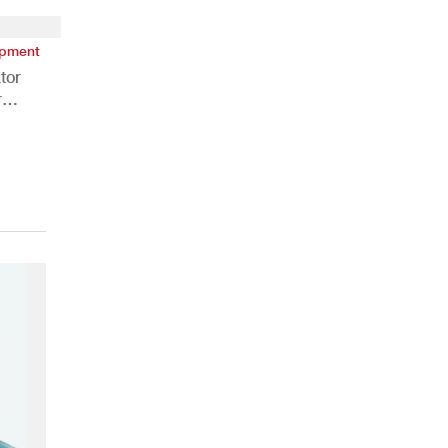
ipment
tor
r