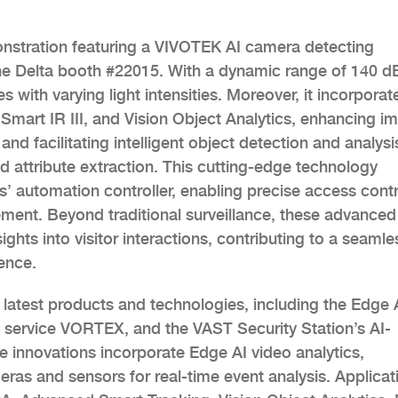
nstration featuring a VIVOTEK AI camera detecting
the Delta booth #22015. With a dynamic range of 140 d
 with varying light intensities. Moreover, it incorporat
Smart IR III, and Vision Object Analytics, enhancing i
 and facilitating intelligent object detection and analysi
d attribute extraction. This cutting-edge technology
s’ automation controller, enabling precise access contr
ent. Beyond traditional surveillance, these advanced
nsights into visitor interactions, contributing to a seamle
ence.
latest products and technologies, including the Edge 
 service VORTEX, and the VAST Security Station’s AI-
innovations incorporate Edge AI video analytics,
ameras and sensors for real-time event analysis. Applicat