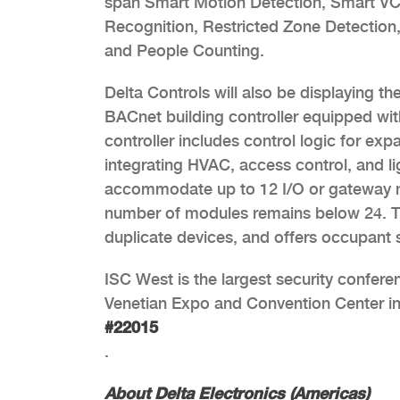
span Smart Motion Detection, Smart VCA
Recognition, Restricted Zone Detection,
and People Counting.
Delta Controls will also be displaying 
BACnet building controller equipped wi
controller includes control logic for e
integrating HVAC, access control, and li
accommodate up to 12 I/O or gateway m
number of modules remains below 24. Th
duplicate devices, and offers occupant s
ISC West is the largest security conferen
Venetian Expo and Convention Center in 
#22015
.
About Delta Electronics (Americas)