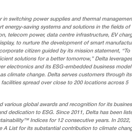
der in switching power supplies and thermal managemen
rt energy-saving systems and solutions in the fields of
on, telecom power, data centre infrastructure, EV charg
isplay, to nurture the development of smart manufactu
 corporate citizen guided by its mission statement, “To
cient solutions for a better tomorrow,” Delta leverages
wer electronics and its ESG-embedded business model
as climate change. Delta serves customers through its
acilities spread over close to 200 locations across 5
ed various global awards and recognition for its busine
nd dedication to ESG. Since 2011, Delta has been list
inability™ Indices for 12 consecutive years. In 2022,
 List for its substantial contribution to climate chan