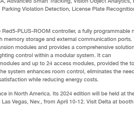
, Advanced Smart Tracking, Vision Object Analytics, 
 Parking Violation Detection, License Plate Recognitio
the Red5-PLUS-ROOM controller, a fully programmable n
th memory storage and external communication ports. 
xpansion modules and provides a comprehensive solutio
ghting control within a modular system. It can
odules and up to 24 access modules, provided the to
e system enhances room control, eliminates the need
atisfaction while reducing energy costs.
ce in North America. Its 2024 edition will be held at th
Las Vegas, Nev., from April 10-12. Visit Delta at boot