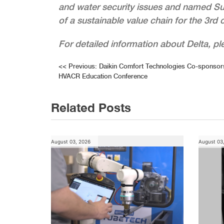
and water security issues and named S
of a sustainable value chain for the 3rd 
For detailed information about Delta, p
Post
<<
Previous:
Daikin Comfort Technologies Co-sponsors
HVACR Education Conference
navigation
Related Posts
August 03, 2026
August 03