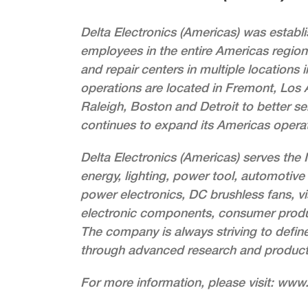
Delta Electronics (Americas) was estab
employees in the entire Americas region.
and repair centers in multiple locations
operations are located in Fremont, Los A
Raleigh, Boston and Detroit to better se
continues to expand its Americas operat
Delta Electronics (Americas) serves the
energy, lighting, power tool, automotive 
power electronics, DC brushless fans, vi
electronic components, consumer produc
The company is always striving to defin
through advanced research and produc
For more information, please visit: ww