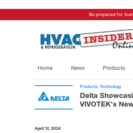
Skip
Be prepared for Sum
to
content
Home
News
Products
Products
,
Technology
Delta Showcasi
VIVOTEK’s New
April 12, 2024