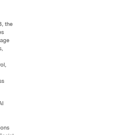
B, the
es
AHR Expo Recap
mage
s,
ol,
ss
AI
ions