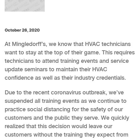
October 26, 2020
At Mingledorff’s, we know that HVAC technicians
want to stay at the top of their game. This requires
technicians to attend training events and service
update seminars to maintain their HVAC
confidence as well as their industry credentials.
Due to the recent coronavirus outbreak, we’ve
suspended all training events as we continue to
practice social distancing for the safety of our
customers and the public they serve. We quickly
realized that this decision would leave our
customers without the training they expect from