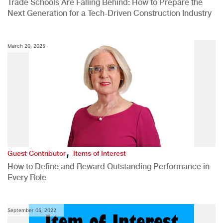
Trade Schools Are Falling Behind: How to Prepare the
Next Generation for a Tech-Driven Construction Industry
March 20, 2025
,
Guest Contributor
Items of Interest
How to Define and Reward Outstanding Performance in
Every Role
September 05, 2022