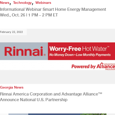
,
,
News
Technology
Webinars
Informational Webinar Smart Home Energy Management
Wed., Oct. 26 | 1 PM – 2 PM ET
February 22, 2022
Georgia News
Rinnai America Corporation and Advantage Alliance™
Announce National U.S. Partnership