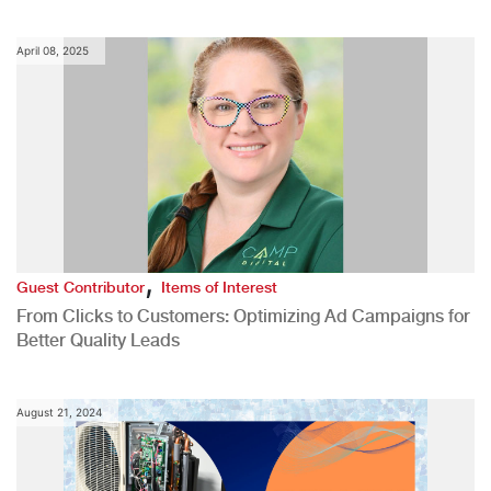
April 08, 2025
,
Guest Contributor
Items of Interest
From Clicks to Customers: Optimizing Ad Campaigns for
Better Quality Leads
August 21, 2024