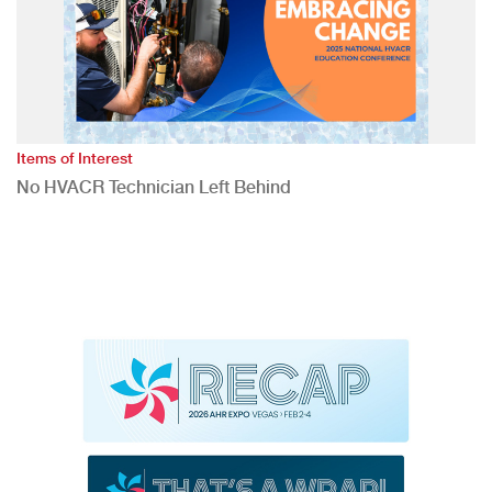
Items of Interest
No HVACR Technician Left Behind