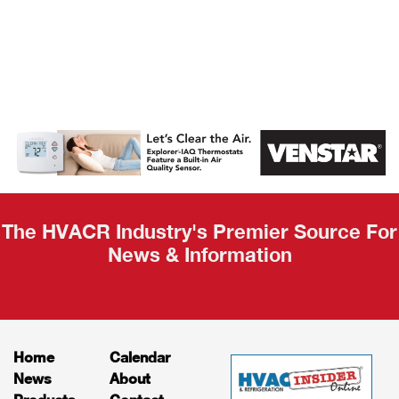
AHR Expo
Recap
The HVACR Industry's Premier Source For
News & Information
Home
Calendar
News
About