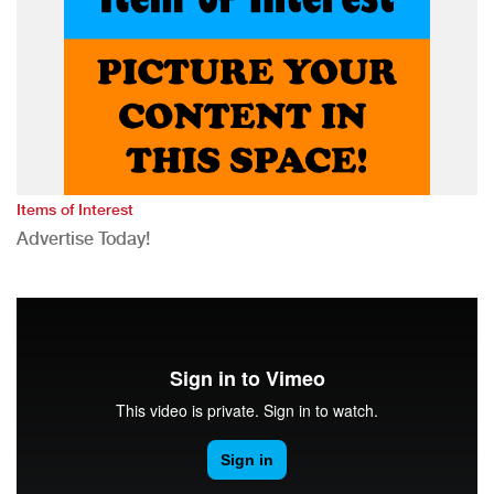
Items of Interest
Advertise Today!