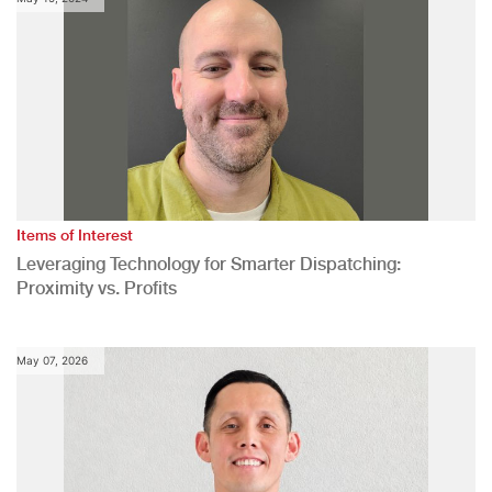
Items of Interest
Leveraging Technology for Smarter Dispatching:
Proximity vs. Profits
May 07, 2026