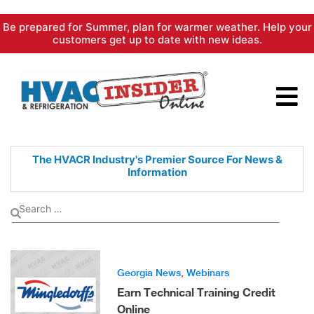
Skip
Be prepared for Summer, plan for warmer weather. Help your
to
customers get up to date with new ideas.
content
The HVACR Industry's Premier
Source For News &
Information
Georgia News
,
Webinars
Earn Technical Training Credit
Online