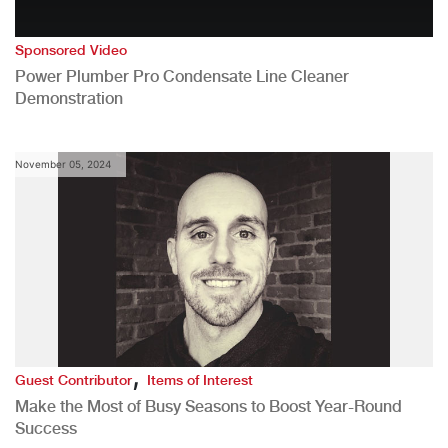
Sponsored Video
Power Plumber Pro Condensate Line Cleaner
Demonstration
November 05, 2024
,
Guest Contributor
Items of Interest
Make the Most of Busy Seasons to Boost Year-Round
Success