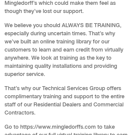
Mingledorff’s which could make them feel as
though they’ve lost our support.
We believe you should ALWAYS BE TRAINING,
especially during uncertain times. That’s why
we’ve built an online training library for our
customers to learn and earn credit from virtually
anywhere. We look at training as the key to
maintaining quality installations and providing
superior service.
That’s why our Technical Services Group offers
complimentary training and support to the entire
staff of our Residential Dealers and Commercial
Contractors.
Go to https://www.mingledorffs.com to take
advantage of our full virtual training library to earn