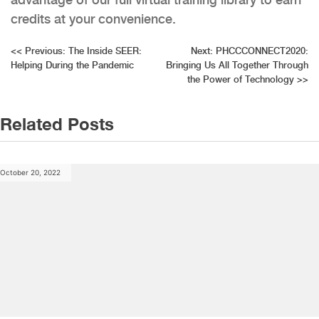
credits at your convenience.
Post
<<
Previous:
The Inside SEER:
Next:
PHCCCONNECT2020:
Helping During the Pandemic
Bringing Us All Together Through
navigation
the Power of Technology
>>
Related Posts
October 20, 2022