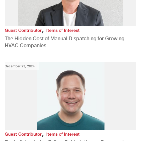
,
Guest Contributor
Items of Interest
The Hidden Cost of Manual Dispatching for Growing
HVAC Companies
December 23, 2024
,
Guest Contributor
Items of Interest