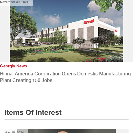
November 30, 2021
Georgia News
Rinnai America Corporation Opens Domestic Manufacturing
Plant Creating 150 Jobs
Items Of Interest
May 15, 2024