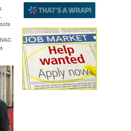
s
.
roots
 HVAC
’s