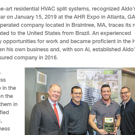
he-art residential HVAC split systems, recognized Aldo’
ar on January 15, 2019 at the AHR Expo in Atlanta, GA
erated company located in Braintree, MA, traces its 
ted to the United States from Brazil. An experienced
y opportunities for work and became proficient in the
en his own business and, with son Al, established Aldo
sured company in 2016.
.
ess
 in the
on the
them in
fied
,
ness