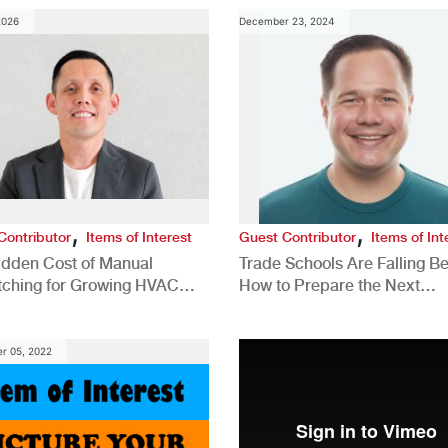
2026
December 23, 2024
,
,
Contributor
Items of Interest
Guest Contributor
Items of Int
idden Cost of Manual
Trade Schools Are Falling Be
tching for Growing HVAC
How to Prepare the Next
anies
Generation for a Tech-Drive
Construction Industry
r 05, 2022