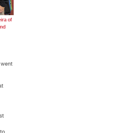
ira of
and
AHR Expo Recap
 went
at
st
to