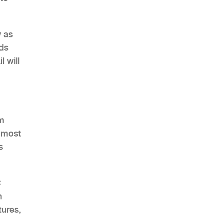
y as
ds
 will
am
e most
s
C
h
tures,