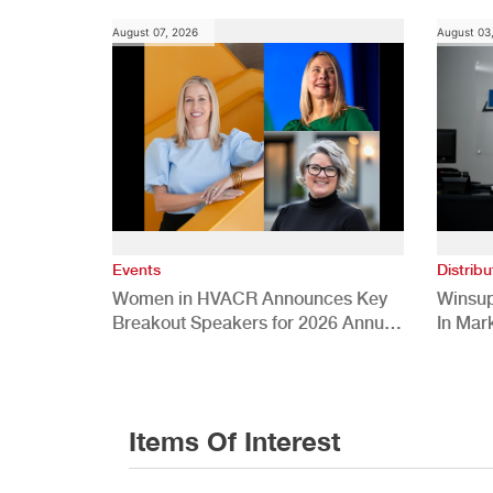
August 07, 2026
August 03
Events
Distribu
Women in HVACR Announces Key
Winsup
Breakout Speakers for 2026 Annual
In Mar
Conference
Items Of Interest