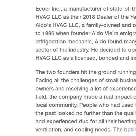
Ecoer Inc., a manufacturer of state-of-t
HVAC LLC as their 2018 Dealer of the Ye
Aldo’s HVAC LLC, a family-owned and op
to 1996 when founder Aldo Vieira emigra
refrigeration mechanic, Aldo found man
sector of the industry. He decided to op
HVAC LLC as a licensed, bonded and in
The two founders hit the ground running
Facing all the challenges of small busin
owners and receiving a lot of experience
field, the company made a real impact 
local community. People who had used 
the past looked no further than the quali
and experienced duo for all their heating
ventilation, and cooling needs. The busi