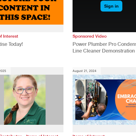
f Interest
Sponsored Video
ise Today!
Power Plumber Pro Conden
Line Cleaner Demonstration
 2025
August 21, 2024
,