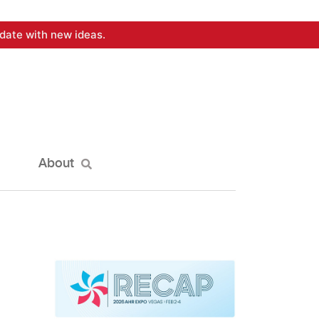
date with new ideas.
About