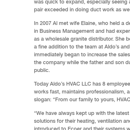
was quick to expand, especially seeing 
pair exceeded in doing duct work as wel
In 2007 Al met wife Elaine, who held a 
in Business Management and had exper
as a wholesale granite distributor. She
a fine addition to the team at Aldo’s and
immediately began to increase the sales
the company while the father and son d
public.
Today Aldo’s HVAC LLC has 8 employees 
works fast, maintains professionalism, 
slogan: “From our family to yours, HVAC 
“We have always kept up with the latest
solutions for their heating, ventilation 
introduced to Ecoer and their systems