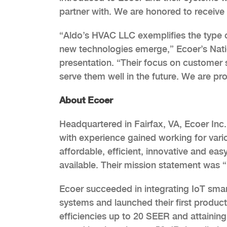
partner with. We are honored to receive 
“Aldo’s HVAC LLC exemplifies the type of 
new technologies emerge,” Ecoer’s Nat
presentation. “Their focus on customer s
serve them well in the future. We are p
About Ecoer
Headquartered in Fairfax, VA, Ecoer Inc
with experience gained working for var
affordable, efficient, innovative and eas
available. Their mission statement was
Ecoer succeeded in integrating IoT smar
systems and launched their first produc
efficiencies up to 20 SEER and attaini