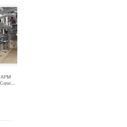
h APM
 Case