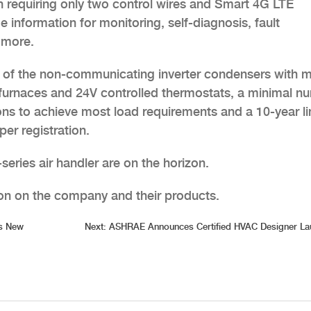
on requiring only two control wires and Smart 4G LTE
me information for monitoring, self-diagnosis, fault
 more.
ty of the non-communicating inverter condensers with 
or furnaces and 24V controlled thermostats, a minimal n
ns to achieve most load requirements and a 10-year l
er registration.
series air handler are on the horizon.
on on the company and their products.
s New
Next:
ASHRAE Announces Certified HVAC Designer La