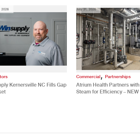
, 2026
July 31, 2026
,
tors
Commercial
Partnerships
ply Kernersville NC Fills Gap
Atrium Health Partners wit
ket
Steam for Efficiency – NEW
Study