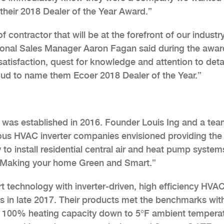
their 2018 Dealer of the Year Award.”
contractor that will be at the forefront of our industr
ional Sales Manager Aaron Fagan said during the awar
atisfaction, quest for knowledge and attention to detail
roud to name them Ecoer 2018 Dealer of the Year.”
. was established in 2016. Founder Louis Ing and a te
ious HVAC inverter companies envisioned providing th
y to install residential central air and heat pump system
 “Making your home Green and Smart.”
t technology with inverter-driven, high efficiency HVA
ts in late 2017. Their products met the benchmarks wit
ng 100% heating capacity down to 5°F ambient tempera