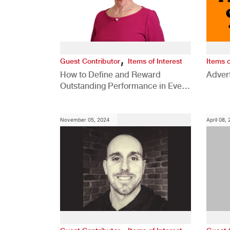
,
Guest Contributor
Items of Interest
Items o
How to Define and Reward
Advert
Outstanding Performance in Every
Role
November 05, 2024
April 08,
,