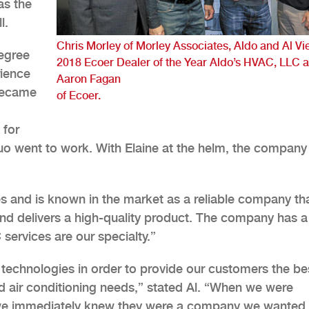
as the
l.
Chris Morley of Morley Associates, Aldo and Al Vie
degree
2018 Ecoer Dealer of the Year Aldo’s HVAC, LLC 
ience
Aaron Fagan
 became
of Ecoer.
 for
uo went to work. With Elaine at the helm, the company
and is known in the market as a reliable company th
and delivers a high-quality product. The company has a
services are our specialty.”
 technologies in order to provide our customers the be
and air conditioning needs,” stated Al. “When we were
 we immediately knew they were a company we wanted 