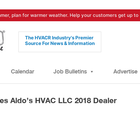
mer, plan for warmer weather. Help your customers get up to 
The HVACR Industry's Premier
Source For News & Information
Calendar
Job Bulletins
Advertise
es Aldo’s HVAC LLC 2018 Dealer