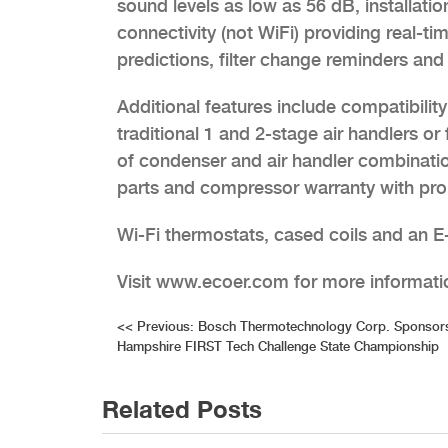
sound levels as low as 56 dB, installati
connectivity (not WiFi) providing real-ti
predictions, filter change reminders and
Additional features include compatibili
traditional 1 and 2-stage air handlers 
of condenser and air handler combinatio
parts and compressor warranty with prop
Wi-Fi thermostats, cased coils and an E-
Visit www.ecoer.com for more informati
Post
<<
Previous:
Bosch Thermotechnology Corp. Sponsor
Hampshire FIRST Tech Challenge State Championship
navigation
Related Posts