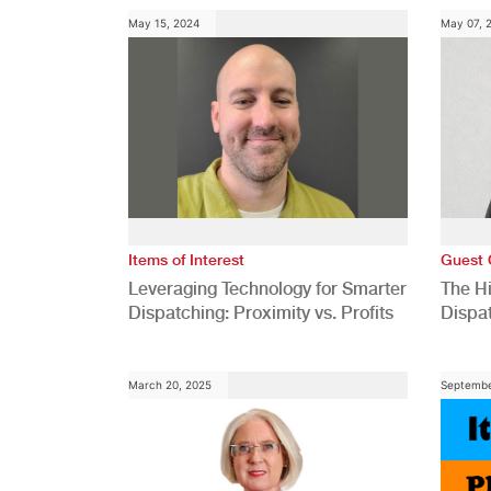
May 15, 2024
May 07, 
Items of Interest
Guest 
Leveraging Technology for Smarter
The H
Dispatching: Proximity vs. Profits
Dispa
Comp
March 20, 2025
Septembe