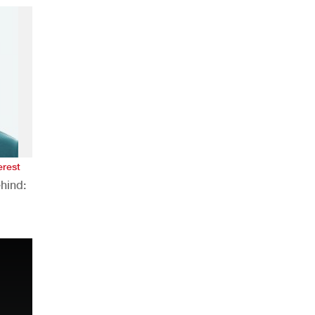
erest
hind:
n