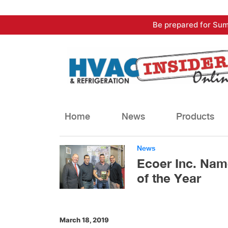
Skip
Be prepared for Sum
to
content
Home
News
Products
News
Ecoer Inc. Nam
of the Year
March 18, 2019