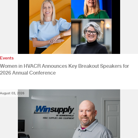
Events
Women in HVACR Announces Key Breakout Speakers for
2026 Annual Conference
August 03, 2026