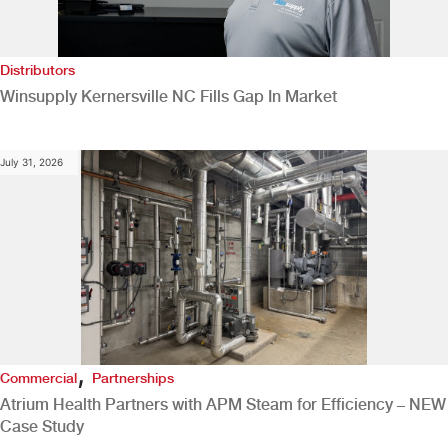
Distributors
Winsupply Kernersville NC Fills Gap In Market
July 31, 2026
,
Commercial
Partnerships
Atrium Health Partners with APM Steam for Efficiency – NEW
Case Study