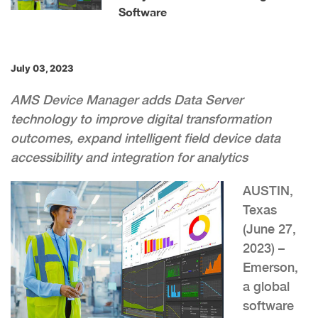
Software
July 03, 2023
AMS Device Manager adds Data Server
technology to improve digital transformation
outcomes, expand intelligent field device data
accessibility and integration for analytics
AUSTIN,
Texas
(June 27,
2023) –
Emerson,
a global
software