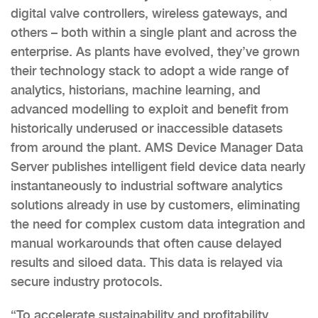
digital valve controllers, wireless gateways, and
others – both within a single plant and across the
enterprise. As plants have evolved, they’ve grown
their technology stack to adopt a wide range of
analytics, historians, machine learning, and
advanced modelling to exploit and benefit from
historically underused or inaccessible datasets
from around the plant. AMS Device Manager Data
Server publishes intelligent field device data nearly
instantaneously to industrial software analytics
solutions already in use by customers, eliminating
the need for complex custom data integration and
manual workarounds that often cause delayed
results and siloed data. This data is relayed via
secure industry protocols.
“To accelerate sustainability and profitability,