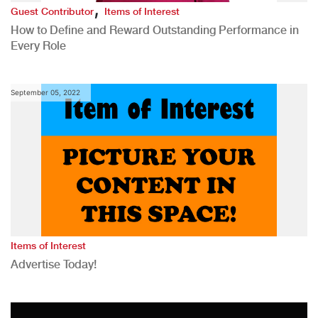
,
Guest Contributor
Items of Interest
How to Define and Reward Outstanding Performance in
Every Role
September 05, 2022
Items of Interest
Advertise Today!