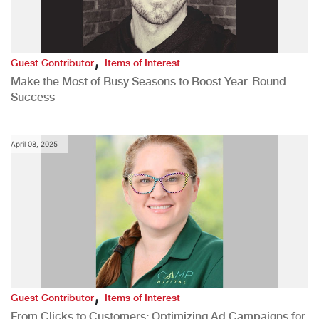
,
Guest Contributor
Items of Interest
Make the Most of Busy Seasons to Boost Year-Round
Success
April 08, 2025
,
Guest Contributor
Items of Interest
From Clicks to Customers: Optimizing Ad Campaigns for