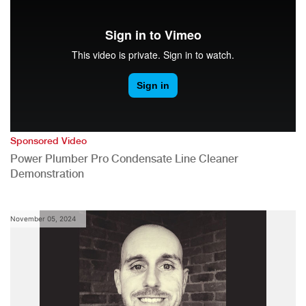
Sponsored Video
Power Plumber Pro Condensate Line Cleaner
Demonstration
November 05, 2024