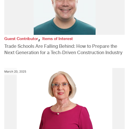
,
Guest Contributor
Items of Interest
Trade Schools Are Falling Behind: How to Prepare the
Next Generation for a Tech-Driven Construction Industry
March 20, 2025