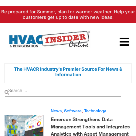
Skip
Be prepared for Summer, plan for warmer weather. Help your
to
customers get up to date with new ideas.
content
The HVACR Industry's Premier
Source For News &
Information
News
,
Software
,
Technology
Emerson Strengthens Data
Management Tools and Integrates
Analytics with Asset Management