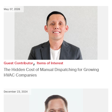
May 07, 2026
,
Guest Contributor
Items of Interest
The Hidden Cost of Manual Dispatching for Growing
HVAC Companies
December 23, 2024