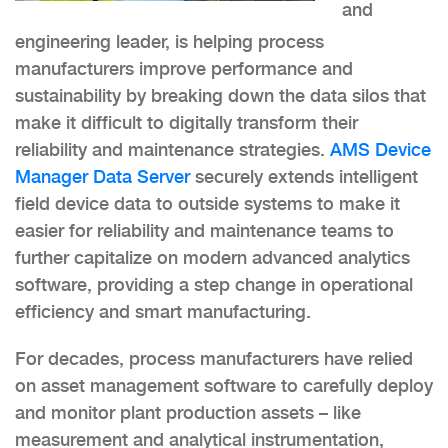
and
engineering leader, is helping process
manufacturers improve performance and
sustainability by breaking down the data silos that
make it difficult to digitally transform their
reliability and maintenance strategies.
AMS Device
Manager Data Server
securely extends intelligent
field device data to outside systems to make it
easier for reliability and maintenance teams to
further capitalize on modern advanced analytics
software, providing a step change in operational
efficiency and smart manufacturing.
For decades, process manufacturers have relied
on asset management software to carefully deploy
and monitor plant production assets – like
measurement and analytical instrumentation,