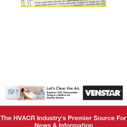
AHR Expo
Recap
The HVACR Industry's Premier Source For
News & Information