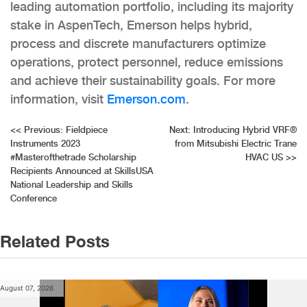
leading automation portfolio, including its majority
stake in AspenTech, Emerson helps hybrid,
process and discrete manufacturers optimize
operations, protect personnel, reduce emissions
and achieve their sustainability goals. For more
information, visit
Emerson.com
.
Post
<<
Previous:
Fieldpiece
Next:
Introducing Hybrid VRF®
Instruments 2023
from Mitsubishi Electric Trane
navigation
#Masterofthetrade Scholarship
HVAC US
>>
Recipients Announced at SkillsUSA
National Leadership and Skills
Conference
Related Posts
August 07, 2026