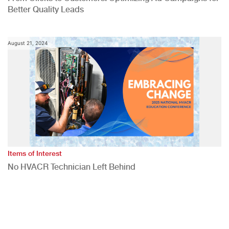
Better Quality Leads
August 21, 2024
Items of Interest
No HVACR Technician Left Behind