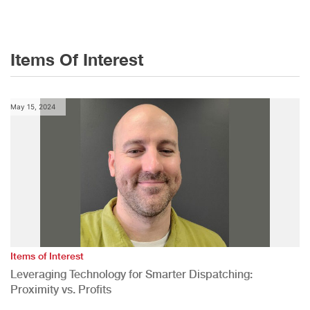
Items Of Interest
May 15, 2024
Items of Interest
Leveraging Technology for Smarter Dispatching:
Proximity vs. Profits