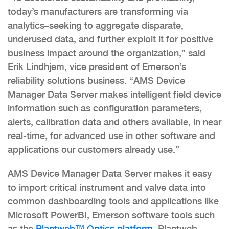
today’s manufacturers are transforming via
analytics–seeking to aggregate disparate,
underused data, and further exploit it for positive
business impact around the organization,” said
Erik Lindhjem, vice president of Emerson’s
reliability solutions business. “AMS Device
Manager Data Server makes intelligent field device
information such as configuration parameters,
alerts, calibration data and others available, in near
real-time, for advanced use in other software and
applications our customers already use.”
AMS Device Manager Data Server makes it easy
to import critical instrument and valve data into
common dashboarding tools and applications like
Microsoft PowerBI, Emerson software tools such
as the
Plantweb™ Optics platform
, Plantweb