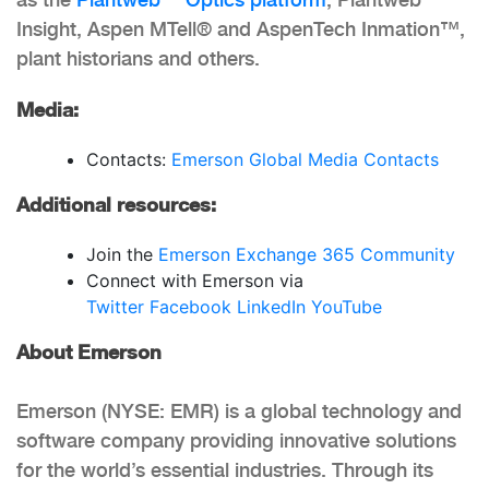
Insight, Aspen MTell® and AspenTech Inmation™,
plant historians and others.
Media:
Contacts:
Emerson Global Media Contacts
Additional resources:
Join the
Emerson Exchange 365 Community
Connect with Emerson via
Twitter
Facebook
LinkedIn
YouTube
About Emerson
Emerson (NYSE: EMR) is a global technology and
software company providing innovative solutions
for the world’s essential industries. Through its