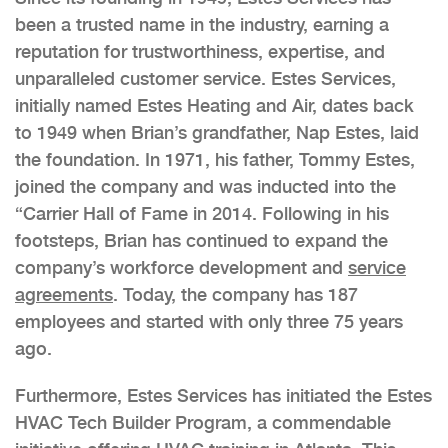
been a trusted name in the industry, earning a
reputation for trustworthiness, expertise, and
unparalleled customer service. Estes Services,
initially named Estes Heating and Air, dates back
to 1949 when Brian’s grandfather, Nap Estes, laid
the foundation. In 1971, his father, Tommy Estes,
joined the company and was inducted into the
“Carrier Hall of Fame in 2014. Following in his
footsteps, Brian has continued to expand the
company’s workforce development and
service
agreements
. Today, the company has 187
employees and started with only three 75 years
ago.
Furthermore, Estes Services has initiated the Estes
HVAC Tech Builder Program, a commendable