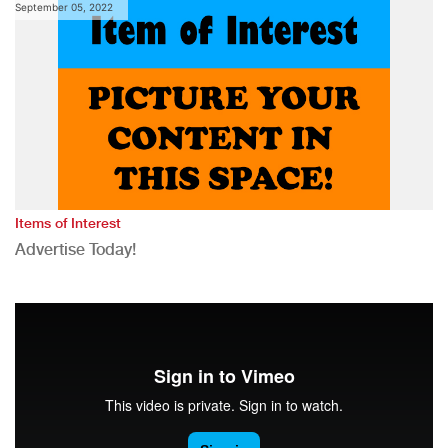
September 05, 2022
Items of Interest
Advertise Today!