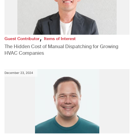
,
Guest Contributor
Items of Interest
The Hidden Cost of Manual Dispatching for Growing
HVAC Companies
December 23, 2024