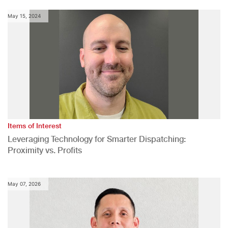
May 15, 2024
Items of Interest
Leveraging Technology for Smarter Dispatching:
Proximity vs. Profits
May 07, 2026