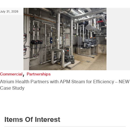
July 31, 2026
,
Commercial
Partnerships
Atrium Health Partners with APM Steam for Efficiency – NEW
Case Study
Items Of Interest