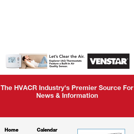
AHR Expo
Recap
The HVACR Industry's Premier Source For
News & Information
Home
Calendar