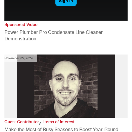
Sponsored Video
Power Plumber Pro Condensate Line Cleaner
Demonstration
November 05, 2024
,
Guest Contributor
Items of Interest
Make the Most of Busy Seasons to Boost Year-Round