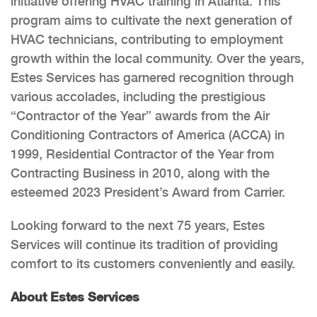
initiative offering HVAC training in Atlanta. This
program aims to cultivate the next generation of
HVAC technicians, contributing to employment
growth within the local community. Over the years,
Estes Services has garnered recognition through
various accolades, including the prestigious
“Contractor of the Year” awards from the Air
Conditioning Contractors of America (ACCA) in
1999, Residential Contractor of the Year from
Contracting Business in 2010, along with the
esteemed 2023 President’s Award from Carrier.
Looking forward to the next 75 years, Estes
Services will continue its tradition of providing
comfort to its customers conveniently and easily.
About Estes Services