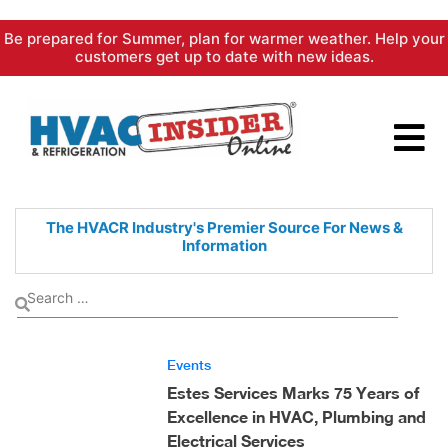
Skip
Be prepared for Summer, plan for warmer weather. Help your
to
customers get up to date with new ideas.
content
The HVACR Industry's Premier
Source For News &
Information
Events
Estes Services Marks 75 Years of
Excellence in HVAC, Plumbing and
Electrical Services