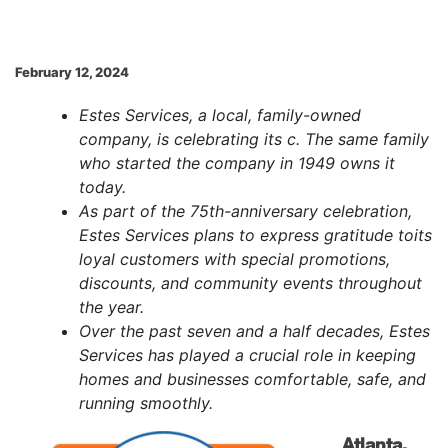
February 12, 2024
Estes Services, a local, family-owned
company, is celebrating its c. The same family
who started the company in 1949 owns it
today.
As part of the 75th-anniversary celebration,
Estes Services plans to express gratitude to
its
loyal customers with special promotions,
discounts, and community events throughout
the year.
Over the past seven and a half decades, Estes
Services has played a crucial role in keeping
homes and businesses comfortable, safe, and
running smoothly.
Atlanta,