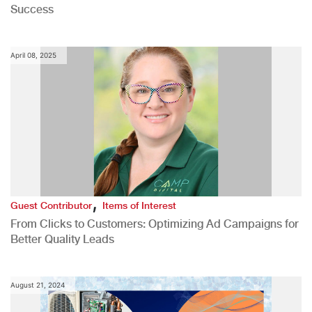
Success
April 08, 2025
,
Guest Contributor
Items of Interest
From Clicks to Customers: Optimizing Ad Campaigns for
Better Quality Leads
August 21, 2024