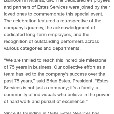
Ballroom in Atlanta, GA. The dedicated employees
and partners of Estes Services were joined by their
loved ones to commemorate this special event.
The celebration featured a retrospective of the
company’s journey, the acknowledgment of
dedicated long-term employees, and the
recognition of outstanding performers across
various categories and departments.
“We are thrilled to reach this incredible milestone
of 75 years in business. Our collective effort as a
team has led to the company’s success over the
past 75 years,” said Brian Estes, President. “Estes
Services is not just a company; it’s a family, a
community of individuals who believe in the power
of hard work and pursuit of excellence.”
Since its founding in 1949, Estes Services has