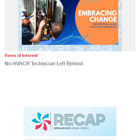
Items of Interest
No HVACR Technician Left Behind