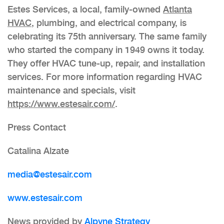
Estes Services, a local, family-owned
Atlanta
HVAC
, plumbing, and electrical company, is
celebrating its 75th anniversary. The same family
who started the company in 1949 owns it today.
They offer HVAC tune-up, repair, and installation
services. For more information regarding HVAC
maintenance and specials, visit
https://www.estesair.com/
.
Press Contact
Catalina Alzate
media@estesair.com
www.estesair.com
News provided by
Alpyne Strategy