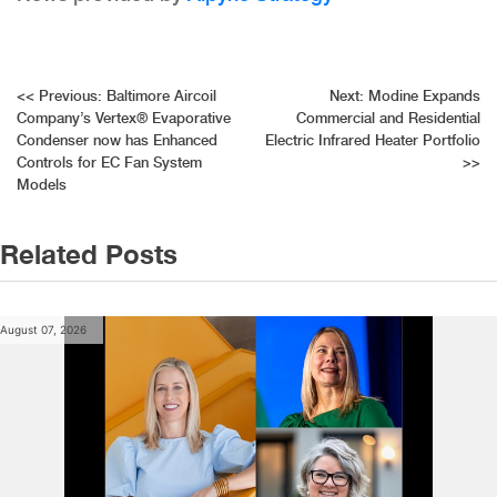
Post
<<
Previous:
Baltimore Aircoil
Next:
Modine Expands
Company’s Vertex® Evaporative
Commercial and Residential
navigation
Condenser now has Enhanced
Electric Infrared Heater Portfolio
Controls for EC Fan System
>>
Models
Related Posts
August 07, 2026