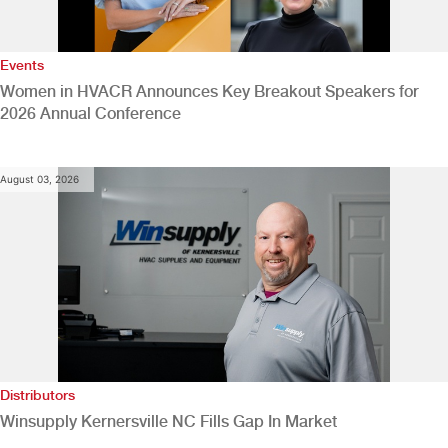
Events
Women in HVACR Announces Key Breakout Speakers for
2026 Annual Conference
August 03, 2026
Distributors
Winsupply Kernersville NC Fills Gap In Market