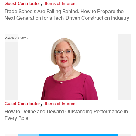
,
Guest Contributor
Items of Interest
Trade Schools Are Falling Behind: How to Prepare the
Next Generation for a Tech-Driven Construction Industry
March 20, 2025
,
Guest Contributor
Items of Interest
How to Define and Reward Outstanding Performance in
Every Role