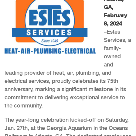
GA,
February
8, 2024
–Estes
Services, a
family-
owned
and
leading provider of heat, air, plumbing, and
electrical services, proudly celebrates its 75th
anniversary, marking a significant milestone in its
commitment to delivering exceptional service to
the community.
The year-long celebration kicked-off on Saturday,
Jan. 27th, at the Georgia Aquarium in the Oceans