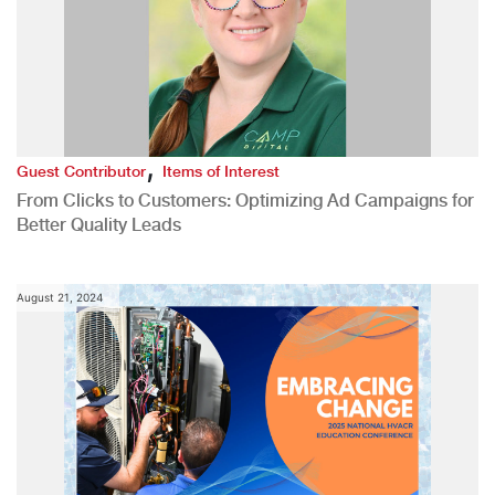
,
Guest Contributor
Items of Interest
From Clicks to Customers: Optimizing Ad Campaigns for
Better Quality Leads
August 21, 2024