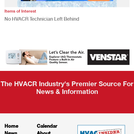
Items of Interest
No HVACR Technician Left Behind
The HVACR Industry's Premier Source For
News & Information
Home
Calendar
News
About