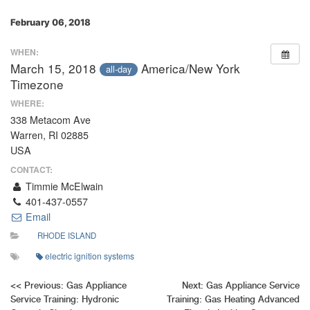
February 06, 2018
WHEN:
March 15, 2018
America/New York
all-day
Timezone
WHERE:
338 Metacom Ave
Warren, RI 02885
USA
CONTACT:
Timmie McElwain
401-437-0557
Email
RHODE ISLAND
electric ignition systems
Post
<<
Previous:
Gas Appliance
Next:
Gas Appliance Service
Service Training: Hydronic
Training: Gas Heating Advanced