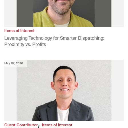
Items of Interest
Leveraging Technology for Smarter Dispatching:
Proximity vs. Profits
May 07, 2026
,
Guest Contributor
Items of Interest