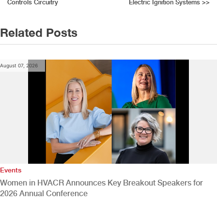
navigation
Controls Circuitry
Electric Ignition Systems
>>
Related Posts
August 07, 2026
Events
Women in HVACR Announces Key Breakout Speakers for
2026 Annual Conference