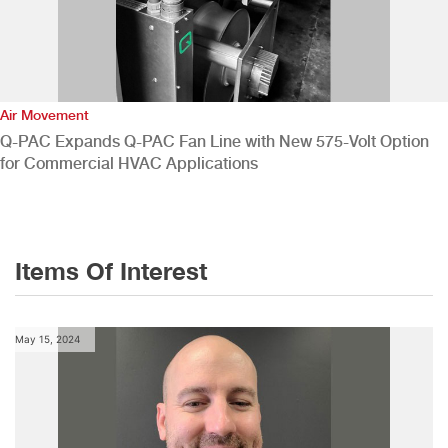
Air Movement
Q-PAC Expands Q-PAC Fan Line with New 575-Volt Option
for Commercial HVAC Applications
Items Of Interest
May 15, 2024