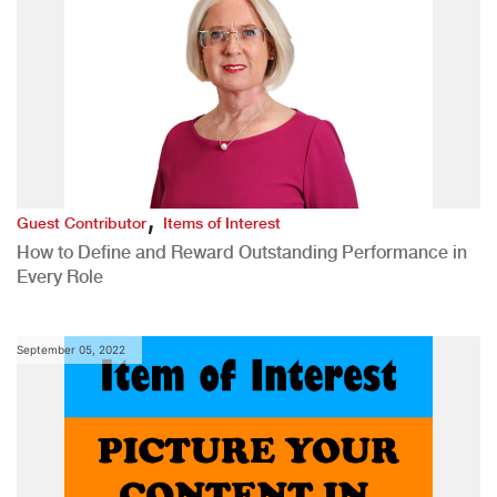
,
Guest Contributor
Items of Interest
How to Define and Reward Outstanding Performance in
Every Role
September 05, 2022