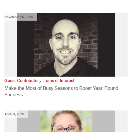
November 05, 2024
,
Guest Contributor
Items of Interest
Make the Most of Busy Seasons to Boost Year-Round
Success
April 08, 2025