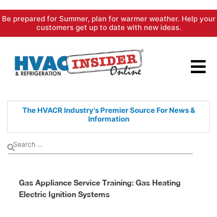
Skip
Be prepared for Summer, plan for warmer weather. Help your
to
customers get up to date with new ideas.
content
The HVACR Industry's Premier
Source For News &
Information
Gas Appliance Service Training: Gas Heating
Electric Ignition Systems