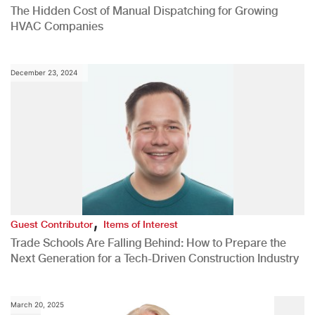
The Hidden Cost of Manual Dispatching for Growing
HVAC Companies
December 23, 2024
,
Guest Contributor
Items of Interest
Trade Schools Are Falling Behind: How to Prepare the
Next Generation for a Tech-Driven Construction Industry
March 20, 2025