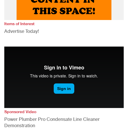
Items of Interest
Advertise Today!
Sponsored Video
Power Plumber Pro Condensate Line Cleaner
Demonstration