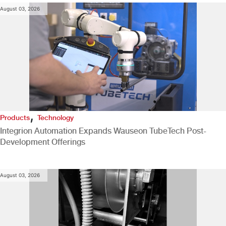
August 03, 2026
,
Products
Technology
Integrion Automation Expands Wauseon TubeTech Post-
Development Offerings
August 03, 2026