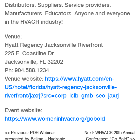
Distributors. Suppliers. Service providers.
Manufacturers. Educators. Anyone and everyone
in the HVACR industry!
Venue:
Hyatt Regency Jacksonville Riverfront
225 E. Coastline Dr
Jacksonville, FL 32202
Ph: 904.588.1234
Venue website:
https://www.hyatt.com/en-
US/hotel/florida/hyatt-regency-jacksonville-
riverfront/jaxrj?src=corp_lclb_gmb_seo_jaxrj
Event website:
https://www.womeninhvacr.org/gobold
Post
<<
Previous:
PDH Webinar
Next:
WHVACR 20th Annual
presented by Belimo – Hydronic
Conference: “Go Bold”
>>