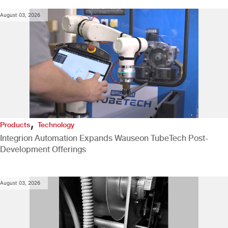
August 03, 2026
,
Products
Technology
Integrion Automation Expands Wauseon TubeTech Post-
Development Offerings
August 03, 2026