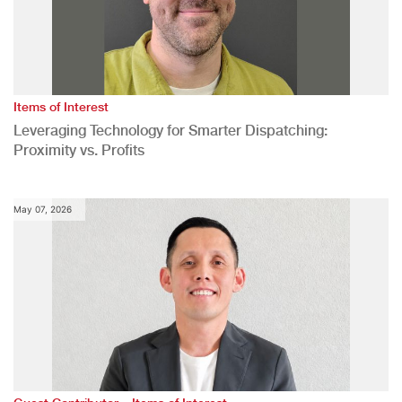
Items of Interest
Leveraging Technology for Smarter Dispatching:
Proximity vs. Profits
May 07, 2026
,