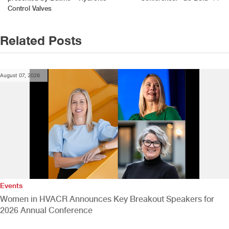
navigation
Control Valves
Related Posts
August 07, 2026
Events
Women in HVACR Announces Key Breakout Speakers for
2026 Annual Conference