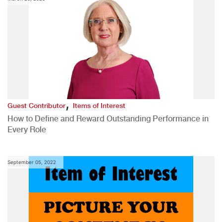
,
Guest Contributor
Items of Interest
How to Define and Reward Outstanding Performance in
Every Role
September 05, 2022