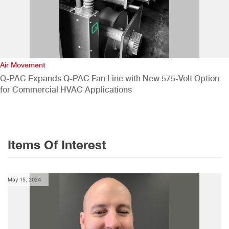
Air Movement
Q-PAC Expands Q-PAC Fan Line with New 575-Volt Option
for Commercial HVAC Applications
Items Of Interest
May 15, 2024