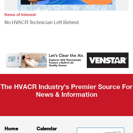
Items of Interest
No HVACR Technician Left Behind
The HVACR Industry's Premier Source For
News & Information
Home
Calendar