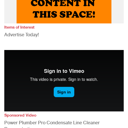
Items of Interest
Advertise Today!
Sponsored Video
Power Plumber Pro Condensate Line Cleaner