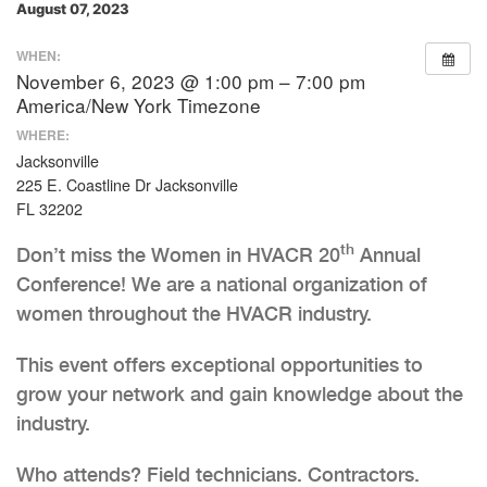
August 07, 2023
WHEN:
November 6, 2023 @ 1:00 pm – 7:00 pm
America/New York Timezone
WHERE:
Jacksonville
225 E. Coastline Dr Jacksonville
FL 32202
th
Don’t miss the Women in HVACR 20
Annual
Conference! We are a national organization of
women throughout the HVACR industry.
This event offers exceptional opportunities to
grow your network and gain knowledge about the
industry.
Who attends? Field technicians. Contractors.