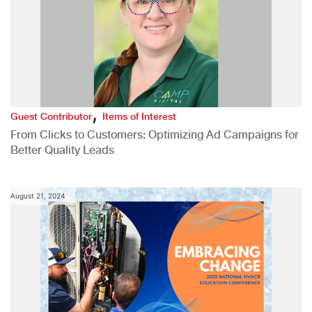
,
Guest Contributor
Items of Interest
From Clicks to Customers: Optimizing Ad Campaigns for
Better Quality Leads
August 21, 2024