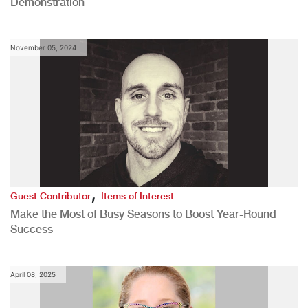
Demonstration
November 05, 2024
,
Guest Contributor
Items of Interest
Make the Most of Busy Seasons to Boost Year-Round
Success
April 08, 2025