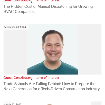
Guest Contributor
Items of Interest
The Hidden Cost of Manual Dispatching for Growing
HVAC Companies
December 23, 2024
,
Guest Contributor
Items of Interest
Trade Schools Are Falling Behind: How to Prepare the
Next Generation for a Tech-Driven Construction Industry
March 20, 2025