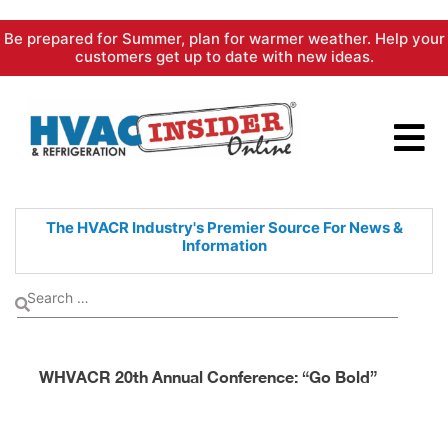
Skip
Be prepared for Summer, plan for warmer weather. Help your
to
customers get up to date with new ideas.
content
The HVACR Industry's Premier
Source For News &
Information
WHVACR 20th Annual Conference: “Go Bold”