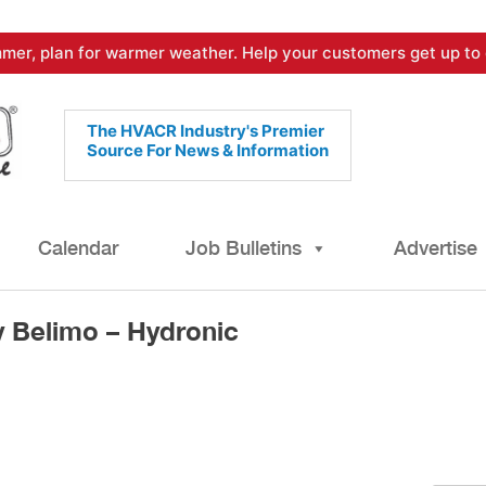
mer, plan for warmer weather. Help your customers get up to 
The HVACR Industry's Premier
Source For News & Information
Calendar
Job Bulletins
Advertise
 Belimo – Hydronic