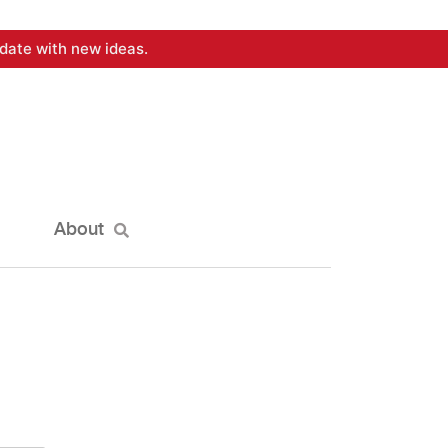
date with new ideas.
About