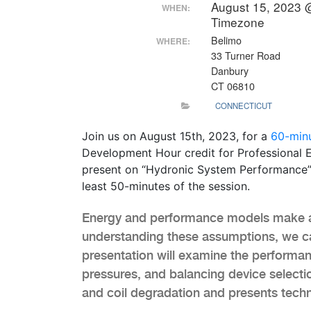
August 15, 2023 
WHEN:
Timezone
Belimo
WHERE:
33 Turner Road
Danbury
CT 06810
CONNECTICUT
Join us on August 15th, 2023, for a
60-min
Development Hour credit for Professional E
present on “Hydronic System Performance”. 
least 50-minutes of the session.
Energy and performance models make a
understanding these assumptions, we ca
presentation will examine the performan
pressures, and balancing device selectio
and coil degradation and presents techn