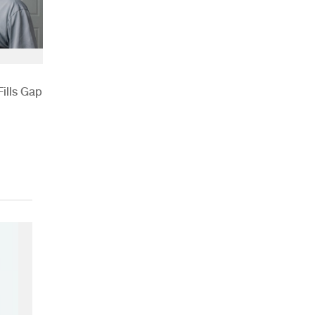
ills Gap