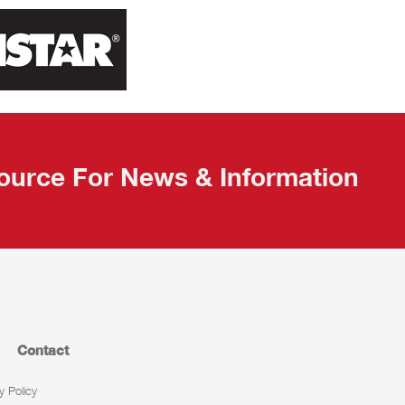
ource For News & Information
Contact
y Policy