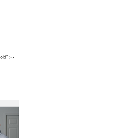
old”
>>