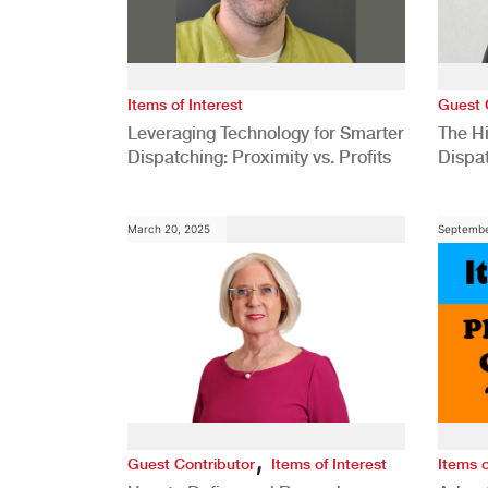
Items of Interest
Guest 
Leveraging Technology for Smarter
The H
Dispatching: Proximity vs. Profits
Dispa
Comp
March 20, 2025
Septembe
,
Guest Contributor
Items of Interest
Items o