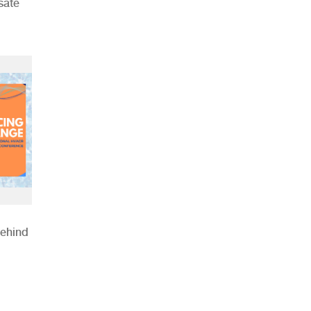
sate
Behind