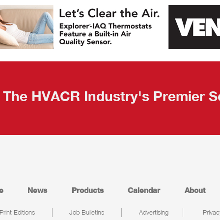
The HVACR Industry's Premier S
e
News
Products
Calendar
About
Print Editions
Job Bulletins
Advertising
Privac