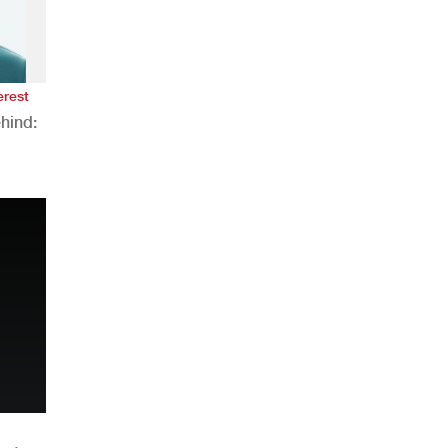
erest
hind:
n