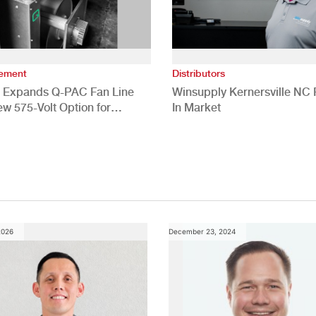
vement
Distributors
 Expands Q-PAC Fan Line
Winsupply Kernersville NC F
ew 575-Volt Option for
In Market
cial HVAC Applications
2026
December 23, 2024