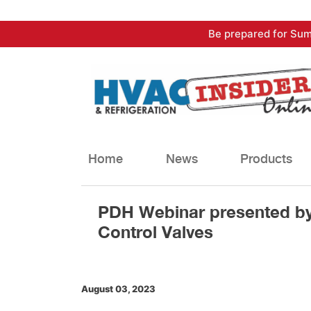
Skip
Be prepared for Sum
to
content
Home
News
Products
PDH Webinar presented by
Control Valves
August 03, 2023