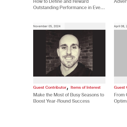
How to Define and Reward
Advert
Outstanding Performance in Every
Role
November 05, 2024
April 08,
,
Guest Contributor
Items of Interest
Guest 
Make the Most of Busy Seasons to
From 
Boost Year-Round Success
Optim
Better