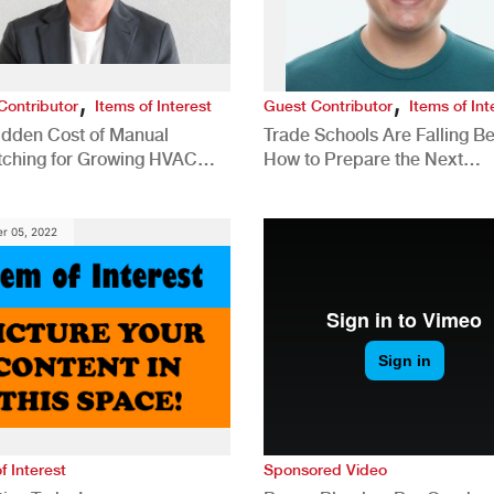
,
,
Contributor
Items of Interest
Guest Contributor
Items of Int
idden Cost of Manual
Trade Schools Are Falling Be
tching for Growing HVAC
How to Prepare the Next
anies
Generation for a Tech-Drive
Construction Industry
r 05, 2022
f Interest
Sponsored Video