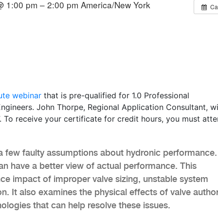
@ 1:00 pm – 2:00 pm
America/New York
Ca
ute webinar
that is pre-qualified for 1.0 Professional
ngineers. John Thorpe, Regional Application Consultant, wi
To receive your certificate for credit hours, you must atte
 few faulty assumptions about hydronic performance.
n have a better view of actual performance. This
ce impact of improper valve sizing, unstable system
n. It also examines the physical effects of valve author
ologies that can help resolve these issues.