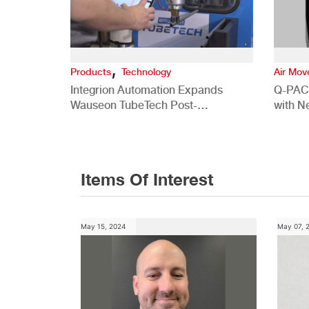
,
Products
Technology
Air Mo
Integrion Automation Expands
Q-PAC
Wauseon TubeTech Post-
with N
Development Offerings
Commer
Items Of Interest
May 15, 2024
May 07, 