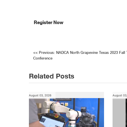
Register Now
Post
<<
Previous:
NADCA North Grapevine Texas 2023 Fall 
Conference
navigation
Related Posts
August 03, 2026
August 03