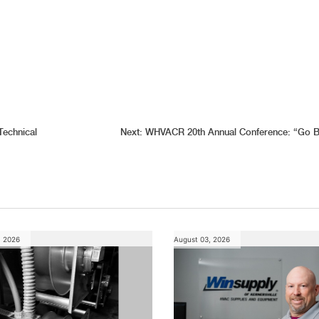
Technical
Next:
WHVACR 20th Annual Conference: “Go B
, 2026
August 03, 2026