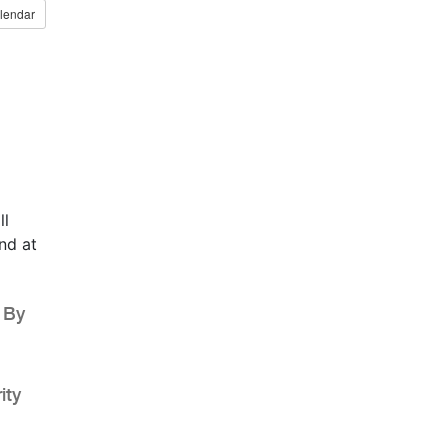
lendar
ll
nd at
 By
ity