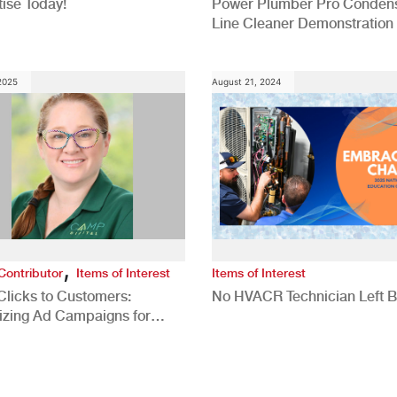
ise Today!
Power Plumber Pro Conden
Line Cleaner Demonstration
 2025
August 21, 2024
,
Contributor
Items of Interest
Items of Interest
Clicks to Customers:
No HVACR Technician Left 
izing Ad Campaigns for
 Quality Leads