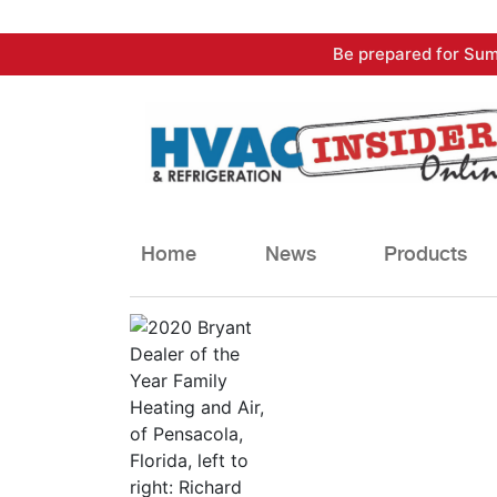
Skip
Be prepared for Sum
to
content
Home
News
Products