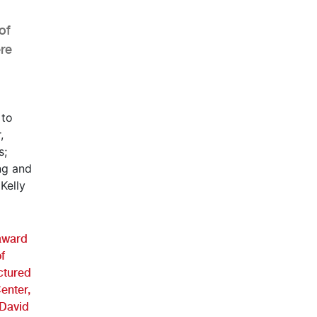
of
re
AHR Expo Recap
 award
f
ictured
Center,
 David