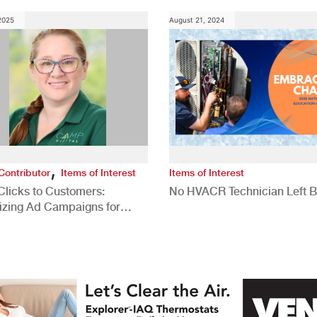
 2025
August 21, 2024
,
Contributor
Items of Interest
Items of Interest
Clicks to Customers:
No HVACR Technician Left 
izing Ad Campaigns for
 Quality Leads