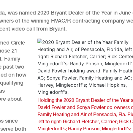
ida, was named 2020 Bryant Dealer of the Year in June 
Owners of the winning HVAC/R contracting company we
cent video call from Bryant.
med Circle
those 21
d. Family
e past two
dged on how
qualifying
as
ore about
Holding the 2020 Bryant Dealer of the Year
David Fowler and Sonya Fowler co-owners o
Family Heating and Air of Pensacola, Fla. P
ss since
left to right: Richard Fletcher, Carrier; Rick 
serve both
Mingledorff’s; Randy Ponson, Mingledorff’s;