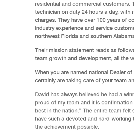
residential and commercial customers. T
technician on duty 24 hours a day, with 
charges. They have over 100 years of 
industry experience and service custome
northwest Florida and southern Alabam
Their mission statement reads as follo
team growth and development, all the whi
When you are named national Dealer of t
certainly are taking care of your team an
David has always believed he had a winn
proud of my team and it is confirmation 
best in the nation.” The entire team fel
have such a devoted and hard-working 
the achievement possible.