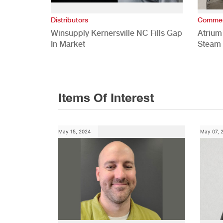
Distributors
Commer
Winsupply Kernersville NC Fills Gap
Atrium
In Market
Steam 
Study
Items Of Interest
May 15, 2024
May 07, 