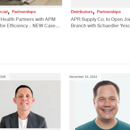
,
,
cial
Partnerships
Distributors
Partnerships
 Health Partners with APM
APR Supply Co. to Open Joi
for Efficiency – NEW Case
Branch with Schaedler Yesc
New Brighton, PA
2026
December 23, 2024