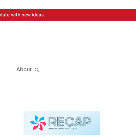
date with new ideas.
About