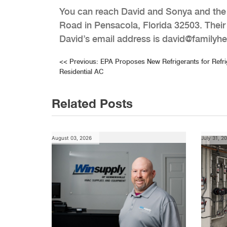
You can reach David and Sonya and the r
Road in Pensacola, Florida 32503. Thei
David’s email address is david@familyh
Post
<<
Previous:
EPA Proposes New Refrigerants for Refri
Residential AC
navigation
Related Posts
August 03, 2026
July 31, 2