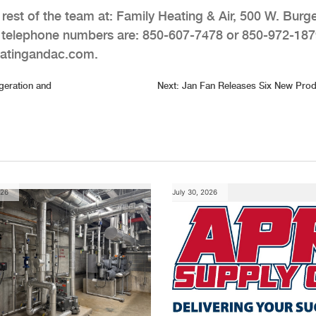
est of the team at: Family Heating & Air, 500 W. Burg
r telephone numbers are: 850-607-7478 or 850-972-187
eatingandac.com.
geration and
Next:
Jan Fan Releases Six New Prod
026
July 30, 2026