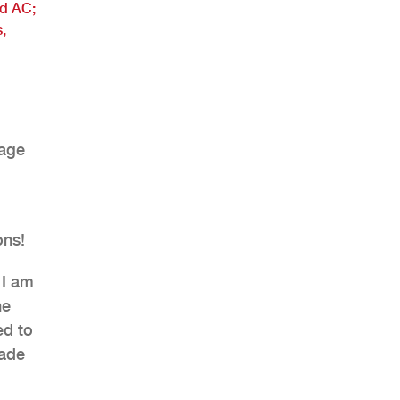
nd AC;
,
rage
ons!
 I am
he
ed to
made