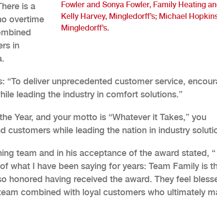
Fowler and Sonya Fowler, Family Heating a
here is a
Kelly Harvey, Mingledorff’s; Michael Hopkins
no overtime
Mingledorff’s.
combined
rs in
a.
ws: “To deliver unprecedented customer service, encou
le leading the industry in comfort solutions.”
he Year, and your motto is “Whatever it Takes,” you
d customers while leading the nation in industry soluti
ing team and in his acceptance of the award stated, “
of what I have been saying for years: Team Family is t
t so honored having received the award. They feel bless
team combined with loyal customers who ultimately 