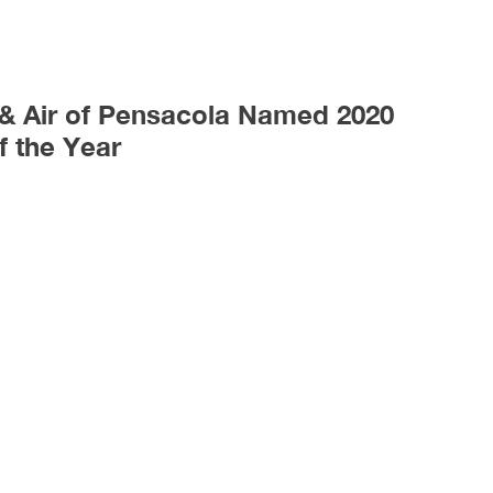
 & Air of Pensacola Named 2020
f the Year