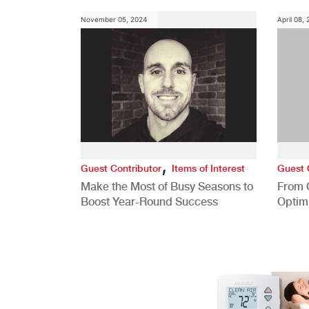
November 05, 2024
April 08,
,
Guest Contributor
Items of Interest
Guest 
Make the Most of Busy Seasons to
From 
Boost Year-Round Success
Optim
Better