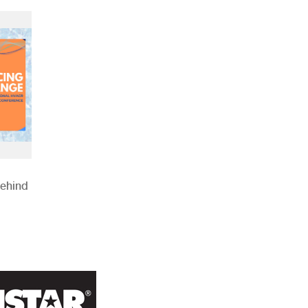
Behind