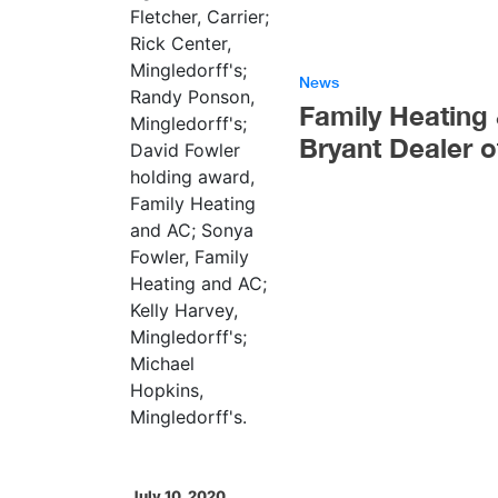
News
Family Heating
Bryant Dealer o
July 10, 2020