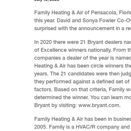
Family Heating & Air of Pensacola, Flor
this year. David and Sonya Fowler Co-
surprised with the announcement in a re
In 2020 there were 21 Bryant dealers na
of Excellence winners nationally. From 
companies a dealer of the year is name
Heating & Air has been circle winners th
years. The 21 candidates were then ju
they performed against a defined set of 
factors. Based on that criteria, Family w
determined the winner. You can learn m
Bryant by visiting: www.bryant.com.
Family Heating & Air has been in busine
2005. Family is a HVAC/R company and 