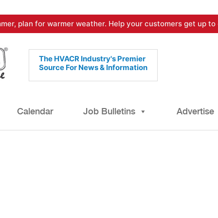
mer, plan for warmer weather. Help your customers get up to 
The HVACR Industry's Premier
Source For News & Information
Calendar
Job Bulletins
Advertise