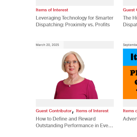
Items of Interest
Guest 
Leveraging Technology for Smarter
The H
Dispatching: Proximity vs. Profits
Dispa
Comp
March 20, 2025
Septembe
,
Guest Contributor
Items of Interest
Items o
How to Define and Reward
Advert
Outstanding Performance in Every
Role