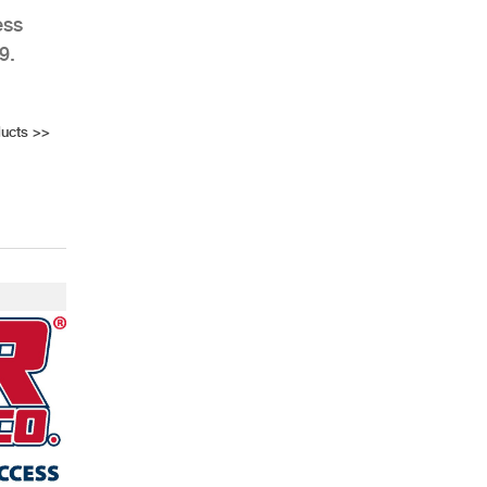
ess
9.
ucts
>>