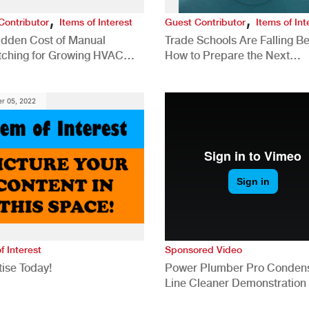
,
,
Contributor
Items of Interest
Guest Contributor
Items of Int
idden Cost of Manual
Trade Schools Are Falling Be
tching for Growing HVAC
How to Prepare the Next
anies
Generation for a Tech-Drive
Construction Industry
r 05, 2022
f Interest
Sponsored Video
ise Today!
Power Plumber Pro Conden
Line Cleaner Demonstration