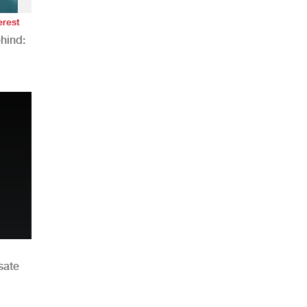
erest
hind:
n
sate