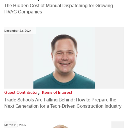
The Hidden Cost of Manual Dispatching for Growing
HVAC Companies
December 23, 2024
,
Guest Contributor
Items of Interest
Trade Schools Are Falling Behind: How to Prepare the
Next Generation for a Tech-Driven Construction Industry
March 20, 2025