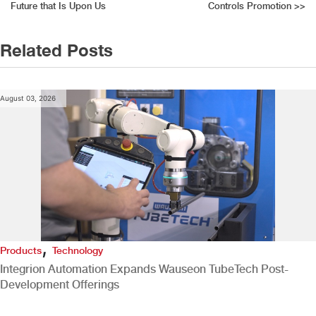
navigation
Future that Is Upon Us
Controls Promotion
>>
Related Posts
August 03, 2026
,
Products
Technology
Integrion Automation Expands Wauseon TubeTech Post-
Development Offerings