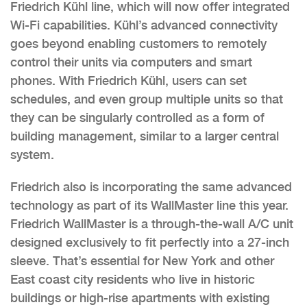
Friedrich Kühl line, which will now offer integrated
Wi-Fi capabilities. Kühl’s advanced connectivity
goes beyond enabling customers to remotely
control their units via computers and smart
phones. With Friedrich Kühl, users can set
schedules, and even group multiple units so that
they can be singularly controlled as a form of
building management, similar to a larger central
system.
Friedrich also is incorporating the same advanced
technology as part of its WallMaster line this year.
Friedrich WallMaster is a through-the-wall A/C unit
designed exclusively to fit perfectly into a 27-inch
sleeve. That’s essential for New York and other
East coast city residents who live in historic
buildings or high-rise apartments with existing