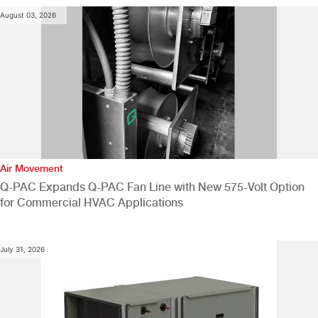
August 03, 2026
Air Movement
Q-PAC Expands Q-PAC Fan Line with New 575-Volt Option
for Commercial HVAC Applications
July 31, 2026