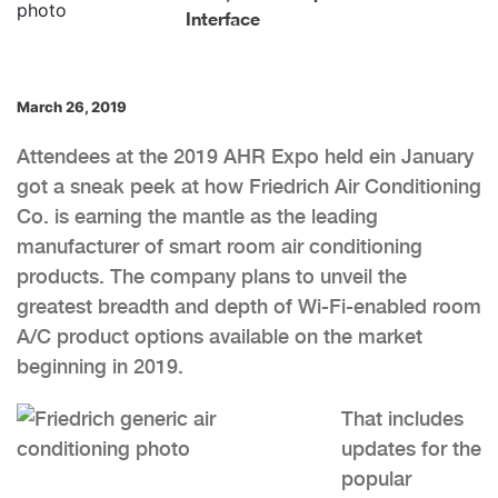
Interface
March 26, 2019
Attendees at the 2019 AHR Expo held ein January
got a sneak peek at how Friedrich Air Conditioning
Co. is earning the mantle as the leading
manufacturer of smart room air conditioning
products. The company plans to unveil the
greatest breadth and depth of Wi-Fi-enabled room
A/C product options available on the market
beginning in 2019.
That includes
updates for the
popular