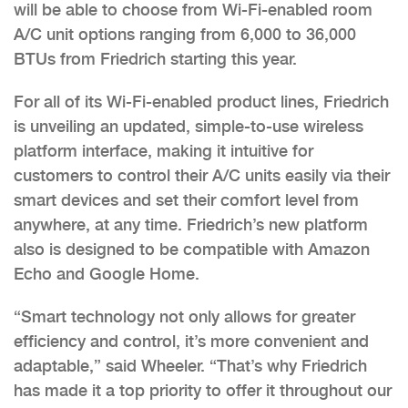
will be able to choose from Wi-Fi-enabled room
A/C unit options ranging from 6,000 to 36,000
BTUs from Friedrich starting this year.
For all of its Wi-Fi-enabled product lines, Friedrich
is unveiling an updated, simple-to-use wireless
platform interface, making it intuitive for
customers to control their A/C units easily via their
smart devices and set their comfort level from
anywhere, at any time. Friedrich’s new platform
also is designed to be compatible with Amazon
Echo and Google Home.
“Smart technology not only allows for greater
efficiency and control, it’s more convenient and
adaptable,” said Wheeler. “That’s why Friedrich
has made it a top priority to offer it throughout our