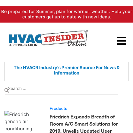
Skip
Be prepared for Summer, plan for warmer weather. Help your
to
customers get up to date with new ideas.
content
The HVACR Industry's Premier
Source For News &
Information
Products
Friedrich Expands Breadth of
Room A/C Smart Solutions for
2019, Unveils Updated User