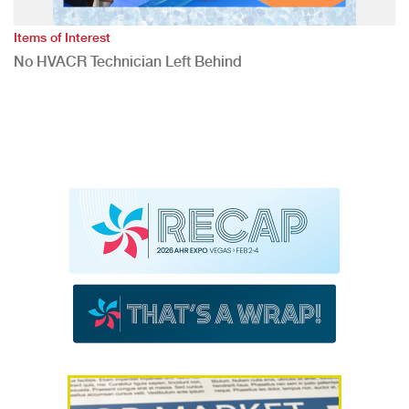
Items of Interest
No HVACR Technician Left Behind