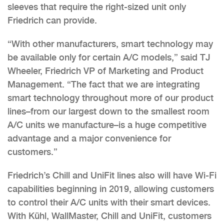
sleeves that require the right-sized unit only
Friedrich can provide.
“With other manufacturers, smart technology may
be available only for certain A/C models,” said TJ
Wheeler, Friedrich VP of Marketing and Product
Management. “The fact that we are integrating
smart technology throughout more of our product
lines–from our largest down to the smallest room
A/C units we manufacture–is a huge competitive
advantage and a major convenience for
customers.”
Friedrich’s Chill and UniFit lines also will have Wi-Fi
capabilities beginning in 2019, allowing customers
to control their A/C units with their smart devices.
With Kühl, WallMaster, Chill and UniFit, customers