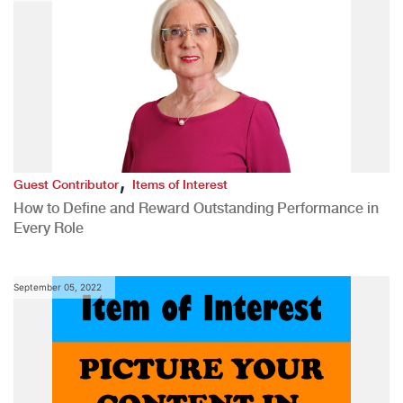
,
Guest Contributor
Items of Interest
How to Define and Reward Outstanding Performance in
Every Role
September 05, 2022