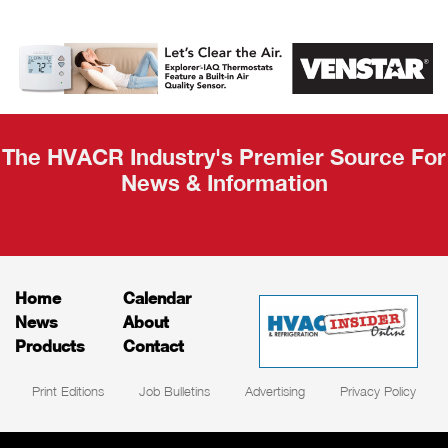
AHR Expo
Recap
The HVACR Industry's Premier Source For
News & Information
Home
Calendar
News
About
Products
Contact
Print Editions
Job Bulletins
Advertising
Privacy Policy