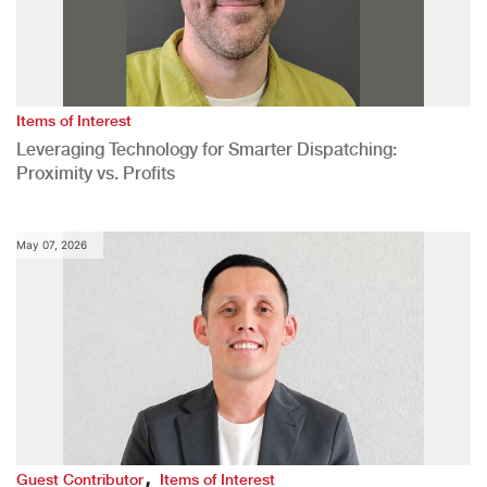
Items of Interest
Leveraging Technology for Smarter Dispatching:
Proximity vs. Profits
May 07, 2026
,
Guest Contributor
Items of Interest