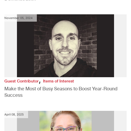
November 05, 2024
,
Guest Contributor
Items of Interest
Make the Most of Busy Seasons to Boost Year-Round
Success
April 08, 2025