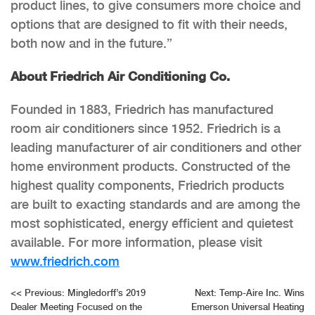
product lines, to give consumers more choice and
options that are designed to fit with their needs,
both now and in the future.”
About Friedrich Air Conditioning Co.
Founded in 1883, Friedrich has manufactured
room air conditioners since 1952. Friedrich is a
leading manufacturer of air conditioners and other
home environment products. Constructed of the
highest quality components, Friedrich products
are built to exacting standards and are among the
most sophisticated, energy efficient and quietest
available. For more information, please visit
www.friedrich.com
Post
<<
Previous:
Mingledorff’s 2019
Next:
Temp-Aire Inc. Wins
Dealer Meeting Focused on the
Emerson Universal Heating