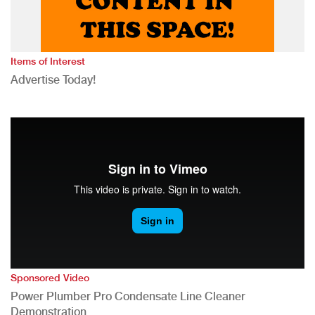
Items of Interest
Advertise Today!
Sponsored Video
Power Plumber Pro Condensate Line Cleaner
Demonstration