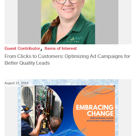
,
Guest Contributor
Items of Interest
From Clicks to Customers: Optimizing Ad Campaigns for
Better Quality Leads
August 21, 2024