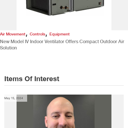
,
,
Air Movement
Controls
Equipment
New Model IV Indoor Ventilator Offers Compact Outdoor Air
Solution
Items Of Interest
May 15, 2024