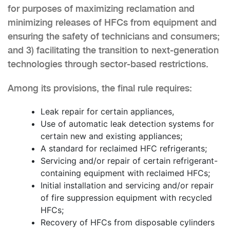
for purposes of maximizing reclamation and
minimizing releases of HFCs from equipment and
ensuring the safety of technicians and consumers;
and 3) facilitating the transition to next-generation
technologies through sector-based restrictions.
Among its provisions, the final rule requires:
Leak repair for certain appliances,
Use of automatic leak detection systems for
certain new and existing appliances;
A standard for reclaimed HFC refrigerants;
Servicing and/or repair of certain refrigerant-
containing equipment with reclaimed HFCs;
Initial installation and servicing and/or repair
of fire suppression equipment with recycled
HFCs;
Recovery of HFCs from disposable cylinders