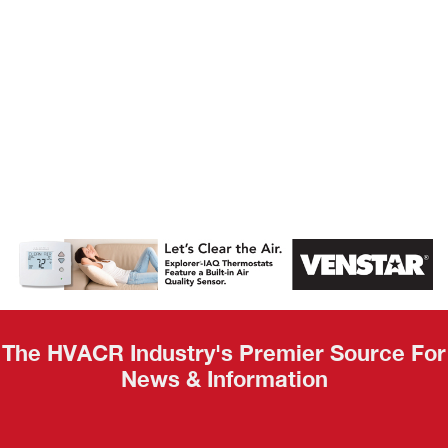
AHR Expo
Recap
The HVACR Industry's Premier Source For
News & Information