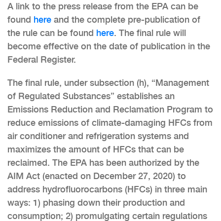
A link to the press release from the EPA can be
found
here
and the complete pre-publication of
the rule can be found
here
. The final rule will
become effective on the date of publication in the
Federal Register.
The final rule, under subsection (h), “Management
of Regulated Substances” establishes an
Emissions Reduction and Reclamation Program to
reduce emissions of climate-damaging HFCs from
air conditioner and refrigeration systems and
maximizes the amount of HFCs that can be
reclaimed. The EPA has been authorized by the
AIM Act (enacted on December 27, 2020) to
address hydrofluorocarbons (HFCs) in three main
ways: 1) phasing down their production and
consumption; 2) promulgating certain regulations