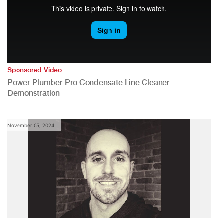
Sponsored Video
Power Plumber Pro Condensate Line Cleaner
Demonstration
November 05, 2024