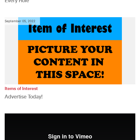
Every Role
September 05, 2022
Items of Interest
Advertise Today!