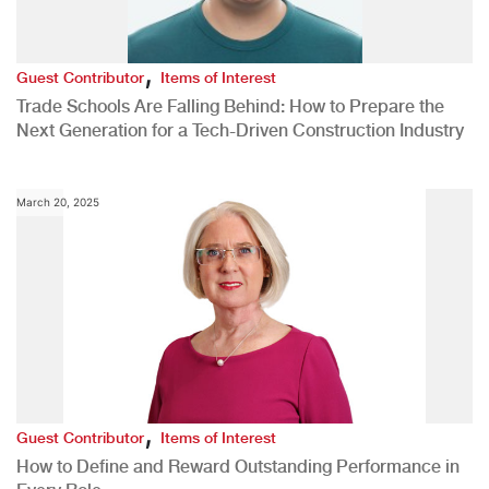
,
Guest Contributor
Items of Interest
Trade Schools Are Falling Behind: How to Prepare the
Next Generation for a Tech-Driven Construction Industry
March 20, 2025
,
Guest Contributor
Items of Interest
How to Define and Reward Outstanding Performance in