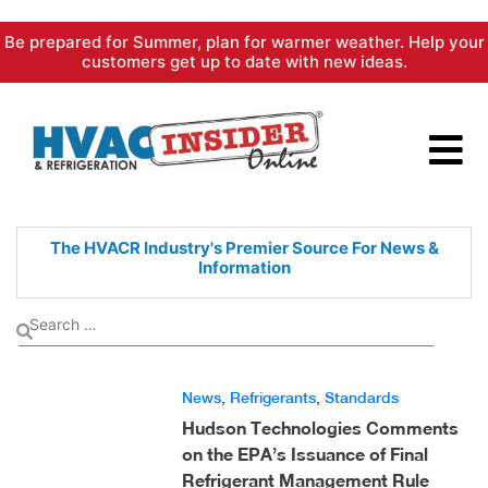
Skip
Be prepared for Summer, plan for warmer weather. Help your
to
customers get up to date with new ideas.
content
The HVACR Industry's Premier
Source For News &
Information
News
,
Refrigerants
,
Standards
Hudson Technologies Comments
on the EPA’s Issuance of Final
Refrigerant Management Rule