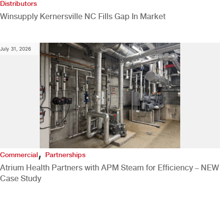
Distributors
Winsupply Kernersville NC Fills Gap In Market
July 31, 2026
,
Commercial
Partnerships
Atrium Health Partners with APM Steam for Efficiency – NEW
Case Study