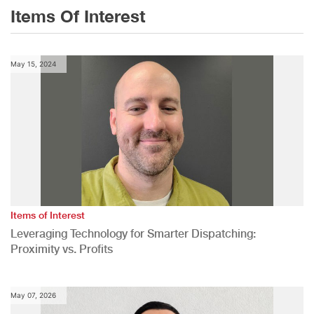
Items Of Interest
May 15, 2024
Items of Interest
Leveraging Technology for Smarter Dispatching:
Proximity vs. Profits
May 07, 2026