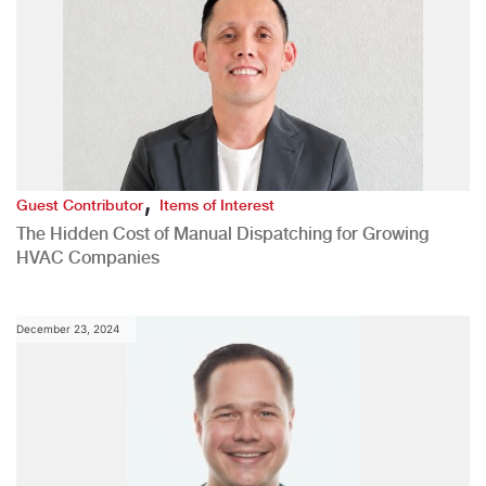
,
Guest Contributor
Items of Interest
The Hidden Cost of Manual Dispatching for Growing
HVAC Companies
December 23, 2024