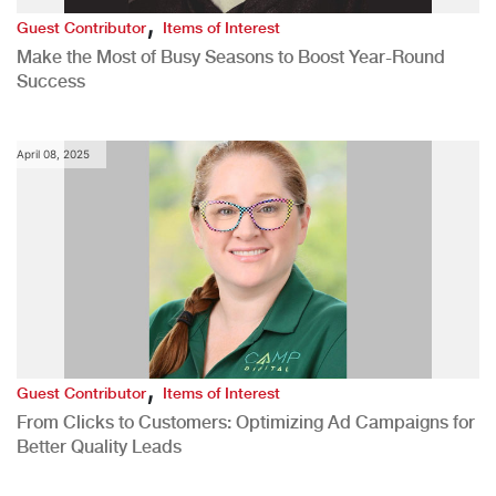
,
Guest Contributor
Items of Interest
Make the Most of Busy Seasons to Boost Year-Round
Success
April 08, 2025
,
Guest Contributor
Items of Interest
From Clicks to Customers: Optimizing Ad Campaigns for
Better Quality Leads