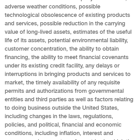
adverse weather conditions, possible
technological obsolescence of existing products
and services, possible reduction in the carrying
value of long-lived assets, estimates of the useful
life of its assets, potential environmental liability,
customer concentration, the ability to obtain
financing, the ability to meet financial covenants
under its existing credit facility, any delays or
interruptions in bringing products and services to
market, the timely availability of any requisite
permits and authorizations from governmental
entities and third parties as well as factors relating
to doing business outside the United States,
including changes in the laws, regulations,
policies, and political, financial and economic
conditions, including inflation, interest and