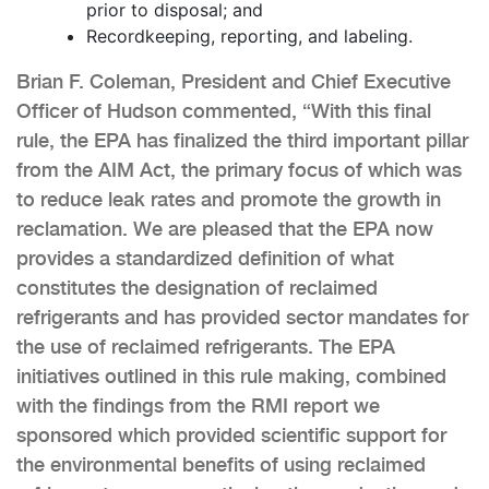
prior to disposal; and
Recordkeeping, reporting, and labeling.
Brian F. Coleman, President and Chief Executive
Officer of Hudson commented, “With this final
rule, the EPA has finalized the third important pillar
from the AIM Act, the primary focus of which was
to reduce leak rates and promote the growth in
reclamation. We are pleased that the EPA now
provides a standardized definition of what
constitutes the designation of reclaimed
refrigerants and has provided sector mandates for
the use of reclaimed refrigerants. The EPA
initiatives outlined in this rule making, combined
with the findings from the RMI report we
sponsored which provided scientific support for
the environmental benefits of using reclaimed