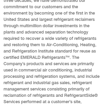
three decades, we have demonstrated our
commitment to our customers and the
environment by becoming one of the first in the
United States and largest refrigerant reclaimers
through multimillion dollar investments in the
plants and advanced separation technology
required to recover a wide variety of refrigerants
and restoring them to Air-Conditioning, Heating,
and Refrigeration Institute standard for reuse as
certified EMERALD Refrigerants™. The
Company’s products and services are primarily
used in commercial air conditioning, industrial
processing and refrigeration systems, and include
refrigerant and industrial gas sales, refrigerant
management services consisting primarily of
reclamation of refrigerants and RefrigerantSide®
Services performed at a customer’s site,