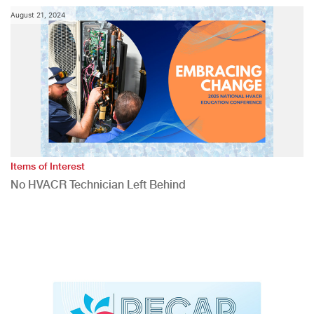
August 21, 2024
Items of Interest
No HVACR Technician Left Behind