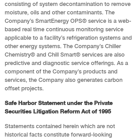
consisting of system decontamination to remove
moisture, oils and other contaminants. The
Company’s SmartEnergy OPS® service is a web-
based real time continuous monitoring service
applicable to a facility’s refrigeration systems and
other energy systems. The Company’s Chiller
Chemistry® and Chill Smart® services are also
predictive and diagnostic service offerings. As a
component of the Company’s products and
services, the Company also generates carbon
offset projects.
Safe Harbor Statement under the Private
Securities Litigation Reform Act of 1995
Statements contained herein which are not
historical facts constitute forward-looking