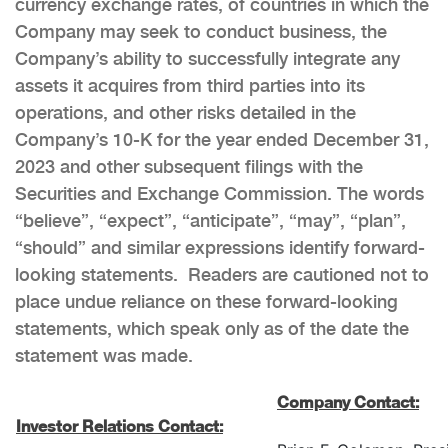
currency exchange rates, of countries in which the
Company may seek to conduct business, the
Company’s ability to successfully integrate any
assets it acquires from third parties into its
operations, and other risks detailed in the
Company’s 10-K for the year ended December 31,
2023 and other subsequent filings with the
Securities and Exchange Commission. The words
“believe”, “expect”, “anticipate”, “may”, “plan”,
“should” and similar expressions identify forward-
looking statements. Readers are cautioned not to
place undue reliance on these forward-looking
statements, which speak only as of the date the
statement was made.
Company Contact:
Investor Relations Contact: