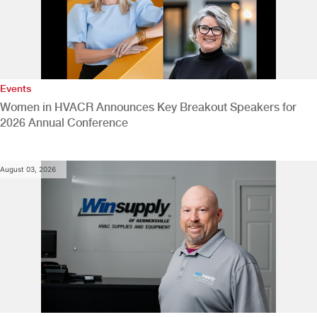
Events
Women in HVACR Announces Key Breakout Speakers for
2026 Annual Conference
August 03, 2026