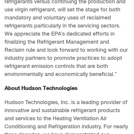
refrigerants versus continuing the production and
use virgin refrigerant, will set the stage for both
mandatory and voluntary uses of reclaimed
refrigerants particularly in the servicing sectors.
We appreciate the EPA’s dedicated efforts in
finalizing the Refrigerant Management and
Reclaim rule and look forward to working with our
industry partners to promote practices to adopt
refrigerant emission controls that are both
environmentally and economically beneficial.”
About Hudson Technologies
Hudson Technologies, Inc. is a leading provider of
innovative and sustainable refrigerant products
and services to the Heating Ventilation Air
Conditioning and Refrigeration industry. For nearly