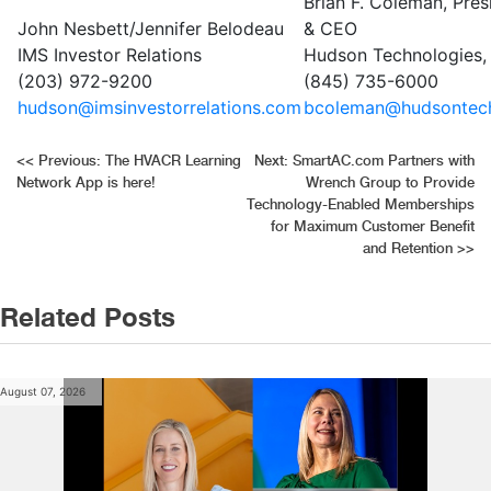
Brian F. Coleman, Pres
John Nesbett/Jennifer Belodeau
& CEO
IMS Investor Relations
Hudson Technologies, 
(203) 972-9200
(845) 735-6000
hudson@imsinvestorrelations.com
bcoleman@hudsontec
Post
<<
Previous:
The HVACR Learning
Next:
SmartAC.com Partners with
Network App is here!
Wrench Group to Provide
navigation
Technology-Enabled Memberships
for Maximum Customer Benefit
and Retention
>>
Related Posts
August 07, 2026