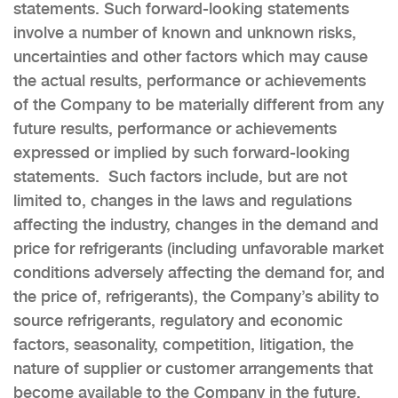
statements. Such forward-looking statements
involve a number of known and unknown risks,
uncertainties and other factors which may cause
the actual results, performance or achievements
of the Company to be materially different from any
future results, performance or achievements
expressed or implied by such forward-looking
statements. Such factors include, but are not
limited to, changes in the laws and regulations
affecting the industry, changes in the demand and
price for refrigerants (including unfavorable market
conditions adversely affecting the demand for, and
the price of, refrigerants), the Company’s ability to
source refrigerants, regulatory and economic
factors, seasonality, competition, litigation, the
nature of supplier or customer arrangements that
become available to the Company in the future,