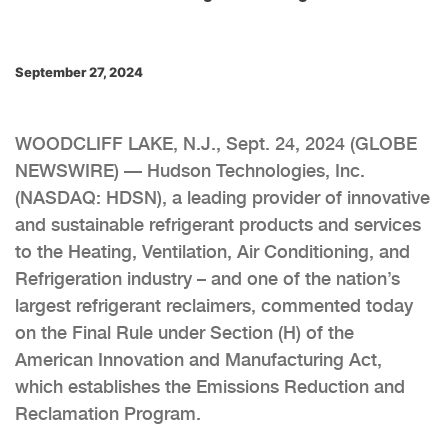
September 27, 2024
WOODCLIFF LAKE, N.J., Sept. 24, 2024 (GLOBE
NEWSWIRE) — Hudson Technologies, Inc.
(NASDAQ: HDSN), a leading provider of innovative
and sustainable refrigerant products and services
to the Heating, Ventilation, Air Conditioning, and
Refrigeration industry – and one of the nation’s
largest refrigerant reclaimers, commented today
on the Final Rule under Section (H) of the
American Innovation and Manufacturing Act,
which establishes the Emissions Reduction and
Reclamation Program.