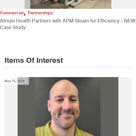
,
Commercial
Partnerships
Atrium Health Partners with APM Steam for Efficiency – NEW
Case Study
Items Of Interest
May 15, 2024