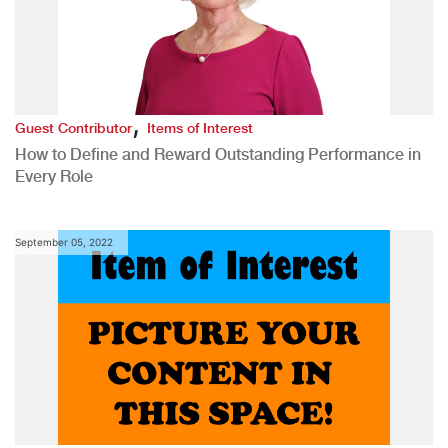
,
Guest Contributor
Items of Interest
How to Define and Reward Outstanding Performance in
Every Role
September 05, 2022