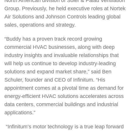
North American division of Soler & Palau Ventilation
Group. Previously, he held executive roles at Nortek
Air Solutions and Johnson Controls leading global
sales, operations and strategy.
“Buddy has a proven track record growing
commercial HVAC businesses, along with deep
industry insights and invaluable relationships that
will help us continue to develop industry-leading
solutions and expand market share,” said Ben
Schuler, founder and CEO of Infinitum. “His
appointment comes at a pivotal time as demand for
energy-efficient HVAC solutions accelerates across
data centers, commercial buildings and industrial
applications.”
“Infinitum’s motor technology is a true leap forward