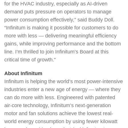
for the HVAC industry, especially as AI-driven
demand puts pressure on operators to manage
power consumption effectively,” said Buddy Doll.
“Infinitum is making it possible for customers to do
more with less — delivering meaningful efficiency
gains, while improving performance and the bottom
line. I’m thrilled to join Infinitum’s Board at this
critical time of growth.”
About Infinitum
Infinitum is helping the world’s most power-intensive
industries enter a new age of energy — where they
can do more with less. Engineered with patented
air-core technology, Infinitum’s next-generation
motor and fan solutions achieve the lowest real-
world energy consumption by using fewer kilowatt