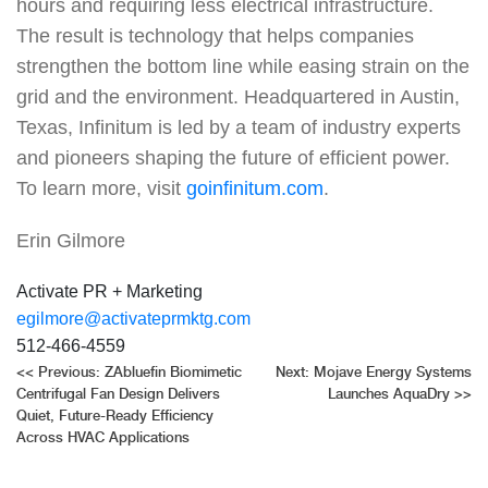
hours and requiring less electrical infrastructure.
The result is technology that helps companies
strengthen the bottom line while easing strain on the
grid and the environment. Headquartered in Austin,
Texas, Infinitum is led by a team of industry experts
and pioneers shaping the future of efficient power.
To learn more, visit
goinfinitum.com
.
Erin Gilmore
Activate PR + Marketing
egilmore@activateprmktg.com
512-466-4559
Post
<<
Previous:
ZAbluefin Biomimetic
Next:
Mojave Energy Systems
Centrifugal Fan Design Delivers
Launches AquaDry
>>
navigation
Quiet, Future-Ready Efficiency
Across HVAC Applications