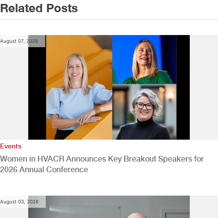
Related Posts
August 07, 2026
Events
Women in HVACR Announces Key Breakout Speakers for
2026 Annual Conference
August 03, 2026