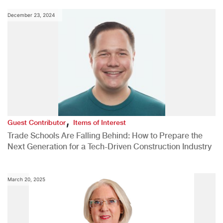
December 23, 2024
,
Guest Contributor
Items of Interest
Trade Schools Are Falling Behind: How to Prepare the
Next Generation for a Tech-Driven Construction Industry
March 20, 2025