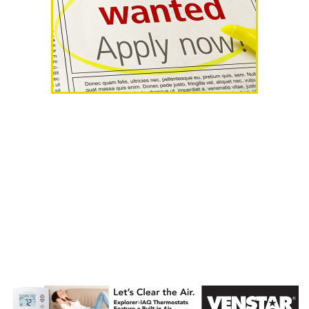
AHR Expo
Recap