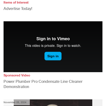
Items of Interest
Advertise Today!
Sponsored Video
Power Plumber Pro Condensate Line Cleaner
Demonstration
November 05, 2024