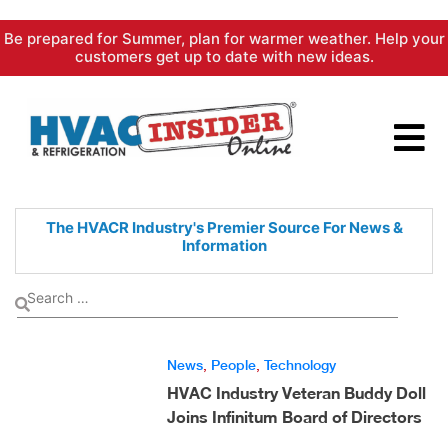
Skip
Be prepared for Summer, plan for warmer weather. Help your
to
customers get up to date with new ideas.
content
The HVACR Industry's Premier
Source For News &
Information
News
,
People
,
Technology
HVAC Industry Veteran Buddy Doll
Joins Infinitum Board of Directors