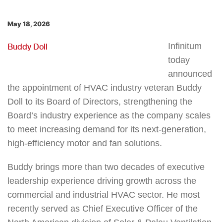
May 18, 2026
Infinitum
Buddy Doll
today
announced
the appointment of HVAC industry veteran Buddy
Doll to its Board of Directors, strengthening the
Board’s industry experience as the company scales
to meet increasing demand for its next‑generation,
high‑efficiency motor and fan solutions.
Buddy brings more than two decades of executive
leadership experience driving growth across the
commercial and industrial HVAC sector. He most
recently served as Chief Executive Officer of the