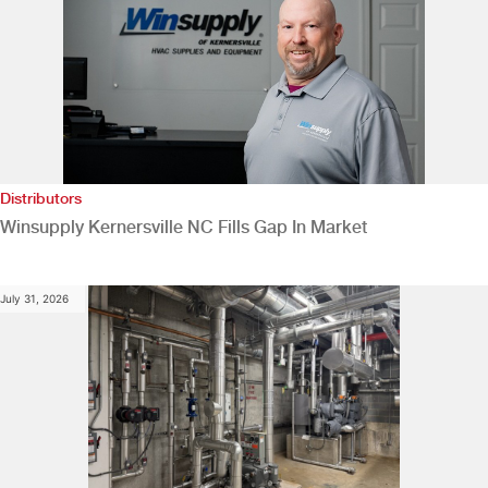
Distributors
Winsupply Kernersville NC Fills Gap In Market
July 31, 2026