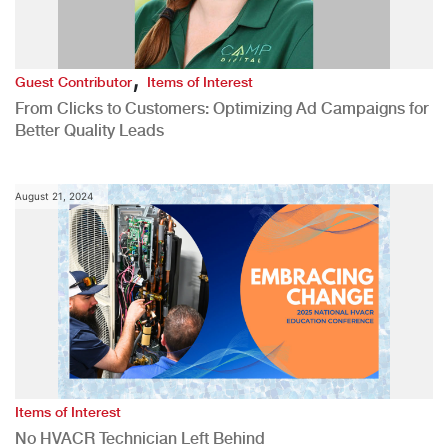
,
Guest Contributor
Items of Interest
From Clicks to Customers: Optimizing Ad Campaigns for
Better Quality Leads
August 21, 2024
Items of Interest
No HVACR Technician Left Behind