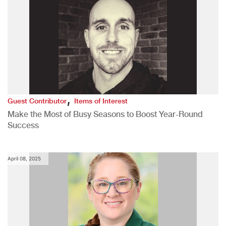
,
Guest Contributor
Items of Interest
Make the Most of Busy Seasons to Boost Year-Round
Success
April 08, 2025