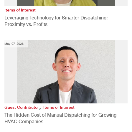
Items of Interest
Leveraging Technology for Smarter Dispatching:
Proximity vs. Profits
May 07, 2026
,
Guest Contributor
Items of Interest
The Hidden Cost of Manual Dispatching for Growing
HVAC Companies