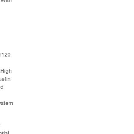
 With
AHR Expo Recap
 1120
 High
uefin
nd
system
y
tial