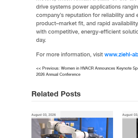
drive systems power applications rangi
company’s reputation for reliability and
product–market fit, and rapid availabi
with competitive, energy-efficient solut
day.
For more information, visit
www.ziehl-a
Post
<<
Previous:
Women in HVACR Announces Keynote Spea
2026 Annual Conference
navigation
Related Posts
August 03, 2026
August 03