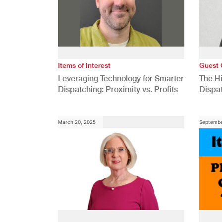
Items of Interest
Guest 
Leveraging Technology for Smarter
The H
Dispatching: Proximity vs. Profits
Dispa
Comp
March 20, 2025
Septembe