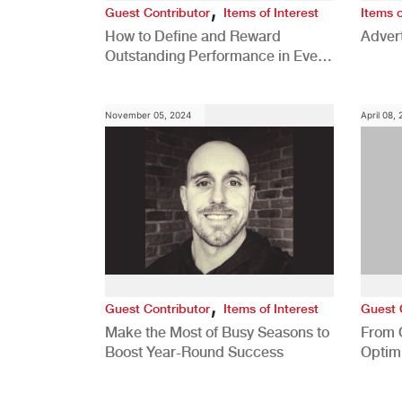
,
Guest Contributor
Items of Interest
Items o
How to Define and Reward
Advert
Outstanding Performance in Every
Role
November 05, 2024
April 08,
,
Guest Contributor
Items of Interest
Guest 
Make the Most of Busy Seasons to
From 
Boost Year-Round Success
Optim
Better