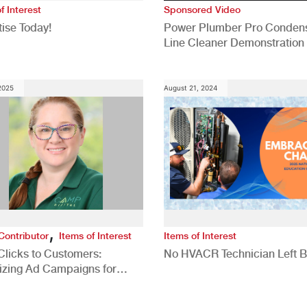
f Interest
Sponsored Video
ise Today!
Power Plumber Pro Conden
Line Cleaner Demonstration
 2025
August 21, 2024
,
Contributor
Items of Interest
Items of Interest
Clicks to Customers:
No HVACR Technician Left 
izing Ad Campaigns for
 Quality Leads