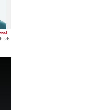
erest
hind:
n