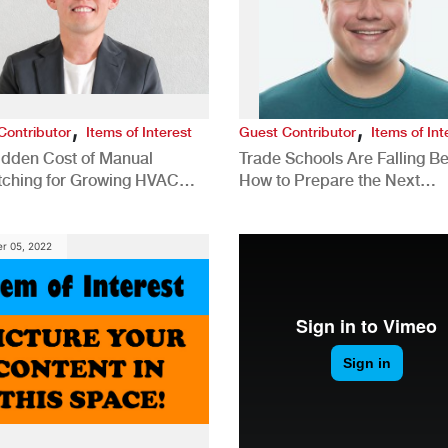
,
,
Contributor
Items of Interest
Guest Contributor
Items of Int
idden Cost of Manual
Trade Schools Are Falling Be
tching for Growing HVAC
How to Prepare the Next
anies
Generation for a Tech-Drive
Construction Industry
r 05, 2022