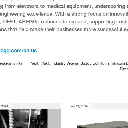
ng from elevators to medical equipment, underscoring 
 engineering excellence. With a strong focus on innovat
lity, ZIEHL-ABEGG continues to expand, supporting cus
ions that help make their businesses more successful e
begg.com/en-us
.
kers for its
Next:
HVAC Industry Veteran Buddy Doll Joins Infinitum 
Dire
, 2026
July 31, 2026