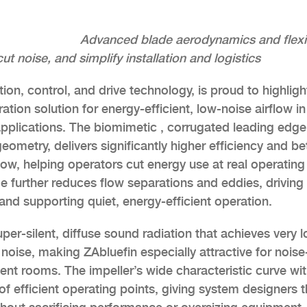
Advanced blade aerodynamics and flexi
noise, and simplify installation and logistics
on, control, and drive technology, is proud to highligh
ation solution for energy-efficient, low-noise airflow in
pplications. The biomimetic , corrugated leading edge
ometry, delivers significantly higher efficiency and be
low, helping operators cut energy use at real operating
ge further reduces flow separations and eddies, driving
and supporting quiet, energy-efficient operation.
er-silent, diffuse sound radiation that achieves very 
oise, making ZAbluefin especially attractive for noise
nt rooms. The impeller’s wide characteristic curve wi
f efficient operating points, giving system designers 