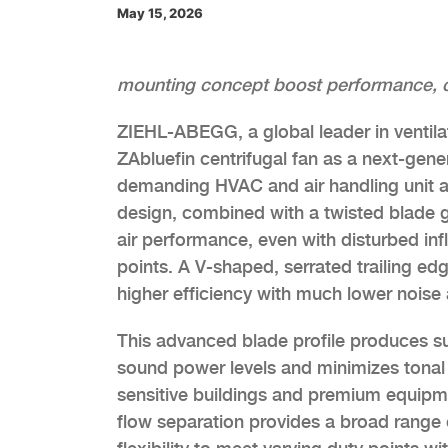
May 15, 2026
mounting concept boost performance, cut 
ZIEHL-ABEGG, a global leader in ventilati
ZAbluefin centrifugal fan as a next-gener
demanding HVAC and air handling unit a
design, combined with a twisted blade ge
air performance, even with disturbed inf
points. A V-shaped, serrated trailing ed
higher efficiency with much lower noise 
This advanced blade profile produces sup
sound power levels and minimizes tonal n
sensitive buildings and premium equipme
flow separation provides a broad range o