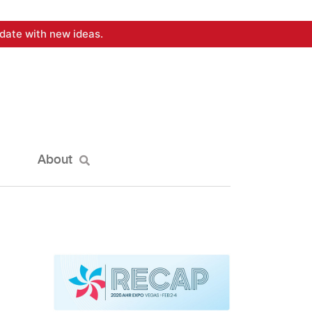
date with new ideas.
About