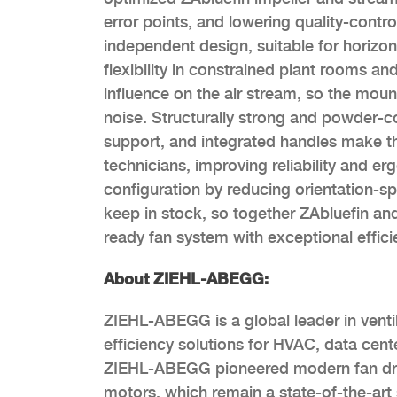
error points, and lowering quality-contro
independent design, suitable for horizon
flexibility in constrained plant rooms a
influence on the air stream, so the moun
noise. Structurally strong and powder-c
support, and integrated handles make the
technicians, improving reliability and er
configuration by reducing orientation-sp
keep in stock, so together ZAbluefin and
ready fan system with exceptional effici
About ZIEHL-ABEGG:
ZIEHL-ABEGG is a global leader in ventil
efficiency solutions for HVAC, data cent
ZIEHL-ABEGG pioneered modern fan drive
motors, which remain a state-of-the-art