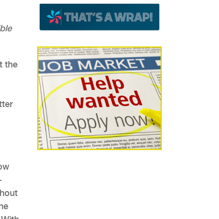
ble
t the
tter
low
-
thout
the