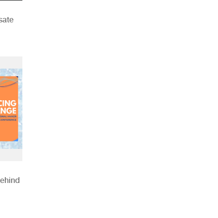
sate
Behind