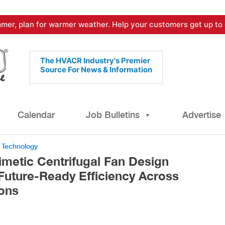
mer, plan for warmer weather. Help your customers get up to 
The HVACR Industry's Premier
Source For News & Information
Calendar
Job Bulletins
Advertise
,
Technology
imetic Centrifugal Fan Design
 Future-Ready Efficiency Across
ons