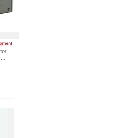
ipment
tor
r