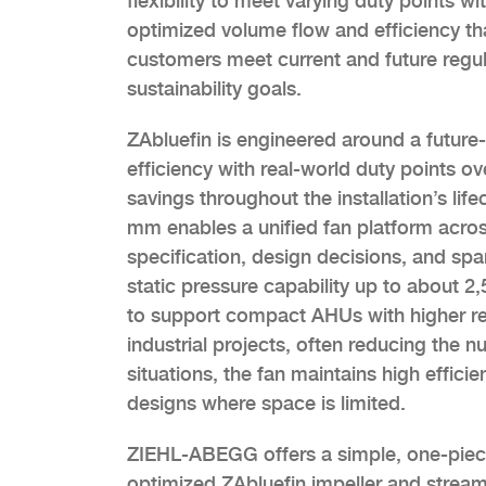
flexibility to meet varying duty points 
optimized volume flow and efficiency th
customers meet current and future regul
sustainability goals.
ZAbluefin is engineered around a future-
efficiency with real-world duty points o
savings throughout the installation’s l
mm enables a unified fan platform across
specification, design decisions, and sp
static pressure capability up to about 2
to support compact AHUs with higher re
industrial projects, often reducing the 
situations, the fan maintains high effi
designs where space is limited.
ZIEHL-ABEGG offers a simple, one-piec
optimized ZAbluefin impeller and streaml