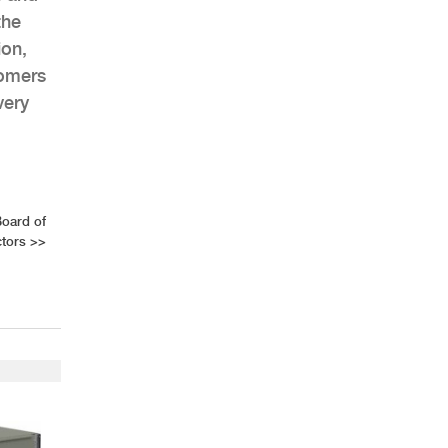
the
ion,
tomers
very
Board of
ctors
>>