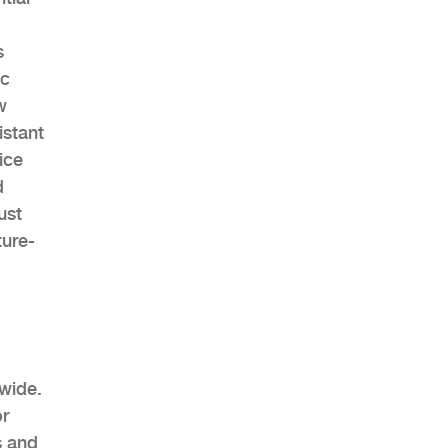
s
ic
w
istant
ice
d
ust
ture-
dwide.
or
s and