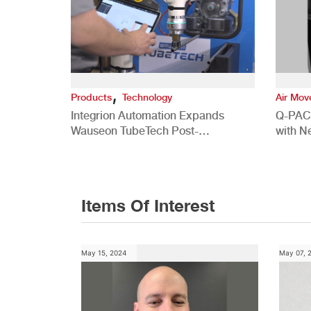
,
Products
Technology
Air Mo
Integrion Automation Expands
Q-PAC
Wauseon TubeTech Post-
with N
Development Offerings
Commer
Items Of Interest
May 15, 2024
May 07, 