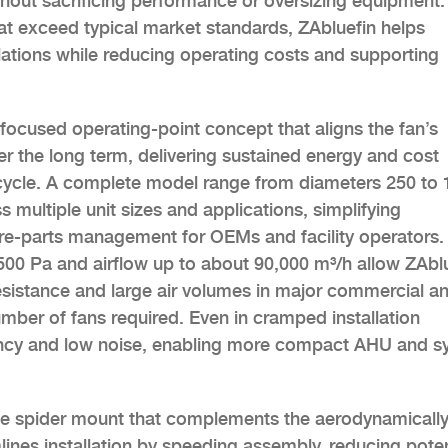
without sacrificing performance or oversizing equipment.
at exceed typical market standards, ZAbluefin helps
ations while reducing operating costs and supporting
focused operating-point concept that aligns the fan’s
ver the long term, delivering sustained energy and cost
ifecycle. A complete model range from diameters 250 to
 multiple unit sizes and applications, simplifying
are-parts management for OEMs and facility operators.
,500 Pa and airflow up to about 90,000 m³/h allow ZAbl
sistance and large air volumes in major commercial a
number of fans required. Even in cramped installation
ciency and low noise, enabling more compact AHU and 
e spider mount that complements the aerodynamicall
ines installation by speeding assembly, reducing poten