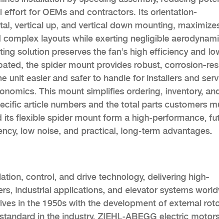
l effort for OEMs and contractors. Its orientation-
tal, vertical up, and vertical down mounting, maximize
nd complex layouts while exerting negligible aerodynam
ting solution preserves the fan’s high efficiency and lo
oated, the spider mount provides robust, corrosion-res
 unit easier and safer to handle for installers and serv
gonomics. This mount simplifies ordering, inventory, an
ecific article numbers and the total parts customers m
 its flexible spider mount form a high-performance, fu
ency, low noise, and practical, long-term advantages.
ation, control, and drive technology, delivering high-
ers, industrial applications, and elevator systems worl
s in the 1950s with the development of external rot
 standard in the industry. ZIEHL-ABEGG electric motor