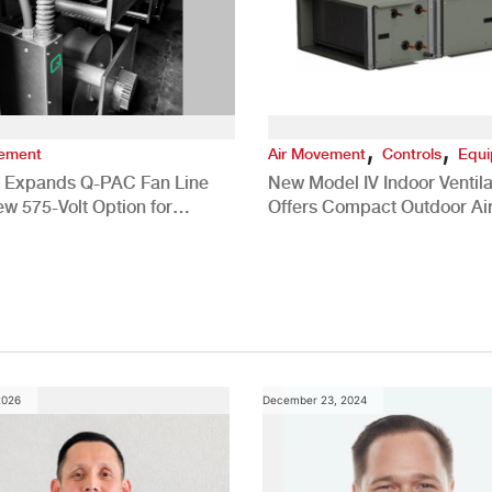
,
,
vement
Air Movement
Controls
Equ
 Expands Q-PAC Fan Line
New Model IV Indoor Ventila
ew 575-Volt Option for
Offers Compact Outdoor Ai
cial HVAC Applications
Solution
2026
December 23, 2024