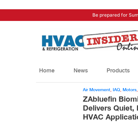
Skip
Be prepared for Sum
to
content
Home
News
Products
Air Movement
,
IAQ
,
Motors
ZAbluefin Biom
Delivers Quiet,
HVAC Applicati