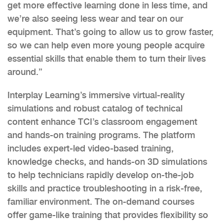
get more effective learning done in less time, and
we’re also seeing less wear and tear on our
equipment. That’s going to allow us to grow faster,
so we can help even more young people acquire
essential skills that enable them to turn their lives
around.”
Interplay Learning’s immersive virtual-reality
simulations and robust catalog of technical
content enhance TCI’s classroom engagement
and hands-on training programs. The platform
includes expert-led video-based training,
knowledge checks, and hands-on 3D simulations
to help technicians rapidly develop on-the-job
skills and practice troubleshooting in a risk-free,
familiar environment. The on-demand courses
offer game-like training that provides flexibility so