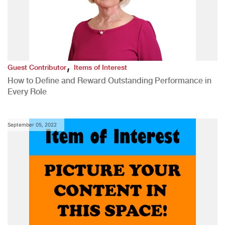
,
Guest Contributor
Items of Interest
How to Define and Reward Outstanding Performance in
Every Role
September 05, 2022