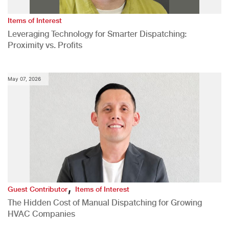
Items of Interest
Leveraging Technology for Smarter Dispatching:
Proximity vs. Profits
May 07, 2026
,
Guest Contributor
Items of Interest
The Hidden Cost of Manual Dispatching for Growing
HVAC Companies