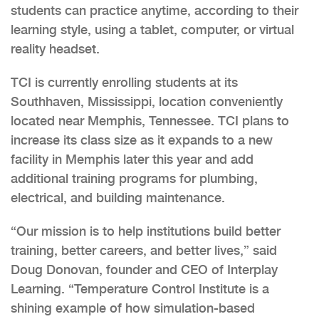
students can practice anytime, according to their
learning style, using a tablet, computer, or virtual
reality headset.
TCI is currently enrolling students at its
Southhaven, Mississippi, location conveniently
located near Memphis, Tennessee. TCI plans to
increase its class size as it expands to a new
facility in Memphis later this year and add
additional training programs for plumbing,
electrical, and building maintenance.
“Our mission is to help institutions build better
training, better careers, and better lives,” said
Doug Donovan, founder and CEO of Interplay
Learning. “Temperature Control Institute is a
shining example of how simulation-based