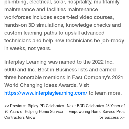
plumbing, electrical, solar, hospitality, multifamily
maintenance and facilities maintenance
workforces includes expert-led video courses,
hands-on 3D simulations, knowledge checks and
custom learning paths to upskill advanced
technicians and help new technicians be job-ready
in weeks, not years.
Interplay Learning was named to the 2022 Inc.
5000 and Inc. Best in Business lists and earned
three honorable mentions in Fast Company’s 2021
World Changing Ideas Awards. Visit
https://www.interplaylearning.com/
to learn more.
Post
<<
Previous:
Ripley PR Celebrates
Next:
BDR Celebrates 25 Years of
10 Years of Helping Home Service
Empowering Home Service Pros
navigation
Contractors Grow
for Success
>>