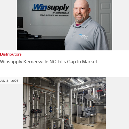
Distributors
Winsupply Kernersville NC Fills Gap In Market
July 31, 2026