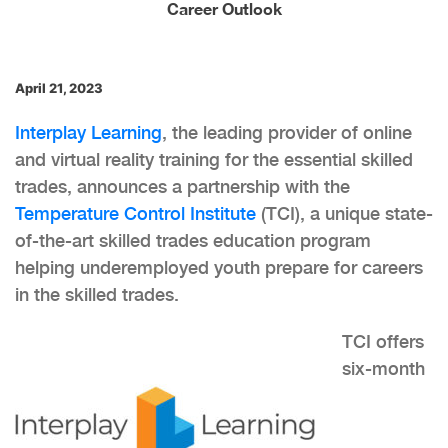
Career Outlook
April 21, 2023
Interplay Learning
, the leading provider of online
and virtual reality training for the essential skilled
trades, announces a partnership with the
Temperature Control Institute
(TCI), a unique state-
of-the-art skilled trades education program
helping underemployed youth prepare for careers
in the skilled trades.
TCI offers
six-month