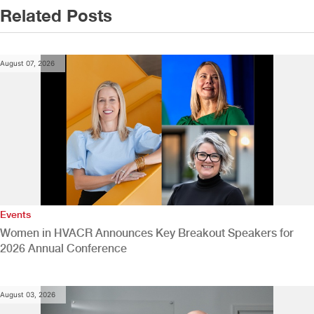
Related Posts
August 07, 2026
Events
Women in HVACR Announces Key Breakout Speakers for
2026 Annual Conference
August 03, 2026