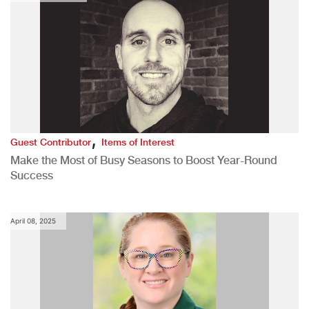
,
Guest Contributor
Items of Interest
Make the Most of Busy Seasons to Boost Year-Round
Success
April 08, 2025