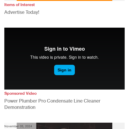
Items of Interest
Advertise Today!
Sponsored Video
Power Plumber Pro Condensate Line Cleaner
Demonstration
November 05, 2024