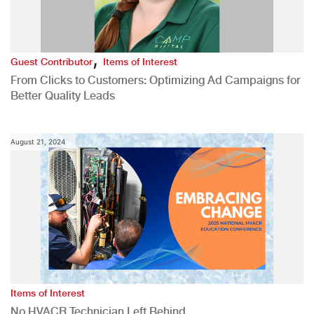
,
Guest Contributor
Items of Interest
From Clicks to Customers: Optimizing Ad Campaigns for
Better Quality Leads
August 21, 2024
Items of Interest
No HVACR Technician Left Behind