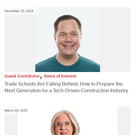
December 23, 2024
,
Guest Contributor
Items of Interest
Trade Schools Are Falling Behind: How to Prepare the
Next Generation for a Tech-Driven Construction Industry
March 20, 2025