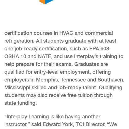
certification courses in HVAC and commercial
refrigeration. All students graduate with at least
one job-ready certification, such as EPA 608,
OSHA 10 and NATE, and use Interplay’s training to
help prepare for their exams. Graduates are
qualified for entry-level employment, offering
employers in Memphis, Tennessee and Southaven,
Mississippi skilled and job-ready talent. Qualifying
students may also receive free tuition through
state funding.
“Interplay Learning is like having another
instructor,” said Edward York, TCI Director. “We