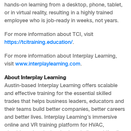
hands-on learning from a desktop, phone, tablet,
or in virtual reality, resulting in a highly trained
employee who is job-ready in weeks, not years.
For more information about TCI, visit
https://tcitraining.education/
.
For more information about Interplay Learning,
visit
www.interplaylearning.com
.
About Interplay Learning
Austin-based Interplay Learning offers scalable
and effective training for the essential skilled
trades that helps business leaders, educators and
their teams build better companies, better careers
and better lives. Interplay Learning’s immersive
online and VR training platform for HVAC,