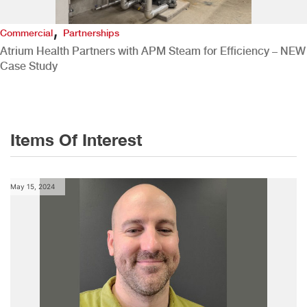
,
Commercial
Partnerships
Atrium Health Partners with APM Steam for Efficiency – NEW
Case Study
Items Of Interest
May 15, 2024