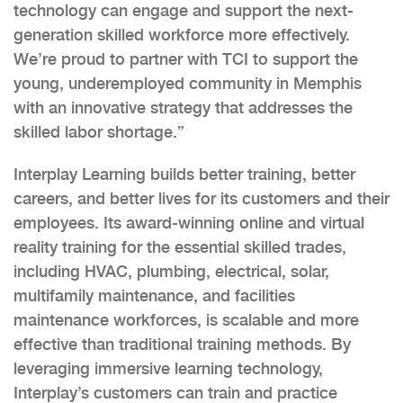
technology can engage and support the next-
generation skilled workforce more effectively.
We’re proud to partner with TCI to support the
young, underemployed community in Memphis
with an innovative strategy that addresses the
skilled labor shortage.”
Interplay Learning builds better training, better
careers, and better lives for its customers and their
employees. Its award-winning online and virtual
reality training for the essential skilled trades,
including HVAC, plumbing, electrical, solar,
multifamily maintenance, and facilities
maintenance workforces, is scalable and more
effective than traditional training methods. By
leveraging immersive learning technology,
Interplay’s customers can train and practice