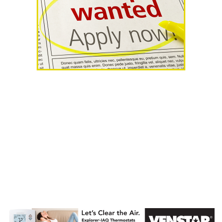
AHR Expo
Recap