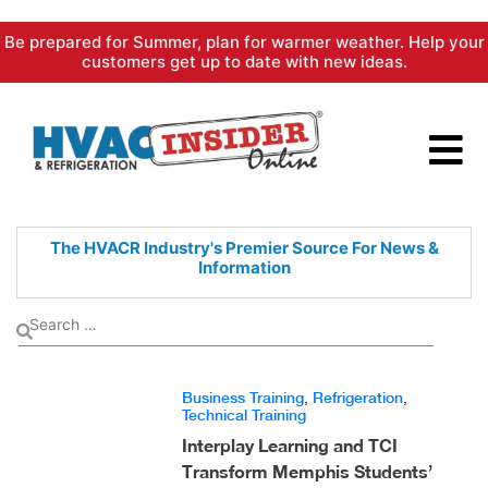
Skip
Be prepared for Summer, plan for warmer weather. Help your
to
customers get up to date with new ideas.
content
The HVACR Industry's Premier
Source For News &
Information
Business Training
,
Refrigeration
,
Technical Training
Interplay Learning and TCI
Transform Memphis Students’