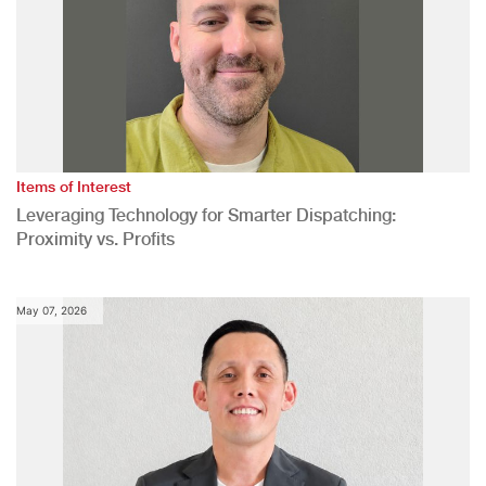
Items of Interest
Leveraging Technology for Smarter Dispatching:
Proximity vs. Profits
May 07, 2026