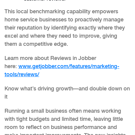
This local benchmarking capability empowers
home service businesses to proactively manage
their reputation by identifying exactly where they
excel and where they need to improve, giving
them a competitive edge.
Learn more about Reviews in Jobber
here:
www.getjobber.com/features/
marketing-
tools/reviews/
Know what’s driving growth—and double down on
it
Running a small business often means working
with tight budgets and limited time, leaving little
room to reflect on business performance and