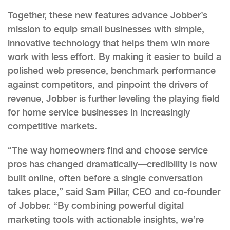
Together, these new features advance Jobber’s
mission to equip small businesses with simple,
innovative technology that helps them win more
work with less effort. By making it easier to build a
polished web presence, benchmark performance
against competitors, and pinpoint the drivers of
revenue, Jobber is further leveling the playing field
for home service businesses in increasingly
competitive markets.
“The way homeowners find and choose service
pros has changed dramatically—credibility is now
built online, often before a single conversation
takes place,” said Sam Pillar, CEO and co-founder
of Jobber. “By combining powerful digital
marketing tools with actionable insights, we’re