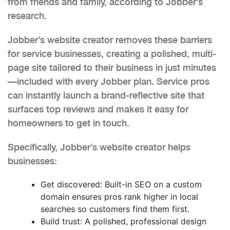
from friends and family, according to Jobber’s
research.
Jobber’s website creator removes these barriers
for service businesses, creating a polished, multi-
page site tailored to their business in just minutes
—included with every Jobber plan. Service pros
can instantly launch a brand-reflective site that
surfaces top reviews and makes it easy for
homeowners to get in touch.
Specifically, Jobber’s website creator helps
businesses:
Get discovered: Built-in SEO on a custom
domain ensures pros rank higher in local
searches so customers find them first.
Build trust: A polished, professional design