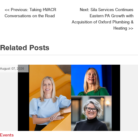
Post
<<
Previous:
Taking HVACR
Next:
Sila Services Continues
Conversations on the Road
Eastern PA Growth with
navigation
Acquisition of Oxford Plumbing &
Heating
>>
Related Posts
August 07, 2026
Events