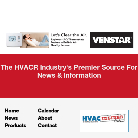
AHR Expo
Recap
The HVACR Industry's Premier Source For
News & Information
Home
Calendar
News
About
Products
Contact