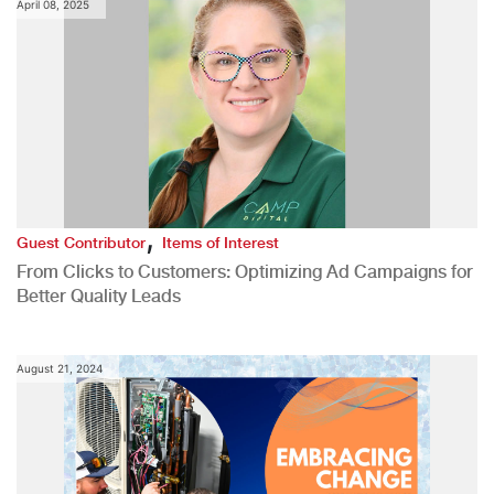
April 08, 2025
,
Guest Contributor
Items of Interest
From Clicks to Customers: Optimizing Ad Campaigns for
Better Quality Leads
August 21, 2024