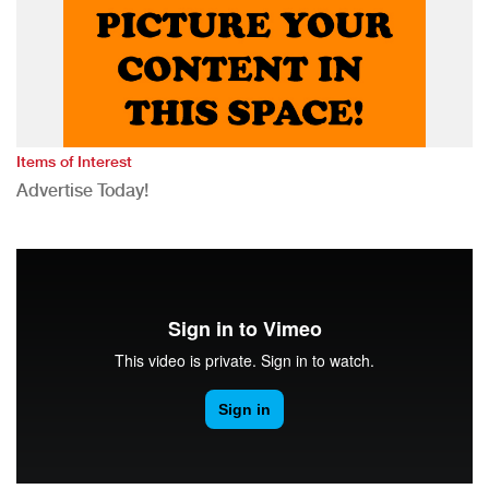
Items of Interest
Advertise Today!