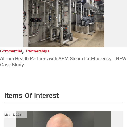
,
Commercial
Partnerships
Atrium Health Partners with APM Steam for Efficiency – NEW
Case Study
Items Of Interest
May 15, 2024