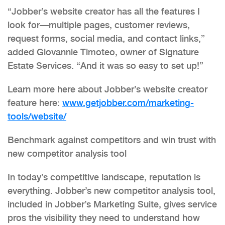
“Jobber’s website creator has all the features I
look for—multiple pages, customer reviews,
request forms, social media, and contact links,”
added Giovannie Timoteo, owner of Signature
Estate Services. “And it was so easy to set up!”
Learn more here about Jobber’s website creator
feature here:
www.getjobber.com/marketing-
tools/website/
Benchmark against competitors and win trust with
new competitor analysis tool
In today’s competitive landscape, reputation is
everything. Jobber’s new competitor analysis tool,
included in Jobber’s Marketing Suite, gives service
pros the visibility they need to understand how