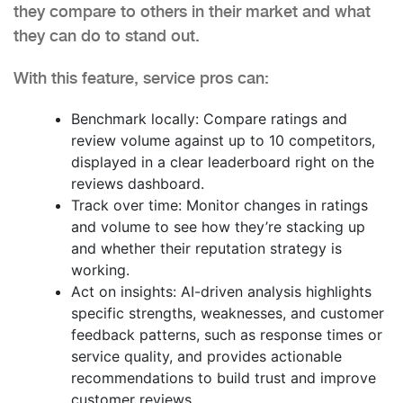
they compare to others in their market and what
they can do to stand out.
With this feature, service pros can:
Benchmark locally: Compare ratings and
review volume against up to 10 competitors,
displayed in a clear leaderboard right on the
reviews dashboard.
Track over time: Monitor changes in ratings
and volume to see how they’re stacking up
and whether their reputation strategy is
working.
Act on insights: AI-driven analysis highlights
specific strengths, weaknesses, and customer
feedback patterns, such as response times or
service quality, and provides actionable
recommendations to build trust and improve
customer reviews.