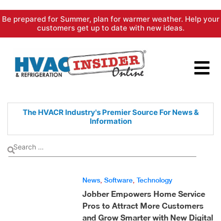
Skip
Be prepared for Summer, plan for warmer weather. Help your
to
customers get up to date with new ideas.
content
The HVACR Industry's Premier
Source For News &
Information
News
,
Software
,
Technology
Jobber Empowers Home Service
Pros to Attract More Customers
and Grow Smarter with New Digital