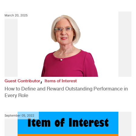
March 20, 2025
,
Guest Contributor
Items of Interest
How to Define and Reward Outstanding Performance in
Every Role
September 05, 2022