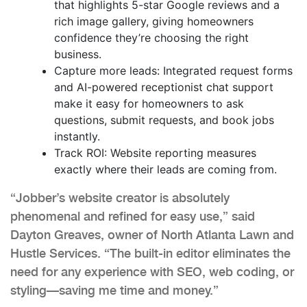
that highlights 5-star Google reviews and a
rich image gallery, giving homeowners
confidence they’re choosing the right
business.
Capture more leads: Integrated request forms
and AI-powered receptionist chat support
make it easy for homeowners to ask
questions, submit requests, and book jobs
instantly.
Track ROI: Website reporting measures
exactly where their leads are coming from.
“Jobber’s website creator is absolutely
phenomenal and refined for easy use,” said
Dayton Greaves, owner of North Atlanta Lawn and
Hustle Services. “The built-in editor eliminates the
need for any experience with SEO, web coding, or
styling—saving me time and money.”