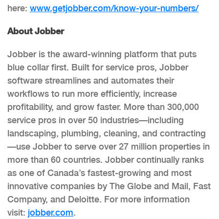
here:
www.getjobber.com/know-your-
numbers/
About Jobber
Jobber is the award-winning platform that puts
blue collar first. Built for service pros, Jobber
software streamlines and automates their
workflows to run more efficiently, increase
profitability, and grow faster. More than 300,000
service pros in over 50 industries—including
landscaping, plumbing, cleaning, and contracting
—use Jobber to serve over 27 million properties in
more than 60 countries. Jobber continually ranks
as one of Canada’s fastest-growing and most
innovative companies by The Globe and Mail, Fast
Company, and Deloitte. For more information
visit:
jobber.com
.