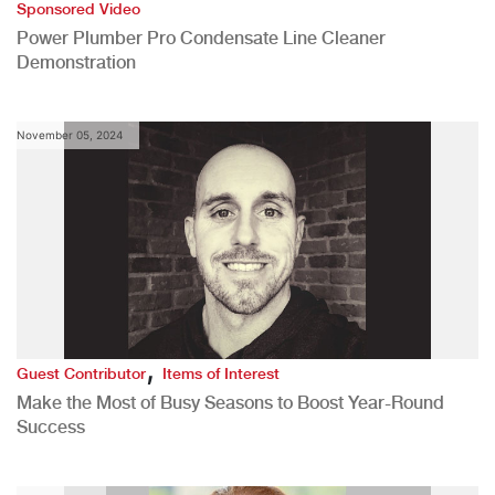
Sponsored Video
Power Plumber Pro Condensate Line Cleaner
Demonstration
November 05, 2024
,
Guest Contributor
Items of Interest
Make the Most of Busy Seasons to Boost Year-Round
Success