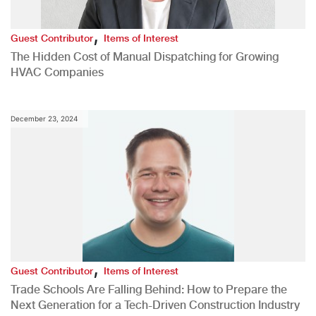
,
Guest Contributor
Items of Interest
The Hidden Cost of Manual Dispatching for Growing
HVAC Companies
December 23, 2024
,
Guest Contributor
Items of Interest
Trade Schools Are Falling Behind: How to Prepare the
Next Generation for a Tech-Driven Construction Industry