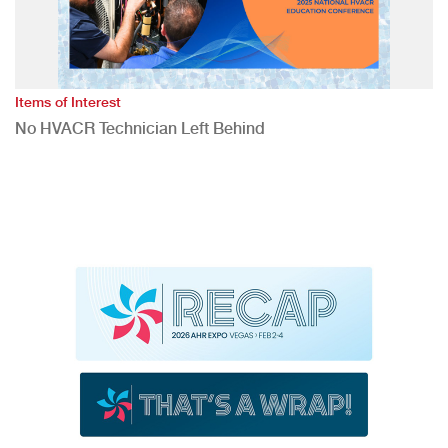
Items of Interest
No HVACR Technician Left Behind