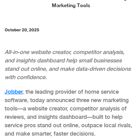
Marketing Tools
October 20, 2025
All-in-one website creator, competitor analysis,
and insights dashboard help small businesses
stand out online, and make data-driven decisions
with confidence.
Jobber
, the leading provider of home service
software, today announced three new marketing
tools—a website creator, competitor analysis of
reviews, and insights dashboard—built to help
service pros stand out online, outpace local rivals,
and make smarter, faster decisions.