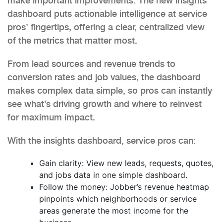
make important improvements. The new insights
dashboard puts actionable intelligence at service
pros’ fingertips, offering a clear, centralized view
of the metrics that matter most.
From lead sources and revenue trends to
conversion rates and job values, the dashboard
makes complex data simple, so pros can instantly
see what’s driving growth and where to reinvest
for maximum impact.
With the insights dashboard, service pros can:
Gain clarity: View new leads, requests, quotes,
and jobs data in one simple dashboard.
Follow the money: Jobber’s revenue heatmap
pinpoints which neighborhoods or service
areas generate the most income for the