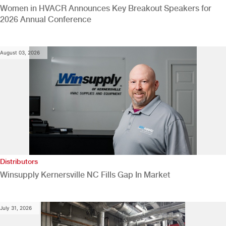
Women in HVACR Announces Key Breakout Speakers for
2026 Annual Conference
August 03, 2026
Distributors
Winsupply Kernersville NC Fills Gap In Market
July 31, 2026