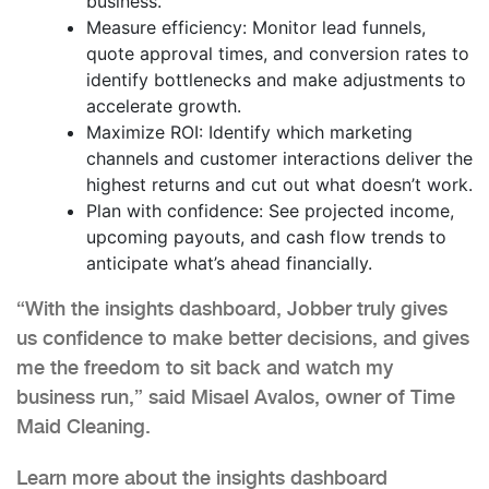
business.
Measure efficiency: Monitor lead funnels,
quote approval times, and conversion rates to
identify bottlenecks and make adjustments to
accelerate growth.
Maximize ROI: Identify which marketing
channels and customer interactions deliver the
highest returns and cut out what doesn’t work.
Plan with confidence: See projected income,
upcoming payouts, and cash flow trends to
anticipate what’s ahead financially.
“With the insights dashboard, Jobber truly gives
us confidence to make better decisions, and gives
me the freedom to sit back and watch my
business run,” said Misael Avalos, owner of Time
Maid Cleaning.
Learn more about the insights dashboard