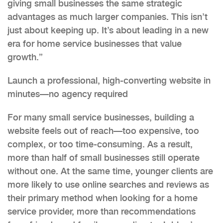
giving small businesses the same strategic
advantages as much larger companies. This isn’t
just about keeping up. It’s about leading in a new
era for home service businesses that value
growth.”
Launch a professional, high-converting website in
minutes—no agency required
For many small service businesses, building a
website feels out of reach—too expensive, too
complex, or too time-consuming. As a result,
more than half of small businesses still operate
without one. At the same time, younger clients are
more likely to use online searches and reviews as
their primary method when looking for a home
service provider, more than recommendations