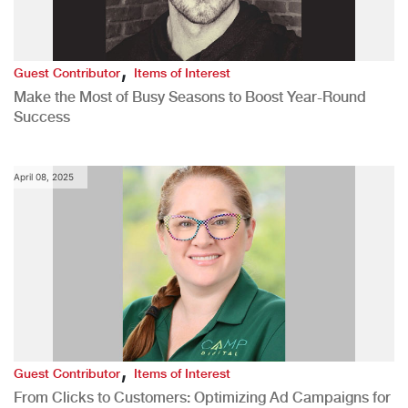
,
Guest Contributor
Items of Interest
Make the Most of Busy Seasons to Boost Year-Round
Success
April 08, 2025
,
Guest Contributor
Items of Interest
From Clicks to Customers: Optimizing Ad Campaigns for