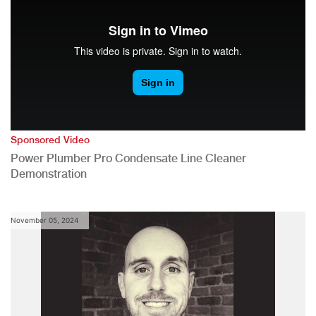
Sponsored Video
Power Plumber Pro Condensate Line Cleaner
Demonstration
November 05, 2024