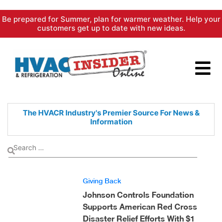
Skip
Be prepared for Summer, plan for warmer weather. Help your
to
customers get up to date with new ideas.
content
The HVACR Industry's Premier
Source For News &
Information
Giving Back
Johnson Controls Foundation
Supports American Red Cross
Disaster Relief Efforts With $1