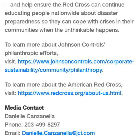
—and help ensure the Red Cross can continue
educating people nationwide about disaster
preparedness so they can cope with crises in their
communities when the unthinkable happens.
To learn more about Johnson Controls’
philanthropic efforts,
visit:
https://www.johnsoncontrols.com/corporate-
sustainability/community/philanthropy
.
To learn more about the American Red Cross,
visit:
https://www.redcross.org/about-us.html
.
Media Contact
Danielle Canzanella
Phone: 203-499-8297
Email:
Danielle.Canzanella@jci.com