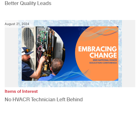
Better Quality Leads
August 21, 2024
Items of Interest
No HVACR Technician Left Behind