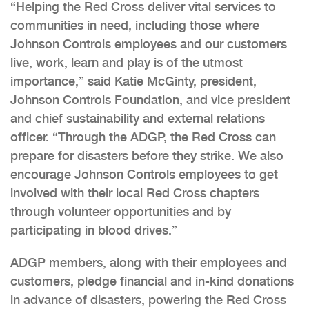
“Helping the Red Cross deliver vital services to
communities in need, including those where
Johnson Controls employees and our customers
live, work, learn and play is of the utmost
importance,” said Katie McGinty, president,
Johnson Controls Foundation, and vice president
and chief sustainability and external relations
officer. “Through the ADGP, the Red Cross can
prepare for disasters before they strike. We also
encourage Johnson Controls employees to get
involved with their local Red Cross chapters
through volunteer opportunities and by
participating in blood drives.”
ADGP members, along with their employees and
customers, pledge financial and in-kind donations
in advance of disasters, powering the Red Cross