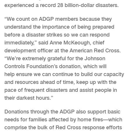
experienced a record 28 billion-dollar disasters.
“We count on ADGP members because they
understand the importance of being prepared
before a disaster strikes so we can respond
immediately,” said Anne McKeough, chief
development officer at the American Red Cross.
“We’re extremely grateful for the Johnson
Controls Foundation’s donation, which will
help ensure we can continue to build our capacity
and resources ahead of time, keep up with the
pace of frequent disasters and assist people in
their darkest hours.”
Donations through the ADGP also support basic
needs for families affected by home fires—which
comprise the bulk of Red Cross response efforts