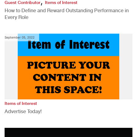
,
Guest Contributor
Items of Interest
How to Define and Reward Outstanding Performance in
Every Role
September 05, 2022
Items of Interest
Advertise Today!