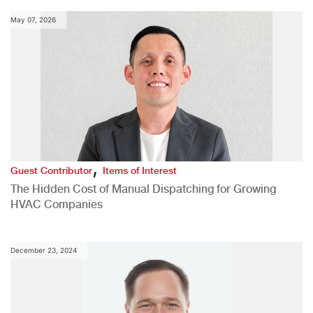
May 07, 2026
,
Guest Contributor
Items of Interest
The Hidden Cost of Manual Dispatching for Growing
HVAC Companies
December 23, 2024