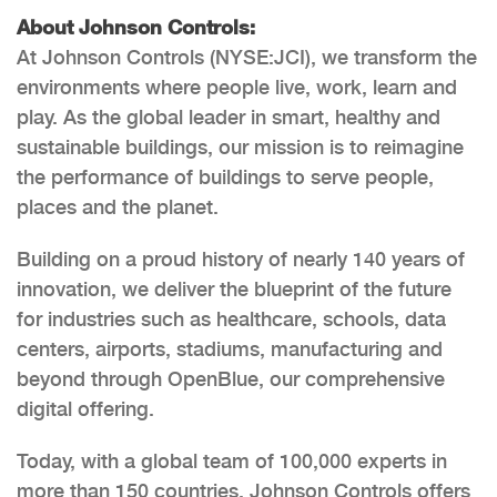
About Johnson Controls:
At Johnson Controls (NYSE:JCI), we transform the
environments where people live, work, learn and
play. As the global leader in smart, healthy and
sustainable buildings, our mission is to reimagine
the performance of buildings to serve people,
places and the planet.
Building on a proud history of nearly 140 years of
innovation, we deliver the blueprint of the future
for industries such as healthcare, schools, data
centers, airports, stadiums, manufacturing and
beyond through OpenBlue, our comprehensive
digital offering.
Today, with a global team of 100,000 experts in
more than 150 countries, Johnson Controls offers