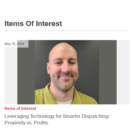
Items Of Interest
May 15, 2024
Items of Interest
Leveraging Technology for Smarter Dispatching:
Proximity vs. Profits