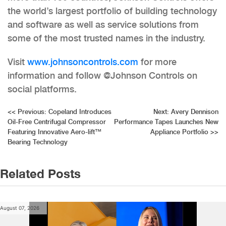
the world’s largest portfolio of building technology
and software as well as service solutions from
some of the most trusted names in the industry.
Visit
www.johnsoncontrols.com
for more
information and follow @Johnson Controls on
social platforms.
Post
<<
Previous:
Copeland Introduces
Next:
Avery Dennison
Oil-Free Centrifugal Compressor
Performance Tapes Launches New
navigation
Featuring Innovative Aero-lift™
Appliance Portfolio
>>
Bearing Technology
Related Posts
August 07, 2026