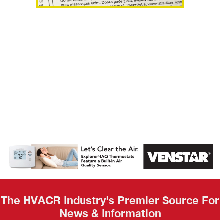
AHR Expo
Recap
The HVACR Industry's Premier Source For
News & Information