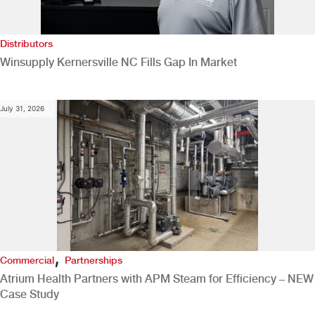
Distributors
Winsupply Kernersville NC Fills Gap In Market
July 31, 2026
,
Commercial
Partnerships
Atrium Health Partners with APM Steam for Efficiency – NEW
Case Study