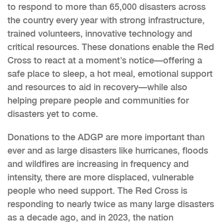
to respond to more than 65,000 disasters across
the country every year with strong infrastructure,
trained volunteers, innovative technology and
critical resources. These donations enable the Red
Cross to react at a moment’s notice—offering a
safe place to sleep, a hot meal, emotional support
and resources to aid in recovery—while also
helping prepare people and communities for
disasters yet to come.
Donations to the ADGP are more important than
ever and as large disasters like hurricanes, floods
and wildfires are increasing in frequency and
intensity, there are more displaced, vulnerable
people who need support. The Red Cross is
responding to nearly twice as many large disasters
as a decade ago, and in 2023, the nation