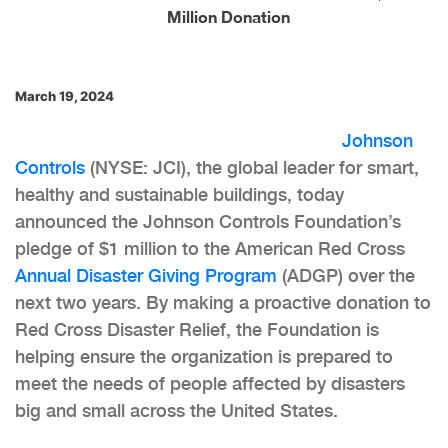
Million Donation
March 19, 2024
Johnson
Controls
(NYSE: JCI), the global leader for smart,
healthy and sustainable buildings, today
announced the Johnson Controls Foundation’s
pledge of $1 million to the American Red Cross
Annual Disaster Giving Program
(ADGP) over the
next two years. By making a proactive donation to
Red Cross Disaster Relief, the Foundation is
helping ensure the organization is prepared to
meet the needs of people affected by disasters
big and small across the United States.