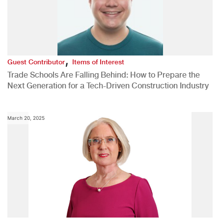
,
Guest Contributor
Items of Interest
Trade Schools Are Falling Behind: How to Prepare the
Next Generation for a Tech-Driven Construction Industry
March 20, 2025