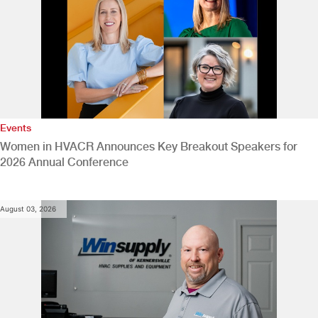
Events
Women in HVACR Announces Key Breakout Speakers for
2026 Annual Conference
August 03, 2026