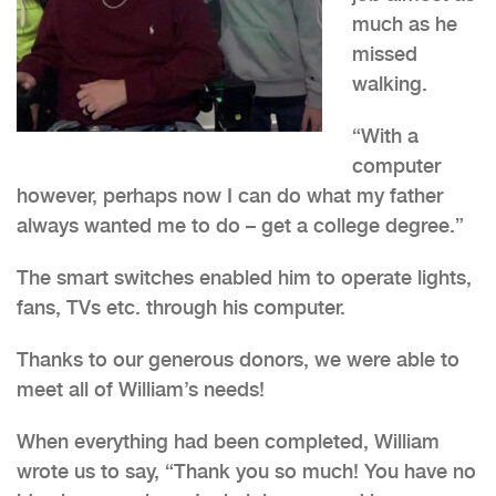
much as he
missed
walking.
“With a
computer
however, perhaps now I can do what my father
always wanted me to do – get a college degree.”
The smart switches enabled him to operate lights,
fans, TVs etc. through his computer.
Thanks to our generous donors, we were able to
meet all of William’s needs!
When everything had been completed, William
wrote us to say, “Thank you so much! You have no