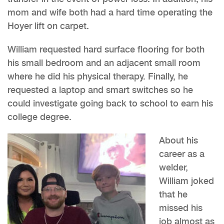
mom and wife both had a hard time operating the
Hoyer lift on carpet.
William requested hard surface flooring for both
his small bedroom and an adjacent small room
where he did his physical therapy. Finally, he
requested a laptop and smart switches so he
could investigate going back to school to earn his
college degree.
About his
career as a
welder,
William joked
that he
missed his
job almost as