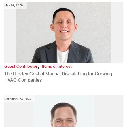
May 07, 2026
,
Guest Contributor
Items of Interest
The Hidden Cost of Manual Dispatching for Growing
HVAC Companies
December 23, 2024