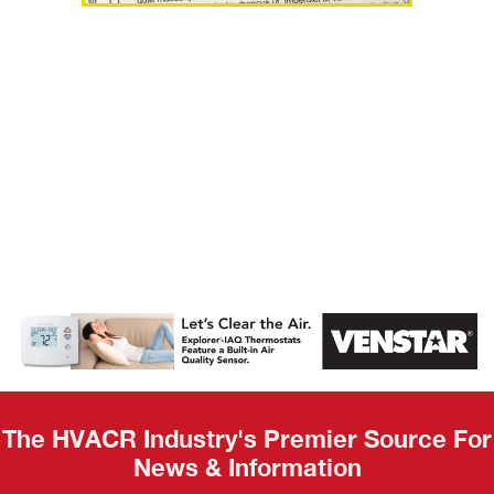
AHR Expo
Recap
The HVACR Industry's Premier Source For
News & Information