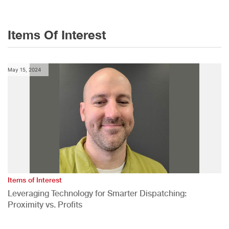
Items Of Interest
May 15, 2024
Items of Interest
Leveraging Technology for Smarter Dispatching:
Proximity vs. Profits