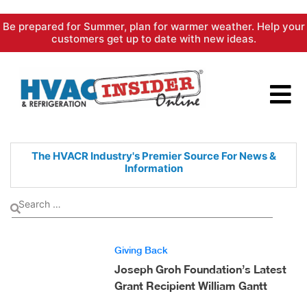
Skip
Be prepared for Summer, plan for warmer weather. Help your
to
customers get up to date with new ideas.
content
The HVACR Industry's Premier
Source For News &
Information
Giving Back
Joseph Groh Foundation’s Latest
Grant Recipient William Gantt