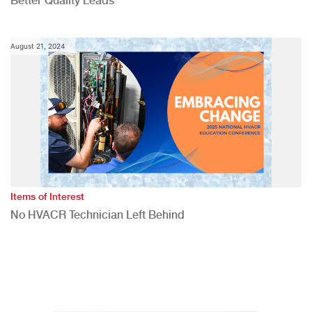
Better Quality Leads
August 21, 2024
Items of Interest
No HVACR Technician Left Behind