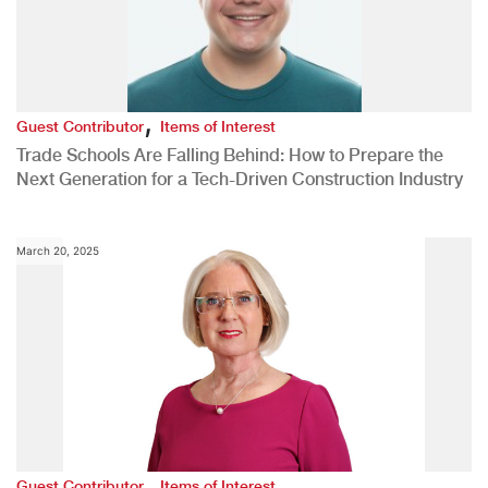
,
Guest Contributor
Items of Interest
Trade Schools Are Falling Behind: How to Prepare the
Next Generation for a Tech-Driven Construction Industry
March 20, 2025
,
Guest Contributor
Items of Interest