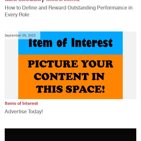
How to Define and Reward Outstanding Performance in
Every Role
September 05, 2022
Items of Interest
Advertise Today!