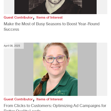
,
Guest Contributor
Items of Interest
Make the Most of Busy Seasons to Boost Year-Round
Success
April 08, 2025
,
Guest Contributor
Items of Interest
From Clicks to Customers: Optimizing Ad Campaigns for