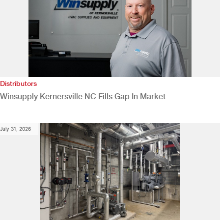
Distributors
Winsupply Kernersville NC Fills Gap In Market
July 31, 2026