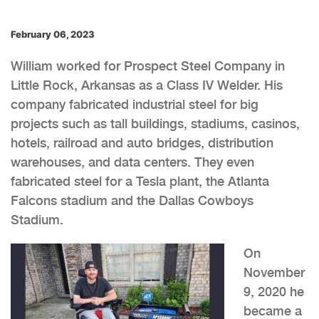
February 06, 2023
William worked for Prospect Steel Company in
Little Rock, Arkansas as a Class IV Welder. His
company fabricated industrial steel for big
projects such as tall buildings, stadiums, casinos,
hotels, railroad and auto bridges, distribution
warehouses, and data centers. They even
fabricated steel for a Tesla plant, the Atlanta
Falcons stadium and the Dallas Cowboys
Stadium.
On
November
9, 2020 he
became a