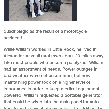
quadriplegic as the result of a motorcycle
accident!
While William worked in Little Rock, he lived in
Alexander, a small rural town about 20 miles away.
Like most people who become paralyzed, William
had an assortment of needs. Power outages in
bad weather were not uncommon, but now
maintaining power took on a higher level of
importance in order to keep medical equipment
powered. William requested a portable generator
that could be wired into the main panel for auto
transfer in the event of power loss. In addition, his