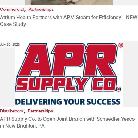
,
Commercial
Partnerships
Atrium Health Partners with APM Steam for Efficiency – NEW
Case Study
July 30, 2026
,
Distributors
Partnerships
APR Supply Co. to Open Joint Branch with Schaedler Yesco
in New Brighton, PA