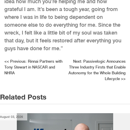
idea how much you’re helping me and how
grateful I am. It’s been a tough year, going from
where I was in life to being dependent on
someone else to do everything for me. Since the
wreck, I felt like a little bit of my soul was taken
that day, but it feels restored after everything you
guys have done for me.”
Post
<<
Previous:
Rinnai Partners with
Next:
Passivelogic Announces
Tony Stewart in NASCAR and
Three Industry Firsts that Enable
navigation
NHRA
Autonomy for the Whole Building
Lifecycle
>>
Related Posts
August 03, 2026