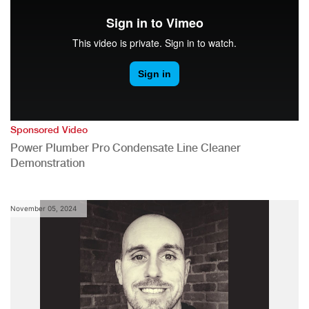
Sponsored Video
Power Plumber Pro Condensate Line Cleaner
Demonstration
November 05, 2024