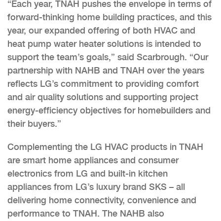
“Each year, TNAH pushes the envelope in terms of
forward-thinking home building practices, and this
year, our expanded offering of both HVAC and
heat pump water heater solutions is intended to
support the team’s goals,” said Scarbrough. “Our
partnership with NAHB and TNAH over the years
reflects LG’s commitment to providing comfort
and air quality solutions and supporting project
energy-efficiency objectives for homebuilders and
their buyers.”
Complementing the LG HVAC products in TNAH
are smart home appliances and consumer
electronics from LG and built-in kitchen
appliances from LG’s luxury brand SKS – all
delivering home connectivity, convenience and
performance to TNAH. The NAHB also