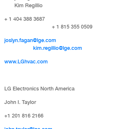
Kim Regillio
+ 1 404 388 3687
+ 1 815 355 0509
joslyn.fagan@lge.com
kim.regillio@lge.com
www.LGhvac.com
LG Electronics North America
John I. Taylor
+1 201 816 2166