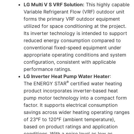
LG Multi V S VRF Solution:
This highly capable
Variable Refrigerant Flow (VRF) outdoor unit
forms the primary VRF outdoor equipment
utilized for space conditioning at the project.
Its inverter technology is intended to support
reduced energy consumption compared to
conventional fixed-speed equipment under
appropriate operating conditions and system
configuration, consistent with applicable
performance ratings.
LG Inverter Heat Pump Water Heater
:
®
The
ENERGY STAR
certified water heating
product incorporates inverter-based heat
pump motor technology into a compact form
factor. It supports electrical consumption
savings across wider heating operating ranges
of 23
°
F to 120
°
F (ambient temperature),
based on product ratings and application
conditions.
With a noise level as low as