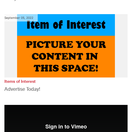
September 05, 2022
Items of Interest
Advertise Today!