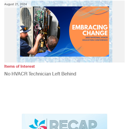
August 21, 2024
Items of Interest
No HVACR Technician Left Behind