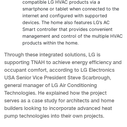
compatible LG HVAC products via a
smartphone or tablet when connected to the
internet and configured with supported
devices. The home also features LG’s AC
Smart controller that provides convenient
management and control of the multiple HVAC
products within the home.
Through these integrated solutions, LG is
supporting TNAH to achieve energy efficiency and
occupant comfort, according to LG Electronics
USA Senior Vice President Steve Scarbrough,
general manager of LG Air Conditioning
Technologies. He explained how the project
serves as a case study for architects and home
builders looking to incorporate advanced heat
pump technologies into their own projects.