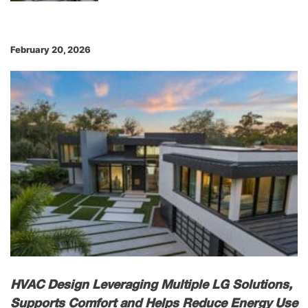
February 20, 2026
HVAC Design Leveraging Multiple LG Solutions,
Supports Comfort and Helps Reduce Energy Use