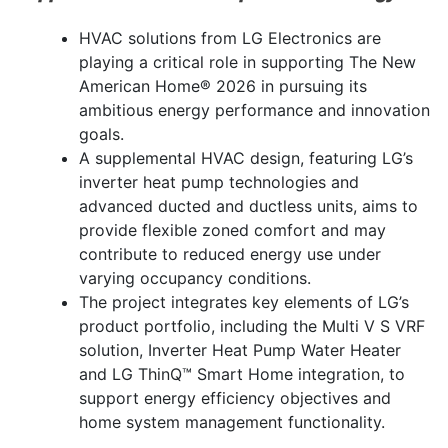
HVAC solutions from LG Electronics are
playing a critical role in supporting The New
American Home® 2026 in pursuing its
ambitious energy performance and innovation
goals.
A supplemental HVAC design, featuring LG’s
inverter heat pump technologies and
advanced ducted and ductless units, aims to
provide flexible zoned comfort and may
contribute to reduced energy use under
varying occupancy conditions.
The project integrates key elements of LG’s
product portfolio, including the Multi V S VRF
solution, Inverter Heat Pump Water Heater
and LG ThinQ™ Smart Home integration, to
support energy efficiency objectives and
home system management functionality.