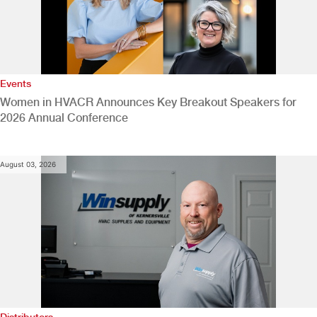
Events
Women in HVACR Announces Key Breakout Speakers for
2026 Annual Conference
August 03, 2026
Distributors