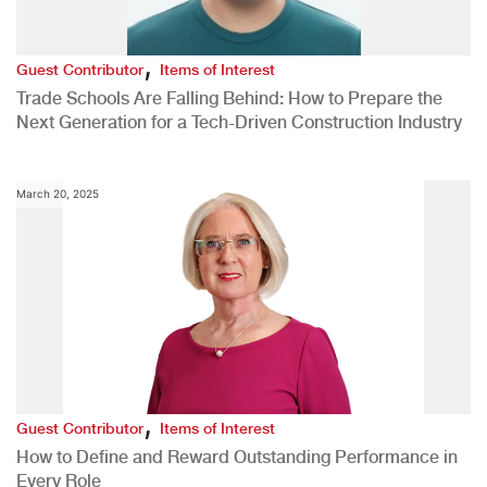
,
Guest Contributor
Items of Interest
Trade Schools Are Falling Behind: How to Prepare the
Next Generation for a Tech-Driven Construction Industry
March 20, 2025
,
Guest Contributor
Items of Interest
How to Define and Reward Outstanding Performance in
Every Role