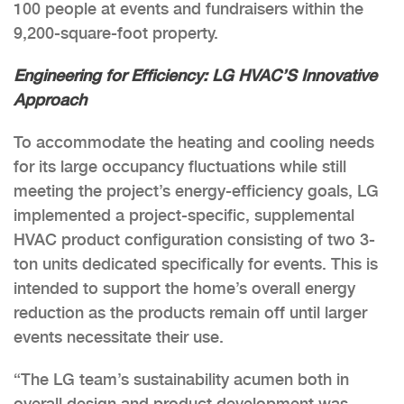
100 people at events and fundraisers within the
9,200-square-foot property.
Engineering for Efficiency: LG HVAC’S Innovative
Approach
To accommodate the heating and cooling needs
for its large occupancy fluctuations while still
meeting the project’s energy-efficiency goals, LG
implemented a project-specific, supplemental
HVAC product configuration consisting of two 3-
ton units dedicated specifically for events. This is
intended to support the home’s overall energy
reduction as the products remain off until larger
events necessitate their use.
“The LG team’s sustainability acumen both in
overall design and product development was