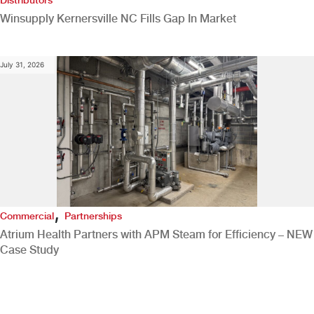
Winsupply Kernersville NC Fills Gap In Market
July 31, 2026
,
Commercial
Partnerships
Atrium Health Partners with APM Steam for Efficiency – NEW
Case Study