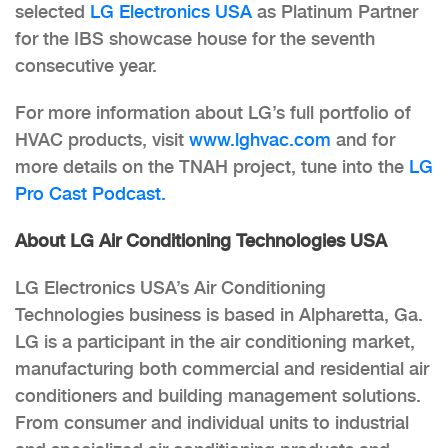
selected
LG Electronics USA
as Platinum Partner
for the IBS showcase house for the seventh
consecutive year.
For more information about LG’s full portfolio of
HVAC products,
visit
www.lghvac.com
and for
more details on the TNAH project, tune into the
LG
Pro Cast Podcast.
About LG Air Conditioning Technologies USA
LG Electronics USA’s Air Conditioning
Technologies business is based in Alpharetta, Ga.
LG is a participant in the air conditioning market,
manufacturing both commercial and residential air
conditioners and building management solutions.
From consumer and individual units to industrial