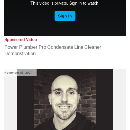
Sponsored Video
Power Plumber Pro Condensate Line Cleaner
Demonstration
November 05, 2024