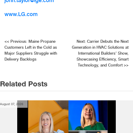
john.taylor@lge.com
www.LG.com
Post
<<
Previous:
Maine Propane
Next:
Carrier Debuts the Next
Customers Left in the Cold as
Generation in HVAC Solutions at
navigation
Major Suppliers Struggle with
International Builders’ Show,
Delivery Backlogs
Showcasing Efficiency, Smart
Technology, and Comfort
>>
Related Posts
August 07, 2026