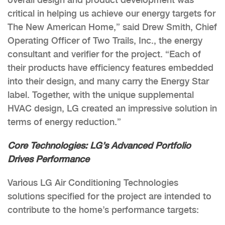
critical in helping us achieve our energy targets for
The New American Home,” said Drew Smith, Chief
Operating Officer of Two Trails, Inc., the energy
consultant and verifier for the project. “Each of
their products have efficiency features embedded
into their design, and many carry the Energy Star
label. Together, with the unique supplemental
HVAC design, LG created an impressive solution in
terms of energy reduction.”
Core Technologies: LG’s Advanced Portfolio
Drives Performance
Various LG Air Conditioning Technologies
solutions specified for the project are intended to
contribute to the home’s performance targets: