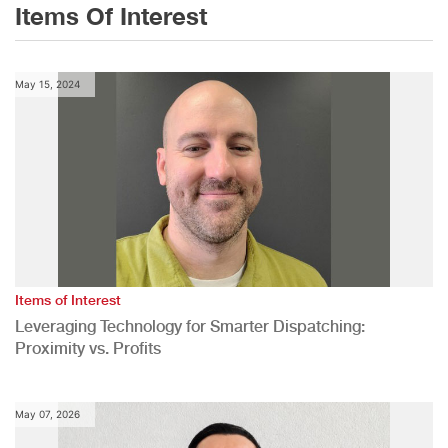
Items Of Interest
May 15, 2024
Items of Interest
Leveraging Technology for Smarter Dispatching:
Proximity vs. Profits
May 07, 2026