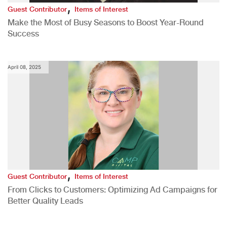
,
Guest Contributor
Items of Interest
Make the Most of Busy Seasons to Boost Year-Round
Success
April 08, 2025
,
Guest Contributor
Items of Interest
From Clicks to Customers: Optimizing Ad Campaigns for
Better Quality Leads