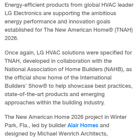
Energy-efficient products from global HVAC leader
LG Electronics
are supporting the ambitious
energy performance and innovation goals
established for The New American Home® (TNAH)
2026.
Once again, LG HVAC solutions were specified for
TNAH, developed in collaboration with the
National Association of Home Builders (NAHB), as
the official show home of the International
Builders’ Show® to help showcase best practices,
state-of-the-art products and emerging
approaches within the building industry.
The New American Home 2026 project in Winter
Park, Fla., led by builder
Alair Homes
and
designed by Michael Wenrich Architects,