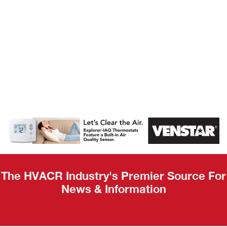
AHR Expo
Recap
The HVACR Industry's Premier Source For
News & Information