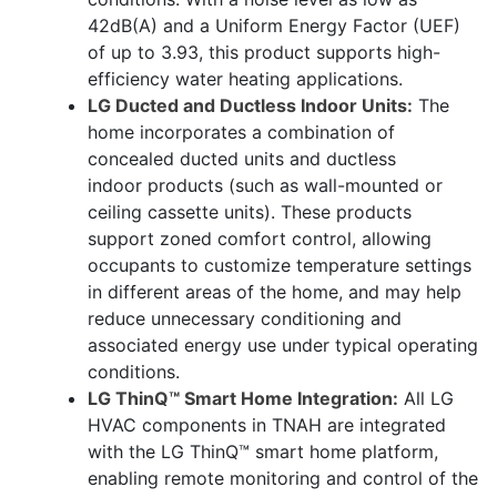
42dB(A) and a Uniform Energy Factor (UEF)
of up to 3.93, this product supports high-
efficiency water heating applications.
LG Ducted and Ductless Indoor Units:
The
home incorporates a combination of
concealed ducted units and ductless
indoor products (such as wall-mounted or
ceiling cassette units). These products
support zoned comfort control, allowing
occupants to customize temperature settings
in different areas of the home, and may help
reduce unnecessary conditioning and
associated energy use under typical operating
conditions.
LG ThinQ™ Smart Home Integration:
All LG
HVAC components in TNAH are integrated
with the LG ThinQ™ smart home platform,
enabling remote monitoring and control of the