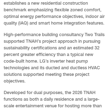
establishes a new residential construction
benchmark emphasizing flexible zoned comfort,
optimal energy performance objectives, indoor air
quality (IAQ) and smart home integration features.
High-performance building consultancy Two Trails
supported TNAH’s project approach in pursuing
sustainability certifications and an estimated 32
percent greater efficiency than a typical new
code-built home. LG’s inverter heat pump
technologies and its ducted and ductless HVAC
solutions supported meeting these project
objectives.
Developed for dual purposes, the 2026 TNAH
functions as both a daily residence and a large-
scale entertainment venue for hosting more than