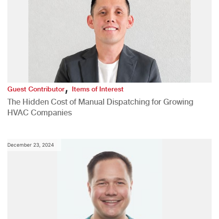
,
Guest Contributor
Items of Interest
The Hidden Cost of Manual Dispatching for Growing
HVAC Companies
December 23, 2024