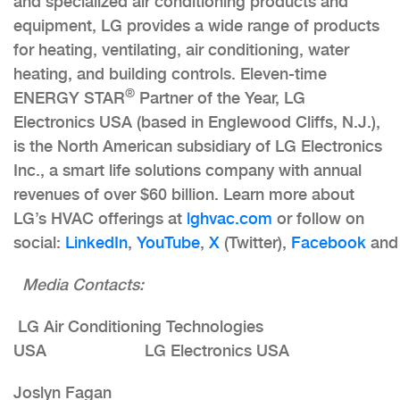
and specialized air conditioning products and
equipment, LG provides a wide range of products
for heating, ventilating, air conditioning, water
heating, and building controls. Eleven-time
®
ENERGY STAR
Partner of the Year, LG
Electronics USA (based in Englewood Cliffs, N.J.),
is the North American subsidiary of LG Electronics
Inc., a smart life solutions company with annual
revenues of over $60 billion. Learn more about
LG’s HVAC offerings at
lghvac.com
or follow on
social:
LinkedIn
,
YouTube
,
X
(Twitter),
Facebook
an
Media Contacts:
LG Air Conditioning Technologies
USA LG Electronics USA
Joslyn Fagan