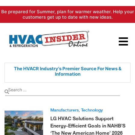
Skip
Be prepared for Summer, plan for warmer weather. Help your
to
customers get up to date with new ideas.
content
The HVACR Industry's Premier
Source For News &
Information
Manufacturers
,
Technology
LG HVAC Solutions Support
Energy-Efficient Goals in NAHB’S
‘The New American Home’ 2026