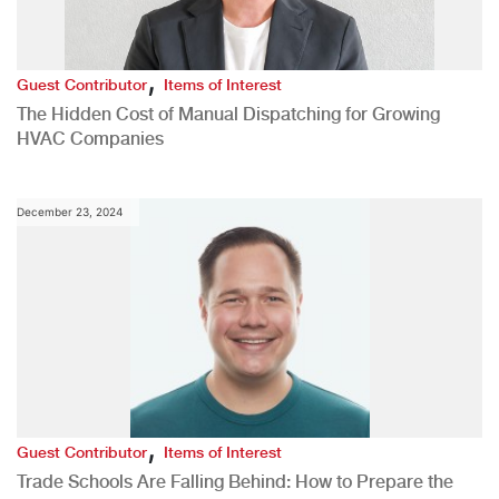
,
Guest Contributor
Items of Interest
The Hidden Cost of Manual Dispatching for Growing
HVAC Companies
December 23, 2024
,
Guest Contributor
Items of Interest
Trade Schools Are Falling Behind: How to Prepare the