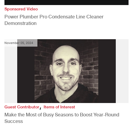
Sponsored Video
Power Plumber Pro Condensate Line Cleaner
Demonstration
November 05, 2024
,
Guest Contributor
Items of Interest
Make the Most of Busy Seasons to Boost Year-Round
Success