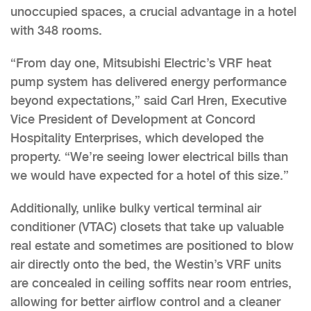
unoccupied spaces, a crucial advantage in a hotel
with 348 rooms.
“From day one, Mitsubishi Electric’s VRF heat
pump system has delivered energy performance
beyond expectations,” said Carl Hren, Executive
Vice President of Development at Concord
Hospitality Enterprises, which developed the
property. “We’re seeing lower electrical bills than
we would have expected for a hotel of this size.”
Additionally, unlike bulky vertical terminal air
conditioner (VTAC) closets that take up valuable
real estate and sometimes are positioned to blow
air directly onto the bed, the Westin’s VRF units
are concealed in ceiling soffits near room entries,
allowing for better airflow control and a cleaner