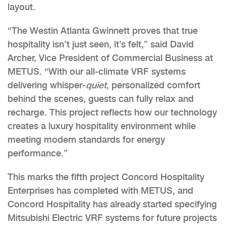
layout.
“The Westin Atlanta Gwinnett proves that true
hospitality isn’t just seen, it’s felt,” said David
Archer, Vice President of Commercial Business at
METUS. “With our all-climate VRF systems
delivering whisper-
quiet
, personalized comfort
behind the scenes, guests can fully relax and
recharge. This project reflects how our technology
creates a luxury hospitality environment while
meeting modern standards for energy
performance.”
This marks the fifth project Concord Hospitality
Enterprises has completed with METUS, and
Concord Hospitality has already started specifying
Mitsubishi Electric VRF systems for future projects