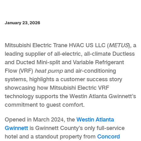
January 23, 2026
Mitsubishi Electric Trane HVAC US LLC (
METUS
), a
leading supplier of all-electric, all-climate Ductless
and Ducted Mini-split and Variable Refrigerant
Flow (VRF)
heat pump
and air-conditioning
systems, highlights a customer success story
showcasing how Mitsubishi Electric VRF
technology supports the Westin Atlanta Gwinnett’s
commitment to guest comfort.
Opened in March 2024, the
Westin Atlanta
Gwinnett
is Gwinnett County’s only full-service
hotel and a standout property from
Concord