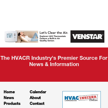
AHR Expo
Recap
The HVACR Industry's Premier Source For
News & Information
Home
Calendar
News
About
Products
Contact