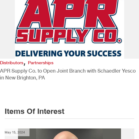
,
Distributors
Partnerships
APR Supply Co. to Open Joint Branch with Schaedler Yesco
in New Brighton, PA
Items Of Interest
May 15, 2024