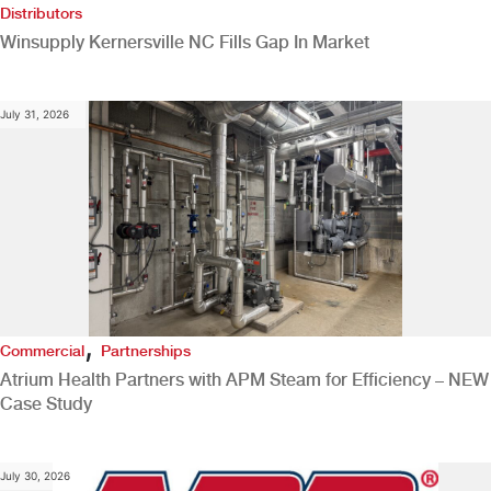
Distributors
Winsupply Kernersville NC Fills Gap In Market
July 31, 2026
,
Commercial
Partnerships
Atrium Health Partners with APM Steam for Efficiency – NEW
Case Study
July 30, 2026