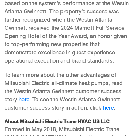
based on the system’s performance at the Westin
Atlanta Gwinnett. The property’s success was
further recognized when the Westin Atlanta
Gwinnett received the 2024 Marriott Full Service
Opening Hotel of the Year Award, an honor given
to top-performing new properties that
demonstrate excellence in guest experience,
operational execution and brand standards.
To learn more about the other advantages of
Mitsubishi Electric all-climate heat pumps, read
the Westin Atlanta Gwinnett customer success
story
here
. To see the Westin Atlanta Gwinnett
customer success story in action, click
here
.
About Mitsubishi Electric Trane HVAC US LLC
Formed in May 2018, Mitsubishi Electric Trane