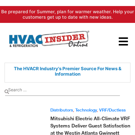
Skip
Be prepared for Summer, plan for warmer weather. Help your
to
customers get up to date with new ideas.
content
The HVACR Industry's Premier
Source For News &
Information
Distributors
,
Technology
,
VRF/Ductless
Mitsubishi Electric All-Climate VRF
Systems Deliver Guest Satisfaction
at the Westin Atlanta Gwinnett