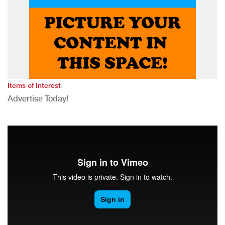
Items of Interest
Advertise Today!