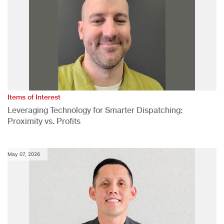
Items of Interest
Leveraging Technology for Smarter Dispatching:
Proximity vs. Profits
May 07, 2026