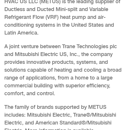
HVAC US LLC (METUS) is the leading supplier of
Ductless and Ducted Mini-split and Variable
Refrigerant Flow (VRF) heat pump and air-
conditioning systems in the United States and
Latin America.
A joint venture between Trane Technologies plc
and Mitsubishi Electric US, Inc., the company
provides innovative products, systems, and
solutions capable of heating and cooling a broad
range of applications, from a home to a large
commercial building with superior efficiency,
comfort, and control.
The family of brands supported by METUS
includes: Mitsubishi Electric, Trane®/Mitsubishi
Electric, and American Standard®/Mitsubishi