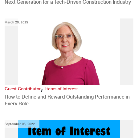
Next Generation for a Tech-Driven Construction Industry
March 20, 2025
,
Guest Contributor
Items of Interest
How to Define and Reward Outstanding Performance in
Every Role
September 05, 2022