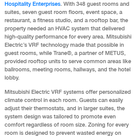
Hospitality Enterprises
. With 348 guest rooms and
suites, seven guest room floors, event space, a
restaurant, a fitness studio, and a rooftop bar, the
property needed an HVAC system that delivered
high-quality performance for every area. Mitsubishi
Electric’s VRF technology made that possible in
guest rooms, while Trane®, a partner of METUS,
provided rooftop units to serve common areas like
ballrooms, meeting rooms, hallways, and the hotel
lobby.
Mitsubishi Electric VRF systems offer personalized
climate control in each room. Guests can easily
adjust their thermostats, and in larger suites, the
system design was tailored to promote even
comfort regardless of room size. Zoning for every
room is designed to prevent wasted energy on