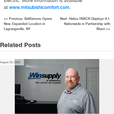
Electric. More information is available
at
www.mitsubishicomfort.com
.
Post
<<
Previous:
BellSimons Opens
Next:
Helios HVACR Deploys A.I.
New, Expanded Location in
Nationwide in Partnership with
navigation
Lagrangeville, NY
Bluon
>>
Related Posts
August 03, 2026