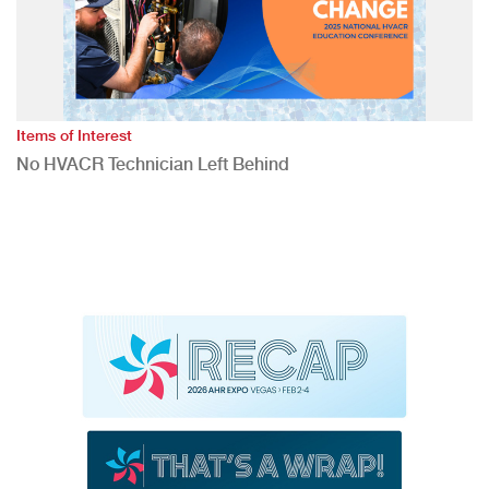
Items of Interest
No HVACR Technician Left Behind