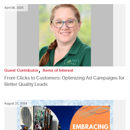
April 08, 2025
,
Guest Contributor
Items of Interest
From Clicks to Customers: Optimizing Ad Campaigns for
Better Quality Leads
August 21, 2024