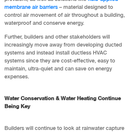
membrane air barriers
– material designed to
control air movement of air throughout a building,
waterproof and conserve energy.
Further, builders and other stakeholders will
increasingly move away from developing ducted
systems and instead install ductless HVAC
systems since they are cost-effective, easy to
maintain, ultra-quiet and can save on energy
expenses.
Water Conservation & Water Heating Continue
Being Key
Builders will continue to look at rainwater capture