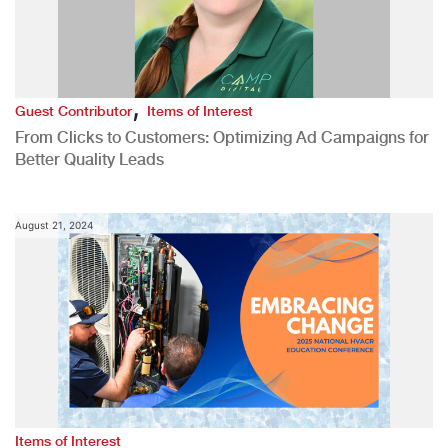
,
Guest Contributor
Items of Interest
From Clicks to Customers: Optimizing Ad Campaigns for
Better Quality Leads
August 21, 2024
Items of Interest