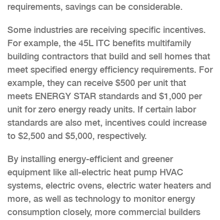
requirements, savings can be considerable.
Some industries are receiving specific incentives.
For example, the 45L ITC benefits multifamily
building contractors that build and sell homes that
meet specified energy efficiency requirements. For
example, they can receive $500 per unit that
meets ENERGY STAR standards and $1,000 per
unit for zero energy ready units. If certain labor
standards are also met, incentives could increase
to $2,500 and $5,000, respectively.
By installing energy-efficient and greener
equipment like all-electric heat pump HVAC
systems, electric ovens, electric water heaters and
more, as well as technology to monitor energy
consumption closely, more commercial builders