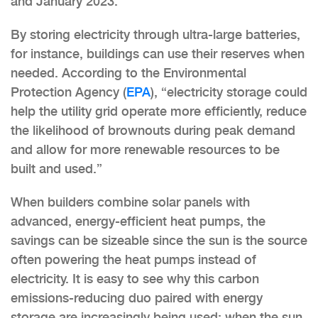
and January 2023.
By storing electricity through ultra-large batteries,
for instance, buildings can use their reserves when
needed. According to the Environmental
Protection Agency (
EPA
), “electricity storage could
help the utility grid operate more efficiently, reduce
the likelihood of brownouts during peak demand
and allow for more renewable resources to be
built and used.”
When builders combine solar panels with
advanced, energy-efficient heat pumps, the
savings can be sizeable since the sun is the source
often powering the heat pumps instead of
electricity. It is easy to see why this carbon
emissions-reducing duo paired with energy
storage are increasingly being used: when the sun