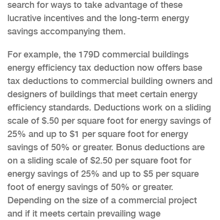
search for ways to take advantage of these
lucrative incentives and the long-term energy
savings accompanying them.
For example, the 179D commercial buildings
energy efficiency tax deduction now offers base
tax deductions to commercial building owners and
designers of buildings that meet certain energy
efficiency standards. Deductions work on a sliding
scale of $.50 per square foot for energy savings of
25% and up to $1 per square foot for energy
savings of 50% or greater. Bonus deductions are
on a sliding scale of $2.50 per square foot for
energy savings of 25% and up to $5 per square
foot of energy savings of 50% or greater.
Depending on the size of a commercial project
and if it meets certain prevailing wage