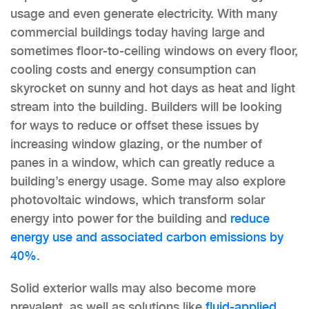
usage and even generate electricity. With many
commercial buildings today having large and
sometimes floor-to-ceiling windows on every floor,
cooling costs and energy consumption can
skyrocket on sunny and hot days as heat and light
stream into the building. Builders will be looking
for ways to reduce or offset these issues by
increasing window glazing, or the number of
panes in a window, which can greatly reduce a
building’s energy usage. Some may also explore
photovoltaic windows, which transform solar
energy into power for the building and
reduce
energy use and associated carbon emissions by
40%
.
Solid exterior walls may also become more
prevalent, as well as solutions like
fluid-applied