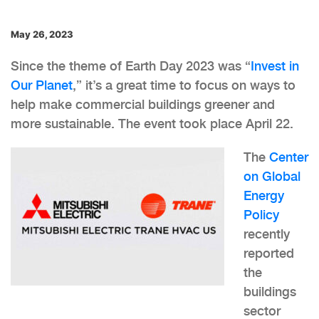
May 26, 2023
Since the theme of Earth Day 2023 was “
Invest in
Our Planet
,” it’s a great time to focus on ways to
help make commercial buildings greener and
more sustainable. The event took place April 22.
The
Center
on Global
Energy
Policy
recently
reported
the
buildings
sector