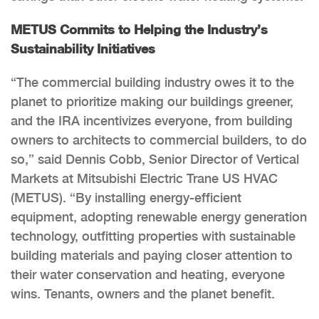
METUS Commits to Helping the Industry’s
Sustainability Initiatives
“The commercial building industry owes it to the
planet to prioritize making our buildings greener,
and the IRA incentivizes everyone, from building
owners to architects to commercial builders, to do
so,” said Dennis Cobb, Senior Director of Vertical
Markets at Mitsubishi Electric Trane US HVAC
(METUS). “By installing energy-efficient
equipment, adopting renewable energy generation
technology, outfitting properties with sustainable
building materials and paying closer attention to
their water conservation and heating, everyone
wins. Tenants, owners and the planet benefit.