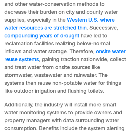
and other water-conservation methods to
decrease their burden on city and county water
supplies, especially in the
Western U.S. where
water resources are stretched thin
. Successive,
compounding years of drought
have led to
reclamation facilities realizing below-normal
inflows and water storage. Therefore,
onsite water
reuse systems
, gaining traction nationwide, collect
and treat water from onsite sources like
stormwater, wastewater and rainwater. The
systems then reuse non-potable water for things
like outdoor irrigation and flushing toilets.
Additionally, the industry will install more smart
water monitoring systems to provide owners and
property managers with data surrounding water
consumption. Benefits include the system alerting