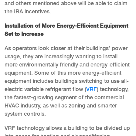
and others mentioned above will be able to claim
the IRA incentives.
Installation of More Energy-Efficient Equipment
Set to Increase
As operators look closer at their buildings’ power
usage, they are increasingly wanting to install
more environmentally friendly and energy-efficient
equipment. Some of this more energy-efficient
equipment includes buildings switching to use all-
electric variable refrigerant flow (
VRF
) technology,
the fastest-growing segment of the commercial
HVAC industry, as well as zoning and smarter
system controls.
VRF technology allows a building to be divided up