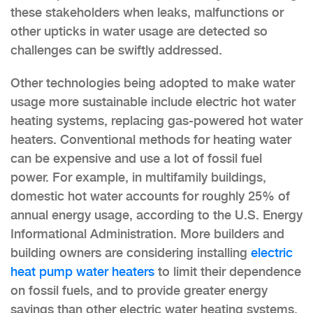
these stakeholders when leaks, malfunctions or
other upticks in water usage are detected so
challenges can be swiftly addressed.
Other technologies being adopted to make water
usage more sustainable include electric hot water
heating systems, replacing gas-powered hot water
heaters. Conventional methods for heating water
can be expensive and use a lot of fossil fuel
power. For example, in multifamily buildings,
domestic hot water accounts for roughly 25% of
annual energy usage, according to the U.S. Energy
Informational Administration. More builders and
building owners are considering installing
electric
heat pump water heaters
to limit their dependence
on fossil fuels, and to provide greater energy
savings than other electric water heating systems.