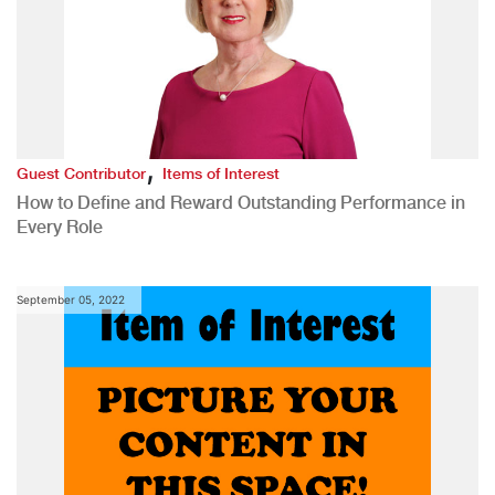
,
Guest Contributor
Items of Interest
How to Define and Reward Outstanding Performance in
Every Role
September 05, 2022