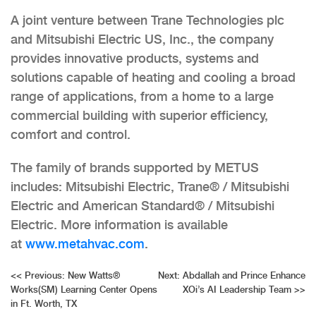
A joint venture between Trane Technologies plc
and Mitsubishi Electric US, Inc., the company
provides innovative products, systems and
solutions capable of heating and cooling a broad
range of applications, from a home to a large
commercial building with superior efficiency,
comfort and control.
The family of brands supported by METUS
includes: Mitsubishi Electric, Trane® / Mitsubishi
Electric and American Standard® / Mitsubishi
Electric. More information is available
at
www.metahvac.com
.
Post
<<
Previous:
New Watts®
Next:
Abdallah and Prince Enhance
Works(SM) Learning Center Opens
XOi’s AI Leadership Team
>>
navigation
in Ft. Worth, TX