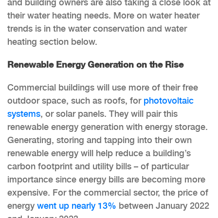
and building owners are also taking a close look at
their water heating needs. More on water heater
trends is in the water conservation and water
heating section below.
Renewable Energy Generation on the Rise
Commercial buildings will use more of their free
outdoor space, such as roofs, for
photovoltaic
systems
, or solar panels. They will pair this
renewable energy generation with energy storage.
Generating, storing and tapping into their own
renewable energy will help reduce a building’s
carbon footprint and utility bills – of particular
importance since energy bills are becoming more
expensive. For the commercial sector, the price of
energy
went up nearly 13%
between January 2022