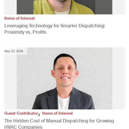
Items of Interest
Leveraging Technology for Smarter Dispatching:
Proximity vs. Profits
May 07, 2026
,
Guest Contributor
Items of Interest
The Hidden Cost of Manual Dispatching for Growing
HVAC Companies