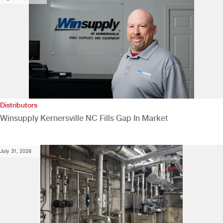
Distributors
Winsupply Kernersville NC Fills Gap In Market
July 31, 2026