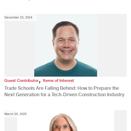
December 23, 2024
,
Guest Contributor
Items of Interest
Trade Schools Are Falling Behind: How to Prepare the
Next Generation for a Tech-Driven Construction Industry
March 20, 2025