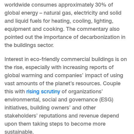
worldwide consumes approximately 30% of
global energy – natural gas, electricity and solid
and liquid fuels for heating, cooling, lighting,
equipment and cooking. The commentary also
pointed out the importance of decarbonization in
the buildings sector.
Interest in eco-friendly commercial buildings is on
the rise, especially with increasing reports of
global warming and companies’ impact of using
vast amounts of the planet’s resources. Couple
this with
rising scrutiny
of organizations’
environmental, social and governance (ESG)
initiatives, building owners’ and other
stakeholders’ reputations and revenue depend
upon them taking steps to become more
sustainable.