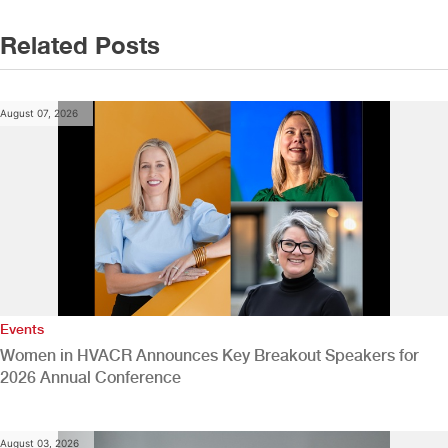
Related Posts
August 07, 2026
Events
Women in HVACR Announces Key Breakout Speakers for
2026 Annual Conference
August 03, 2026