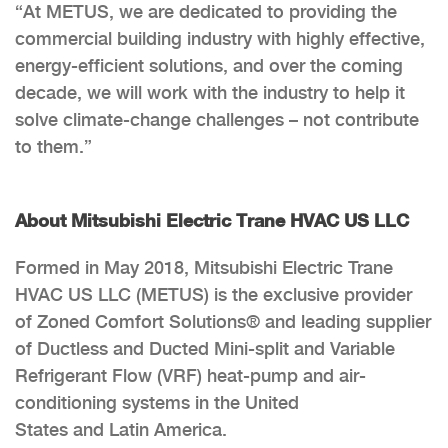
“At METUS, we are dedicated to providing the
commercial building industry with highly effective,
energy-efficient solutions, and over the coming
decade, we will work with the industry to help it
solve climate-change challenges – not contribute
to them.”
About Mitsubishi Electric Trane HVAC US LLC
Formed in May 2018, Mitsubishi Electric Trane
HVAC US LLC (METUS) is the exclusive provider
of Zoned Comfort Solutions® and leading supplier
of Ductless and Ducted Mini-split and Variable
Refrigerant Flow (VRF) heat-pump and air-
conditioning systems in the United
States and Latin America.