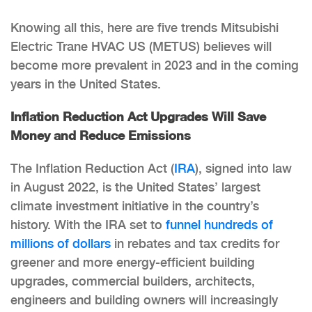
Knowing all this, here are five trends Mitsubishi
Electric Trane HVAC US (METUS) believes will
become more prevalent in 2023 and in the coming
years in the United States.
Inflation Reduction Act Upgrades Will Save
Money and Reduce Emissions
The Inflation Reduction Act (
IRA
), signed into law
in August 2022, is the United States’ largest
climate investment initiative in the country’s
history. With the IRA set to
funnel hundreds of
millions of dollars
in rebates and tax credits for
greener and more energy-efficient building
upgrades, commercial builders, architects,
engineers and building owners will increasingly