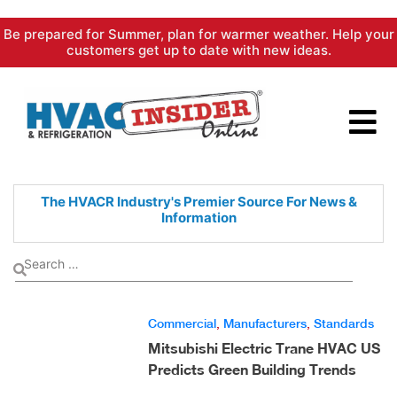
Skip
Be prepared for Summer, plan for warmer weather. Help your
to
customers get up to date with new ideas.
content
The HVACR Industry's Premier
Source For News &
Information
Commercial
,
Manufacturers
,
Standards
Mitsubishi Electric Trane HVAC US
Predicts Green Building Trends