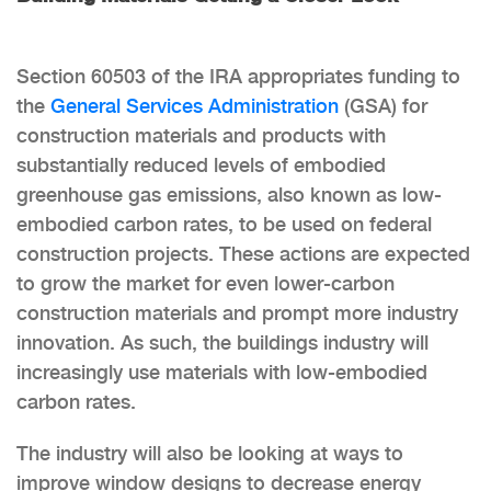
Section 60503 of the IRA appropriates funding to
the
General Services Administration
(GSA) for
construction materials and products with
substantially reduced levels of embodied
greenhouse gas emissions, also known as low-
embodied carbon rates, to be used on federal
construction projects. These actions are expected
to grow the market for even lower-carbon
construction materials and prompt more industry
innovation. As such, the buildings industry will
increasingly use materials with low-embodied
carbon rates.
The industry will also be looking at ways to
improve window designs to decrease energy