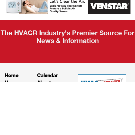
Recap
The HVACR Industry's Premier Source For
News & Information
Home
Calendar
News
About
Products
Contact
Print Editions
Job Bulletins
Advertising
Privacy Policy
© HVAC and Refrigeration Insider Online, LLC |
Powered by
RooSites