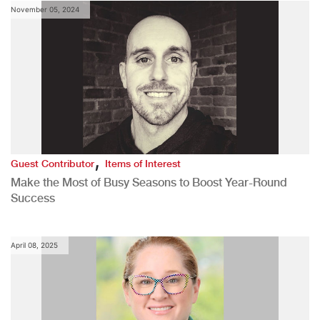
November 05, 2024
,
Guest Contributor
Items of Interest
Make the Most of Busy Seasons to Boost Year-Round
Success
April 08, 2025