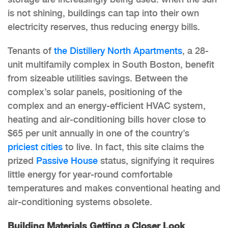
is not shining, buildings can tap into their own
electricity reserves, thus reducing energy bills.
Tenants of
the Distillery North Apartments
, a 28-
unit multifamily complex in South Boston, benefit
from sizeable utilities savings. Between the
complex’s solar panels, positioning of the
complex and an energy-efficient HVAC system,
heating and air-conditioning bills hover close to
$65 per unit annually in one of the country’s
priciest cities
to live. In fact, this site claims the
prized
Passive House
status, signifying it requires
little energy for year-round comfortable
temperatures and makes conventional heating and
air-conditioning systems obsolete.
Building Materials Getting a Closer Look