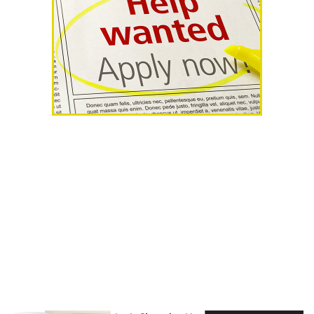
AHR Expo