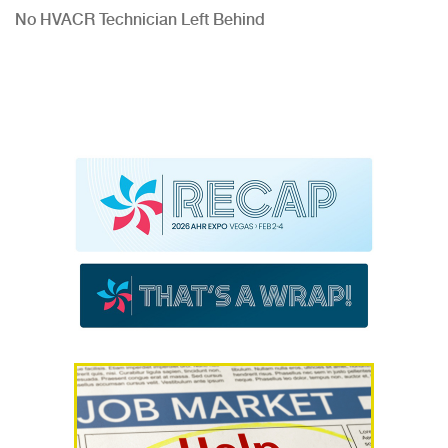
No HVACR Technician Left Behind