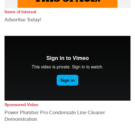
Items of Interest
Advertise Today!
Sponsored Video
Power Plumber Pro Condensate Line Cleaner
Demonstration