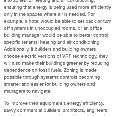
into zones for heating and air conditioning,
ensuring that energy is being used more efficiently
only in the spaces where air is needed. For
example, a hotel would be able to set back or turn
off systems in unoccupied rooms, or an office
building manager would be able to better control
specific tenants’ heating and air conditioning.
Additionally, if builders and building owners
choose electric versions of VRF technology, they
will also make their buildings greener by reducing
dependence on fossil fuels. Zoning is made
possible through systems controls becoming
smarter and easier for building owners and
managers to navigate.
To improve their equipment’s energy efficiency,
savvy commercial builders, architects, engineers