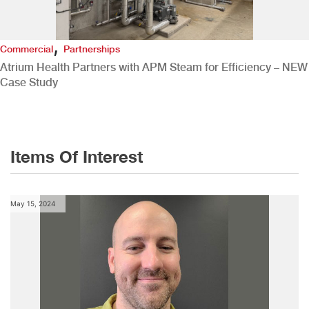
,
Commercial
Partnerships
Atrium Health Partners with APM Steam for Efficiency – NEW
Case Study
Items Of Interest
May 15, 2024