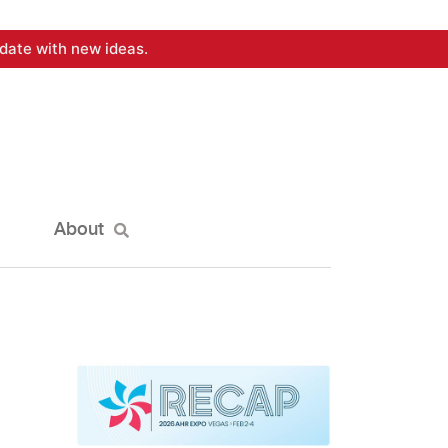
date with new ideas.
About