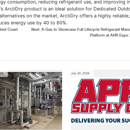
rgy consumption, reducing refrigerant use, and improving i
’s ArctiDry product is an ideal solution for Dedicated Outd
ernatives on the market, ArctiDry offers a highly reliable,
uces energy use by 40 to 60%.
West Coast
Next:
A-Gas to Showcase Full Lifecycle Refrigerant Ma
Platform at AHR Expo 
026
July 30, 2026