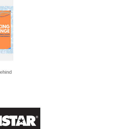
Behind