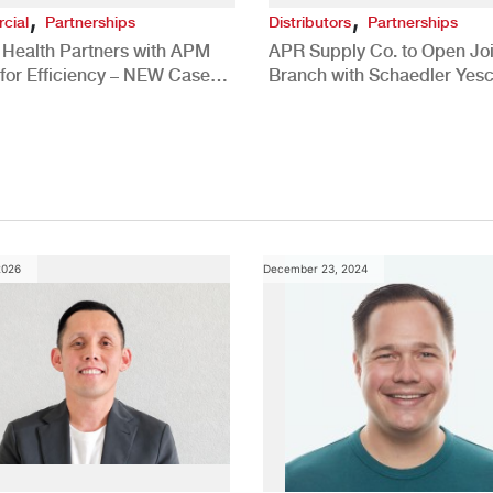
,
,
cial
Partnerships
Distributors
Partnerships
 Health Partners with APM
APR Supply Co. to Open Joi
for Efficiency – NEW Case
Branch with Schaedler Yesc
New Brighton, PA
2026
December 23, 2024