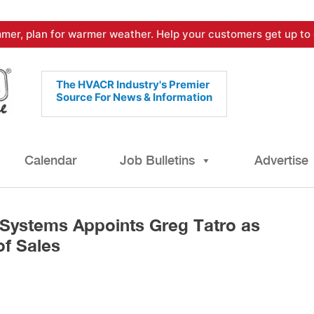
mer, plan for warmer weather. Help your customers get up to 
The HVACR Industry's Premier
Source For News & Information
Calendar
Job Bulletins
Advertise
Systems Appoints Greg Tatro as
of Sales