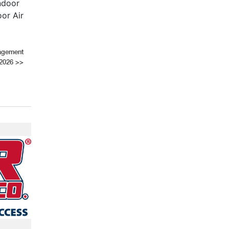
ndoor
oor Air
nagement
2026
>>