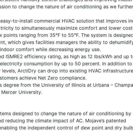
ssion to change the nature of air conditioning as we furthe
n easy-to-install commercial HVAC solution that improves i
lectricity to simultaneously maximize comfort and lower costs.
ew points ranging from 35°F to 55°F. The system is designe
t, which gives facilities managers the ability to dehumidif
g indoor comfort while decreasing energy use.
led ISMRE2 efficiency rating, as high as 12 lbs/kWh and up 
electricity consumption by up to 50 percent. In addition to
levels, ArctiDry can drop into existing HVAC infrastructure
ustomers achieve Net Zero compliance.
s degree from the University of Illinois at Urbana – Champa
 Mercer University.
tems designed to change the nature of air conditioning by
and reducing the climate impact of AC. Mojave’s patented
enabling the independent control of dew point and dry bulb