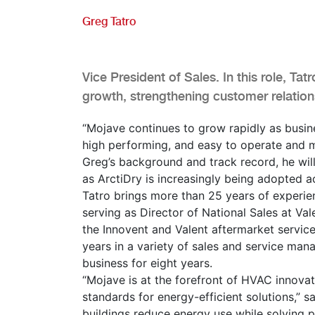
Greg Tatro
Vice President of Sales. In this role, Tatr
growth, strengthening customer relatio
“Mojave continues to grow rapidly as busin
high performing, and easy to operate and m
Greg’s background and track record, he will
as ArctiDry is increasingly being adopted a
Tatro brings more than 25 years of experien
serving as Director of National Sales at Va
the Innovent and Valent aftermarket service
years in a variety of sales and service ma
business for eight years.
“Mojave is at the forefront of HVAC innovat
standards for energy-efficient solutions,” sa
buildings reduce energy use while solving p