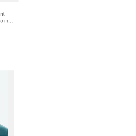
nt
o in