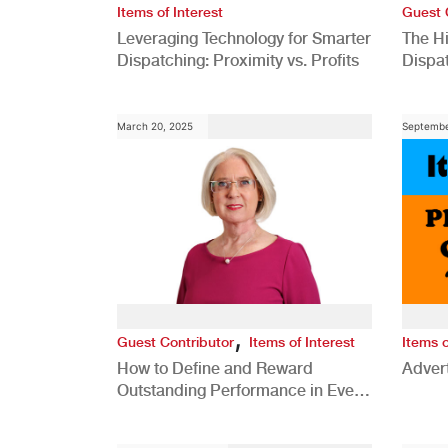
Items of Interest
Guest 
Leveraging Technology for Smarter
The H
Dispatching: Proximity vs. Profits
Dispa
Comp
March 20, 2025
Septembe
,
Guest Contributor
Items of Interest
Items o
How to Define and Reward
Advert
Outstanding Performance in Every
Role