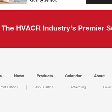
The HVACR Industry's Premier S
e
News
Products
Calendar
About
Print Editions
Job Bulletins
Advertising
Privac