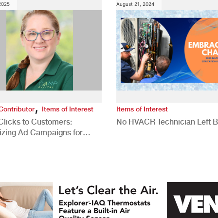
 2025
August 21, 2024
,
Contributor
Items of Interest
Items of Interest
Clicks to Customers:
No HVACR Technician Left 
izing Ad Campaigns for
 Quality Leads