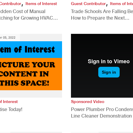
,
,
Contributor
Items of Interest
Guest Contributor
Items of Int
idden Cost of Manual
Trade Schools Are Falling Be
tching for Growing HVAC
How to Prepare the Next
anies
Generation for a Tech-Drive
Construction Industry
r 05, 2022
f Interest
Sponsored Video
ise Today!
Power Plumber Pro Conden
Line Cleaner Demonstration