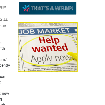
nge
o as
enue
.
e,
ith
am.”
cently
een
g
et new
ng
 air