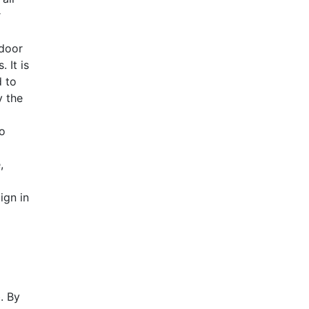
r
ndoor
 It is
d to
AHR Expo Recap
y the
to
,
ign in
. By