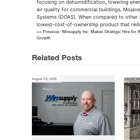
focusing on dehumidification, lowering ene
air quality for commercial buildings, Mojave
Systems (DOAS). When compared to other alt
lowest-cost-of-ownership product that red
Post
<<
Previous:
Winsupply Inc. Makes Strategic Hire for 
Growth
navigation
Related Posts
August 03, 2026
July 31, 2