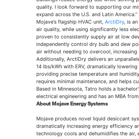
quality. I look forward to supporting our mi
expand across the U.S. and Latin America.”
Mojave’s flagship HVAC unit,
ArctiDry
, is a
air quality, while using significantly less e
proven to consistently supply air at low d
independently control dry bulb and dew poin
air without needing to overcool, increasin
Additionally, ArctiDry
delivers an unparalle
14 lbs/kWh with ERV, dramatically lowering 
providing precise temperature and humidity 
requires minimal maintenance, and helps c
Based in Minnesota, Tatro holds a bachelor’
electrical engineering and has an MBA from
About Mojave Energy Systems
Mojave produces novel liquid desiccant sys
dramatically increasing energy efficiency 
technology cools and dehumidifies the air, 