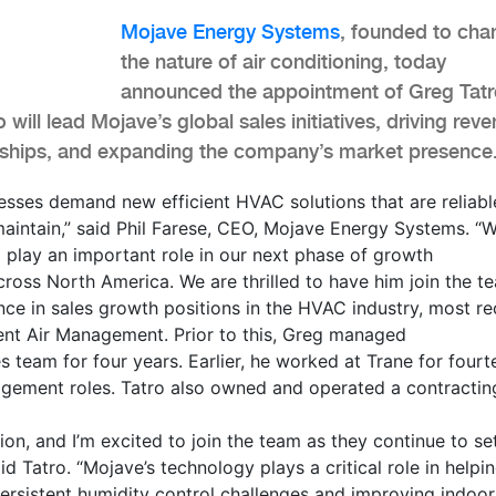
Mojave Energy Systems
, founded to cha
the nature of air conditioning, today
announced the appointment of Greg Tatr
o will lead Mojave’s global sales initiatives, driving rev
nships, and expanding the company’s market presence
esses demand new efficient HVAC solutions that are reliabl
aintain,” said Phil Farese, CEO, Mojave Energy Systems. “W
 play an important role in our next phase of growth
cross North America. We are thrilled to have him join the te
ce in sales growth positions in the HVAC industry, most re
lent Air Management. Prior to this, Greg managed
s team for four years. Earlier, he worked at Trane for fourt
nagement roles. Tatro also owned and operated a contractin
ion, and I’m excited to join the team as they continue to s
id Tatro. “Mojave’s technology plays a critical role in helpi
ersistent humidity control challenges and improving indoor