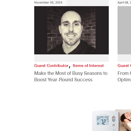
November 05, 2024
April 08,
,
Guest Contributor
Items of Interest
Guest 
Make the Most of Busy Seasons to
From 
Boost Year-Round Success
Optim
Better