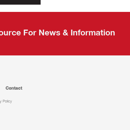
ource For News & Information
Contact
y Policy