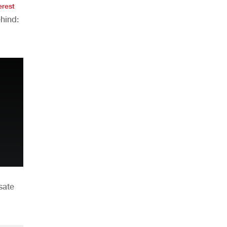
erest
hind:
n
sate