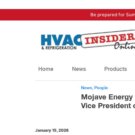
Skip
Be prepared for Sum
to
content
Home
News
Products
News
,
People
Mojave Energy 
Vice President 
January 15, 2026