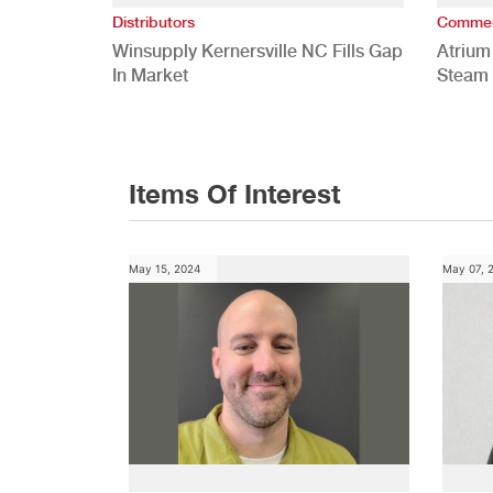
Distributors
Commer
Winsupply Kernersville NC Fills Gap
Atrium
In Market
Steam 
Study
Items Of Interest
May 15, 2024
May 07, 