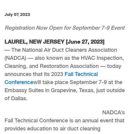
July 07, 2023
Registration Now Open for September 7-9 Event
LAUREL, NEW JERSEY [June 27, 2023]
— The National Air Duct Cleaners Association
(NADCA) — also known as the HVAC Inspection,
Cleaning, and Restoration Association — today
announces that its 2023
Fall Technical
Conference
will take place September 7-9 at the
Embassy Suites in Grapevine, Texas, just outside
of Dallas.
NADCA’s
Fall Technical Conference is an annual event that
provides education to air duct cleaning