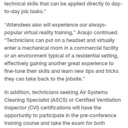
technical skills that can be applied directly to day-
to-day job tasks.”
“Attendees also will experience our always-
popular virtual reality training,” Araujo continued.
“Technicians can put on a headset and virtually
enter a mechanical room in a commercial facility
or an environment typical of a residential setting,
effectively gaining another great experience to
fine-tune their skills and learn new tips and tricks
they can take back to the jobsite.”
In addition, technicians seeking Air Systems
Cleaning Specialist (ASCS) or Certified Ventilation
Inspector (CVI) certifications will have the
opportunity to participate in the pre-conference
training course and take the exam for both