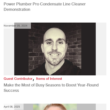
Power Plumber Pro Condensate Line Cleaner
Demonstration
November 05, 2024
,
Guest Contributor
Items of Interest
Make the Most of Busy Seasons to Boost Year-Round
Success
April 08, 2025