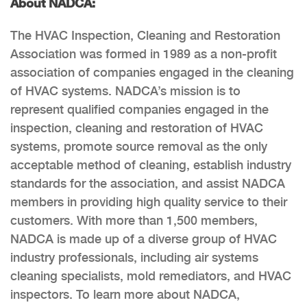
About NADCA:
The HVAC Inspection, Cleaning and Restoration
Association was formed in 1989 as a non-profit
association of companies engaged in the cleaning
of HVAC systems. NADCA’s mission is to
represent qualified companies engaged in the
inspection, cleaning and restoration of HVAC
systems, promote source removal as the only
acceptable method of cleaning, establish industry
standards for the association, and assist NADCA
members in providing high quality service to their
customers. With more than 1,500 members,
NADCA is made up of a diverse group of HVAC
industry professionals, including air systems
cleaning specialists, mold remediators, and HVAC
inspectors. To learn more about NADCA,