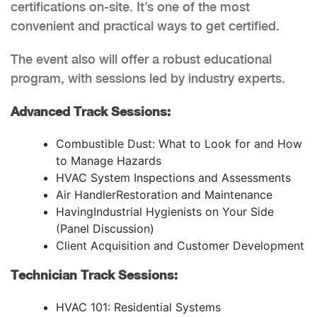
certifications on-site. It’s one of the most
convenient and practical ways to get certified.
The event also will offer a robust educational
program, with sessions led by industry experts.
Advanced Track Sessions:
Combustible Dust: What to Look for and How
to Manage Hazards
HVAC System Inspections and Assessments
Air HandlerRestoration and Maintenance
HavingIndustrial Hygienists on Your Side
(Panel Discussion)
Client Acquisition and Customer Development
Technician Track Sessions:
HVAC 101: Residential Systems