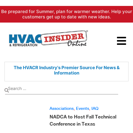
Skip
Be prepared for Summer, plan for warmer weather. Help your
to
customers get up to date with new ideas.
content
The HVACR Industry's Premier
Source For News &
Information
Associations
,
Events
,
IAQ
NADCA to Host Fall Technical
Conference in Texas