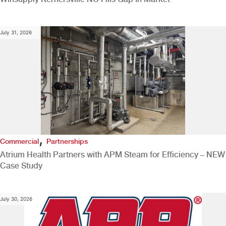
July 31, 2026
,
Commercial
Partnerships
Atrium Health Partners with APM Steam for Efficiency – NEW
Case Study
July 30, 2026