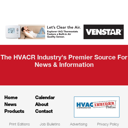
AHR Expo
Recap
The HVACR Industry's Premier Source For
News & Information
Home
Calendar
News
About
Products
Contact
Print Editions
Job Bulletins
Advertising
Privacy Policy