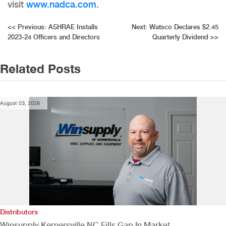
visit
www.nadca.com.
Post
<<
Previous:
ASHRAE Installs
Next:
Watsco Declares $2.45
2023-24 Officers and Directors
Quarterly Dividend
>>
navigation
Related Posts
August 03, 2026
Distributors
Winsupply Kernersville NC Fills Gap In Market