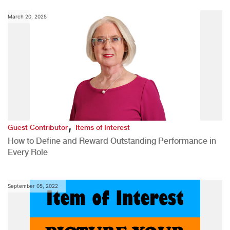
March 20, 2025
,
Guest Contributor
Items of Interest
How to Define and Reward Outstanding Performance in
Every Role
September 05, 2022