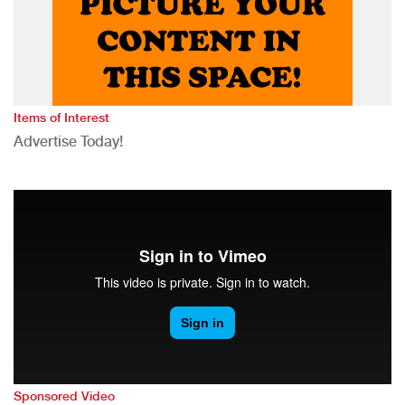
Items of Interest
Advertise Today!
Sponsored Video