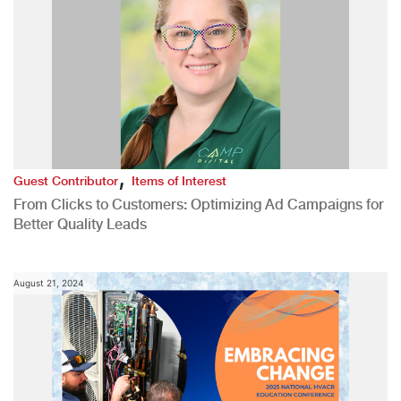
,
Guest Contributor
Items of Interest
From Clicks to Customers: Optimizing Ad Campaigns for
Better Quality Leads
August 21, 2024