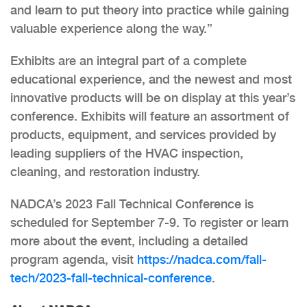
and learn to put theory into practice while gaining
valuable experience along the way.”
Exhibits are an integral part of a complete
educational experience, and the newest and most
innovative products will be on display at this year’s
conference. Exhibits will feature an assortment of
products, equipment, and services provided by
leading suppliers of the HVAC inspection,
cleaning, and restoration industry.
NADCA’s 2023 Fall Technical Conference is
scheduled for September 7-9. To register or learn
more about the event, including a detailed
program agenda, visit
https://nadca.com/fall-
tech/2023-fall-technical-conference
.