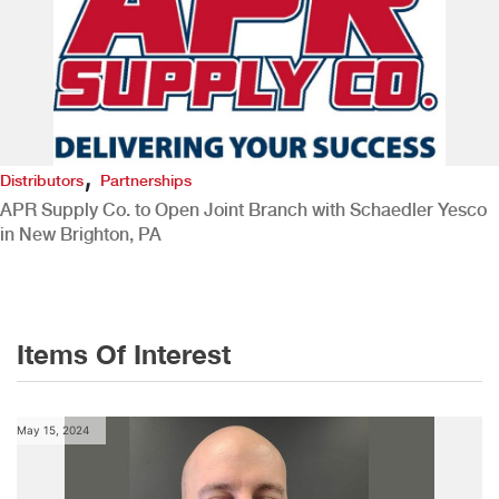
,
Distributors
Partnerships
APR Supply Co. to Open Joint Branch with Schaedler Yesco
in New Brighton, PA
Items Of Interest
May 15, 2024