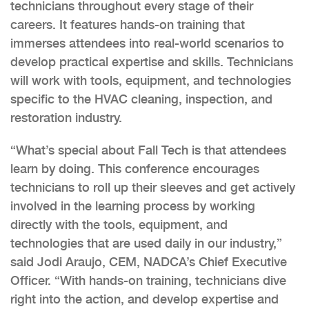
technicians throughout every stage of their
careers. It features hands-on training that
immerses attendees into real-world scenarios to
develop practical expertise and skills. Technicians
will work with tools, equipment, and technologies
specific to the HVAC cleaning, inspection, and
restoration industry.
“What’s special about Fall Tech is that attendees
learn by doing. This conference encourages
technicians to roll up their sleeves and get actively
involved in the learning process by working
directly with the tools, equipment, and
technologies that are used daily in our industry,”
said Jodi Araujo, CEM, NADCA’s Chief Executive
Officer. “With hands-on training, technicians dive
right into the action, and develop expertise and