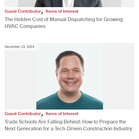
,
Guest Contributor
Items of Interest
The Hidden Cost of Manual Dispatching for Growing
HVAC Companies
December 23, 2024
,
Guest Contributor
Items of Interest
Trade Schools Are Falling Behind: How to Prepare the
Next Generation for a Tech-Driven Construction Industry