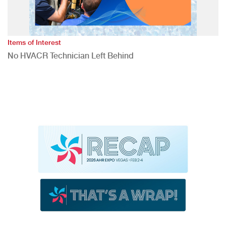
Items of Interest
No HVACR Technician Left Behind