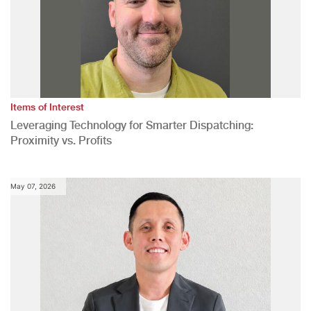
Items of Interest
Leveraging Technology for Smarter Dispatching:
Proximity vs. Profits
May 07, 2026