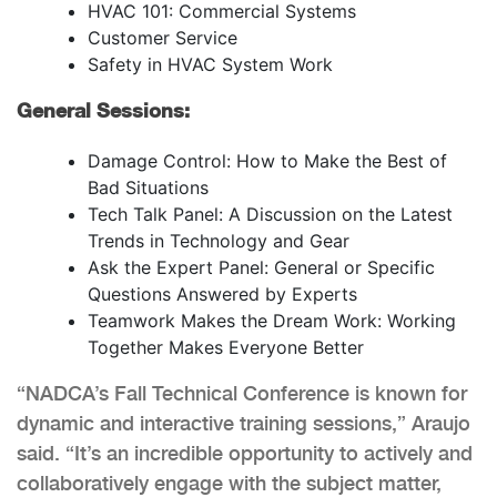
HVAC 101: Commercial Systems
Customer Service
Safety in HVAC System Work
General Sessions:
Damage Control: How to Make the Best of
Bad Situations
Tech Talk Panel: A Discussion on the Latest
Trends in Technology and Gear
Ask the Expert Panel: General or Specific
Questions Answered by Experts
Teamwork Makes the Dream Work: Working
Together Makes Everyone Better
“NADCA’s Fall Technical Conference is known for
dynamic and interactive training sessions,” Araujo
said. “It’s an incredible opportunity to actively and
collaboratively engage with the subject matter,