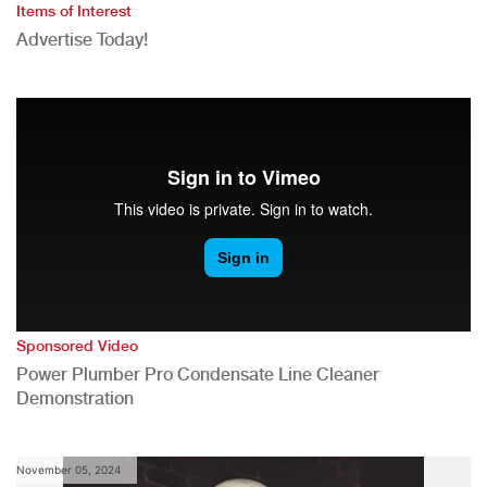
Items of Interest
Advertise Today!
Sponsored Video
Power Plumber Pro Condensate Line Cleaner
Demonstration
November 05, 2024