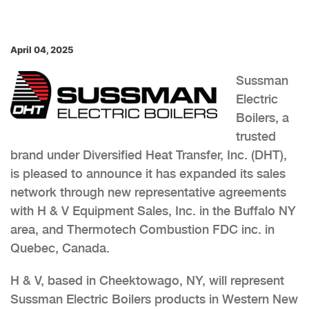
April 04, 2025
Sussman
Electric
Boilers, a
trusted
brand under Diversified Heat Transfer, Inc. (DHT),
is pleased to announce it has expanded its sales
network through new representative agreements
with H & V Equipment Sales, Inc. in the Buffalo NY
area, and Thermotech Combustion FDC inc. in
Quebec, Canada.
H & V, based in Cheektowago, NY, will represent
Sussman Electric Boilers products in Western New