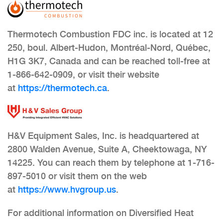
Thermotech Combustion FDC inc. is located at 12
250, boul. Albert-Hudon, Montréal-Nord, Québec,
H1G 3K7, Canada and can be reached toll-free at
1-866-642-0909, or visit their website
at
https://thermotech.ca
.
H&V Equipment Sales, Inc. is headquartered at
2800 Walden Avenue, Suite A, Cheektowaga, NY
14225. You can reach them by telephone at 1-716-
897-5010 or visit them on the web
at
https://www.hvgroup.us
.
For additional information on Diversified Heat