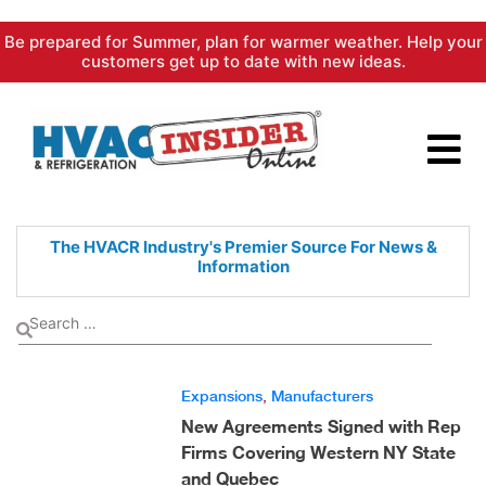
Skip
Be prepared for Summer, plan for warmer weather. Help your
to
customers get up to date with new ideas.
content
The HVACR Industry's Premier
Source For News &
Information
Expansions
,
Manufacturers
New Agreements Signed with Rep
Firms Covering Western NY State
and Quebec