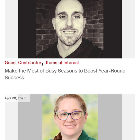
,
Guest Contributor
Items of Interest
Make the Most of Busy Seasons to Boost Year-Round
Success
April 08, 2025