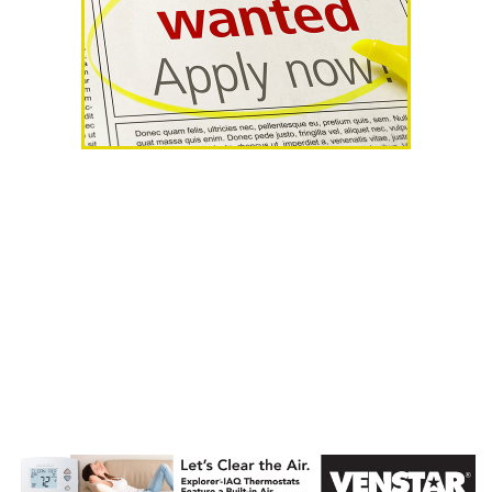
AHR Expo
Recap