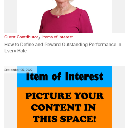
,
Guest Contributor
Items of Interest
How to Define and Reward Outstanding Performance in
Every Role
September 05, 2022