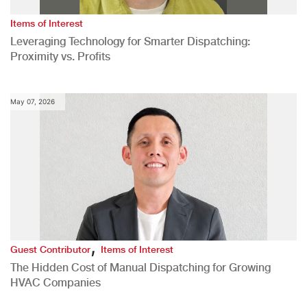
Items of Interest
Leveraging Technology for Smarter Dispatching:
Proximity vs. Profits
May 07, 2026
,
Guest Contributor
Items of Interest
The Hidden Cost of Manual Dispatching for Growing
HVAC Companies