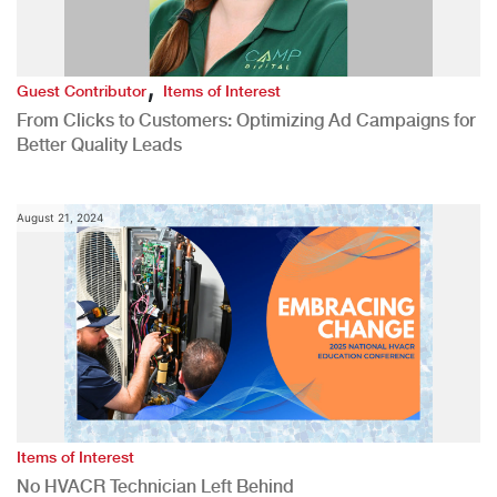
,
Guest Contributor
Items of Interest
From Clicks to Customers: Optimizing Ad Campaigns for
Better Quality Leads
August 21, 2024
Items of Interest
No HVACR Technician Left Behind