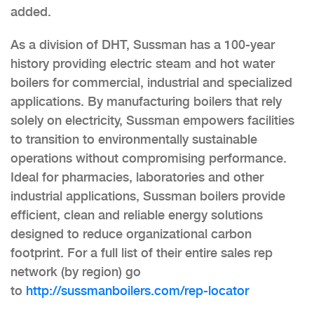
added.
As a division of DHT, Sussman has a 100-year
history providing electric steam and hot water
boilers for commercial, industrial and specialized
applications. By manufacturing boilers that rely
solely on electricity, Sussman empowers facilities
to transition to environmentally sustainable
operations without compromising performance.
Ideal for pharmacies, laboratories and other
industrial applications, Sussman boilers provide
efficient, clean and reliable energy solutions
designed to reduce organizational carbon
footprint. For a full list of their entire sales rep
network (by region) go
to
http://sussmanboilers.com/rep-locator