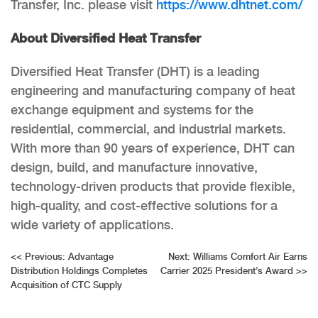
Transfer, Inc. please visit
https://www.dhtnet.com/
About Diversified Heat Transfer
Diversified Heat Transfer (DHT) is a leading
engineering and manufacturing company of heat
exchange equipment and systems for the
residential, commercial, and industrial markets.
With more than 90 years of experience, DHT can
design, build, and manufacture innovative,
technology-driven products that provide flexible,
high-quality, and cost-effective solutions for a
wide variety of applications.
Post
<<
Previous:
Advantage
Next:
Williams Comfort Air Earns
Distribution Holdings Completes
Carrier 2025 President’s Award
>>
navigation
Acquisition of CTC Supply