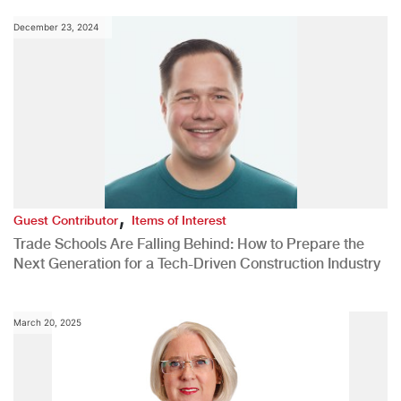
December 23, 2024
,
Guest Contributor
Items of Interest
Trade Schools Are Falling Behind: How to Prepare the
Next Generation for a Tech-Driven Construction Industry
March 20, 2025