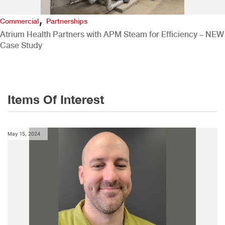
,
Commercial
Partnerships
Atrium Health Partners with APM Steam for Efficiency – NEW
Case Study
Items Of Interest
May 15, 2024