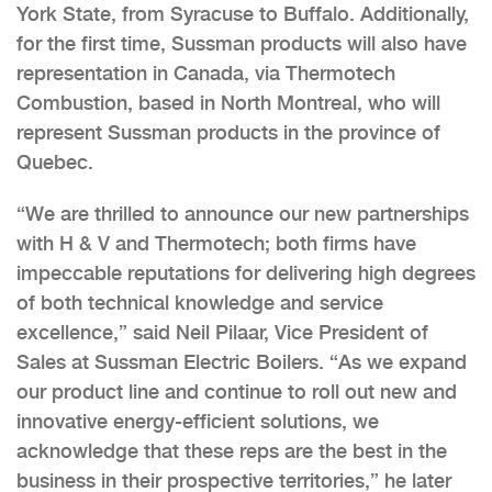
York State, from Syracuse to Buffalo. Additionally,
for the first time, Sussman products will also have
representation in Canada, via Thermotech
Combustion, based in North Montreal, who will
represent Sussman products in the province of
Quebec.
“We are thrilled to announce our new partnerships
with H & V and Thermotech; both firms have
impeccable reputations for delivering high degrees
of both technical knowledge and service
excellence,” said Neil Pilaar, Vice President of
Sales at Sussman Electric Boilers. “As we expand
our product line and continue to roll out new and
innovative energy-efficient solutions, we
acknowledge that these reps are the best in the
business in their prospective territories,” he later