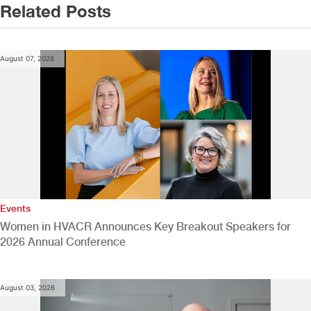
Related Posts
August 07, 2026
Events
Women in HVACR Announces Key Breakout Speakers for
2026 Annual Conference
August 03, 2026