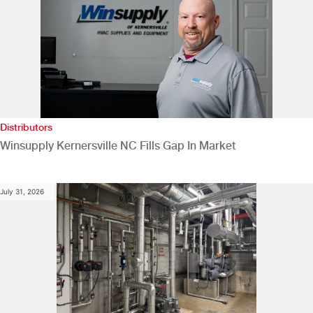
Distributors
Winsupply Kernersville NC Fills Gap In Market
July 31, 2026