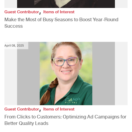
,
Guest Contributor
Items of Interest
Make the Most of Busy Seasons to Boost Year-Round
Success
April 08, 2025
,
Guest Contributor
Items of Interest
From Clicks to Customers: Optimizing Ad Campaigns for
Better Quality Leads