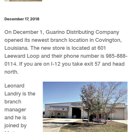
December 17, 2018
On December 1, Guarino Distributing Company
opened its newest branch location in Covington,
Louisiana. The new store is located at 601
Leeward Loop and their phone number is 985-888-
0114. If you are on I-12 you take exit 57 and head
north.
Leonard
Landry is the
branch
manager
and he is
joined by