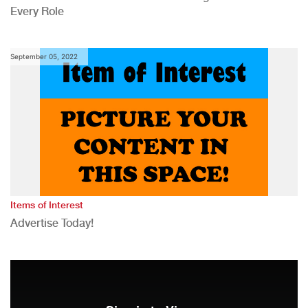
Every Role
September 05, 2022
Items of Interest
Advertise Today!