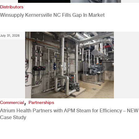
Distributors
Winsupply Kernersville NC Fills Gap In Market
July 31, 2026
,
Commercial
Partnerships
Atrium Health Partners with APM Steam for Efficiency – NEW
Case Study