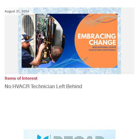
August 21, 2024
Items of Interest
No HVACR Technician Left Behind