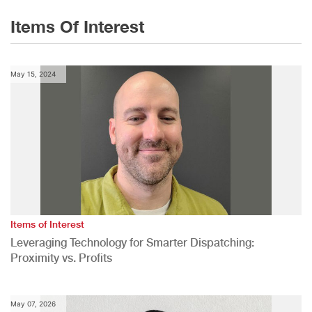
Items Of Interest
May 15, 2024
Items of Interest
Leveraging Technology for Smarter Dispatching:
Proximity vs. Profits
May 07, 2026