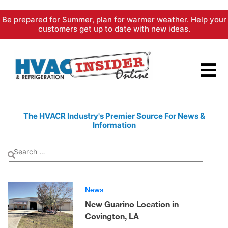
Skip
Be prepared for Summer, plan for warmer weather. Help your
to
customers get up to date with new ideas.
content
The HVACR Industry's Premier
Source For News &
Information
News
New Guarino Location in
Covington, LA