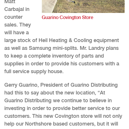
Matt
Carbajal in
counter
Guarino Covington Store
sales. They
will have a
large stock of Heil Heating & Cooling equipment
as well as Samsung mini-splits. Mr. Landry plans
to keep a complete inventory of parts and
supplies in order to provide his customers with a
full service supply house.
Gerry Guarino, President of Guarino Distributing
had this to say about the new location, “At
Guarino Distributing we continue to believe in
investing in order to provide better service to our
customers. This new Covington store will not only
help our Northshore based customers, but it will