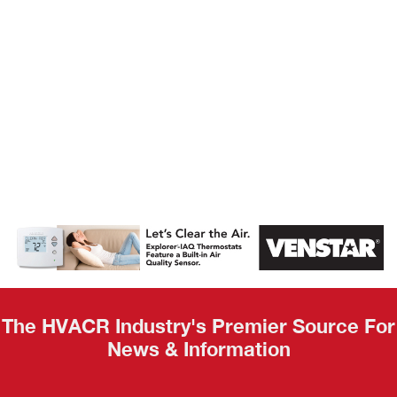
AHR Expo
Recap
The HVACR Industry's Premier Source For
News & Information