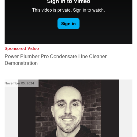
Sponsored Video
Power Plumber Pro Condensate Line Cleaner
Demonstration
November 05, 2024