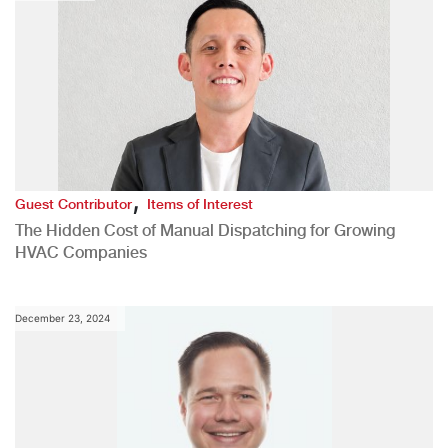
,
Guest Contributor
Items of Interest
The Hidden Cost of Manual Dispatching for Growing
HVAC Companies
December 23, 2024