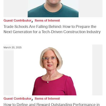
,
Guest Contributor
Items of Interest
Trade Schools Are Falling Behind: How to Prepare the
Next Generation for a Tech-Driven Construction Industry
March 20, 2025
,
Guest Contributor
Items of Interest
How to Define and Reward Outstanding Performance in