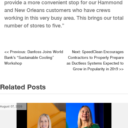
provide a more convenient stop for our Hammond
and New Orleans customers who have crews
working in this very busy area. This brings our total
number of stores to five.”
Post
<<
Previous:
Danfoss Joins World
Next:
SpeedClean Encourages
Bank’s “Sustainable Cooling”
Contractors to Properly Prepare
navigation
Workshop
as Ductless Systems Expected to
Grow in Popularity in 2019
>>
Related Posts
August 07, 2026