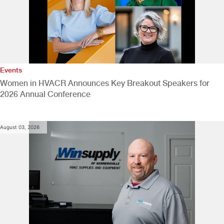
Events
Women in HVACR Announces Key Breakout Speakers for
2026 Annual Conference
August 03, 2026