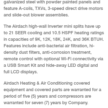
galvanized steel with powder painted panels and
feature A-coils, TXVs, 3-speed direct drive motors
and slide-out blower assemblies.
The Airdach high-wall Inverter mini splits have up
to 21 SEER cooling and 10.5 HSPF heating ratings
in capacities of 9K, 12K, 18K, 24K, and 36K BTUH.
Features include anti-bacterial air filtration, hi-
density dust filters, anti-corrosion treatment,
remote control with optional Wi-Fi connectivity via
a USB Smart Kit and hide-away LED digital and
full LCD displays.
Airdach Heating & Air Conditioning covered
equipment and covered parts are warranted for a
period of five (5) years and compressors are
warranted for seven (7) years by Company.