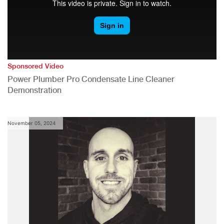
Sponsored Video
Power Plumber Pro Condensate Line Cleaner
Demonstration
November 05, 2024