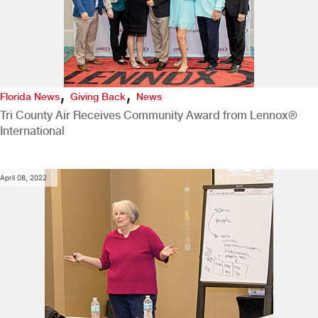
,
,
Florida News
Giving Back
News
Tri County Air Receives Community Award from Lennox®
International
April 08, 2022