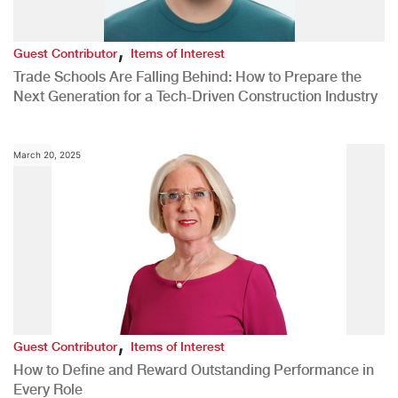
,
Guest Contributor
Items of Interest
Trade Schools Are Falling Behind: How to Prepare the
Next Generation for a Tech-Driven Construction Industry
March 20, 2025
,
Guest Contributor
Items of Interest
How to Define and Reward Outstanding Performance in
Every Role