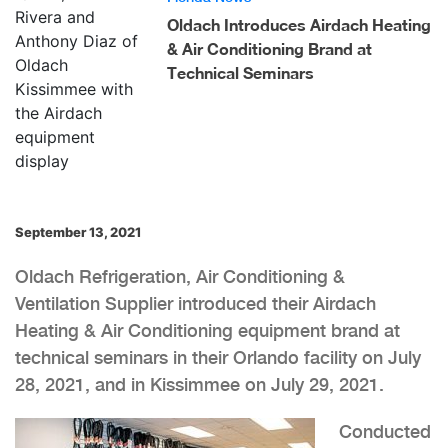
Oldach Introduces Airdach Heating
& Air Conditioning Brand at
Technical Seminars
September 13, 2021
Oldach Refrigeration, Air Conditioning &
Ventilation Supplier introduced their Airdach
Heating & Air Conditioning equipment brand at
technical seminars in their Orlando facility on July
28, 2021, and in Kissimmee on July 29, 2021.
Conducted