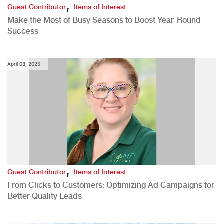
,
Guest Contributor
Items of Interest
Make the Most of Busy Seasons to Boost Year-Round
Success
April 08, 2025
,
Guest Contributor
Items of Interest
From Clicks to Customers: Optimizing Ad Campaigns for
Better Quality Leads