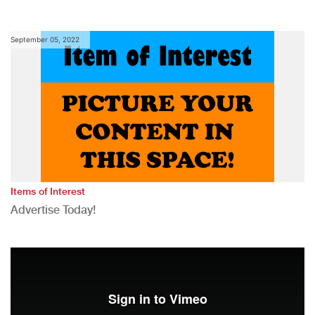
September 05, 2022
Items of Interest
Advertise Today!