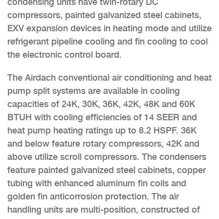
condensing units have twin-rotary DC
compressors, painted galvanized steel cabinets,
EXV expansion devices in heating mode and utilize
refrigerant pipeline cooling and fin cooling to cool
the electronic control board.
The Airdach conventional air conditioning and heat
pump split systems are available in cooling
capacities of 24K, 30K, 36K, 42K, 48K and 60K
BTUH with cooling efficiencies of 14 SEER and
heat pump heating ratings up to 8.2 HSPF. 36K
and below feature rotary compressors, 42K and
above utilize scroll compressors. The condensers
feature painted galvanized steel cabinets, copper
tubing with enhanced aluminum fin coils and
golden fin anticorrosion protection. The air
handling units are multi-position, constructed of