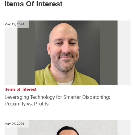
Items Of Interest
May 15, 2024
Items of Interest
Leveraging Technology for Smarter Dispatching:
Proximity vs. Profits
May 07, 2026