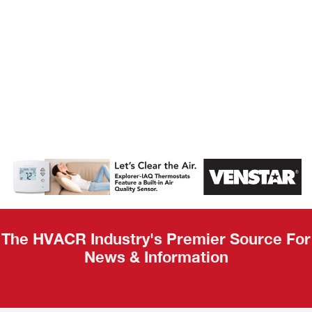
AHR Expo
Recap
The HVACR Industry's Premier Source For
News & Information