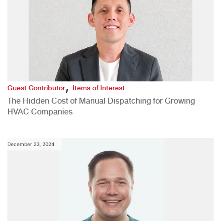
,
Guest Contributor
Items of Interest
The Hidden Cost of Manual Dispatching for Growing
HVAC Companies
December 23, 2024