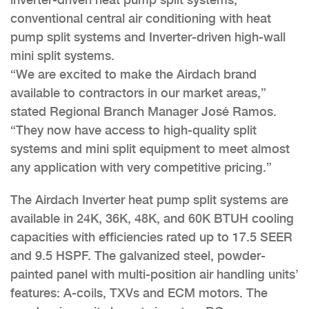
conventional central air conditioning with heat
pump split systems and Inverter-driven high-wall
mini split systems.
“We are excited to make the Airdach brand
available to contractors in our market areas,”
stated Regional Branch Manager José Ramos.
“They now have access to high-quality split
systems and mini split equipment to meet almost
any application with very competitive pricing.”
The Airdach Inverter heat pump split systems are
available in 24K, 36K, 48K, and 60K BTUH cooling
capacities with efficiencies rated up to 17.5 SEER
and 9.5 HSPF. The galvanized steel, powder-
painted panel with multi-position air handling units’
features: A-coils, TXVs and ECM motors. The