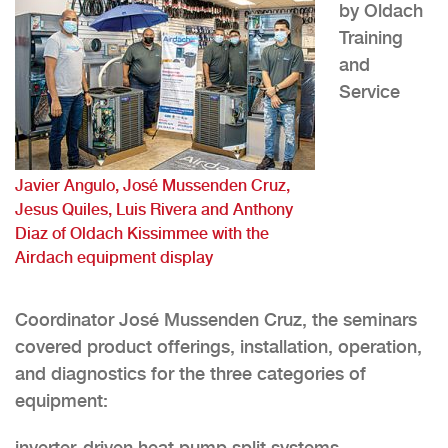
by Oldach
Training
and
Service
Javier Angulo, José Mussenden Cruz,
Jesus Quiles, Luis Rivera and Anthony
Diaz of Oldach Kissimmee with the
Airdach equipment display
Coordinator José Mussenden Cruz, the seminars
covered product offerings, installation, operation,
and diagnostics for the three categories of
equipment:
inverter-driven heat pump split systems,