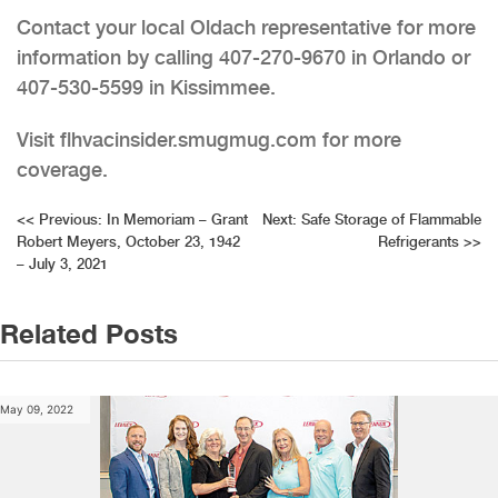
Contact your local Oldach representative for more
information by calling 407-270-9670 in Orlando or
407-530-5599 in Kissimmee.
Visit flhvacinsider.smugmug.com for more
coverage.
Post
<<
Previous:
In Memoriam – Grant
Next:
Safe Storage of Flammable
Robert Meyers, October 23, 1942
Refrigerants
>>
navigation
– July 3, 2021
Related Posts
May 09, 2022