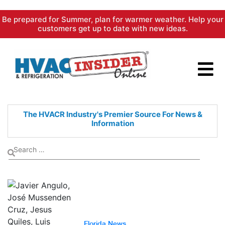
Skip
Be prepared for Summer, plan for warmer weather. Help your
to
customers get up to date with new ideas.
content
The HVACR Industry's Premier
Source For News &
Information
Florida News