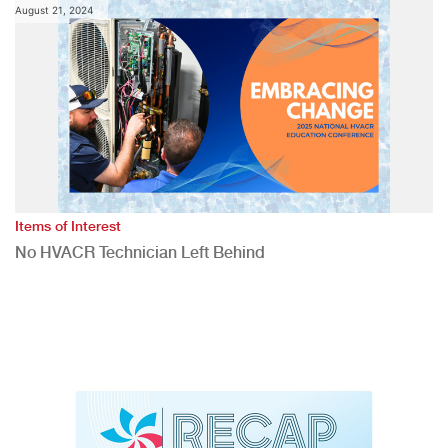
August 21, 2024
Items of Interest
No HVACR Technician Left Behind