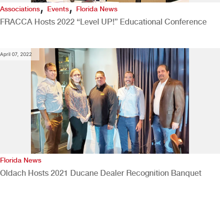
,
,
Associations
Events
Florida News
FRACCA Hosts 2022 “Level UP!” Educational Conference
April 07, 2022
Florida News
Oldach Hosts 2021 Ducane Dealer Recognition Banquet