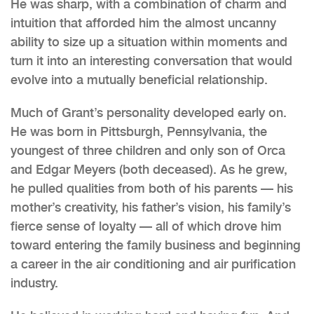
He was sharp, with a combination of charm and
intuition that afforded him the almost uncanny
ability to size up a situation within moments and
turn it into an interesting conversation that would
evolve into a mutually beneficial relationship.
Much of Grant’s personality developed early on.
He was born in Pittsburgh, Pennsylvania, the
youngest of three children and only son of Orca
and Edgar Meyers (both deceased). As he grew,
he pulled qualities from both of his parents — his
mother’s creativity, his father’s vision, his family’s
fierce sense of loyalty — all of which drove him
toward entering the family business and beginning
a career in the air conditioning and air purification
industry.