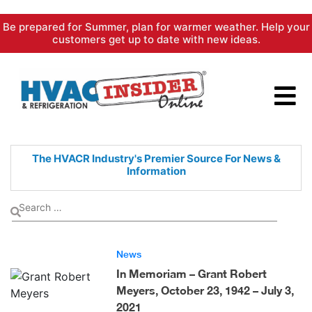
Skip
Be prepared for Summer, plan for warmer weather. Help your
to
customers get up to date with new ideas.
content
The HVACR Industry's Premier
Source For News &
Information
News
In Memoriam – Grant Robert
Meyers, October 23, 1942 – July 3,
2021