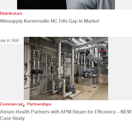
Distributors
Winsupply Kernersville NC Fills Gap In Market
July 31, 2026
,
Commercial
Partnerships
Atrium Health Partners with APM Steam for Efficiency – NEW
Case Study