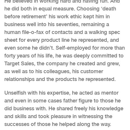
He believed in working hard and having fun. And
he did both in equal measure. Choosing ‘death
before retirement’ his work ethic kept him in
business well into his seventies, remaining a
human file-o-fax of contacts and a walking spec
sheet for every product line he represented, and
even some he didn’t. Self-employed for more than
forty years of his life, he was deeply committed to
Target Sales, the company he created and grew,
as well as to his colleagues, his customer
relationships and the products he represented.
Unselfish with his expertise, he acted as mentor
and even in some cases father figure to those he
did business with. He shared freely his knowledge
and skills and took pleasure in witnessing the
successes of those he helped along the way.