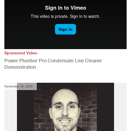
Sponsored Video
Power Plumber Pro Condensate Line Cleaner
Demonstration
November 05, 2024