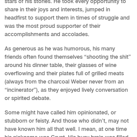
stars of his stories. He took every opportunity to
share in their joys and interests, jumped in
headfirst to support them in times of struggle and
was the most proud supporter of their
accomplishments and accolades.
As generous as he was humorous, his many
friends often found themselves “shooting the shit”
around his dinner table, their glasses of wine
overflowing and their plates full of grilled meats
(always from the charcoal Weber never from an
“incinerator”), as they enjoyed lively conversation
or spirited debate.
Some might have called him opinionated, or
stubborn or feisty. And those who didn’t, may not
have known him all that well. I mean, at one time