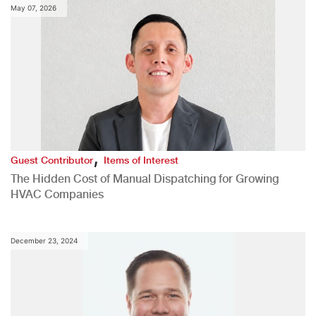
May 07, 2026
,
Guest Contributor
Items of Interest
The Hidden Cost of Manual Dispatching for Growing
HVAC Companies
December 23, 2024