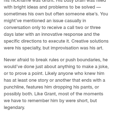
his nickname was Grunt. His busy brain was filled
with bright ideas and problems to be solved —
sometimes his own but often someone else’s. You
might’ve mentioned an issue casually in
conversation only to receive a call two or three
days later with an innovative response and the
specific directions to execute it. Creative solutions
were his specialty, but improvisation was his art.
Never afraid to break rules or push boundaries, he
would’ve done just about anything to make a joke,
or to prove a point. Likely anyone who knew him
has at least one story or another that ends with a
punchline, features him dropping his pants, or
possibly both. Like Grant, most of the moments
we have to remember him by were short, but
legendary.