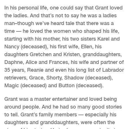
In his personal life, one could say that Grant loved
the ladies. And that’s not to say he was a ladies
man–though we’ve heard tale that there was a
time — he loved the women who shaped his life,
starting with his mother, his two sisters Karel and
Nancy (deceased), his first wife, Ellen, his
daughters Gretchen and Kristen, granddaughters,
Daphne, Alice and Frances, his wife and partner of
35 years, Reanie and even his long list of Labrador
retrievers, Grace, Shorty, Shadow (deceased),
Magic (deceased) and Button (deceased).
Grant was a master entertainer and loved being
around people. And he had so many good stories
to tell. Grant’s family members — especially his
daughters and granddaughters, were often the