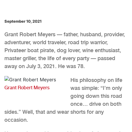
September 10, 2021
Grant Robert Meyers — father, husband, provider,
adventurer, world traveler, road trip warrior,
Privateer boat pirate, dog lover, wine enthusiast,
master griller, the life of every party — passed
away on July 3, 2021. He was 78.
His philosophy on life
Grant Robert Meyers
was simple: “I’m only
going down this road
once… drive on both
sides.” Well, that and wear shorts for any
occasion.