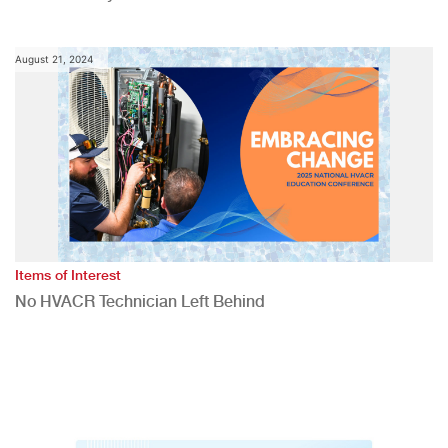
August 21, 2024
Items of Interest
No HVACR Technician Left Behind