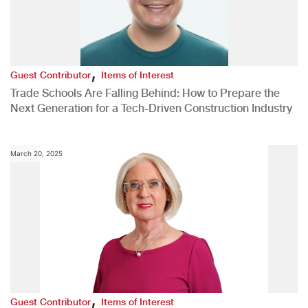
,
Guest Contributor
Items of Interest
Trade Schools Are Falling Behind: How to Prepare the
Next Generation for a Tech-Driven Construction Industry
March 20, 2025
,
Guest Contributor
Items of Interest