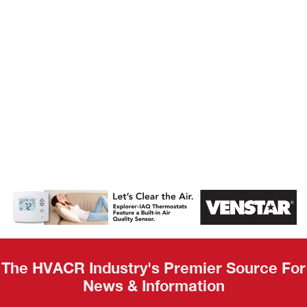
AHR Expo
Recap
The HVACR Industry's Premier Source For
News & Information