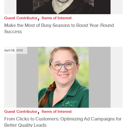
,
Guest Contributor
Items of Interest
Make the Most of Busy Seasons to Boost Year-Round
Success
April 08, 2025
,
Guest Contributor
Items of Interest
From Clicks to Customers: Optimizing Ad Campaigns for
Better Quality Leads