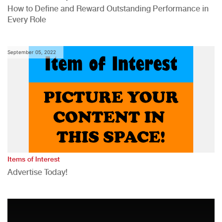
How to Define and Reward Outstanding Performance in
Every Role
September 05, 2022
Items of Interest
Advertise Today!