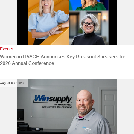
Events
Women in HVACR Announces Key Breakout Speakers for
2026 Annual Conference
August 03, 2026