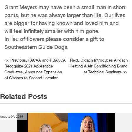
Grant Meyers may have been a small man in short
pants, but he was always larger than life. Our lives
are bigger for having known and loved him and
will feel infinitely smaller with him gone.
In lieu of flowers please consider a gift to
Southeastern Guide Dogs.
Post
<<
Previous:
FACAA and PBACCA
Next:
Oldach Introduces Airdach
Recognize 2021 Apprentice
Heating & Air Conditioning Brand
navigation
Graduates, Announce Expansion
at Technical Seminars
>>
of Classes to Second Location
Related Posts
August 07, 2026