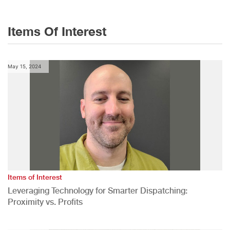
Items Of Interest
May 15, 2024
Items of Interest
Leveraging Technology for Smarter Dispatching:
Proximity vs. Profits