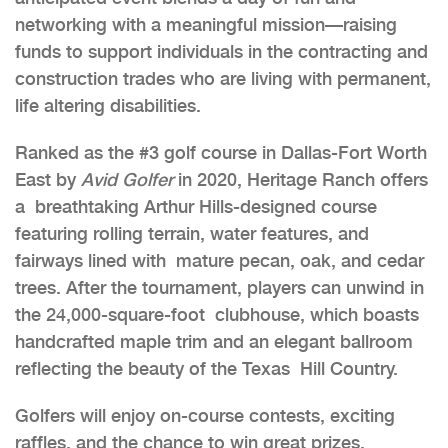
networking with a meaningful mission—raising
funds to support individuals in the contracting and
construction trades who are living with permanent,
life altering disabilities.
Ranked as the #3 golf course in Dallas-Fort Worth
East by
Avid Golfer
in 2020, Heritage Ranch offers
a breathtaking Arthur Hills-designed course
featuring rolling terrain, water features, and
fairways lined with mature pecan, oak, and cedar
trees. After the tournament, players can unwind in
the 24,000-square-foot clubhouse, which boasts
handcrafted maple trim and an elegant ballroom
reflecting the beauty of the Texas Hill Country.
Golfers will enjoy on-course contests, exciting
raffles, and the chance to win great prizes.