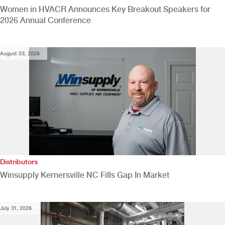
Women in HVACR Announces Key Breakout Speakers for
2026 Annual Conference
August 03, 2026
Distributors
Winsupply Kernersville NC Fills Gap In Market
July 31, 2026