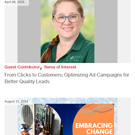
April 08, 2025
,
Guest Contributor
Items of Interest
From Clicks to Customers: Optimizing Ad Campaigns for
Better Quality Leads
August 21, 2024