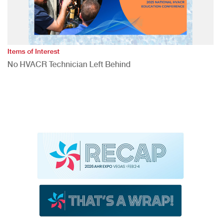
Items of Interest
No HVACR Technician Left Behind