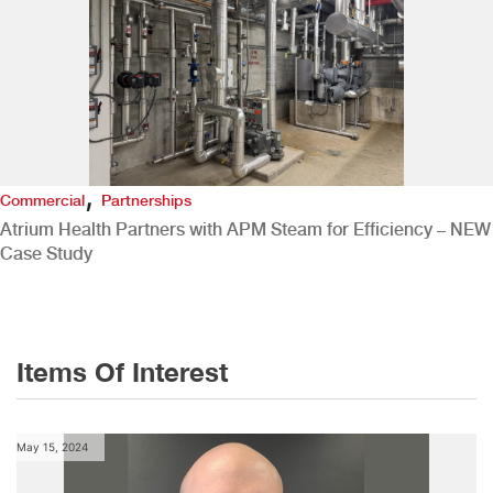
,
Commercial
Partnerships
Atrium Health Partners with APM Steam for Efficiency – NEW
Case Study
Items Of Interest
May 15, 2024