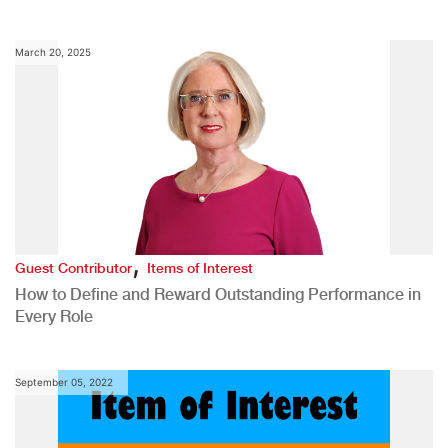
March 20, 2025
,
Guest Contributor
Items of Interest
How to Define and Reward Outstanding Performance in
Every Role
September 05, 2022