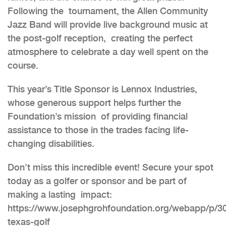
Following the tournament, the Allen Community
Jazz Band will provide live background music at
the post-golf reception, creating the perfect
atmosphere to celebrate a day well spent on the
course.
This year’s Title Sponsor is Lennox Industries,
whose generous support helps further the
Foundation’s mission of providing financial
assistance to those in the trades facing life-
changing disabilities.
Don’t miss this incredible event! Secure your spot
today as a golfer or sponsor and be part of
making a lasting impact:
https://www.josephgrohfoundation.org/webapp/p/30
texas-golf