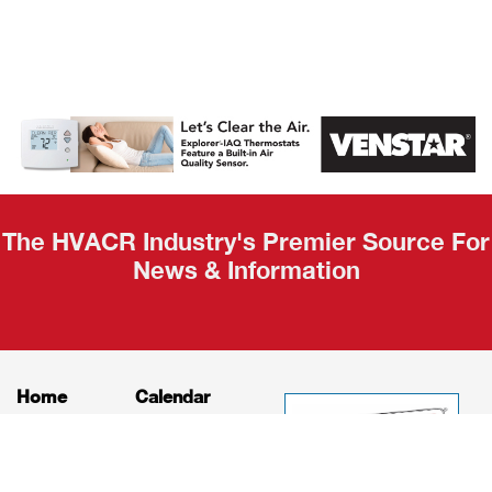
AHR Expo
Recap
The HVACR Industry's Premier Source For
News & Information
Home
Calendar
News
About
Products
Contact