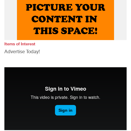
Items of Interest
Advertise Today!