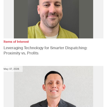
Items of Interest
Leveraging Technology for Smarter Dispatching:
Proximity vs. Profits
May 07, 2026