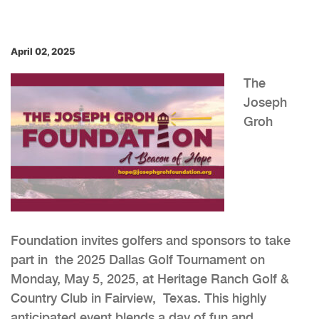
April 02, 2025
The
Joseph
Groh
Foundation invites golfers and sponsors to take
part in the 2025 Dallas Golf Tournament on
Monday, May 5, 2025, at Heritage Ranch Golf &
Country Club in Fairview, Texas. This highly
anticipated event blends a day of fun and