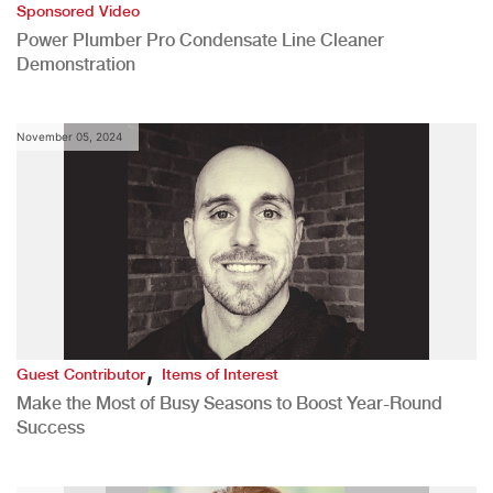
Sponsored Video
Power Plumber Pro Condensate Line Cleaner
Demonstration
November 05, 2024
,
Guest Contributor
Items of Interest
Make the Most of Busy Seasons to Boost Year-Round
Success