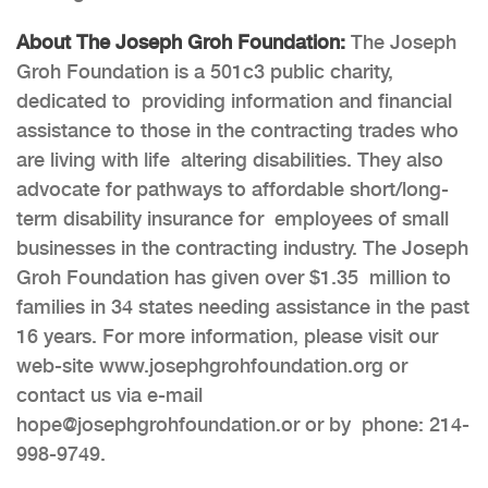
About The Joseph Groh Foundation:
The Joseph
Groh Foundation is a 501c3 public charity,
dedicated to providing information and financial
assistance to those in the contracting trades who
are living with life altering disabilities. They also
advocate for pathways to affordable short/long-
term disability insurance for employees of small
businesses in the contracting industry. The Joseph
Groh Foundation has given over $1.35 million to
families in 34 states needing assistance in the past
16 years. For more information, please visit our
web-site
www.josephgrohfoundation.org
or
contact us via e-mail
hope@josephgrohfoundation.or
or by phone: 214-
998-9749.