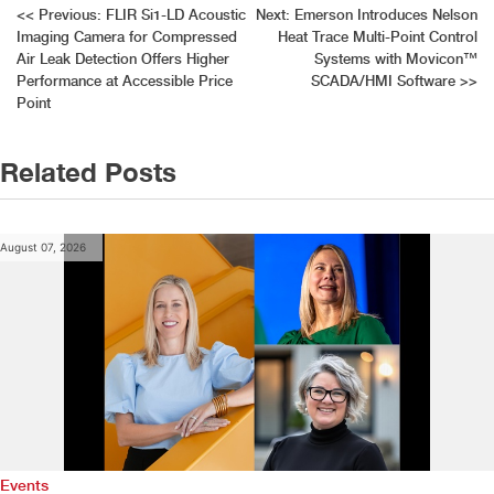
Post
<<
Previous:
FLIR Si1-LD Acoustic
Next:
Emerson Introduces Nelson
Imaging Camera for Compressed
Heat Trace Multi-Point Control
navigation
Air Leak Detection Offers Higher
Systems with Movicon™
Performance at Accessible Price
SCADA/HMI Software
>>
Point
Related Posts
August 07, 2026
Events