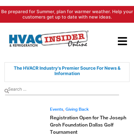
Skip
Be prepared for Summer, plan for warmer weather. Help your
to
customers get up to date with new ideas.
content
The HVACR Industry's Premier
Source For News &
Information
Events
,
Giving Back
Registration Open for The Joseph
Groh Foundation Dallas Golf
Tournament