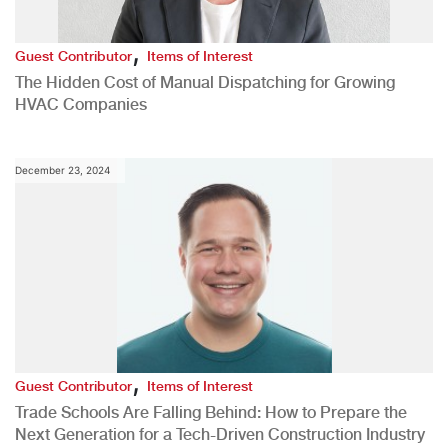
,
Guest Contributor
Items of Interest
The Hidden Cost of Manual Dispatching for Growing
HVAC Companies
December 23, 2024
,
Guest Contributor
Items of Interest
Trade Schools Are Falling Behind: How to Prepare the
Next Generation for a Tech-Driven Construction Industry