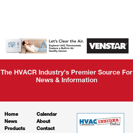
AHR Expo
Recap
The HVACR Industry's Premier Source For
News & Information
Home
Calendar
News
About
Products
Contact