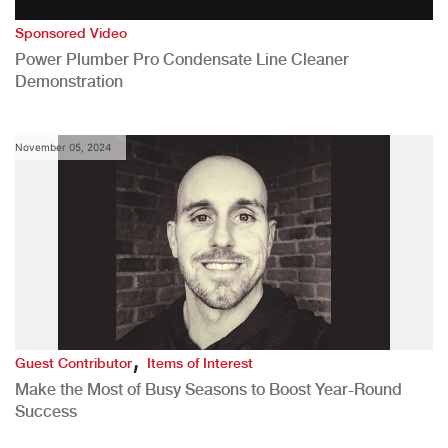
Sponsored Video
Power Plumber Pro Condensate Line Cleaner
Demonstration
November 05, 2024
,
Guest Contributor
Items of Interest
Make the Most of Busy Seasons to Boost Year-Round
Success