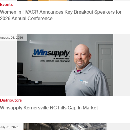
Events
Women in HVACR Announces Key Breakout Speakers for
2026 Annual Conference
August 03, 2026
Distributors
Winsupply Kernersville NC Fills Gap In Market
July 31, 2026