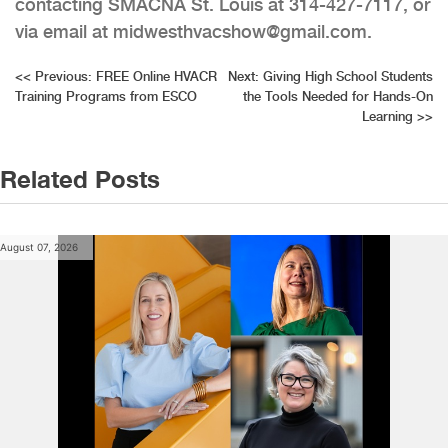
contacting SMACNA St. Louis at 314-427-7117, or
via email at midwesthvacshow@gmail.com.
Post
<<
Previous:
FREE Online HVACR
Next:
Giving High School Students
Training Programs from ESCO
the Tools Needed for Hands-On
navigation
Learning
>>
Related Posts
August 07, 2026