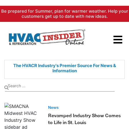
Skip
Be prepared for Summer, plan for warmer weather. Help your
to
customers get up to date with new ideas.
content
The HVACR Industry's Premier
Source For News &
Information
News
Revamped Industry Show Comes
to Life in St. Louis