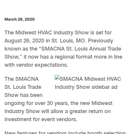
March 26, 2020
The Midwest HVAC Industry Show is set for
August 26, 2020 in St. Louis, MO. Previously
known as the “SMACNA St. Louis Annual Trade
Show,” it now has a regional format more in line
with vendor expectations.
The SMACNA
St. Louis Trade
Show has been
ongoing for over 30 years, the new Midwest
Industry Show will allow a greater return on
investment for event vendors.
New features for vendors include booth selection,