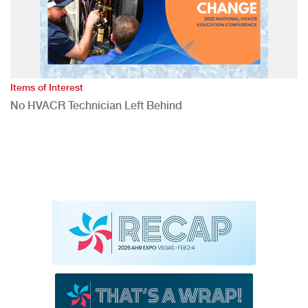
Items of Interest
No HVACR Technician Left Behind