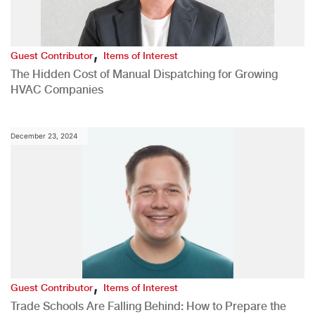
,
Guest Contributor
Items of Interest
The Hidden Cost of Manual Dispatching for Growing
HVAC Companies
December 23, 2024
,
Guest Contributor
Items of Interest
Trade Schools Are Falling Behind: How to Prepare the