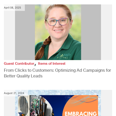
April 08, 2025
,
Guest Contributor
Items of Interest
From Clicks to Customers: Optimizing Ad Campaigns for
Better Quality Leads
August 21, 2024