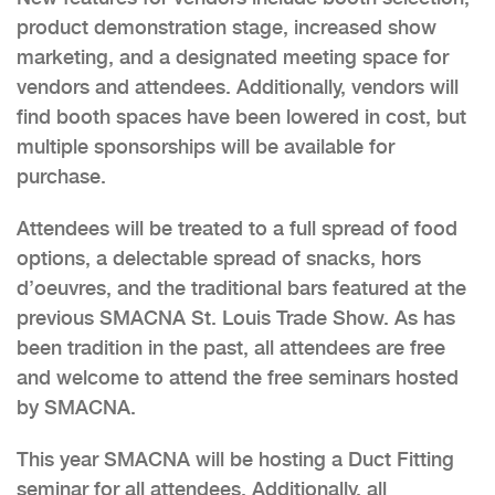
product demonstration stage, increased show
marketing, and a designated meeting space for
vendors and attendees. Additionally, vendors will
find booth spaces have been lowered in cost, but
multiple sponsorships will be available for
purchase.
Attendees will be treated to a full spread of food
options, a delectable spread of snacks, hors
d’oeuvres, and the traditional bars featured at the
previous SMACNA St. Louis Trade Show. As has
been tradition in the past, all attendees are free
and welcome to attend the free seminars hosted
by SMACNA.
This year SMACNA will be hosting a Duct Fitting
seminar for all attendees. Additionally, all