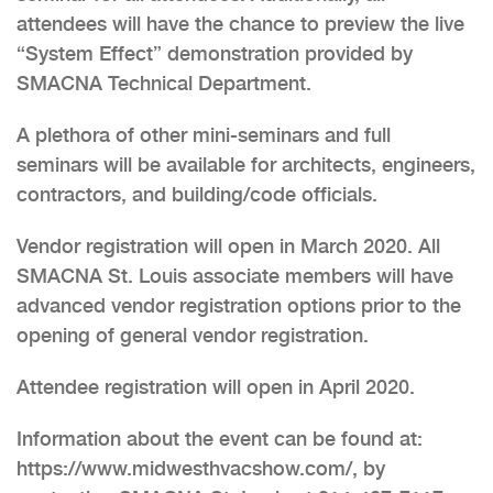
attendees will have the chance to preview the live
“System Effect” demonstration provided by
SMACNA Technical Department.
A plethora of other mini-seminars and full
seminars will be available for architects, engineers,
contractors, and building/code officials.
Vendor registration will open in March 2020. All
SMACNA St. Louis associate members will have
advanced vendor registration options prior to the
opening of general vendor registration.
Attendee registration will open in April 2020.
Information about the event can be found at:
https://www.midwesthvacshow.com/, by