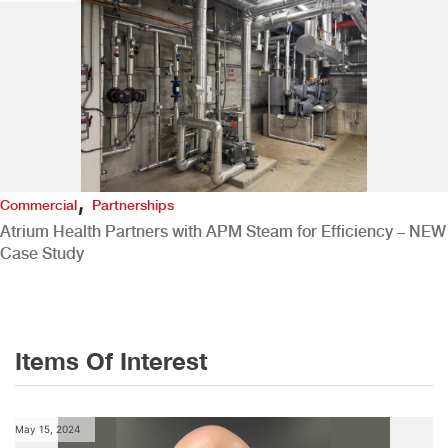
,
Commercial
Partnerships
Atrium Health Partners with APM Steam for Efficiency – NEW
Case Study
Items Of Interest
May 15, 2024