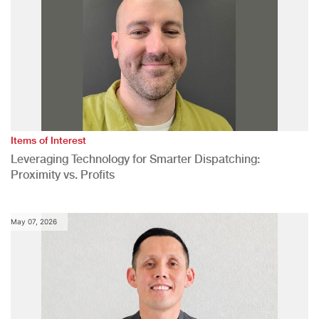
Items of Interest
Leveraging Technology for Smarter Dispatching:
Proximity vs. Profits
May 07, 2026