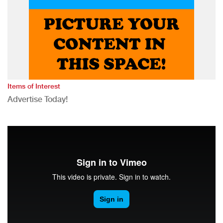
Items of Interest
Advertise Today!