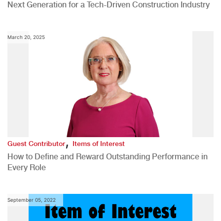
Next Generation for a Tech-Driven Construction Industry
March 20, 2025
,
Guest Contributor
Items of Interest
How to Define and Reward Outstanding Performance in
Every Role
September 05, 2022