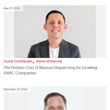
May 07, 2026
,
Guest Contributor
Items of Interest
The Hidden Cost of Manual Dispatching for Growing
HVAC Companies
December 23, 2024