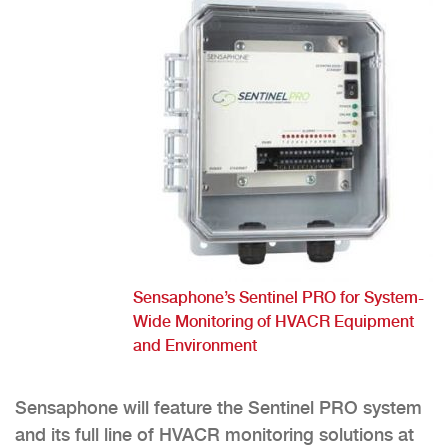
Sensaphone’s Sentinel PRO for System-
Wide Monitoring of HVACR Equipment
and Environment
Sensaphone will feature the Sentinel PRO system
and its full line of HVACR monitoring solutions at