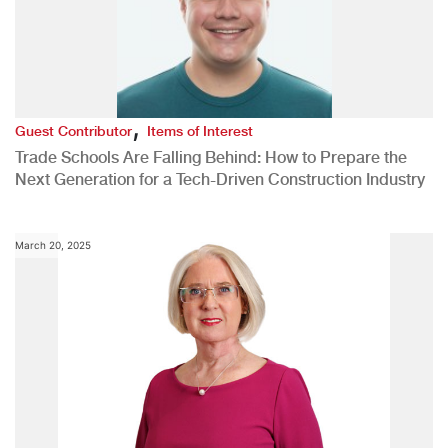
,
Guest Contributor
Items of Interest
Trade Schools Are Falling Behind: How to Prepare the
Next Generation for a Tech-Driven Construction Industry
March 20, 2025