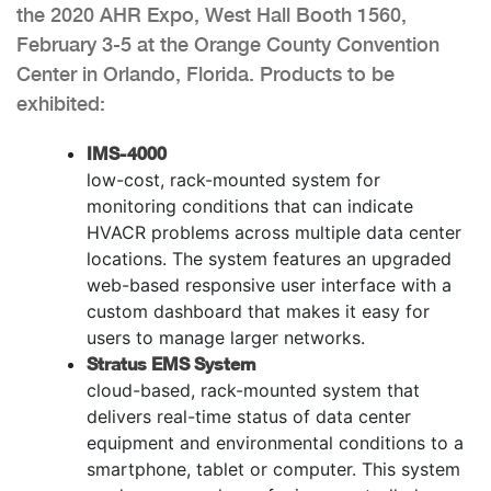
the 2020 AHR Expo, West Hall Booth 1560,
February 3-5 at the Orange County Convention
Center in Orlando, Florida. Products to be
exhibited:
IMS-4000
low-cost, rack-mounted system for
monitoring conditions that can indicate
HVACR problems across multiple data center
locations. The system features an upgraded
web-based responsive user interface with a
custom dashboard that makes it easy for
users to manage larger networks.
Stratus EMS System
cloud-based, rack-mounted system that
delivers real-time status of data center
equipment and environmental conditions to a
smartphone, tablet or computer. This system