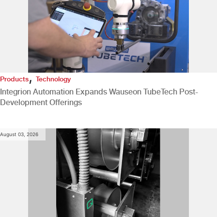
,
Products
Technology
Integrion Automation Expands Wauseon TubeTech Post-
Development Offerings
August 03, 2026