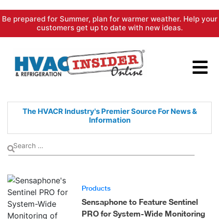
Skip
Be prepared for Summer, plan for warmer weather. Help your
to
customers get up to date with new ideas.
content
The HVACR Industry's Premier
Source For News &
Information
Products
Sensaphone to Feature Sentinel
PRO for System-Wide Monitoring