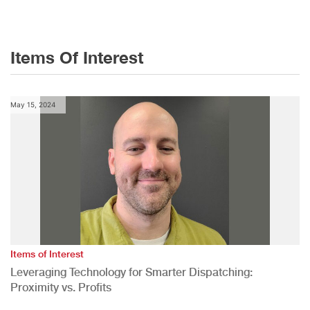
Items Of Interest
May 15, 2024
Items of Interest
Leveraging Technology for Smarter Dispatching:
Proximity vs. Profits