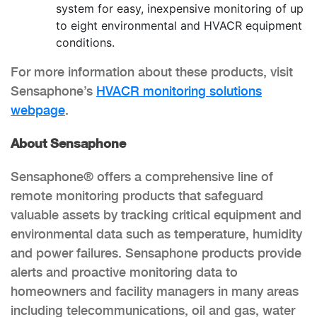
system for easy, inexpensive monitoring of up
to eight environmental and HVACR equipment
conditions.
For more information about these products, visit
Sensaphone’s
HVACR monitoring solutions
webpage
.
About Sensaphone
Sensaphone® offers a comprehensive line of
remote monitoring products that safeguard
valuable assets by tracking critical equipment and
environmental data such as temperature, humidity
and power failures. Sensaphone products provide
alerts and proactive monitoring data to
homeowners and facility managers in many areas
including telecommunications, oil and gas, water