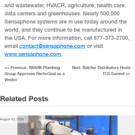
and wastewater, HVACR, agriculture, health care,
data centers and greenhouses. Nearly 500,000
Sensaphone systems are in use today around the
world, and they continue to be manufactured in
the USA. For more information, call 877-373-2700,
email
contact@sensaphone.com
or visit
www.sensaphone.com
.
Post
<<
Previous:
IMARK Plumbing
Next:
Butcher Distributors Hosts
Group Approves RectorSeal as a
TCS Summit
>>
navigation
Vendor
Related Posts
August 03, 2026