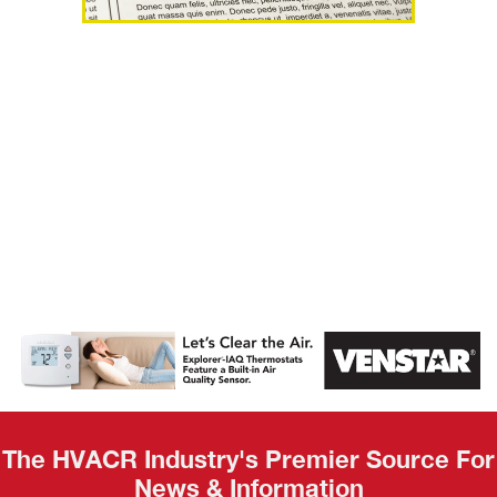
AHR Expo
Recap
The HVACR Industry's Premier Source For
News & Information