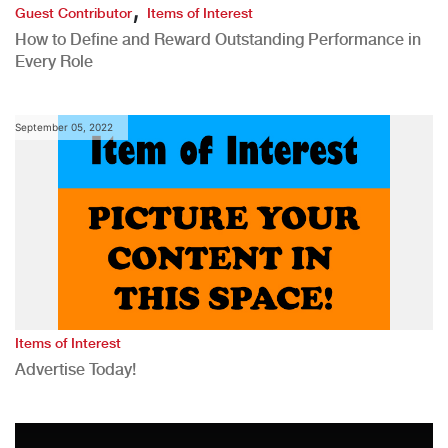
,
Guest Contributor
Items of Interest
How to Define and Reward Outstanding Performance in
Every Role
September 05, 2022
Items of Interest
Advertise Today!