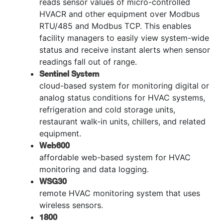
reads sensor values of micro-controlled
HVACR and other equipment over Modbus
RTU/485 and Modbus TCP. This enables
facility managers to easily view system-wide
status and receive instant alerts when sensor
readings fall out of range.
Sentinel System
cloud-based system for monitoring digital or
analog status conditions for HVAC systems,
refrigeration and cold storage units,
restaurant walk-in units, chillers, and related
equipment.
Web600
affordable web-based system for HVAC
monitoring and data logging.
WSG30
remote HVAC monitoring system that uses
wireless sensors.
1800