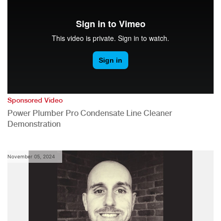
Sponsored Video
Power Plumber Pro Condensate Line Cleaner
Demonstration
November 05, 2024