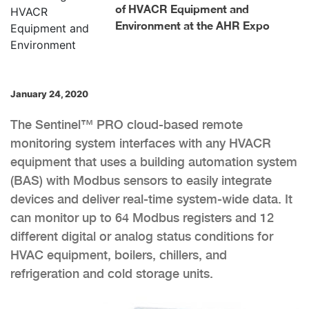
of HVACR Equipment and
Environment at the AHR Expo
January 24, 2020
The Sentinel™ PRO cloud-based remote
monitoring system interfaces with any HVACR
equipment that uses a building automation system
(BAS) with Modbus sensors to easily integrate
devices and deliver real-time system-wide data. It
can monitor up to 64 Modbus registers and 12
different digital or analog status conditions for
HVAC equipment, boilers, chillers, and
refrigeration and cold storage units.