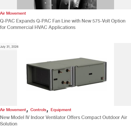
Air Movement
Q-PAC Expands Q-PAC Fan Line with New 575-Volt Option
for Commercial HVAC Applications
July 31, 2026
,
,
Air Movement
Controls
Equipment
New Model IV Indoor Ventilator Offers Compact Outdoor Air
Solution