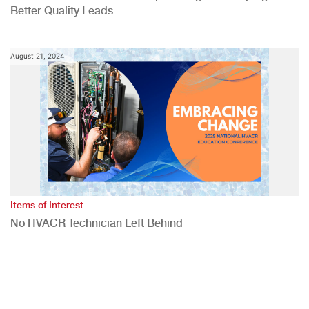
Better Quality Leads
August 21, 2024
Items of Interest
No HVACR Technician Left Behind