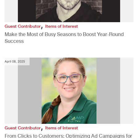
,
Guest Contributor
Items of Interest
Make the Most of Busy Seasons to Boost Year-Round
Success
April 08, 2025
,
Guest Contributor
Items of Interest
From Clicks to Customers: Optimizing Ad Campaigns for