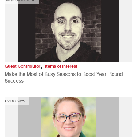
,
Guest Contributor
Items of Interest
Make the Most of Busy Seasons to Boost Year-Round
Success
April 08, 2025