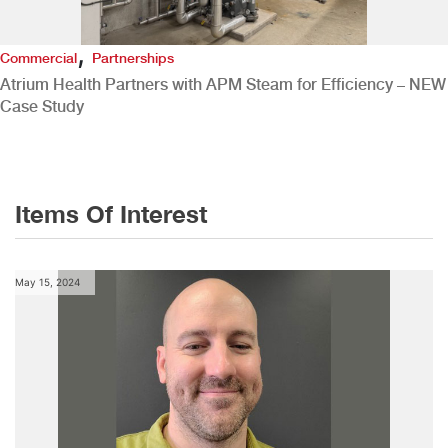
,
Commercial
Partnerships
Atrium Health Partners with APM Steam for Efficiency – NEW
Case Study
Items Of Interest
May 15, 2024