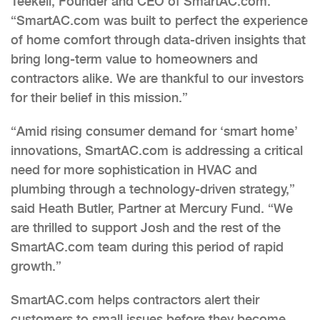
Teekell, Founder and CEO of SmartAC.com.
“SmartAC.com was built to perfect the experience
of home comfort through data-driven insights that
bring long-term value to homeowners and
contractors alike. We are thankful to our investors
for their belief in this mission.”
“Amid rising consumer demand for ‘smart home’
innovations, SmartAC.com is addressing a critical
need for more sophistication in HVAC and
plumbing through a technology-driven strategy,”
said Heath Butler, Partner at Mercury Fund. “We
are thrilled to support Josh and the rest of the
SmartAC.com team during this period of rapid
growth.”
SmartAC.com helps contractors alert their
customers to small issues before they become