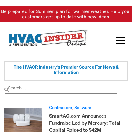
Skip
Be prepared for Summer, plan for warmer weather. Help your
to
customers get up to date with new ideas.
content
The HVACR Industry's Premier
Source For News &
Information
Contractors
,
Software
SmartAC.com Announces
Fundraise Led by Mercury; Total
Capital Raised to $42M