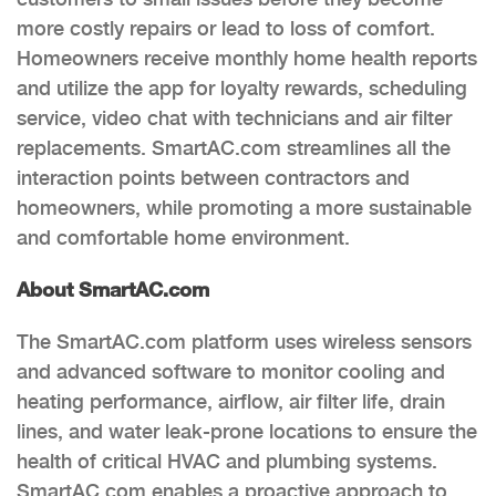
more costly repairs or lead to loss of comfort.
Homeowners receive monthly home health reports
and utilize the app for loyalty rewards, scheduling
service, video chat with technicians and air filter
replacements. SmartAC.com streamlines all the
interaction points between contractors and
homeowners, while promoting a more sustainable
and comfortable home environment.
About SmartAC.com
The SmartAC.com platform uses wireless sensors
and advanced software to monitor cooling and
heating performance, airflow, air filter life, drain
lines, and water leak-prone locations to ensure the
health of critical HVAC and plumbing systems.
SmartAC.com enables a proactive approach to