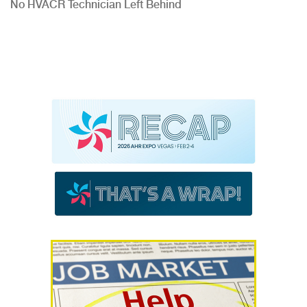
No HVACR Technician Left Behind