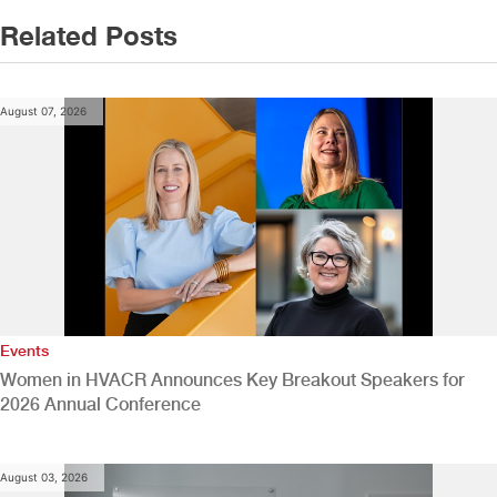
Related Posts
August 07, 2026
Events
Women in HVACR Announces Key Breakout Speakers for
2026 Annual Conference
August 03, 2026