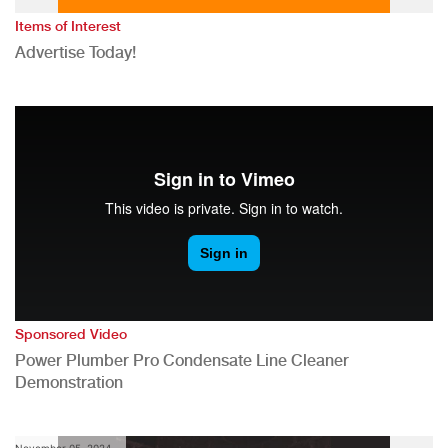
Items of Interest
Advertise Today!
Sponsored Video
Power Plumber Pro Condensate Line Cleaner
Demonstration
November 05, 2024