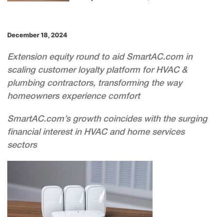
December 18, 2024
Extension equity round to aid SmartAC.com in
scaling customer loyalty platform for HVAC &
plumbing contractors, transforming the way
homeowners experience comfort
SmartAC.com’s growth coincides with the surging
financial interest in HVAC and home services
sectors