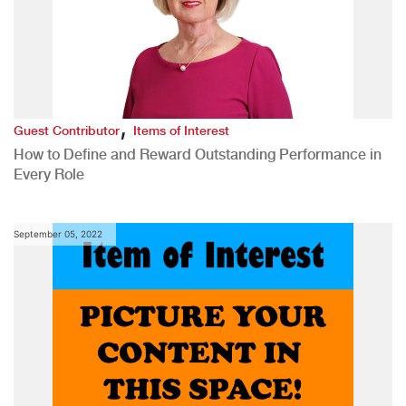
,
Guest Contributor
Items of Interest
How to Define and Reward Outstanding Performance in
Every Role
September 05, 2022