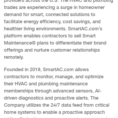
providers across the U.S. The HVAC and plumbing
trades are experiencing a surge in homeowner
demand for smart, connected solutions to
facilitate energy efficiency, cost savings, and
healthier living environments. SmartAC.com’s
platform enables contractors to sell Smart
Maintenance® plans to differentiate their brand
offerings and nurture customer relationships
remotely.
Founded in 2019, SmartAC.com allows
contractors to monitor, manage, and optimize
their HVAC and plumbing maintenance
memberships through advanced sensors, AI-
driven diagnostics and proactive alerts. The
Company utilizes the 24/7 data feed from critical
home systems to enable a proactive approach