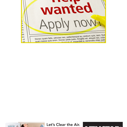
AHR Expo