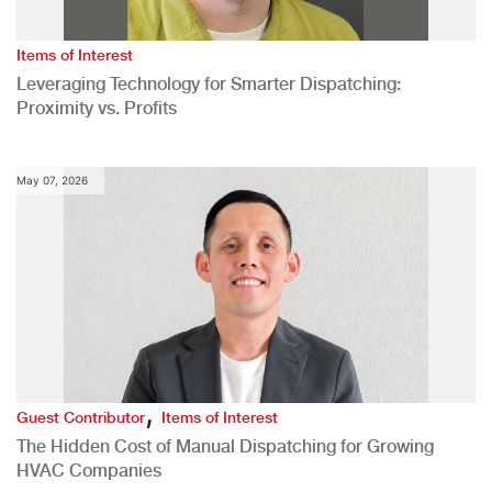
Items of Interest
Leveraging Technology for Smarter Dispatching:
Proximity vs. Profits
May 07, 2026
,
Guest Contributor
Items of Interest
The Hidden Cost of Manual Dispatching for Growing
HVAC Companies