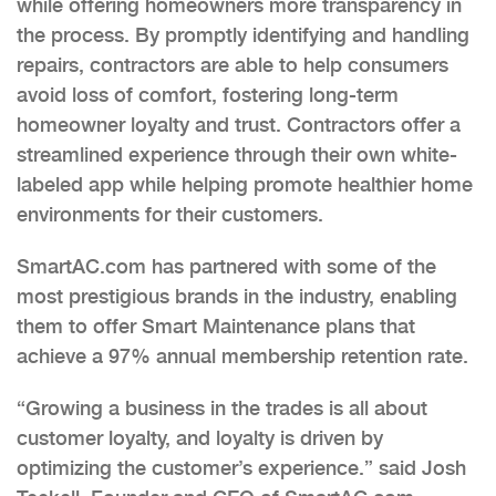
while offering homeowners more transparency in
the process. By promptly identifying and handling
repairs, contractors are able to help consumers
avoid loss of comfort, fostering long-term
homeowner loyalty and trust. Contractors offer a
streamlined experience through their own white-
labeled app while helping promote healthier home
environments for their customers.
SmartAC.com has partnered with some of the
most prestigious brands in the industry, enabling
them to offer Smart Maintenance plans that
achieve a 97% annual membership retention rate.
“Growing a business in the trades is all about
customer loyalty, and loyalty is driven by
optimizing the customer’s experience.” said Josh