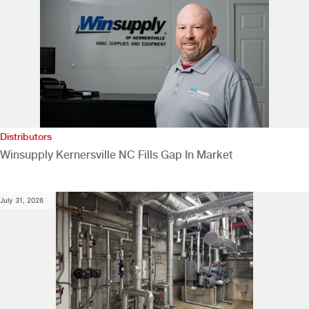
Distributors
Winsupply Kernersville NC Fills Gap In Market
July 31, 2026