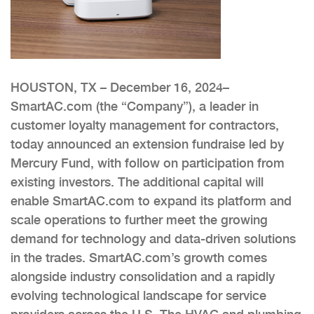
HOUSTON, TX – December 16, 2024–
SmartAC.com (the “Company”), a leader in
customer loyalty management for contractors,
today announced an extension fundraise led by
Mercury Fund, with follow on participation from
existing investors. The additional capital will
enable SmartAC.com to expand its platform and
scale operations to further meet the growing
demand for technology and data-driven solutions
in the trades. SmartAC.com’s growth comes
alongside industry consolidation and a rapidly
evolving technological landscape for service