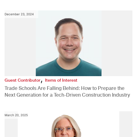
December 23, 2024
,
Guest Contributor
Items of Interest
Trade Schools Are Falling Behind: How to Prepare the
Next Generation for a Tech-Driven Construction Industry
March 20, 2025