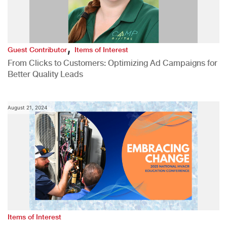
,
Guest Contributor
Items of Interest
From Clicks to Customers: Optimizing Ad Campaigns for
Better Quality Leads
August 21, 2024
Items of Interest