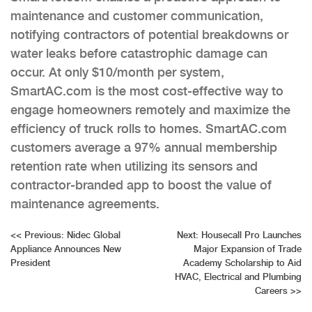
maintenance and customer communication,
notifying contractors of potential breakdowns or
water leaks before catastrophic damage can
occur. At only $10/month per system,
SmartAC.com is the most cost-effective way to
engage homeowners remotely and maximize the
efficiency of truck rolls to homes. SmartAC.com
customers average a 97% annual membership
retention rate when utilizing its sensors and
contractor-branded app to boost the value of
maintenance agreements.
Post
<<
Previous:
Nidec Global
Next:
Housecall Pro Launches
Appliance Announces New
Major Expansion of Trade
navigation
President
Academy Scholarship to Aid
HVAC, Electrical and Plumbing
Careers
>>