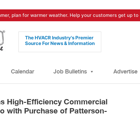
mer, plan for warmer weather. Help your customers get up to 
The HVACR Industry's Premier
Source For News & Information
Calendar
Job Bulletins
Advertise
s High-Efficiency Commercial
io with Purchase of Patterson-