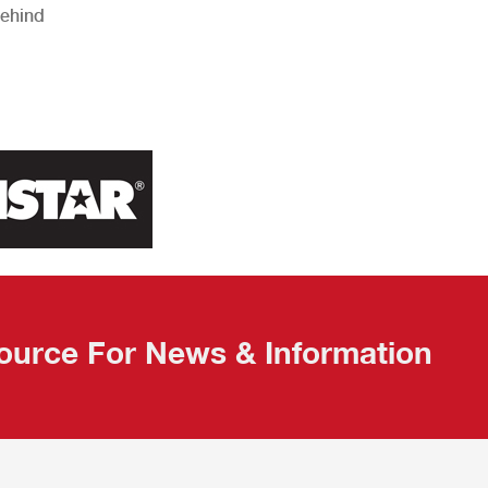
Behind
ource For News & Information