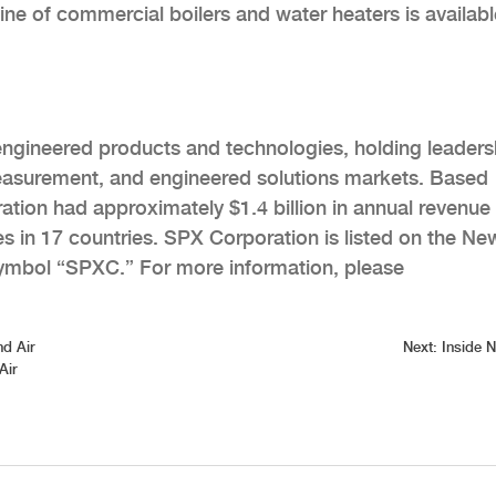
ine of commercial boilers and water heaters is availabl
 engineered products and technologies, holding leaders
easurement, and engineered solutions markets. Based
ation had approximately $1.4 billion in annual revenue 
 in 17 countries. SPX Corporation is listed on the Ne
ymbol “SPXC.” For more information, please
nd Air
Next:
Inside 
Air