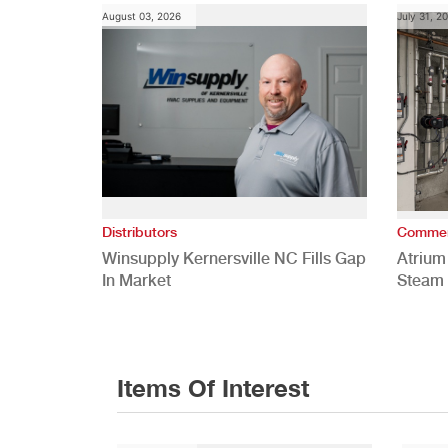
August 03, 2026
July 31, 2
Distributors
Commer
Winsupply Kernersville NC Fills Gap
Atrium
In Market
Steam 
Study
Items Of Interest