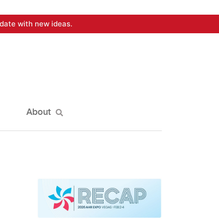
date with new ideas.
About