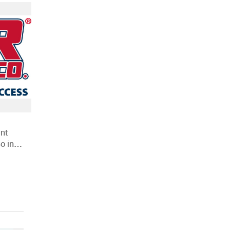
nt
o in