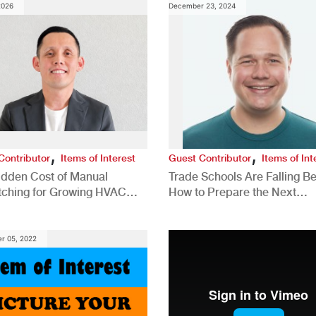
2026
December 23, 2024
,
,
Contributor
Items of Interest
Guest Contributor
Items of Int
idden Cost of Manual
Trade Schools Are Falling Be
tching for Growing HVAC
How to Prepare the Next
anies
Generation for a Tech-Drive
Construction Industry
r 05, 2022