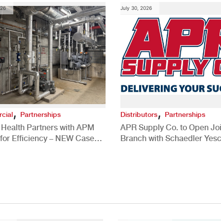
026
July 30, 2026
,
,
cial
Partnerships
Distributors
Partnerships
 Health Partners with APM
APR Supply Co. to Open Joi
for Efficiency – NEW Case
Branch with Schaedler Yesc
New Brighton, PA