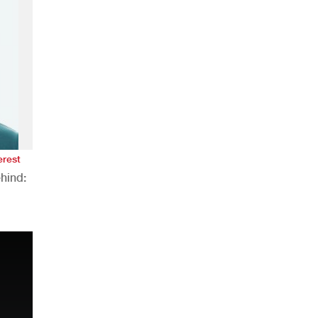
erest
hind:
n