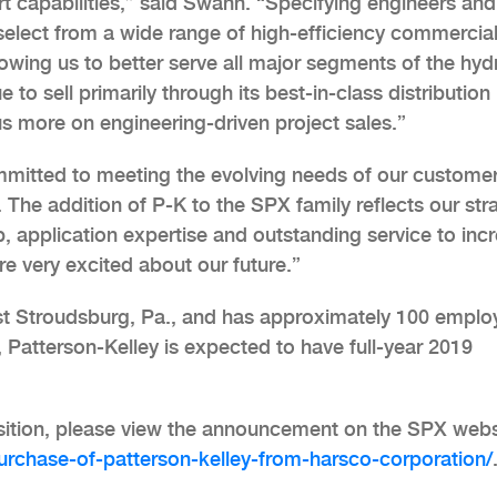
 capabilities,” said Swann. “Specifying engineers and
 select from a wide range of high-efficiency commercia
wing us to better serve all major segments of the hyd
 to sell primarily through its best-in-class distribution
us more on engineering-driven project sales.”
itted to meeting the evolving needs of our custome
The addition of P-K to the SPX family reflects our str
, application expertise and outstanding service to inc
re very excited about our future.”
ast Stroudsburg, Pa., and has approximately 100 emplo
, Patterson-Kelley is expected to have full-year 2019
sition, please view the announcement on the SPX webs
chase-of-patterson-kelley-from-harsco-corporation/