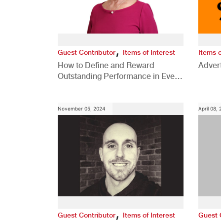
,
Guest Contributor
Items of Interest
Items o
How to Define and Reward
Advert
Outstanding Performance in Every
Role
November 05, 2024
April 08,
,
Guest Contributor
Items of Interest
Guest 