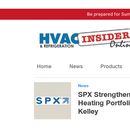
Skip
Be prepared for Sum
to
content
Home
News
Products
News
SPX Strengthen
Heating Portfol
Kelley