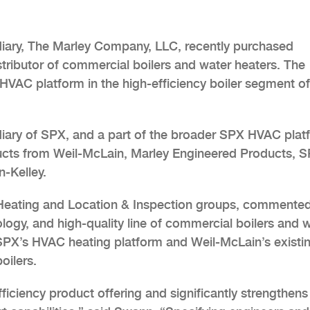
iary, The Marley Company, LLC, recently purchased
stributor of commercial boilers and water heaters. The
 HVAC platform in the high-efficiency boiler segment of
idiary of SPX, and a part of the broader SPX HVAC plat
ducts from Weil-McLain, Marley Engineered Products, 
-Kelley.
eating and Location & Inspection groups, commented
logy, and high-quality line of commercial boilers and 
SPX’s HVAC heating platform and Weil-McLain’s existi
oilers.
ficiency product offering and significantly strengthens