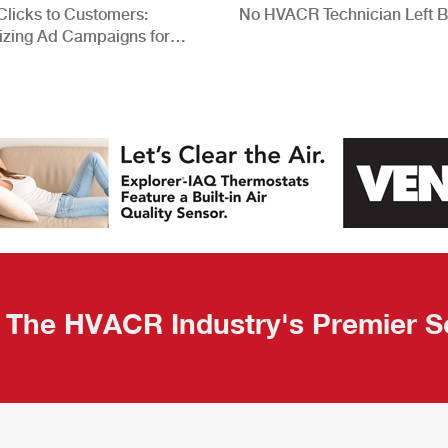
Clicks to Customers:
No HVACR Technician Left 
izing Ad Campaigns for
 Quality Leads
The HVACR Industry's Premier S