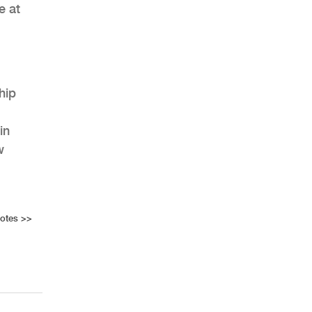
e at
hip
in
w
Notes
>>