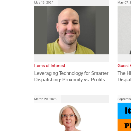
May 15, 2024
May 07, 
Items of Interest
Guest 
Leveraging Technology for Smarter
The H
Dispatching: Proximity vs. Profits
Dispa
Comp
March 20, 2025
Septembe