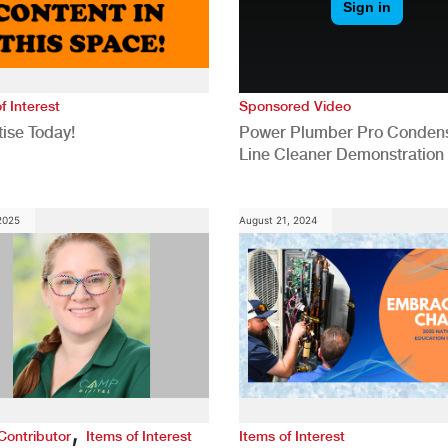
f Interest
Sponsored Video
ise Today!
Power Plumber Pro Conden
Line Cleaner Demonstration
 2025
August 21, 2024
,
Contributor
Items of Interest
Items of Interest