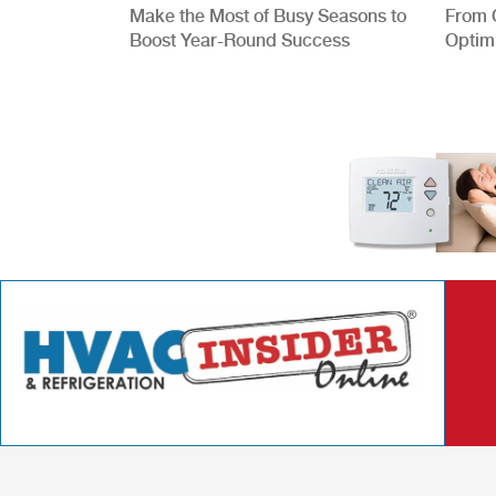
Make the Most of Busy Seasons to
From 
Boost Year-Round Success
Optim
Better