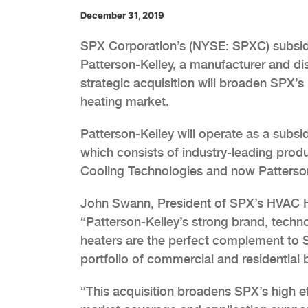
December 31, 2019
SPX Corporation’s (NYSE: SPXC) subsid
Patterson-Kelley, a manufacturer and di
strategic acquisition will broaden SPX’s
heating market.
Patterson-Kelley will operate as a subs
which consists of industry-leading pro
Cooling Technologies and now Patterson
John Swann, President of SPX’s HVAC H
“Patterson-Kelley’s strong brand, techno
heaters are the perfect complement to 
portfolio of commercial and residential b
“This acquisition broadens SPX’s high ef