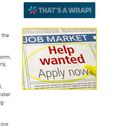
 the
form,
SPX
,
water
ng
 our