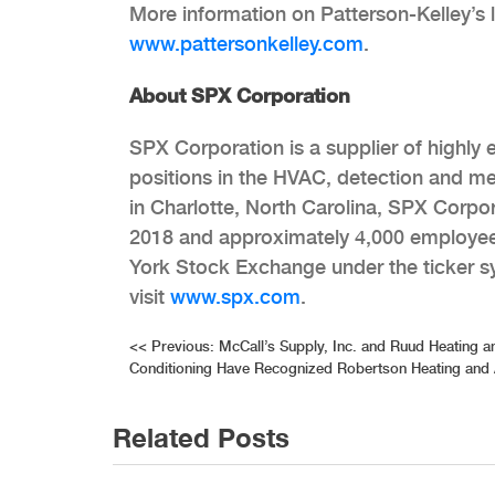
More information on Patterson-Kelley’s l
www.pattersonkelley.com
.
About SPX Corporation
SPX Corporation is a supplier of highly
positions in the HVAC, detection and m
in Charlotte, North Carolina, SPX Corpor
2018 and approximately 4,000 employees
York Stock Exchange under the ticker s
visit
www.spx.com
.
Post
<<
Previous:
McCall’s Supply, Inc. and Ruud Heating a
Conditioning Have Recognized Robertson Heating and 
navigation
Related Posts