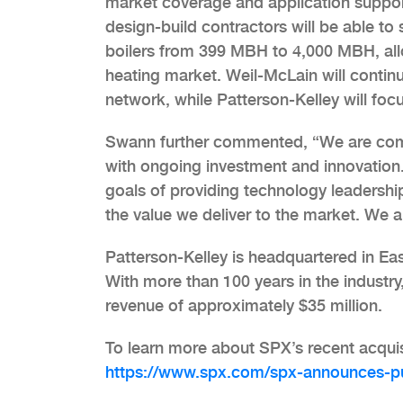
market coverage and application support
design-build contractors will be able to
boilers from 399 MBH to 4,000 MBH, allo
heating market. Weil-McLain will continue
network, while Patterson-Kelley will foc
Swann further commented, “We are comm
with ongoing investment and innovation. 
goals of providing technology leadership
the value we deliver to the market. We a
Patterson-Kelley is headquartered in E
With more than 100 years in the industry
revenue of approximately $35 million.
To learn more about SPX’s recent acqui
https://www.spx.com/spx-announces-pur