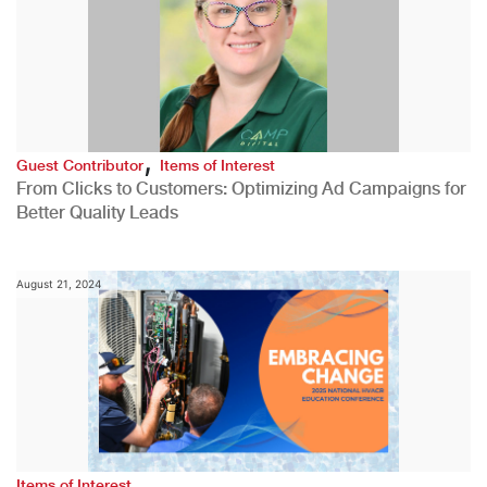
,
Guest Contributor
Items of Interest
From Clicks to Customers: Optimizing Ad Campaigns for
Better Quality Leads
August 21, 2024
Items of Interest