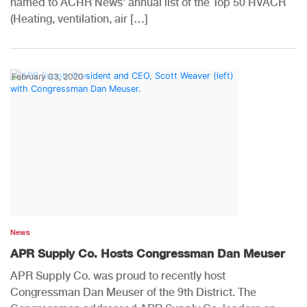
named to ACHR News’ annual list of the Top 50 HVACR
(Heating, ventilation, air […]
February 03, 2020
News
APR Supply Co. Hosts Congressman Dan Meuser
APR Supply Co. was proud to recently host
Congressman Dan Meuser of the 9th District. The