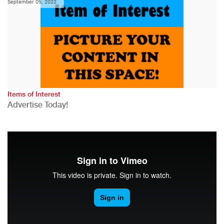
September 05, 2022
Items of Interest
Advertise Today!