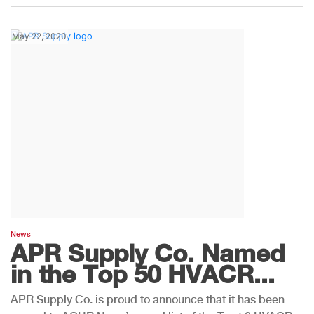
May 22, 2020
News
APR Supply Co. Named
in the Top 50 HVACR...
APR Supply Co. is proud to announce that it has been