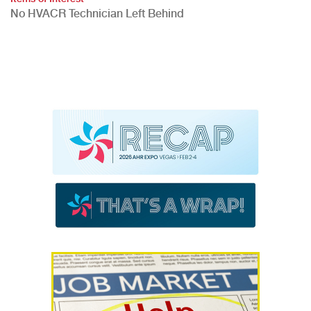
No HVACR Technician Left Behind