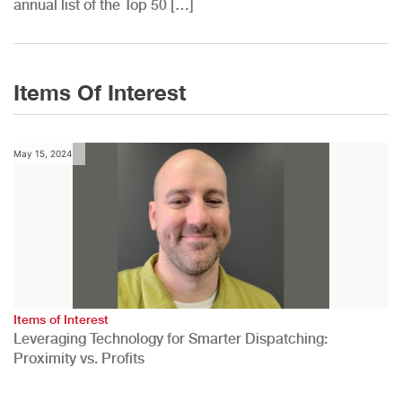
annual list of the Top 50 […]
Items Of Interest
May 15, 2024
Items of Interest
Leveraging Technology for Smarter Dispatching:
Proximity vs. Profits