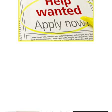
AHR Expo