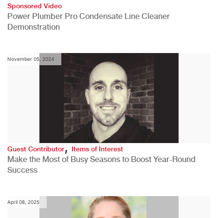
Sponsored Video
Power Plumber Pro Condensate Line Cleaner
Demonstration
November 05, 2024
,
Guest Contributor
Items of Interest
Make the Most of Busy Seasons to Boost Year-Round
Success
April 08, 2025