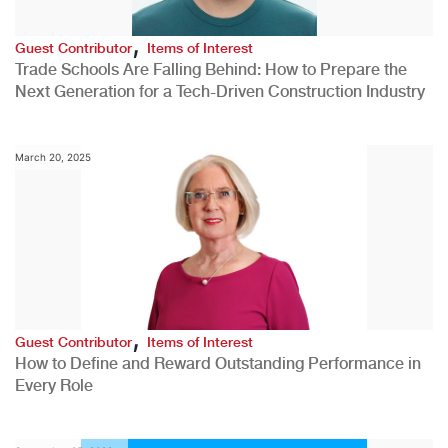
,
Guest Contributor
Items of Interest
Trade Schools Are Falling Behind: How to Prepare the
Next Generation for a Tech-Driven Construction Industry
March 20, 2025
,
Guest Contributor
Items of Interest
How to Define and Reward Outstanding Performance in
Every Role