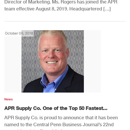
Director of Marketing. Ms. Rogers has joined the APR
team effective August 8, 2019. Headquartered […]
October 06, 2018
News
APR Supply Co. One of the Top 50 Fastest...
APR Supply Co. is proud to announce that it has been
named to the Central Penn Business Journal’s 22nd