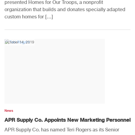
presented Homes for Our Troops, a nonprofit
organization that builds and donates specially adapted
custom homes for […]
October 14, 2019
News
APR Supply Co. Appoints New Marketing Personnel
APR Supply Co. has named Teri Rogers as its Senior