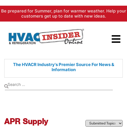
Skip
Be prepared for Summer, plan for warmer weather. Help your
to
customers get up to date with new ideas.
content
The HVACR Industry's Premier
Source For News &
Information
APR Supply