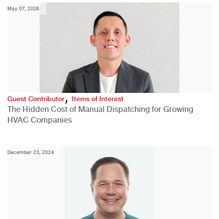
May 07, 2026
,
Guest Contributor
Items of Interest
The Hidden Cost of Manual Dispatching for Growing
HVAC Companies
December 23, 2024