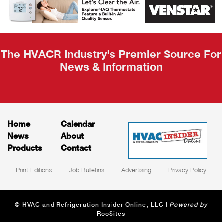
Recap
The HVACR Industry's Premier Source For
News & Information
Home
Calendar
News
About
Products
Contact
Print Editions
Job Bulletins
Advertising
Privacy Policy
© HVAC and Refrigeration Insider Online, LLC |
Powered by
RooSites