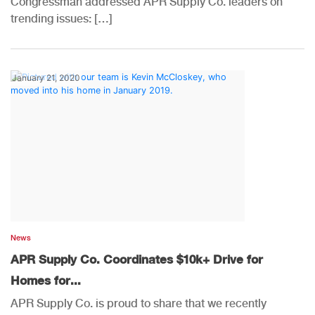
Congressman addressed APR Supply Co. leaders on
trending issues: […]
January 21, 2020
News
APR Supply Co. Coordinates $10k+ Drive for
Homes for...
APR Supply Co. is proud to share that we recently