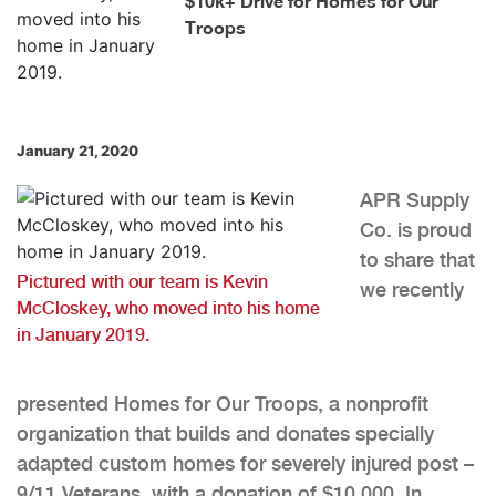
$10k+ Drive for Homes for Our
Troops
January 21, 2020
APR Supply
Co. is proud
to share that
Pictured with our team is Kevin
we recently
McCloskey, who moved into his home
in January 2019.
presented Homes for Our Troops, a nonprofit
organization that builds and donates specially
adapted custom homes for severely injured post –
9/11 Veterans, with a donation of $10,000. In