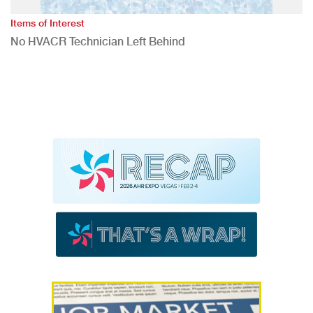
Items of Interest
No HVACR Technician Left Behind