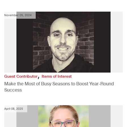
November 05, 2024
,
Guest Contributor
Items of Interest
Make the Most of Busy Seasons to Boost Year-Round
Success
April 08, 2025