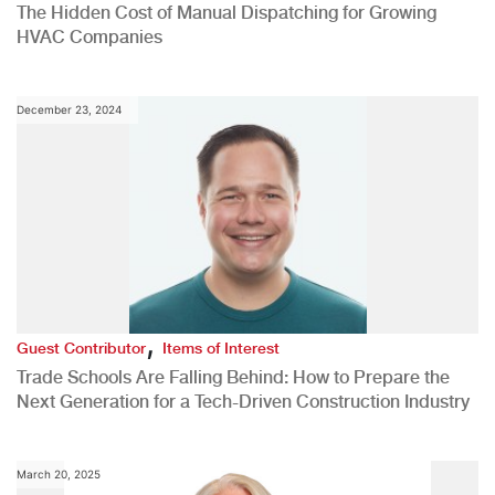
The Hidden Cost of Manual Dispatching for Growing
HVAC Companies
December 23, 2024
,
Guest Contributor
Items of Interest
Trade Schools Are Falling Behind: How to Prepare the
Next Generation for a Tech-Driven Construction Industry
March 20, 2025