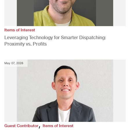
Items of Interest
Leveraging Technology for Smarter Dispatching:
Proximity vs. Profits
May 07, 2026
,
Guest Contributor
Items of Interest