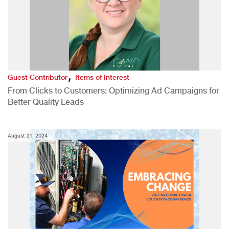
,
Guest Contributor
Items of Interest
From Clicks to Customers: Optimizing Ad Campaigns for
Better Quality Leads
August 21, 2024