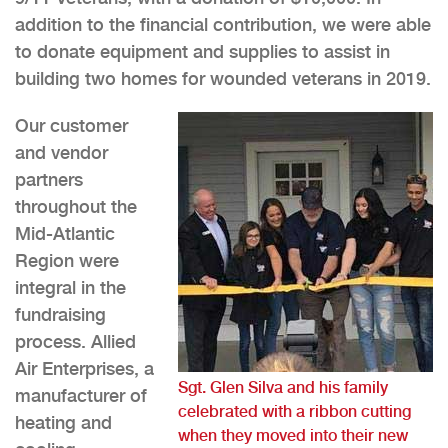
addition to the financial contribution, we were able
to donate equipment and supplies to assist in
building two homes for wounded veterans in 2019.
Our customer
and vendor
partners
throughout the
Mid-Atlantic
Region were
integral in the
fundraising
process. Allied
Air Enterprises, a
Sgt. Glen Silva and his family
manufacturer of
celebrated with a ribbon cutting
heating and
when they moved into their new