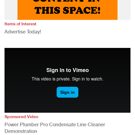
Items of Interest
Advertise Today!
Sponsored Video
Power Plumber Pro Condensate Line Cleaner
Demonstration