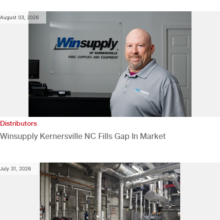
August 03, 2026
Distributors
Winsupply Kernersville NC Fills Gap In Market
July 31, 2026