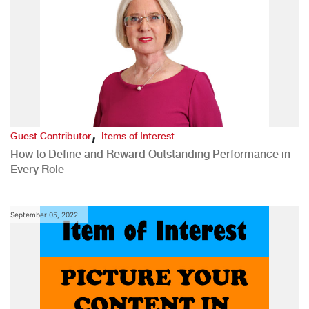
,
Guest Contributor
Items of Interest
How to Define and Reward Outstanding Performance in
Every Role
September 05, 2022