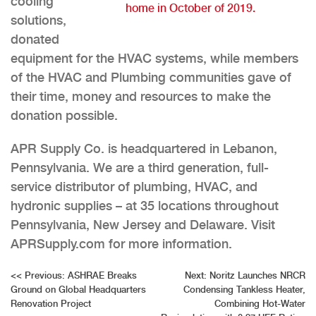
cooling
home in October of 2019.
solutions,
donated
equipment for the HVAC systems, while members
of the HVAC and Plumbing communities gave of
their time, money and resources to make the
donation possible.
APR Supply Co. is headquartered in Lebanon,
Pennsylvania. We are a third generation, full-
service distributor of plumbing, HVAC, and
hydronic supplies – at 35 locations throughout
Pennsylvania, New Jersey and Delaware. Visit
APRSupply.com for more information.
Post
<<
Previous:
ASHRAE Breaks
Next:
Noritz Launches NRCR
Ground on Global Headquarters
Condensing Tankless Heater,
navigation
Renovation Project
Combining Hot-Water