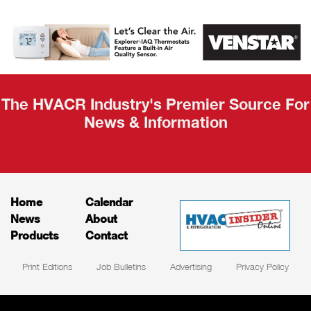
AHR Expo
Recap
The HVACR Industry's Premier Source For
News & Information
Home
Calendar
News
About
Products
Contact
Print Editions
Job Bulletins
Advertising
Privacy Policy