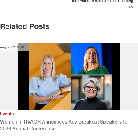
Recirculation with 0.97 UEF Rating
>>
Related Posts
August 07, 2026
Events
Women in HVACR Announces Key Breakout Speakers for
2026 Annual Conference