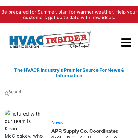
Skip
Be prepared for Summer, plan for warmer weather. Help your
to
customers get up to date with new ideas.
content
The HVACR Industry's Premier
Source For News &
Information
News
APR Supply Co. Coordinates