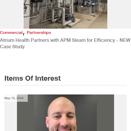
,
Commercial
Partnerships
Atrium Health Partners with APM Steam for Efficiency – NEW
Case Study
Items Of Interest
May 15, 2024